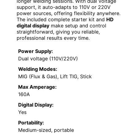
longer welding sessions. With dual voltage
support, it auto-adapts to 110V or 220V
power sources, offering flexibility anywhere.
The included complete starter kit and
HD
digital display
make setup and control
straightforward, giving you reliable,
professional results every time.
Power Supply:
Dual voltage (110V/220V)
Welding Modes:
MIG (Flux & Gas), Lift TIG, Stick
Max Amperage:
160A
Digital Display:
Yes
Portability:
Medium-sized, portable