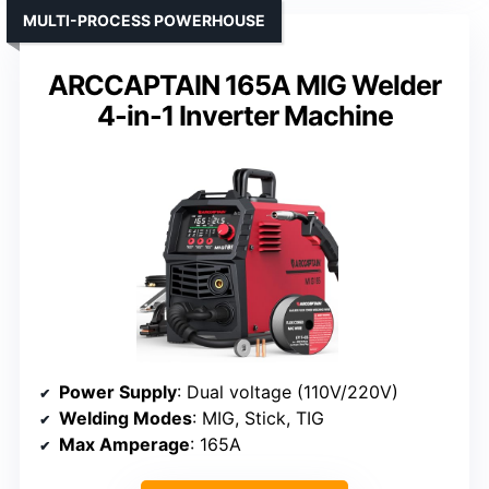
MULTI-PROCESS POWERHOUSE
ARCCAPTAIN 165A MIG Welder
4-in-1 Inverter Machine
Power Supply
: Dual voltage (110V/220V)
Welding Modes
: MIG, Stick, TIG
Max Amperage
: 165A