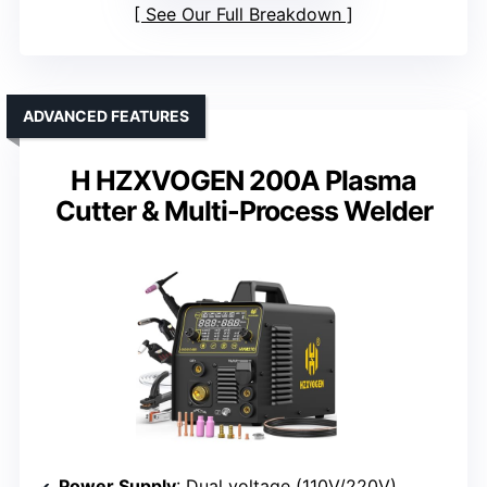
See Our Full Breakdown
ADVANCED FEATURES
H HZXVOGEN 200A Plasma
Cutter & Multi-Process Welder
Power Supply
: Dual voltage (110V/220V)