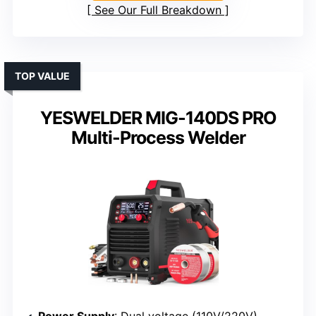
See Our Full Breakdown
TOP VALUE
YESWELDER MIG-140DS PRO
Multi-Process Welder
Power Supply
: Dual voltage (110V/220V)