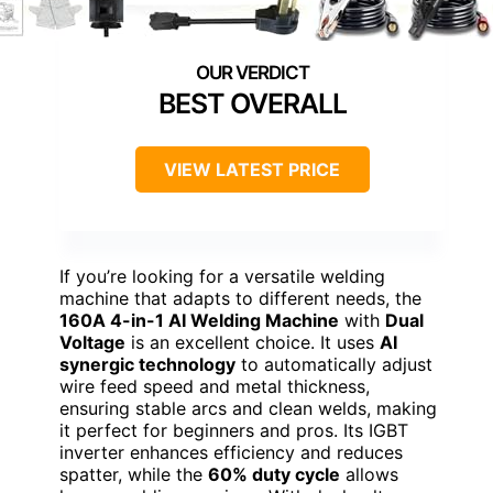
BEST OVERALL
VIEW LATEST PRICE
If you’re looking for a versatile welding
machine that adapts to different needs, the
160A 4-in-1 AI Welding Machine
with
Dual
Voltage
is an excellent choice. It uses
AI
synergic technology
to automatically adjust
wire feed speed and metal thickness,
ensuring stable arcs and clean welds, making
it perfect for beginners and pros. Its IGBT
inverter enhances efficiency and reduces
spatter, while the
60% duty cycle
allows