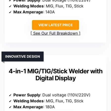
Welding Modes
: MIG, Flux, TIG, Stick
Max Amperage
: 140A
VIEW LATEST PRICE
See Our Full Breakdown
INNOVATIVE DESIGN
4-in-1 MIG/TIG/Stick Welder with
Digital Display
Power Supply
: Dual voltage (110V/220V)
Welding Modes
: MIG, Flux, TIG, Stick
Max Amperage
: 180A