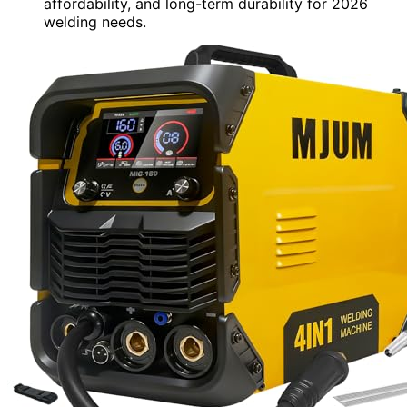
affordability, and long-term durability for 2026
welding needs.