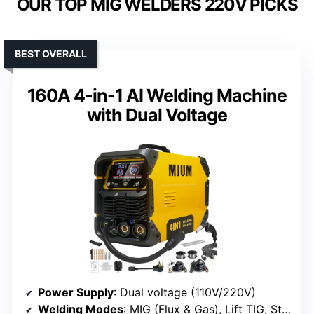
OUR TOP MIG WELDERS 220V PICKS
BEST OVERALL
160A 4-in-1 AI Welding Machine
with Dual Voltage
Power Supply
: Dual voltage (110V/220V)
Welding Modes
: MIG (Flux & Gas), Lift TIG, Stick