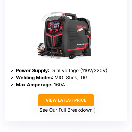
Power Supply
: Dual voltage (110V/220V)
Welding Modes
: MIG, Stick, TIG
Max Amperage
: 160A
VIEW LATEST PRICE
See Our Full Breakdown