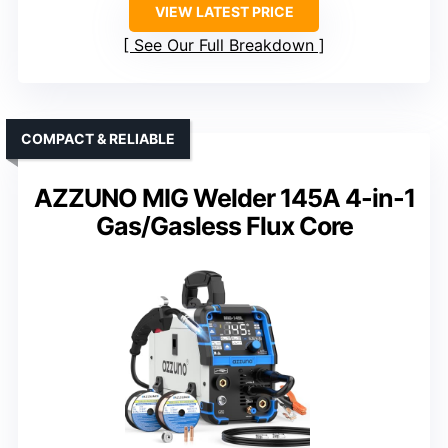
VIEW LATEST PRICE
See Our Full Breakdown
COMPACT & RELIABLE
AZZUNO MIG Welder 145A 4-in-1
Gas/Gasless Flux Core