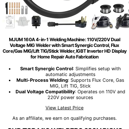
MJUM 160A 4-in-1 Welding Machine: 110V/220V Dual
Voltage MIG Welder with Smart Synergic Control, Flux
Core/Gas MIG/Lift TIG/Stick Welder, IGBT Inverter HD Display
for Home Repair Auto Fabrication
Smart Synergic Control
: Simplifies setup with
automatic adjustments
Multi-Process Welding
: Supports Flux Core, Gas
MIG, Lift TIG, Stick
Dual Voltage Compatibility
: Operates on 110V and
220V power sources
View Latest Price
As an affiliate, we earn on qualifying purchases.