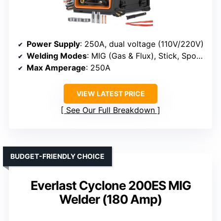
Power Supply
: 250A, dual voltage (110V/220V)
Welding Modes
: MIG (Gas & Flux), Stick, Spot, Lift TIG
Max Amperage
: 250A
VIEW LATEST PRICE
See Our Full Breakdown
BUDGET-FRIENDLY CHOICE
Everlast Cyclone 200ES MIG
Welder (180 Amp)