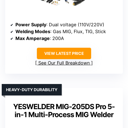
Power Supply
: Dual voltage (110V/220V)
Welding Modes
: Gas MIG, Flux, TIG, Stick
Max Amperage
: 200A
VIEW LATEST PRICE
See Our Full Breakdown
HEAVY-DUTY DURABILITY
YESWELDER MIG-205DS Pro 5-
in-1 Multi-Process MIG Welder