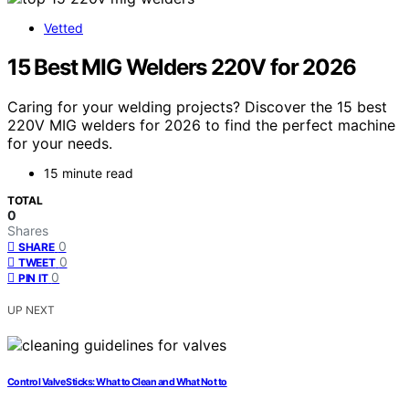
Vetted
15 Best MIG Welders 220V for 2026
Caring for your welding projects? Discover the 15 best
220V MIG welders for 2026 to find the perfect machine
for your needs.
15 minute read
TOTAL
0
Shares
0
SHARE
0
TWEET
0
PIN IT
UP NEXT
Control Valve Sticks: What to Clean and What Not to