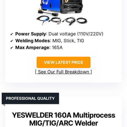
Power Supply
: Dual voltage (110V/220V)
Welding Modes
: MIG, Stick, TIG
Max Amperage
: 165A
VIEW LATEST PRICE
See Our Full Breakdown
PROFESSIONAL QUALITY
YESWELDER 160A Multiprocess
MIG/TIG/ARC Welder