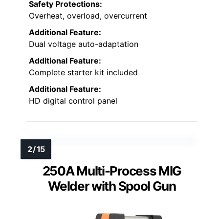
Safety Protections:
Overheat, overload, overcurrent
Additional Feature:
Dual voltage auto-adaptation
Additional Feature:
Complete starter kit included
Additional Feature:
HD digital control panel
250A Multi-Process MIG
Welder with Spool Gun