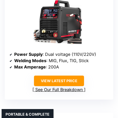
Power Supply
: Dual voltage (110V/220V)
Welding Modes
: MIG, Flux, TIG, Stick
Max Amperage
: 200A
VIEW LATEST PRICE
See Our Full Breakdown
PORTABLE & COMPLETE