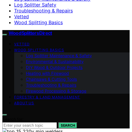
Log Splitter Safety
Troubleshooting & Repairs
Vetted
Wood Splitting Basics
Wood Splitters Direct
VETTED
WOOD SPLITTING BASICS
Log Splitter Maintenance & Safety
Environmental & Sustainability
DIY Wood & Outdoor Projects
Heating with Firewood
Chainsaws & Cutting Tools
Troubleshooting & Repairs
Firewood Processing & Storage
FORESTRY & LAND MANAGEMENT
ABOUT US
Search for:
SEARCH