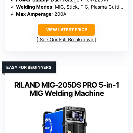
Welding Modes
: MIG, Stick, TIG, Plasma Cutting
Max Amperage
: 200A
VIEW LATEST PRICE
See Our Full Breakdown
EASY FOR BEGINNERS
RILAND MIG-205DS PRO 5-in-1
MIG Welding Machine