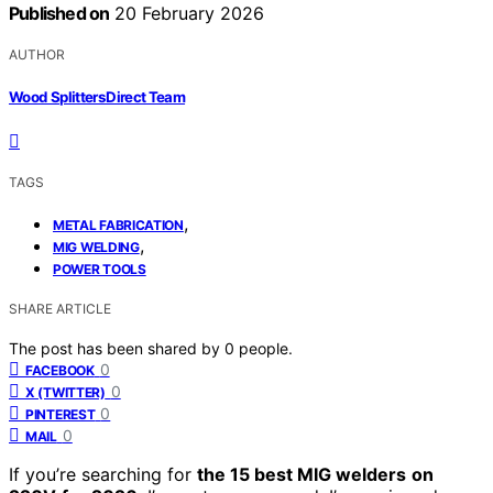
Published on
20 February 2026
AUTHOR
Wood Splitters Direct Team
TAGS
,
METAL FABRICATION
,
MIG WELDING
POWER TOOLS
SHARE ARTICLE
The post has been shared by
0
people.
0
FACEBOOK
0
X (TWITTER)
0
PINTEREST
0
MAIL
If you’re searching for
the 15 best MIG welders
on