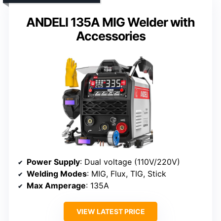
ANDELI 135A MIG Welder with
Accessories
Power Supply
: Dual voltage (110V/220V)
Welding Modes
: MIG, Flux, TIG, Stick
Max Amperage
: 135A
VIEW LATEST PRICE