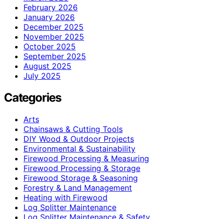
February 2026
January 2026
December 2025
November 2025
October 2025
September 2025
August 2025
July 2025
Categories
Arts
Chainsaws & Cutting Tools
DIY Wood & Outdoor Projects
Environmental & Sustainability
Firewood Processing & Measuring
Firewood Processing & Storage
Firewood Storage & Seasoning
Forestry & Land Management
Heating with Firewood
Log Splitter Maintenance
Log Splitter Maintenance & Safety