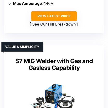
Max Amperage
: 140A
VIEW LATEST PRICE
See Our Full Breakdown
VALUE & SIMPLICITY
S7 MIG Welder with Gas and
Gasless Capability