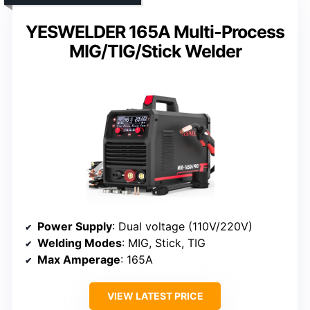
YESWELDER 165A Multi-Process
MIG/TIG/Stick Welder
Power Supply
: Dual voltage (110V/220V)
Welding Modes
: MIG, Stick, TIG
Max Amperage
: 165A
VIEW LATEST PRICE