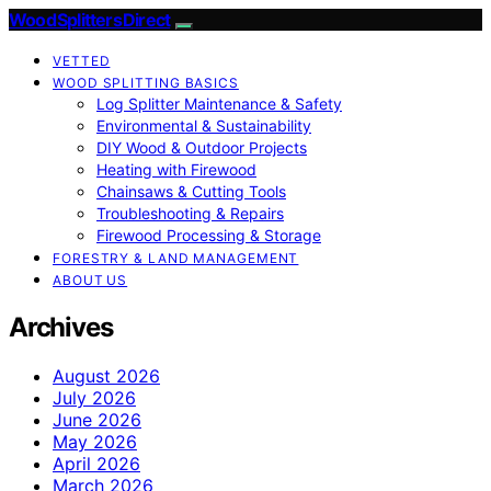
Wood Splitters Direct
VETTED
WOOD SPLITTING BASICS
Log Splitter Maintenance & Safety
Environmental & Sustainability
DIY Wood & Outdoor Projects
Heating with Firewood
Chainsaws & Cutting Tools
Troubleshooting & Repairs
Firewood Processing & Storage
FORESTRY & LAND MANAGEMENT
ABOUT US
Archives
August 2026
July 2026
June 2026
May 2026
April 2026
March 2026