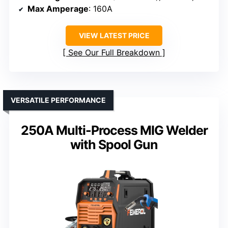
Max Amperage
: 160A
VIEW LATEST PRICE
See Our Full Breakdown
VERSATILE PERFORMANCE
250A Multi-Process MIG Welder
with Spool Gun