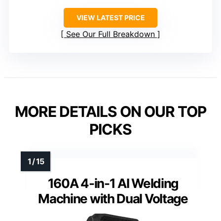
VIEW LATEST PRICE
See Our Full Breakdown
MORE DETAILS ON OUR TOP
PICKS
160A 4-in-1 AI Welding
Machine with Dual Voltage