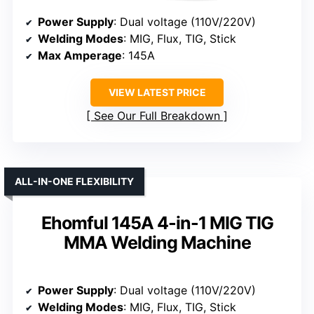
Power Supply
: Dual voltage (110V/220V)
Welding Modes
: MIG, Flux, TIG, Stick
Max Amperage
: 145A
VIEW LATEST PRICE
See Our Full Breakdown
ALL-IN-ONE FLEXIBILITY
Ehomful 145A 4-in-1 MIG TIG
MMA Welding Machine
Power Supply
: Dual voltage (110V/220V)
Welding Modes
: MIG, Flux, TIG, Stick