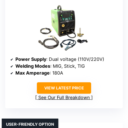
Power Supply
: Dual voltage (110V/220V)
Welding Modes
: MIG, Stick, TIG
Max Amperage
: 180A
VIEW LATEST PRICE
See Our Full Breakdown
USER-FRIENDLY OPTION