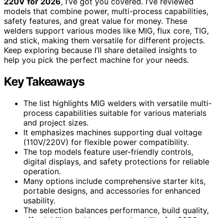
220V
for 2026
, I’ve got you covered. I’ve reviewed
models that combine power, multi-process capabilities,
safety features, and great value for money. These
welders support various modes like MIG, flux core, TIG,
and stick, making them versatile for different projects.
Keep exploring because I’ll share detailed insights to
help you pick the perfect machine for your needs.
Key Takeaways
The list highlights MIG welders with versatile multi-
process capabilities suitable for various materials
and project sizes.
It emphasizes machines supporting dual voltage
(110V/220V) for flexible power compatibility.
The top models feature user-friendly controls,
digital displays, and safety protections for reliable
operation.
Many options include comprehensive starter kits,
portable designs, and accessories for enhanced
usability.
The selection balances performance, build quality,