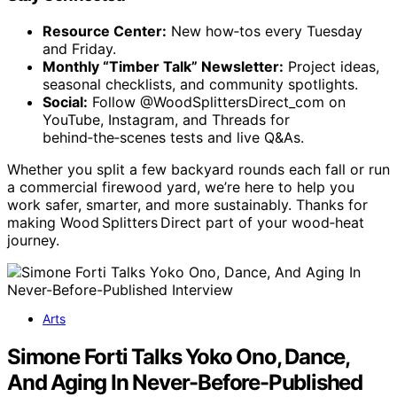
Resource Center:
New how‑tos every Tuesday
and Friday.
Monthly “Timber Talk” Newsletter:
Project ideas,
seasonal checklists, and community spotlights.
Social:
Follow @WoodSplittersDirect_com on
YouTube, Instagram, and Threads for
behind‑the‑scenes tests and live Q&As.
Whether you split a few backyard rounds each fall or run
a commercial firewood yard, we’re here to help you
work safer, smarter, and more sustainably. Thanks for
making Wood Splitters Direct part of your wood‑heat
journey.
Arts
Simone Forti Talks Yoko Ono, Dance,
And Aging In Never-Before-Published