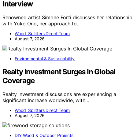
Interview
Renowned artist Simone Forti discusses her relationship
with Yoko Ono, her approach to…
Wood Splitters Direct Team
August 7, 2026
Environmental & Sustainability
Realty Investment Surges In Global
Coverage
Realty investment discussions are experiencing a
significant increase worldwide, with…
Wood Splitters Direct Team
August 7, 2026
DIY Wood & Outdoor Projects