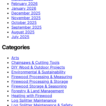
February 2026
January 2026
December 2025
November 2025
October 2025
September 2025
August 2025
July 2025
Categories
Arts
Chainsaws & Cutting Tools
DIY Wood & Outdoor Projects
Environmental & Sustainability
Firewood Processing & Measuring
Firewood Processing & Storage
Firewood Storage & Seasoning
Forestry & Land Management
Heating with Firewood
Log Splitter Maintenance
Log Splitter Maintenance & Safety