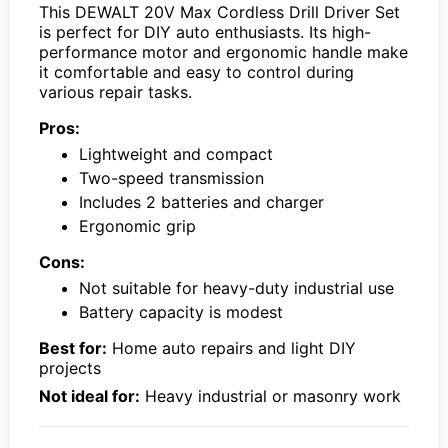
This DEWALT 20V Max Cordless Drill Driver Set
is perfect for DIY auto enthusiasts. Its high-
performance motor and ergonomic handle make
it comfortable and easy to control during
various repair tasks.
Pros:
Lightweight and compact
Two-speed transmission
Includes 2 batteries and charger
Ergonomic grip
Cons:
Not suitable for heavy-duty industrial use
Battery capacity is modest
Best for:
Home auto repairs and light DIY
projects
Not ideal for:
Heavy industrial or masonry work