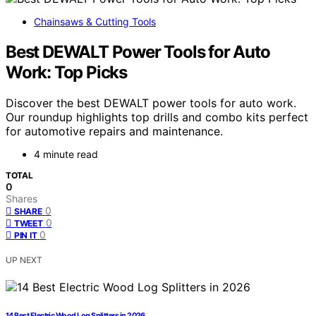
Chainsaws & Cutting Tools
Best DEWALT Power Tools for Auto
Work: Top Picks
Discover the best DEWALT power tools for auto work.
Our roundup highlights top drills and combo kits perfect
for automotive repairs and maintenance.
4 minute read
TOTAL
0
Shares
0
SHARE
0
TWEET
0
PIN IT
UP NEXT
14 Best Electric Wood Log Splitters in 2026