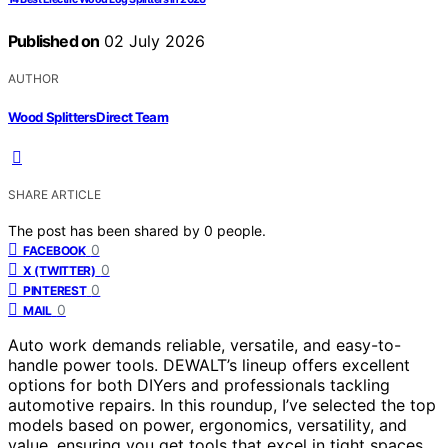
Published on
02 July 2026
AUTHOR
Wood Splitters Direct Team
SHARE ARTICLE
The post has been shared by
0
people.
0
FACEBOOK
0
X (TWITTER)
0
PINTEREST
0
MAIL
Auto work demands reliable, versatile, and easy-to-
handle power tools. DEWALT’s lineup offers excellent
options for both DIYers and professionals tackling
automotive repairs. In this roundup, I’ve selected the top
models based on power, ergonomics, versatility, and
value, ensuring you get tools that excel in tight spaces