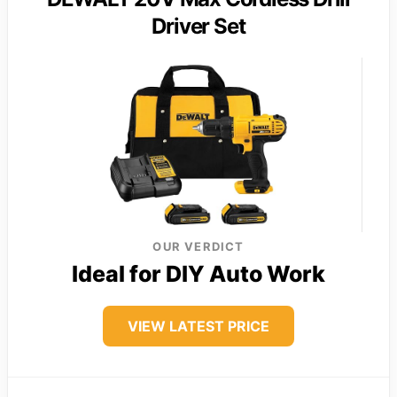
Driver Set
OUR VERDICT
Ideal for DIY Auto Work
VIEW LATEST PRICE