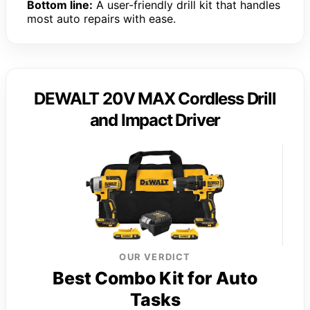
Bottom line:
A user-friendly drill kit that handles
most auto repairs with ease.
DEWALT 20V MAX Cordless Drill
and Impact Driver
OUR VERDICT
Best Combo Kit for Auto
Tasks