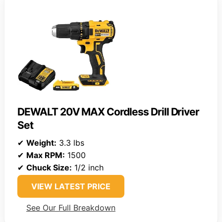
DEWALT 20V MAX Cordless Drill Driver
Set
✔
Weight:
3.3 lbs
✔
Max RPM:
1500
✔
Chuck Size:
1/2 inch
VIEW LATEST PRICE
See Our Full Breakdown