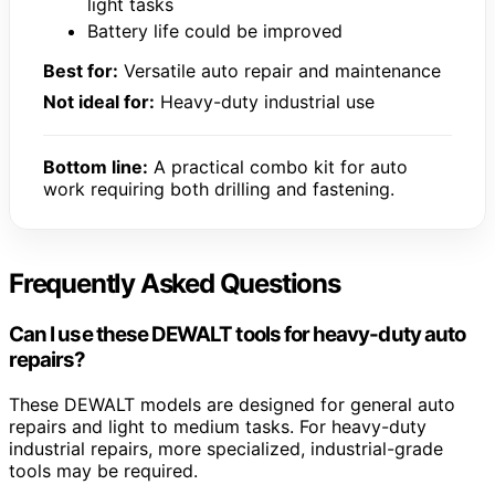
light tasks
Battery life could be improved
Best for:
Versatile auto repair and maintenance
Not ideal for:
Heavy-duty industrial use
Bottom line:
A practical combo kit for auto
work requiring both drilling and fastening.
Frequently Asked Questions
Can I use these DEWALT tools for heavy-duty auto
repairs?
These DEWALT models are designed for general auto
repairs and light to medium tasks. For heavy-duty
industrial repairs, more specialized, industrial-grade
tools may be required.