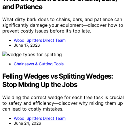
and Patience
What dirty bark does to chains, bars, and patience can
significantly damage your equipment—discover how to
prevent costly issues before it’s too late.
Wood Splitters Direct Team
June 17, 2026
Chainsaws & Cutting Tools
Felling Wedges vs Splitting Wedges:
Stop Mixing Up the Jobs
Wielding the correct wedge for each tree task is crucial
to safety and efficiency—discover why mixing them up
can lead to costly mistakes.
Wood Splitters Direct Team
June 24, 2026