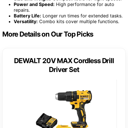
Power and Speed:
High performance for auto
repairs.
Battery Life:
Longer run times for extended tasks.
Versatility:
Combo kits cover multiple functions.
More Details on Our Top Picks
DEWALT 20V MAX Cordless Drill
Driver Set