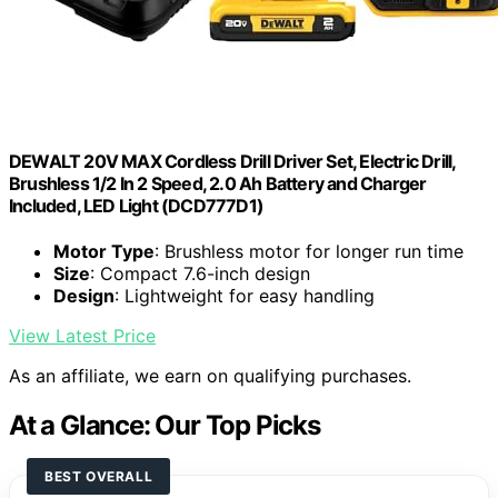
DEWALT 20V MAX Cordless Drill Driver Set, Electric Drill,
Brushless 1/2 In 2 Speed, 2.0 Ah Battery and Charger
Included, LED Light (DCD777D1)
Motor Type
: Brushless motor for longer run time
Size
: Compact 7.6-inch design
Design
: Lightweight for easy handling
View Latest Price
As an affiliate, we earn on qualifying purchases.
At a Glance: Our Top Picks
BEST OVERALL