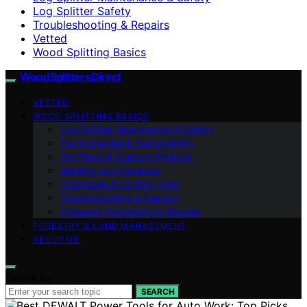
Log Splitter Safety
Troubleshooting & Repairs
Vetted
Wood Splitting Basics
Wood Splitters Direct
VETTED
WOOD SPLITTING BASICS
Log Splitter Maintenance & Safety
Environmental & Sustainability
DIY Wood & Outdoor Projects
Heating with Firewood
Chainsaws & Cutting Tools
Troubleshooting & Repairs
Firewood Processing & Storage
FORESTRY & LAND MANAGEMENT
ABOUT US
Search for:
SEARCH