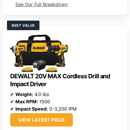
See Our Full Breakdown
BEST VALUE
DEWALT 20V MAX Cordless Drill and
Impact Driver
✔
Weight:
4.0 lbs
✔
Max RPM:
1500
✔
Impact Speed:
0-3,200 IPM
VIEW LATEST PRICE