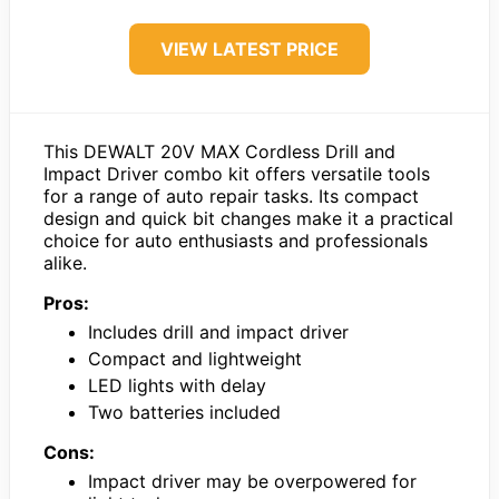
VIEW LATEST PRICE
This DEWALT 20V MAX Cordless Drill and
Impact Driver combo kit offers versatile tools
for a range of auto repair tasks. Its compact
design and quick bit changes make it a practical
choice for auto enthusiasts and professionals
alike.
Pros:
Includes drill and impact driver
Compact and lightweight
LED lights with delay
Two batteries included
Cons:
Impact driver may be overpowered for