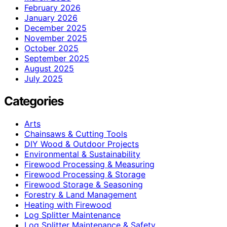
February 2026
January 2026
December 2025
November 2025
October 2025
September 2025
August 2025
July 2025
Categories
Arts
Chainsaws & Cutting Tools
DIY Wood & Outdoor Projects
Environmental & Sustainability
Firewood Processing & Measuring
Firewood Processing & Storage
Firewood Storage & Seasoning
Forestry & Land Management
Heating with Firewood
Log Splitter Maintenance
Log Splitter Maintenance & Safety