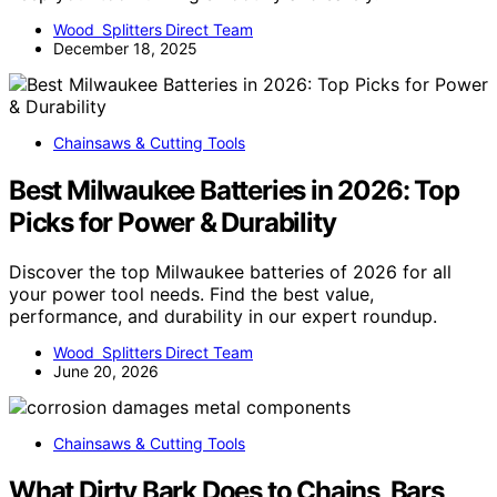
Wood Splitters Direct Team
December 18, 2025
Chainsaws & Cutting Tools
Best Milwaukee Batteries in 2026: Top
Picks for Power & Durability
Discover the top Milwaukee batteries of 2026 for all
your power tool needs. Find the best value,
performance, and durability in our expert roundup.
Wood Splitters Direct Team
June 20, 2026
Chainsaws & Cutting Tools
What Dirty Bark Does to Chains, Bars,