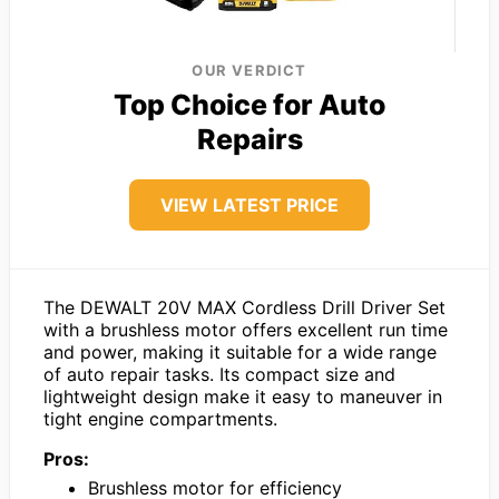
OUR VERDICT
Top Choice for Auto
Repairs
VIEW LATEST PRICE
The DEWALT 20V MAX Cordless Drill Driver Set
with a brushless motor offers excellent run time
and power, making it suitable for a wide range
of auto repair tasks. Its compact size and
lightweight design make it easy to maneuver in
tight engine compartments.
Pros:
Brushless motor for efficiency