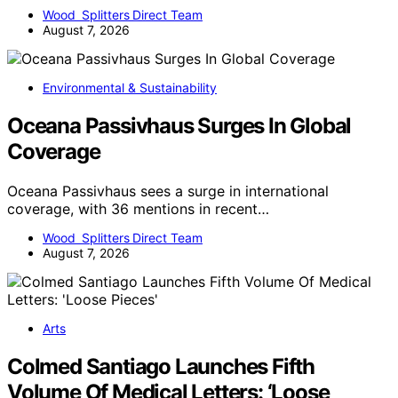
Wood Splitters Direct Team
August 7, 2026
Environmental & Sustainability
Oceana Passivhaus Surges In Global
Coverage
Oceana Passivhaus sees a surge in international
coverage, with 36 mentions in recent…
Wood Splitters Direct Team
August 7, 2026
Arts
Colmed Santiago Launches Fifth
Volume Of Medical Letters: ‘Loose