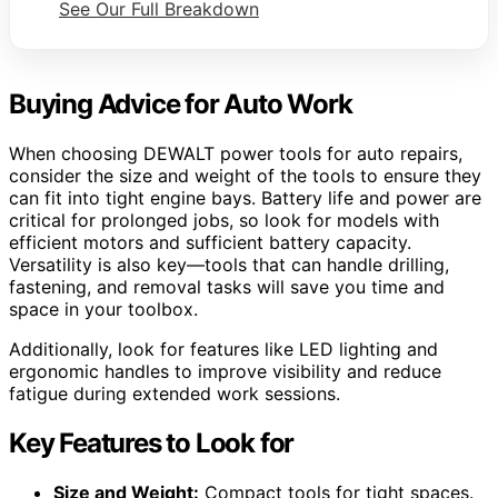
See Our Full Breakdown
Buying Advice for Auto Work
When choosing DEWALT power tools for auto repairs,
consider the size and weight of the tools to ensure they
can fit into tight engine bays. Battery life and power are
critical for prolonged jobs, so look for models with
efficient motors and sufficient battery capacity.
Versatility is also key—tools that can handle drilling,
fastening, and removal tasks will save you time and
space in your toolbox.
Additionally, look for features like LED lighting and
ergonomic handles to improve visibility and reduce
fatigue during extended work sessions.
Key Features to Look for
Size and Weight:
Compact tools for tight spaces.