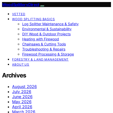
Wood Splitters Direct
VETTED
WOOD SPLITTING BASICS
Log Splitter Maintenance & Safety
Environmental & Sustainability
DIY Wood & Outdoor Projects
Heating with Firewood
Chainsaws & Cutting Tools
Troubleshooting & Repairs
Firewood Processing & Storage
FORESTRY & LAND MANAGEMENT
ABOUT US
Archives
August 2026
July 2026
June 2026
May 2026
April 2026
March 2026