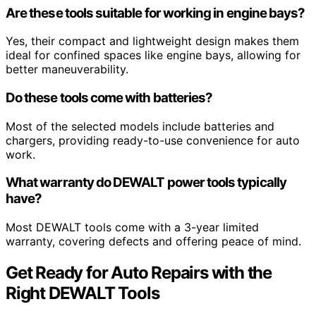
Are these tools suitable for working in engine bays?
Yes, their compact and lightweight design makes them
ideal for confined spaces like engine bays, allowing for
better maneuverability.
Do these tools come with batteries?
Most of the selected models include batteries and
chargers, providing ready-to-use convenience for auto
work.
What warranty do DEWALT power tools typically
have?
Most DEWALT tools come with a 3-year limited
warranty, covering defects and offering peace of mind.
Get Ready for Auto Repairs with the
Right DEWALT Tools