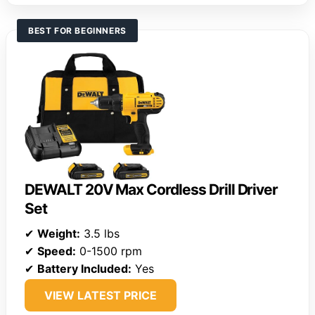
BEST FOR BEGINNERS
DEWALT 20V Max Cordless Drill Driver
Set
✔
Weight:
3.5 lbs
✔
Speed:
0-1500 rpm
✔
Battery Included:
Yes
VIEW LATEST PRICE