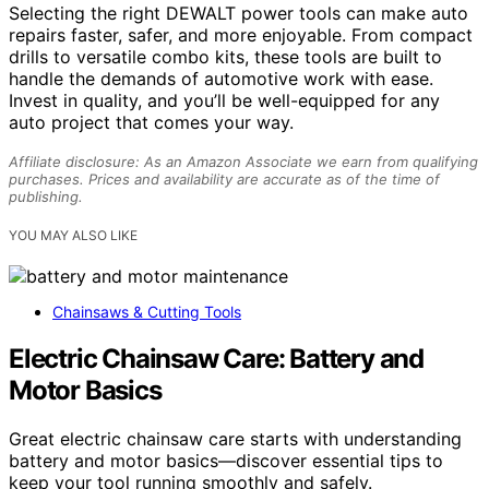
Selecting the right DEWALT power tools can make auto
repairs faster, safer, and more enjoyable. From compact
drills to versatile combo kits, these tools are built to
handle the demands of automotive work with ease.
Invest in quality, and you’ll be well-equipped for any
auto project that comes your way.
Affiliate disclosure: As an Amazon Associate we earn from qualifying
purchases. Prices and availability are accurate as of the time of
publishing.
YOU MAY ALSO LIKE
Chainsaws & Cutting Tools
Electric Chainsaw Care: Battery and
Motor Basics
Great electric chainsaw care starts with understanding
battery and motor basics—discover essential tips to
keep your tool running smoothly and safely.