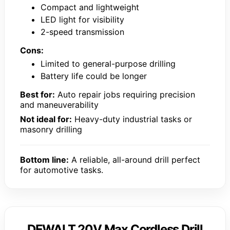
Compact and lightweight
LED light for visibility
2-speed transmission
Cons:
Limited to general-purpose drilling
Battery life could be longer
Best for:
Auto repair jobs requiring precision
and maneuverability
Not ideal for:
Heavy-duty industrial tasks or
masonry drilling
Bottom line:
A reliable, all-around drill perfect
for automotive tasks.
DEWALT 20V Max Cordless Drill