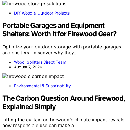
DIY Wood & Outdoor Projects
Portable Garages and Equipment
Shelters: Worth It for Firewood Gear?
Optimize your outdoor storage with portable garages
and shelters—discover why they…
Wood Splitters Direct Team
August 7, 2026
Environmental & Sustainability
The Carbon Question Around Firewood,
Explained Simply
Lifting the curtain on firewood's climate impact reveals
how responsible use can make a…