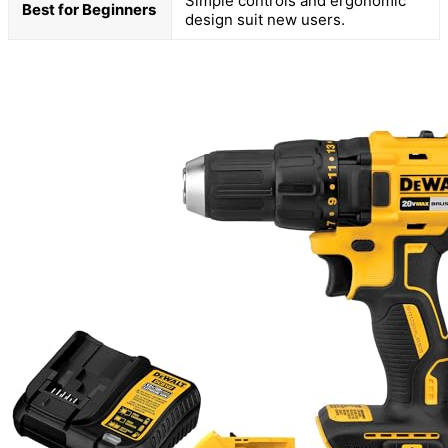
Simple controls and ergonomic
Best for Beginners
design suit new users.