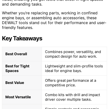
and demanding tasks.
Whether you’re replacing parts, working in confined
engine bays, or assembling auto accessories, these
DEWALT tools stand out for their performance and user-
friendly features.
Key Takeaways
Combines power, versatility, and
Best Overall
compact design for auto work.
Best for Tight
Lightweight and slim-profile tools
Spaces
ideal for engine bays.
Offers great performance at a
Best Value
competitive price.
Combo kits with drill and impact
Most Versatile
driver cover multiple tasks.