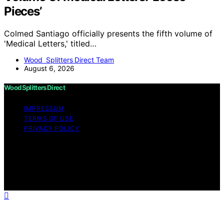
Pieces’
Colmed Santiago officially presents the fifth volume of
'Medical Letters,' titled…
Wood Splitters Direct Team
August 6, 2026
Wood Splitters Direct
IMPRESSUM
TERMS OF USE
PRIVACY POLICY
Copyright © 2026 Wood Splitters Direct Affiliate
disclaimer As an affiliate, we may earn a commission
from qualifying purchases. We get commissions for
purchases made through links on this website from
Amazon and other third parties.