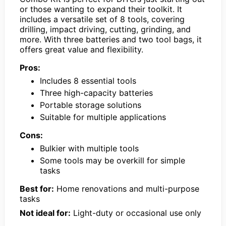
or those wanting to expand their toolkit. It
includes a versatile set of 8 tools, covering
drilling, impact driving, cutting, grinding, and
more. With three batteries and two tool bags, it
offers great value and flexibility.
Pros:
Includes 8 essential tools
Three high-capacity batteries
Portable storage solutions
Suitable for multiple applications
Cons:
Bulkier with multiple tools
Some tools may be overkill for simple
tasks
Best for:
Home renovations and multi-purpose
tasks
Not ideal for:
Light-duty or occasional use only