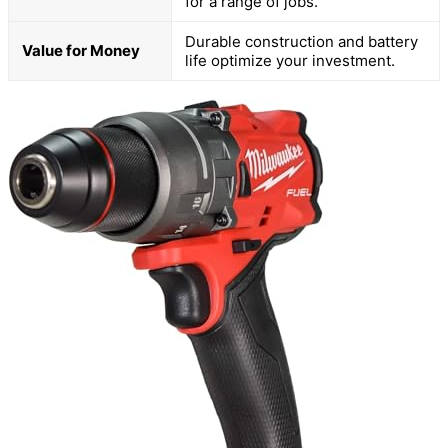
for a range of jobs.
Durable construction and battery
Value for Money
life optimize your investment.