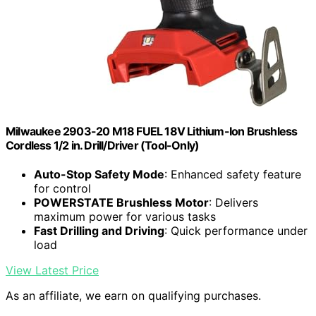
Milwaukee 2903-20 M18 FUEL 18V Lithium-Ion Brushless
Cordless 1/2 in. Drill/Driver (Tool-Only)
Auto-Stop Safety Mode
: Enhanced safety feature
for control
POWERSTATE Brushless Motor
: Delivers
maximum power for various tasks
Fast Drilling and Driving
: Quick performance under
load
View Latest Price
As an affiliate, we earn on qualifying purchases.