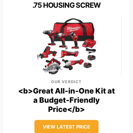
.75 HOUSING SCREW
OUR VERDICT
<b>Great All-in-One Kit at
a Budget-Friendly
Price</b>
VIEW LATEST PRICE