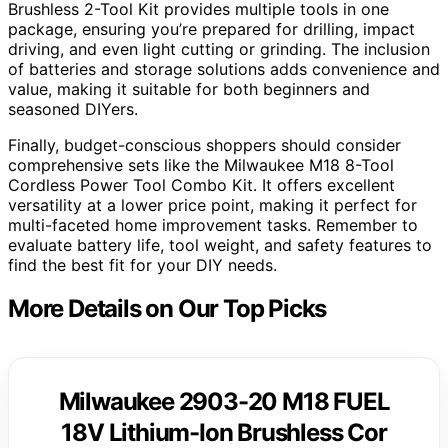
Brushless 2-Tool Kit provides multiple tools in one
package, ensuring you’re prepared for drilling, impact
driving, and even light cutting or grinding. The inclusion
of batteries and storage solutions adds convenience and
value, making it suitable for both beginners and
seasoned DIYers.
Finally, budget-conscious shoppers should consider
comprehensive sets like the Milwaukee M18 8-Tool
Cordless Power Tool Combo Kit. It offers excellent
versatility at a lower price point, making it perfect for
multi-faceted home improvement tasks. Remember to
evaluate battery life, tool weight, and safety features to
find the best fit for your DIY needs.
More Details on Our Top Picks
Milwaukee 2903-20 M18 FUEL
18V Lithium-Ion Brushless Cor