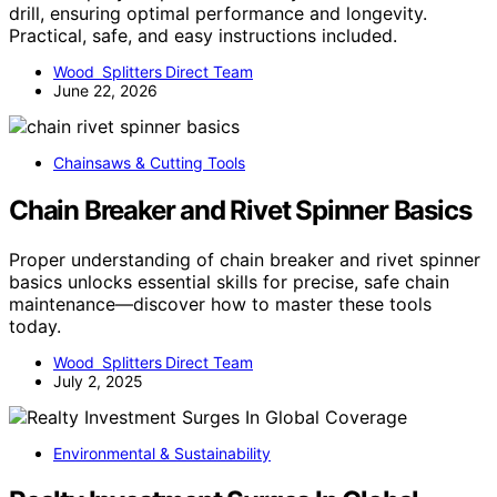
drill, ensuring optimal performance and longevity.
Practical, safe, and easy instructions included.
Wood Splitters Direct Team
June 22, 2026
Chainsaws & Cutting Tools
Chain Breaker and Rivet Spinner Basics
Proper understanding of chain breaker and rivet spinner
basics unlocks essential skills for precise, safe chain
maintenance—discover how to master these tools
today.
Wood Splitters Direct Team
July 2, 2025
Environmental & Sustainability