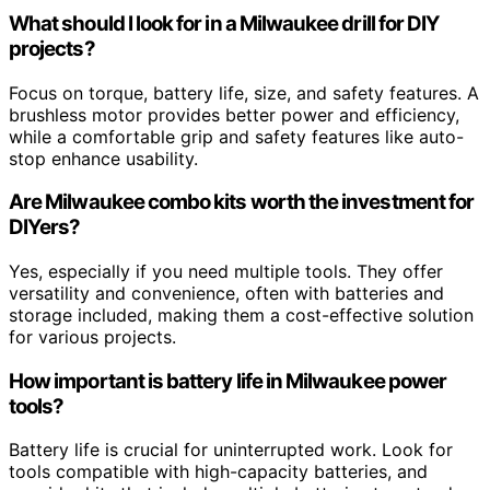
What should I look for in a Milwaukee drill for DIY
projects?
Focus on torque, battery life, size, and safety features. A
brushless motor provides better power and efficiency,
while a comfortable grip and safety features like auto-
stop enhance usability.
Are Milwaukee combo kits worth the investment for
DIYers?
Yes, especially if you need multiple tools. They offer
versatility and convenience, often with batteries and
storage included, making them a cost-effective solution
for various projects.
How important is battery life in Milwaukee power
tools?
Battery life is crucial for uninterrupted work. Look for
tools compatible with high-capacity batteries, and