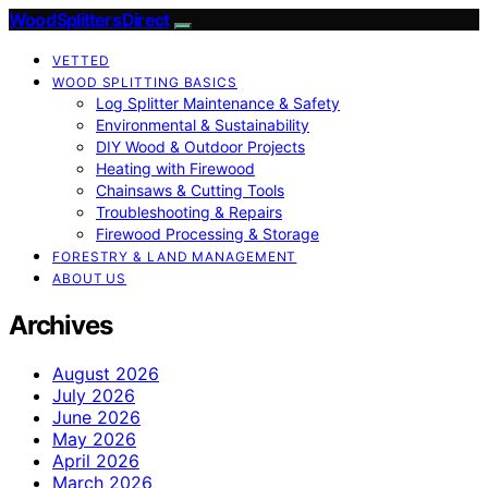
Wood Splitters Direct
VETTED
WOOD SPLITTING BASICS
Log Splitter Maintenance & Safety
Environmental & Sustainability
DIY Wood & Outdoor Projects
Heating with Firewood
Chainsaws & Cutting Tools
Troubleshooting & Repairs
Firewood Processing & Storage
FORESTRY & LAND MANAGEMENT
ABOUT US
Archives
August 2026
July 2026
June 2026
May 2026
April 2026
March 2026