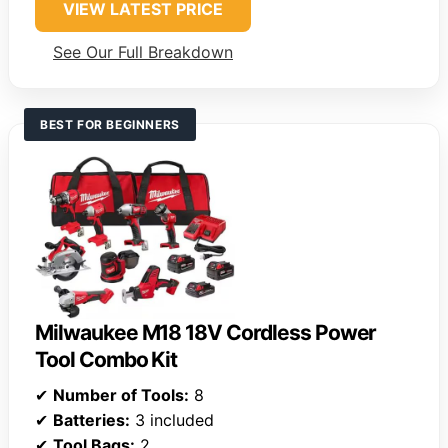
VIEW LATEST PRICE
See Our Full Breakdown
BEST FOR BEGINNERS
Milwaukee M18 18V Cordless Power
Tool Combo Kit
✔
Number of Tools:
8
✔
Batteries:
3 included
✔
Tool Bags:
2