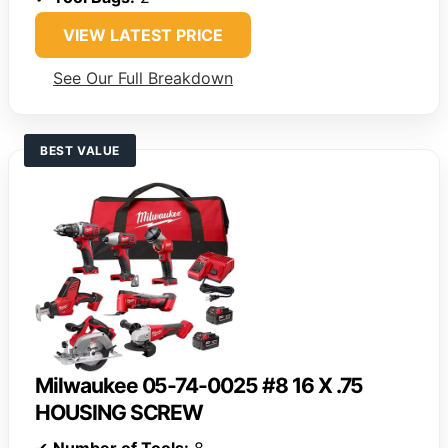
VIEW LATEST PRICE
See Our Full Breakdown
BEST VALUE
Milwaukee 05-74-0025 #8 16 X .75
HOUSING SCREW
✔
Number of Tools:
8