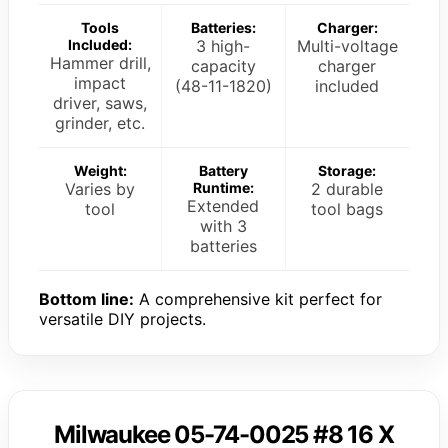
Tools
Batteries:
Charger:
Included:
3 high-
Multi-voltage
Hammer drill,
capacity
charger
impact
(48-11-1820)
included
driver, saws,
grinder, etc.
Weight:
Battery
Storage:
Varies by
Runtime:
2 durable
Extended
tool
tool bags
with 3
batteries
Bottom line:
A comprehensive kit perfect for
versatile DIY projects.
Milwaukee 05-74-0025 #8 16 X