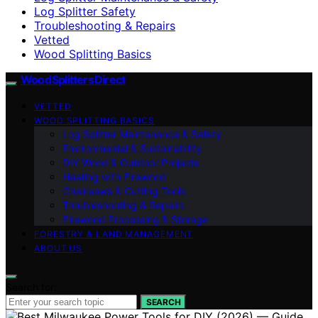
Log Splitter Safety
Troubleshooting & Repairs
Vetted
Wood Splitting Basics
Wood Splitters Direct
VETTED
WOOD SPLITTING BASICS
Log Splitter Maintenance & Safety
Environmental & Sustainability
DIY Wood & Outdoor Projects
Heating with Firewood
Chainsaws & Cutting Tools
Troubleshooting & Repairs
Firewood Processing & Storage
FORESTRY & LAND MANAGEMENT
ABOUT US
Search for:
SEARCH