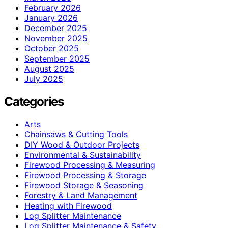
February 2026
January 2026
December 2025
November 2025
October 2025
September 2025
August 2025
July 2025
Categories
Arts
Chainsaws & Cutting Tools
DIY Wood & Outdoor Projects
Environmental & Sustainability
Firewood Processing & Measuring
Firewood Processing & Storage
Firewood Storage & Seasoning
Forestry & Land Management
Heating with Firewood
Log Splitter Maintenance
Log Splitter Maintenance & Safety