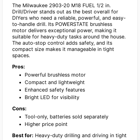
The Milwaukee 2903-20 M18 FUEL 1/2 in.
Drill/Driver stands out as the best overall for
DIYers who need a reliable, powerful, and easy-
to-handle drill. Its POWERSTATE brushless
motor delivers exceptional power, making it
suitable for heavy-duty tasks around the house.
The auto-stop control adds safety, and its
compact size makes it manageable in tight
spaces.
Pros:
Powerful brushless motor
Compact and lightweight
Enhanced safety features
Bright LED for visibility
Cons:
Tool-only, batteries sold separately
Higher price point
Best for:
Heavy-duty drilling and driving in tight