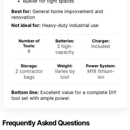
Bulkier for tight spaces
Best for:
General home improvement and
renovation
Not ideal for:
Heavy-duty industrial use
Number of
Batteries:
Charger:
Tools:
3 high-
Included
8
capacity
Storage:
Weight:
Power System:
2 contractor
Varies by
M18 lithium-
bags
tool
ion
Bottom line:
Excellent value for a complete DIY
tool set with ample power.
Frequently Asked Questions