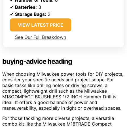
✔
Batteries:
3
✔
Storage Bags:
2
VIEW LATEST PRICE
See Our Full Breakdown
buying-advice heading
When choosing Milwaukee power tools for DIY projects,
consider your specific needs and project scope. For
basic tasks like drilling holes or driving screws, a
compact, lightweight drill such as the Milwaukee
M18COMPACT BRUSHLESS 1/2 INCH Hammer Drill is
ideal. It offers a good balance of power and
maneuverability, especially in tight or overhead spaces.
For those tackling more diverse projects, a versatile
combo kit like the Milwaukee M18TRADE Compact