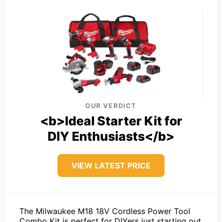
OUR VERDICT
<b>Ideal Starter Kit for
DIY Enthusiasts</b>
VIEW LATEST PRICE
The Milwaukee M18 18V Cordless Power Tool
Combo Kit is perfect for DIYers just starting out