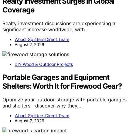
Realty Investment Surges In Global
Coverage
Realty investment discussions are experiencing a
significant increase worldwide, with…
Wood Splitters Direct Team
August 7, 2026
DIY Wood & Outdoor Projects
Portable Garages and Equipment
Shelters: Worth It for Firewood Gear?
Optimize your outdoor storage with portable garages
and shelters—discover why they…
Wood Splitters Direct Team
August 7, 2026