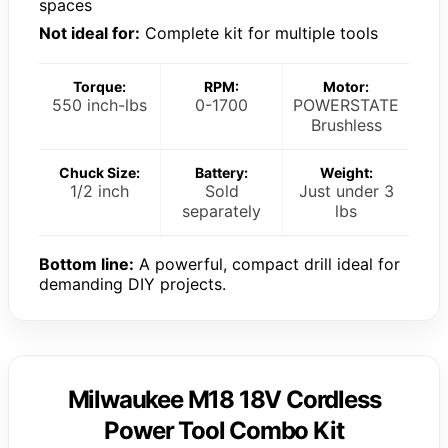
spaces
Not ideal for:
Complete kit for multiple tools
Torque:
RPM:
Motor:
550 inch-lbs
0-1700
POWERSTATE
Brushless
Chuck Size:
Battery:
Weight:
1/2 inch
Sold
Just under 3
separately
lbs
Bottom line:
A powerful, compact drill ideal for
demanding DIY projects.
Milwaukee M18 18V Cordless
Power Tool Combo Kit