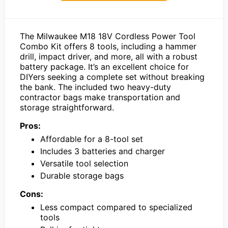
The Milwaukee M18 18V Cordless Power Tool
Combo Kit offers 8 tools, including a hammer
drill, impact driver, and more, all with a robust
battery package. It’s an excellent choice for
DIYers seeking a complete set without breaking
the bank. The included two heavy-duty
contractor bags make transportation and
storage straightforward.
Pros:
Affordable for a 8-tool set
Includes 3 batteries and charger
Versatile tool selection
Durable storage bags
Cons:
Less compact compared to specialized
tools