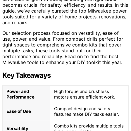
becomes crucial for safety, efficiency, and results. In this
guide, we’ve carefully curated the top Milwaukee power
tools suited for a variety of home projects, renovations,
and repairs.
Our selection process focused on versatility, ease of
use, power, and value. From compact drills perfect for
tight spaces to comprehensive combo kits that cover
multiple tasks, these tools stand out for their
performance and reliability. Read on to find the best
Milwaukee tools to enhance your DIY toolkit this year.
Key Takeaways
Power and
High torque and brushless
Performance
motors ensure efficient work.
Compact design and safety
Ease of Use
features make DIY tasks easier.
Combo kits provide multiple tools
Versatility