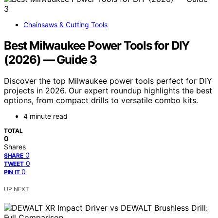
Chainsaws & Cutting Tools
Best Milwaukee Power Tools for DIY
(2026) — Guide 3
Discover the top Milwaukee power tools perfect for DIY
projects in 2026. Our expert roundup highlights the best
options, from compact drills to versatile combo kits.
4 minute read
TOTAL
0
Shares
0
SHARE
0
TWEET
0
PIN IT
UP NEXT