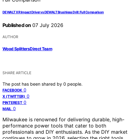
DEWALT XR Impact Driver vs DEWALT Brushless Drill: Full Comparison
Published on
07 July 2026
AUTHOR
Wood Splitters Direct Team
SHARE ARTICLE
The post has been shared by
0
people.
0
FACEBOOK
0
X (TWITTER)
0
PINTEREST
0
MAIL
Milwaukee is renowned for delivering durable, high-
performance power tools that cater to both
professionals and DIY enthusiasts. As the DIY market
continues to grow in 2026, selecting the right tools