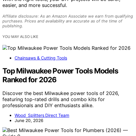
easier, and more successful.
Affiliate disclosure: As an Amazon Associate we earn from qualifying
purchases. Prices and availability are accurate as of the time of
publishing.
YOU MAY ALSO LIKE
Chainsaws & Cutting Tools
Top Milwaukee Power Tools Models
Ranked for 2026
Discover the best Milwaukee power tools of 2026,
featuring top-rated drills and combo kits for
professionals and DIY enthusiasts alike.
Wood Splitters Direct Team
June 20, 2026