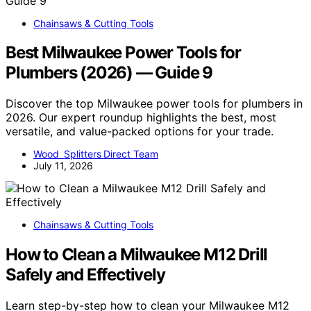
Chainsaws & Cutting Tools
Best Milwaukee Power Tools for
Plumbers (2026) — Guide 9
Discover the top Milwaukee power tools for plumbers in
2026. Our expert roundup highlights the best, most
versatile, and value-packed options for your trade.
Wood Splitters Direct Team
July 11, 2026
Chainsaws & Cutting Tools
How to Clean a Milwaukee M12 Drill
Safely and Effectively
Learn step-by-step how to clean your Milwaukee M12