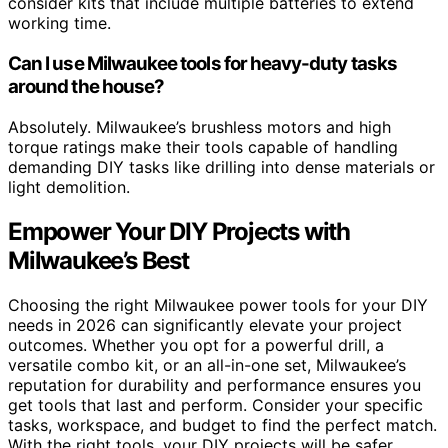
consider kits that include multiple batteries to extend
working time.
Can I use Milwaukee tools for heavy-duty tasks
around the house?
Absolutely. Milwaukee’s brushless motors and high
torque ratings make their tools capable of handling
demanding DIY tasks like drilling into dense materials or
light demolition.
Empower Your DIY Projects with
Milwaukee’s Best
Choosing the right Milwaukee power tools for your DIY
needs in 2026 can significantly elevate your project
outcomes. Whether you opt for a powerful drill, a
versatile combo kit, or an all-in-one set, Milwaukee’s
reputation for durability and performance ensures you
get tools that last and perform. Consider your specific
tasks, workspace, and budget to find the perfect match.
With the right tools, your DIY projects will be safer,