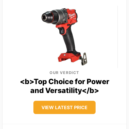
OUR VERDICT
<b>Top Choice for Power
and Versatility</b>
VIEW LATEST PRICE