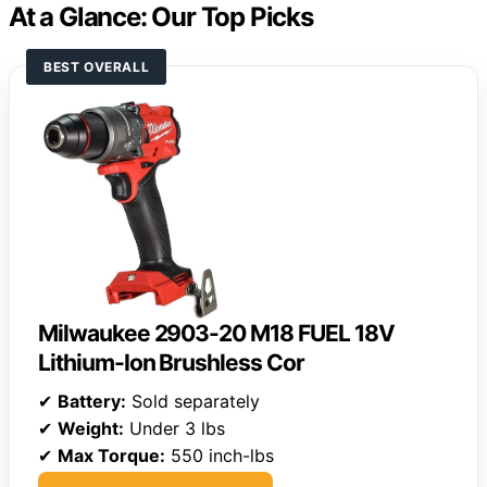
At a Glance: Our Top Picks
BEST OVERALL
Milwaukee 2903-20 M18 FUEL 18V
Lithium-Ion Brushless Cor
✔
Battery:
Sold separately
✔
Weight:
Under 3 lbs
✔
Max Torque:
550 inch-lbs