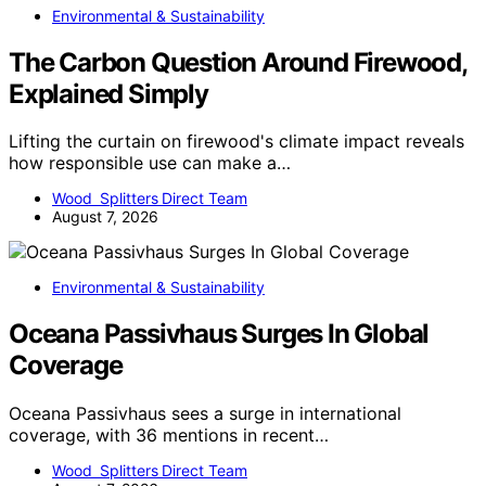
Environmental & Sustainability
The Carbon Question Around Firewood,
Explained Simply
Lifting the curtain on firewood's climate impact reveals
how responsible use can make a…
Wood Splitters Direct Team
August 7, 2026
Environmental & Sustainability
Oceana Passivhaus Surges In Global
Coverage
Oceana Passivhaus sees a surge in international
coverage, with 36 mentions in recent…
Wood Splitters Direct Team