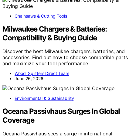
Chainsaws & Cutting Tools
Milwaukee Chargers & Batteries:
Compatibility & Buying Guide
Discover the best Milwaukee chargers, batteries, and
accessories. Find out how to choose compatible parts
and maximize your tool performance.
Wood Splitters Direct Team
June 26, 2026
Environmental & Sustainability
Oceana Passivhaus Surges In Global
Coverage
Oceana Passivhaus sees a surge in international