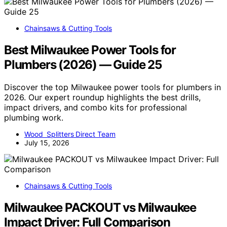
Chainsaws & Cutting Tools
Best Milwaukee Power Tools for
Plumbers (2026) — Guide 25
Discover the top Milwaukee power tools for plumbers in
2026. Our expert roundup highlights the best drills,
impact drivers, and combo kits for professional
plumbing work.
Wood Splitters Direct Team
July 15, 2026
Chainsaws & Cutting Tools
Milwaukee PACKOUT vs Milwaukee
Impact Driver: Full Comparison