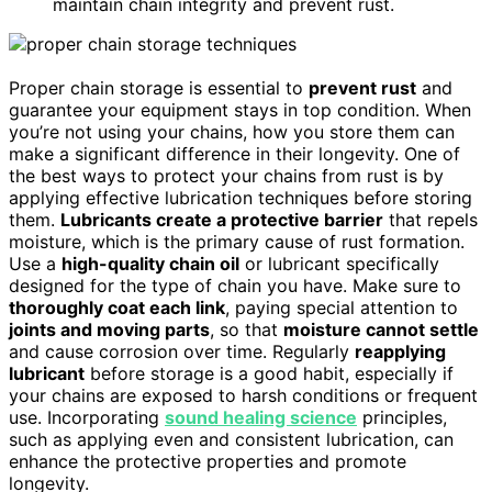
maintain chain integrity and prevent rust.
Proper chain storage is essential to
prevent rust
and
guarantee your equipment stays in top condition. When
you’re not using your chains, how you store them can
make a significant difference in their longevity. One of
the best ways to protect your chains from rust is by
applying effective lubrication techniques before storing
them.
Lubricants create a protective barrier
that repels
moisture, which is the primary cause of rust formation.
Use a
high-quality chain oil
or lubricant specifically
designed for the type of chain you have. Make sure to
thoroughly coat each link
, paying special attention to
joints and moving parts
, so that
moisture cannot settle
and cause corrosion over time. Regularly
reapplying
lubricant
before storage is a good habit, especially if
your chains are exposed to harsh conditions or frequent
use. Incorporating
sound healing science
principles,
such as applying even and consistent lubrication, can
enhance the protective properties and promote
longevity.