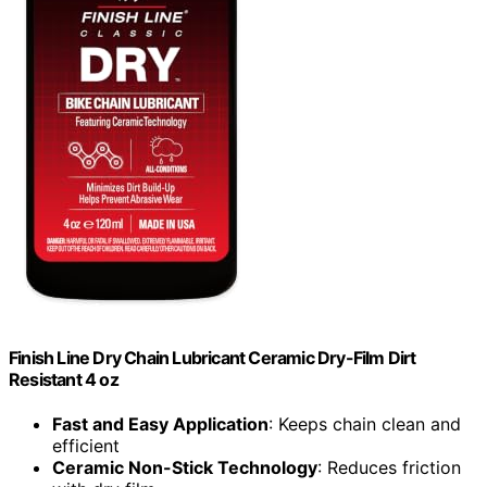
Finish Line Dry Chain Lubricant Ceramic Dry-Film Dirt
Resistant 4 oz
Fast and Easy Application
: Keeps chain clean and
efficient
Ceramic Non-Stick Technology
: Reduces friction