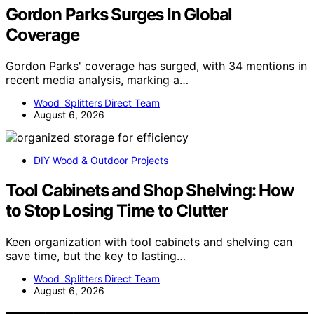
Gordon Parks Surges In Global
Coverage
Gordon Parks' coverage has surged, with 34 mentions in
recent media analysis, marking a…
Wood Splitters Direct Team
August 6, 2026
DIY Wood & Outdoor Projects
Tool Cabinets and Shop Shelving: How
to Stop Losing Time to Clutter
Keen organization with tool cabinets and shelving can
save time, but the key to lasting…
Wood Splitters Direct Team
August 6, 2026