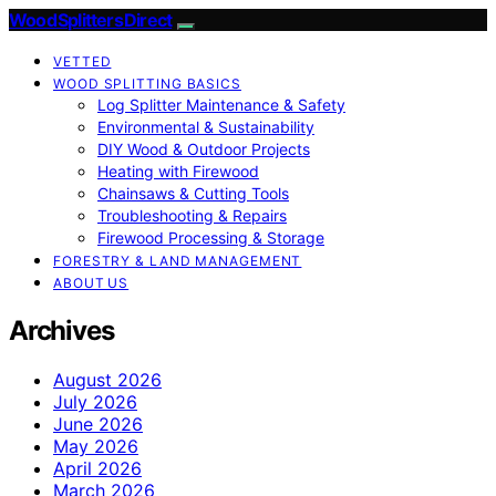
Wood Splitters Direct
VETTED
WOOD SPLITTING BASICS
Log Splitter Maintenance & Safety
Environmental & Sustainability
DIY Wood & Outdoor Projects
Heating with Firewood
Chainsaws & Cutting Tools
Troubleshooting & Repairs
Firewood Processing & Storage
FORESTRY & LAND MANAGEMENT
ABOUT US
Archives
August 2026
July 2026
June 2026
May 2026
April 2026
March 2026