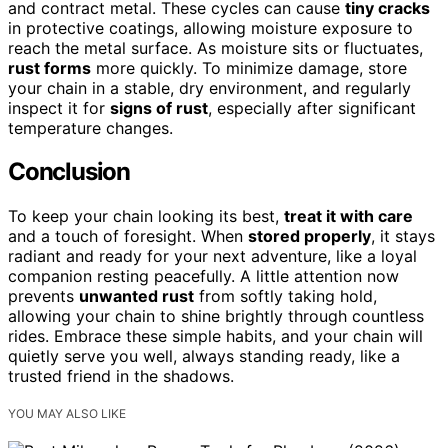
and contract metal. These cycles can cause
tiny cracks
in protective coatings, allowing moisture exposure to
reach the metal surface. As moisture sits or fluctuates,
rust forms
more quickly. To minimize damage, store
your chain in a stable, dry environment, and regularly
inspect it for
signs of rust
, especially after significant
temperature changes.
Conclusion
To keep your chain looking its best,
treat it with care
and a touch of foresight. When
stored properly
, it stays
radiant and ready for your next adventure, like a loyal
companion resting peacefully. A little attention now
prevents
unwanted rust
from softly taking hold,
allowing your chain to shine brightly through countless
rides. Embrace these simple habits, and your chain will
quietly serve you well, always standing ready, like a
trusted friend in the shadows.
YOU MAY ALSO LIKE