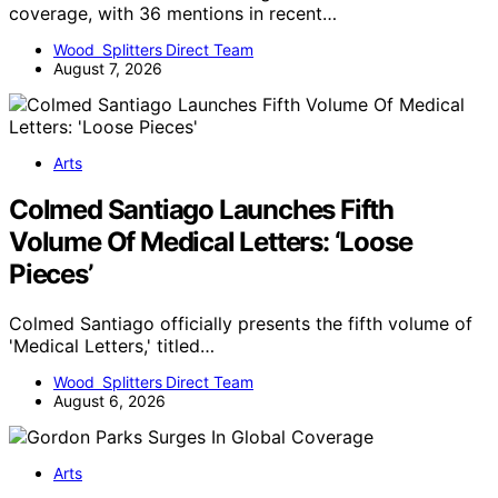
coverage, with 36 mentions in recent…
Wood Splitters Direct Team
August 7, 2026
Arts
Colmed Santiago Launches Fifth
Volume Of Medical Letters: ‘Loose
Pieces’
Colmed Santiago officially presents the fifth volume of
'Medical Letters,' titled…
Wood Splitters Direct Team
August 6, 2026
Arts