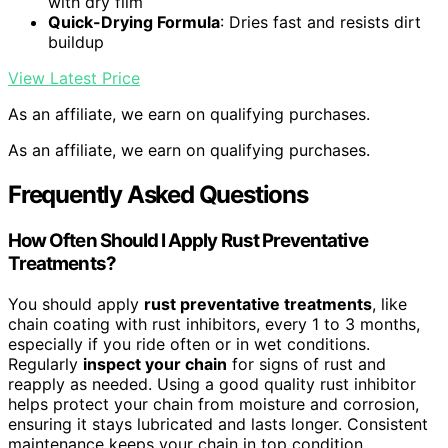
with dry film
Quick-Drying Formula
: Dries fast and resists dirt
buildup
View Latest Price
As an affiliate, we earn on qualifying purchases.
As an affiliate, we earn on qualifying purchases.
Frequently Asked Questions
How Often Should I Apply Rust Preventative
Treatments?
You should apply
rust preventative treatments
, like
chain coating with rust inhibitors, every 1 to 3 months,
especially if you ride often or in wet conditions.
Regularly
inspect your chain
for signs of rust and
reapply as needed. Using a good quality rust inhibitor
helps protect your chain from moisture and corrosion,
ensuring it stays lubricated and lasts longer. Consistent
maintenance keeps your chain in top condition.