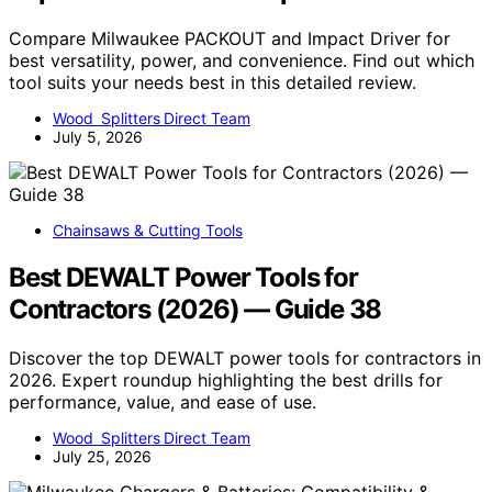
Compare Milwaukee PACKOUT and Impact Driver for
best versatility, power, and convenience. Find out which
tool suits your needs best in this detailed review.
Wood Splitters Direct Team
July 5, 2026
Chainsaws & Cutting Tools
Best DEWALT Power Tools for
Contractors (2026) — Guide 38
Discover the top DEWALT power tools for contractors in
2026. Expert roundup highlighting the best drills for
performance, value, and ease of use.
Wood Splitters Direct Team
July 25, 2026