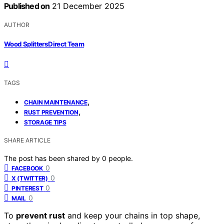
Published on
21 December 2025
AUTHOR
Wood Splitters Direct Team
TAGS
,
CHAIN MAINTENANCE
,
RUST PREVENTION
STORAGE TIPS
SHARE ARTICLE
The post has been shared by
0
people.
0
FACEBOOK
0
X (TWITTER)
0
PINTEREST
0
MAIL
To
prevent rust
and keep your chains in top shape,