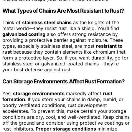
What Types of Chains Are Most Resistant to Rust?
Think of
stainless steel chains
as the knights of the
metal world—they resist rust like a shield. You’ll find
galvanized coating
also offers strong resistance by
providing a protective barrier against moisture. These
types, especially stainless steel, are most
resistant to
rust
because they contain elements like chromium that
form a protective layer. So, if you want durability, go for
stainless steel or galvanized-coated chains—they’re
your best defense against rust.
Can Storage Environments Affect Rust Formation?
Yes,
storage environments
markedly affect
rust
formation
. If you store your chains in damp, humid, or
poorly ventilated conditions, rust development
accelerates. To prevent this, make certain your storage
conditions are dry, cool, and well-ventilated. Keep chains
off the ground and consider using protective coatings or
rust inhibitors.
Proper storage conditions
minimize