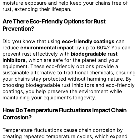
moisture exposure and help keep your chains free of
rust, extending their lifespan.
Are There Eco-Friendly Options for Rust
Prevention?
Did you know that using
eco-friendly coatings
can
reduce
environmental impact
by up to 60%? You can
prevent rust effectively with
biodegradable rust
inhibitors
, which are safe for the planet and your
equipment. These eco-friendly options provide a
sustainable alternative to traditional chemicals, ensuring
your chains stay protected without harming nature. By
choosing biodegradable rust inhibitors and eco-friendly
coatings, you help preserve the environment while
maintaining your equipment’s longevity.
How Do Temperature Fluctuations Impact Chain
Corrosion?
Temperature fluctuations cause chain corrosion by
creating repeated temperature cycles, which expand