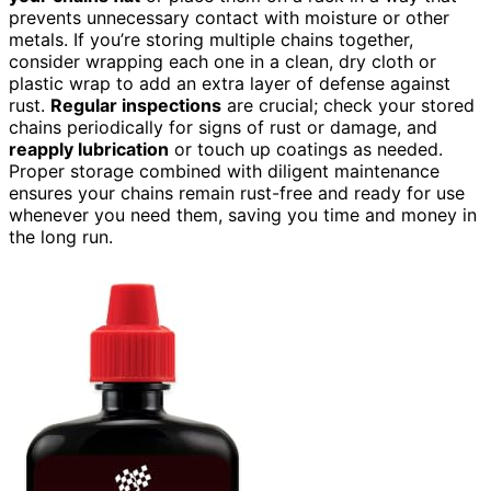
prevents unnecessary contact with moisture or other
metals. If you’re storing multiple chains together,
consider wrapping each one in a clean, dry cloth or
plastic wrap to add an extra layer of defense against
rust.
Regular inspections
are crucial; check your stored
chains periodically for signs of rust or damage, and
reapply lubrication
or touch up coatings as needed.
Proper storage combined with diligent maintenance
ensures your chains remain rust-free and ready for use
whenever you need them, saving you time and money in
the long run.