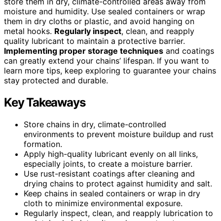
store them in dry, climate-controlled areas away from
moisture and humidity. Use sealed containers or wrap
them in dry cloths or plastic, and avoid hanging on
metal hooks.
Regularly inspect
, clean, and reapply
quality lubricant to maintain a protective barrier.
Implementing proper storage techniques
and coatings
can greatly extend your chains’ lifespan. If you want to
learn more tips, keep exploring to guarantee your chains
stay protected and durable.
Key Takeaways
Store chains in dry, climate-controlled
environments to prevent moisture buildup and rust
formation.
Apply high-quality lubricant evenly on all links,
especially joints, to create a moisture barrier.
Use rust-resistant coatings after cleaning and
drying chains to protect against humidity and salt.
Keep chains in sealed containers or wrap in dry
cloth to minimize environmental exposure.
Regularly inspect, clean, and reapply lubrication to