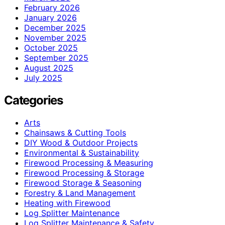
February 2026
January 2026
December 2025
November 2025
October 2025
September 2025
August 2025
July 2025
Categories
Arts
Chainsaws & Cutting Tools
DIY Wood & Outdoor Projects
Environmental & Sustainability
Firewood Processing & Measuring
Firewood Processing & Storage
Firewood Storage & Seasoning
Forestry & Land Management
Heating with Firewood
Log Splitter Maintenance
Log Splitter Maintenance & Safety