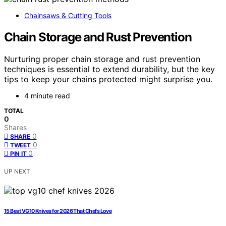
Chainsaws & Cutting Tools
Chain Storage and Rust Prevention
Nurturing proper chain storage and rust prevention
techniques is essential to extend durability, but the key
tips to keep your chains protected might surprise you.
4 minute read
TOTAL
0
Shares
0
SHARE
0
TWEET
0
PIN IT
UP NEXT
15 Best VG10 Knives for 2026 That Chefs Love