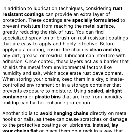
In addition to lubrication techniques, considering
rust
resistant coatings
can provide an extra layer of
protection. These coatings are
specially formulated
to
prevent moisture from reaching the metal surface,
greatly reducing the risk of rust. You can find
specialized spray-on or brush-on rust resistant coatings
that are easy to apply and highly effective. Before
applying a coating, ensure the chain is
clean and dry
;
any dirt, grease, or residual lubricant can interfere with
adhesion. Once coated, these layers act as a barrier that
shields the metal from environmental factors like
humidity and salt, which accelerate rust development.
When storing your chains, keep them in a dry, climate-
controlled environment or in a storage container that
prevents exposure to moisture. Using
sealed, airtight
containers
or
plastic bins
that are free from humidity
buildup can further enhance protection.
Another tip is to
avoid hanging chains
directly on metal
hooks or nails, as these can cause scratches or damage
to the protective coatings or lubricants. Instead,
lay
your chains flat
or place them on a rack in a way that