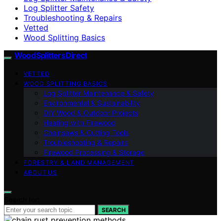
Log Splitter Safety
Troubleshooting & Repairs
Vetted
Wood Splitting Basics
Wood Splitters Direct
VETTED
WOOD SPLITTING BASICS
Log Splitter Maintenance & Safety
Environmental & Sustainability
DIY Wood & Outdoor Projects
Heating with Firewood
Chainsaws & Cutting Tools
Troubleshooting & Repairs
Firewood Processing & Storage
FORESTRY & LAND MANAGEMENT
ABOUT US
Search for:
SEARCH