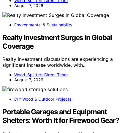
Wood Splitters Direct Team
August 7, 2026
Environmental & Sustainability
Realty Investment Surges In Global
Coverage
Realty investment discussions are experiencing a
significant increase worldwide, with…
Wood Splitters Direct Team
August 7, 2026
DIY Wood & Outdoor Projects
Portable Garages and Equipment
Shelters: Worth It for Firewood Gear?