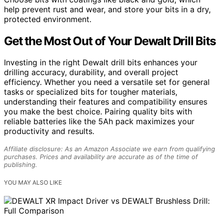
help prevent rust and wear, and store your bits in a dry,
protected environment.
Get the Most Out of Your Dewalt Drill Bits
Investing in the right Dewalt drill bits enhances your
drilling accuracy, durability, and overall project
efficiency. Whether you need a versatile set for general
tasks or specialized bits for tougher materials,
understanding their features and compatibility ensures
you make the best choice. Pairing quality bits with
reliable batteries like the 5Ah pack maximizes your
productivity and results.
Affiliate disclosure: As an Amazon Associate we earn from qualifying
purchases. Prices and availability are accurate as of the time of
publishing.
YOU MAY ALSO LIKE