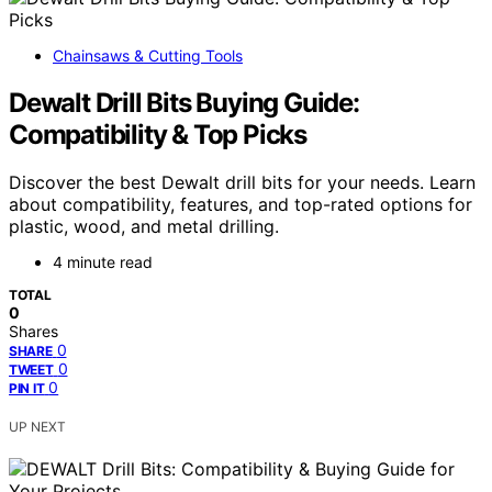
Chainsaws & Cutting Tools
Dewalt Drill Bits Buying Guide:
Compatibility & Top Picks
Discover the best Dewalt drill bits for your needs. Learn
about compatibility, features, and top-rated options for
plastic, wood, and metal drilling.
4 minute read
TOTAL
0
Shares
0
SHARE
0
TWEET
0
PIN IT
UP NEXT