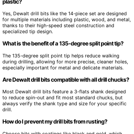
plastic?
Yes, Dewalt drill bits like the 14-piece set are designed
for multiple materials including plastic, wood, and metal,
thanks to their high-speed steel construction and
specialized tip design.
What is the benefit of a 135-degree split point tip?
The 135-degree split point tip helps reduce walking
during drilling, allowing for more precise, cleaner holes,
especially important for metal and delicate materials.
Are Dewalt drill bits compatible with all drill chucks?
Most Dewalt drill bits feature a 3-flats shank designed
to reduce spin-out and fit most standard chucks, but
always verify the shank type and size for your specific
drill.
How do I prevent my drill bits from rusting?
Choose bits with coatings like black and gold, which