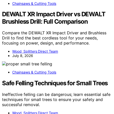
Chainsaws & Cutting Tools
DEWALT XR Impact Driver vs DEWALT
Brushless Drill: Full Comparison
Compare the DEWALT XR Impact Driver and Brushless
Drill to find the best cordless tool for your needs,
focusing on power, design, and performance.
Wood Splitters Direct Team
July 8, 2026
Chainsaws & Cutting Tools
Safe Felling Techniques for Small Trees
Ineffective felling can be dangerous; learn essential safe
techniques for small trees to ensure your safety and
successful removal.
Wood Splitters Direct Team