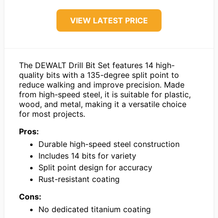
VIEW LATEST PRICE
The DEWALT Drill Bit Set features 14 high-
quality bits with a 135-degree split point to
reduce walking and improve precision. Made
from high-speed steel, it is suitable for plastic,
wood, and metal, making it a versatile choice
for most projects.
Pros:
Durable high-speed steel construction
Includes 14 bits for variety
Split point design for accuracy
Rust-resistant coating
Cons:
No dedicated titanium coating