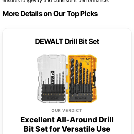
ensures longevity and consistent performance.
More Details on Our Top Picks
DEWALT Drill Bit Set
OUR VERDICT
Excellent All-Around Drill
Bit Set for Versatile Use