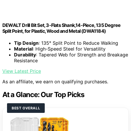
DEWALT Drill Bit Set, 3-Flats Shank,14-Piece, 135 Degree
Split Point, for Plastic, Wood and Metal (DWA1184)
Tip Design
: 135° Split Point to Reduce Walking
Material
: High-Speed Steel for Versatility
Durability
: Tapered Web for Strength and Breakage
Resistance
View Latest Price
As an affiliate, we earn on qualifying purchases.
At a Glance: Our Top Picks
BEST OVERALL