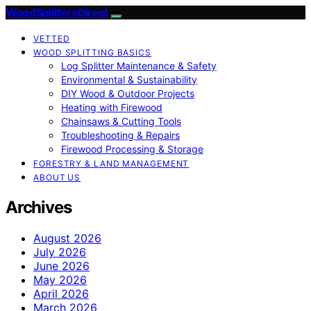
Wood Splitters Direct
VETTED
WOOD SPLITTING BASICS
Log Splitter Maintenance & Safety
Environmental & Sustainability
DIY Wood & Outdoor Projects
Heating with Firewood
Chainsaws & Cutting Tools
Troubleshooting & Repairs
Firewood Processing & Storage
FORESTRY & LAND MANAGEMENT
ABOUT US
Archives
August 2026
July 2026
June 2026
May 2026
April 2026
March 2026