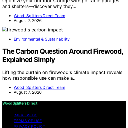
Optimize your outdoor storage with portable garages
and shelters—discover why they…
Wood Splitters Direct Team
August 7, 2026
Environmental & Sustainability
The Carbon Question Around Firewood,
Explained Simply
Lifting the curtain on firewood's climate impact reveals
how responsible use can make a…
Wood Splitters Direct Team
August 7, 2026
Wood Splitters Direct
IMPRESSUM
TERMS OF USE
PRIVACY POLICY