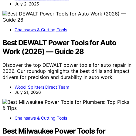
July 2, 2025
Chainsaws & Cutting Tools
Best DEWALT Power Tools for Auto
Work (2026) — Guide 28
Discover the top DEWALT power tools for auto repair in
2026. Our roundup highlights the best drills and impact
drivers for precision and durability in auto work.
Wood Splitters Direct Team
July 21, 2026
Chainsaws & Cutting Tools
Best Milwaukee Power Tools for