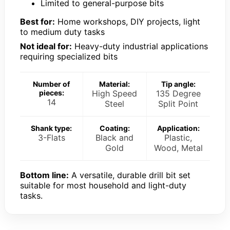
Limited to general-purpose bits
Best for:
Home workshops, DIY projects, light
to medium duty tasks
Not ideal for:
Heavy-duty industrial applications
requiring specialized bits
Number of
Material:
Tip angle:
pieces:
High Speed
135 Degree
14
Steel
Split Point
Shank type:
Coating:
Application:
3-Flats
Black and
Plastic,
Gold
Wood, Metal
Bottom line:
A versatile, durable drill bit set
suitable for most household and light-duty
tasks.