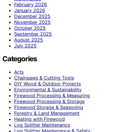
February 2026
January 2026
December 2025
November 2025
October 2025
September 2025
August 2025
July 2025
Categories
Arts
Chainsaws & Cutting Tools
DIY Wood & Outdoor Projects
Environmental & Sustainability
Firewood Processing & Measuring
Firewood Processing & Storage
Firewood Storage & Seasoning
Forestry & Land Management
Heating with Firewood
Log Splitter Maintenance
Log Splitter Maintenance & Safety