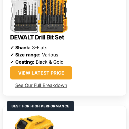
DEWALT Drill Bit Set
✔
Shank:
3-Flats
✔
Size range:
Various
✔
Coating:
Black & Gold
VIEW LATEST PRICE
See Our Full Breakdown
BEST FOR HIGH PERFORMANCE