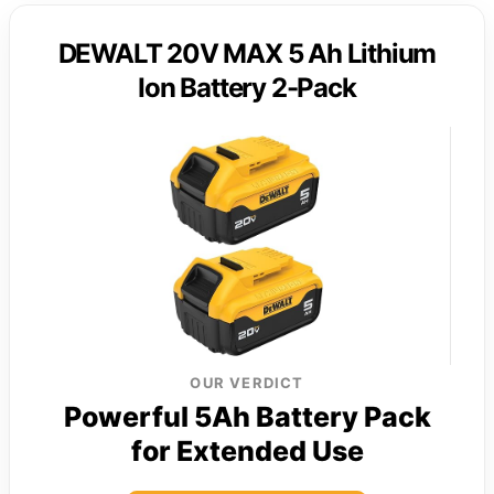
DEWALT 20V MAX 5 Ah Lithium
Ion Battery 2-Pack
OUR VERDICT
Powerful 5Ah Battery Pack
for Extended Use