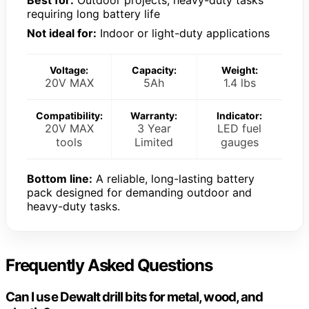
requiring long battery life
Not ideal for:
Indoor or light-duty applications
Voltage:
Capacity:
Weight:
20V MAX
5Ah
1.4 lbs
Compatibility:
Warranty:
Indicator:
20V MAX
3 Year
LED fuel
tools
Limited
gauges
Bottom line:
A reliable, long-lasting battery
pack designed for demanding outdoor and
heavy-duty tasks.
Frequently Asked Questions
Can I use Dewalt drill bits for metal, wood, and