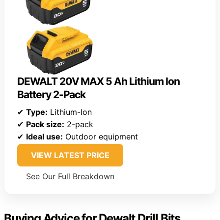
DEWALT 20V MAX 5 Ah Lithium Ion
Battery 2-Pack
✔
Type:
Lithium-Ion
✔
Pack size:
2-pack
✔
Ideal use:
Outdoor equipment
VIEW LATEST PRICE
See Our Full Breakdown
Buying Advice for Dewalt Drill Bits