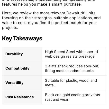
features helps you make a smart purchase.
Here, we review the most relevant Dewalt drill bits,
focusing on their strengths, suitable applications, and
value to ensure you find the perfect match for your
projects.
Key Takeaways
High Speed Steel with tapered
Durability
web design resists breakage.
3-flats shank reduces spin-out,
Compatibility
fitting most standard chucks.
Suitable for plastic, wood, and
Versatility
metal.
Black and gold coating prevents
Rust Resistance
rust and wear.