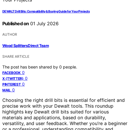
DEWALT Drill Bits: Compatibility & Buying Guide for Your Projects
Published on
01 July 2026
AUTHOR
Wood Splitters Direct Team
SHARE ARTICLE
The post has been shared by
0
people.
0
FACEBOOK
0
X (TWITTER)
0
PINTEREST
0
MAIL
Choosing the right drill bits is essential for efficient and
precise work with your Dewalt tools. This roundup
highlights key Dewalt drill bits suited for various
materials and applications, based on durability,
versatility, and user feedback. Whether you’re a beginner
or a professional, understanding compatibility and