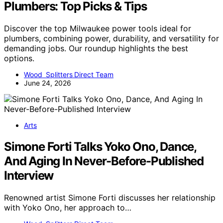
Plumbers: Top Picks & Tips
Discover the top Milwaukee power tools ideal for
plumbers, combining power, durability, and versatility for
demanding jobs. Our roundup highlights the best
options.
Wood Splitters Direct Team
June 24, 2026
Arts
Simone Forti Talks Yoko Ono, Dance,
And Aging In Never-Before-Published
Interview
Renowned artist Simone Forti discusses her relationship
with Yoko Ono, her approach to…