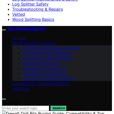
Log Splitter Safety
Troubleshooting & Repairs
Vetted
Wood Splitting Basics
Wood Splitters Direct
VETTED
WOOD SPLITTING BASICS
Log Splitter Maintenance & Safety
Environmental & Sustainability
DIY Wood & Outdoor Projects
Heating with Firewood
Chainsaws & Cutting Tools
Troubleshooting & Repairs
Firewood Processing & Storage
FORESTRY & LAND MANAGEMENT
ABOUT US
Search for:
SEARCH