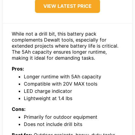
VIEW LATEST PRICE
While not a drill bit, this battery pack
complements Dewalt tools, especially for
extended projects where battery life is critical.
The 5Ah capacity ensures longer runtime,
making it ideal for demanding tasks.
Pros:
Longer runtime with 5Ah capacity
Compatible with 20V MAX tools
LED charge indicator
Lightweight at 1.4 lbs
Cons:
Primarily for outdoor equipment
Does not include drill bits
Best for:
Outdoor projects, heavy-duty tasks