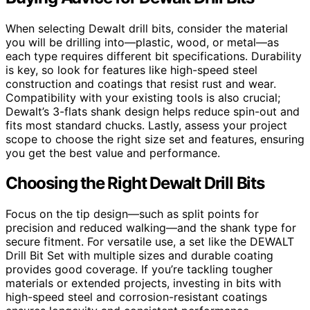
When selecting Dewalt drill bits, consider the material
you will be drilling into—plastic, wood, or metal—as
each type requires different bit specifications. Durability
is key, so look for features like high-speed steel
construction and coatings that resist rust and wear.
Compatibility with your existing tools is also crucial;
Dewalt’s 3-flats shank design helps reduce spin-out and
fits most standard chucks. Lastly, assess your project
scope to choose the right size set and features, ensuring
you get the best value and performance.
Choosing the Right Dewalt Drill Bits
Focus on the tip design—such as split points for
precision and reduced walking—and the shank type for
secure fitment. For versatile use, a set like the DEWALT
Drill Bit Set with multiple sizes and durable coating
provides good coverage. If you’re tackling tougher
materials or extended projects, investing in bits with
high-speed steel and corrosion-resistant coatings