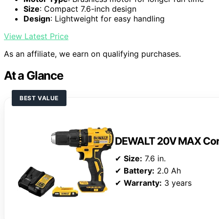
Size
: Compact 7.6-inch design
Design
: Lightweight for easy handling
View Latest Price
As an affiliate, we earn on qualifying purchases.
At a Glance
BEST VALUE
DEWALT 20V MAX Cordle
✔
Size:
7.6 in.
✔
Battery:
2.0 Ah
✔
Warranty:
3 years