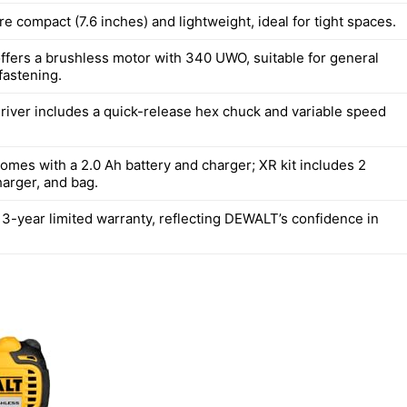
re compact (7.6 inches) and lightweight, ideal for tight spaces.
fers a brushless motor with 340 UWO, suitable for general
 fastening.
river includes a quick-release hex chuck and variable speed
mes with a 2.0 Ah battery and charger; XR kit includes 2
harger, and bag.
 3-year limited warranty, reflecting DEWALT’s confidence in