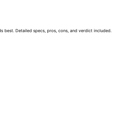
best. Detailed specs, pros, cons, and verdict included.