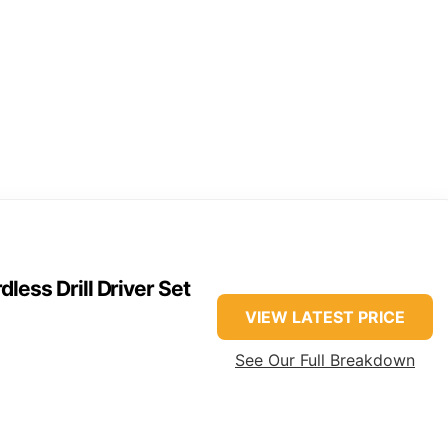
ss Drill Driver Set
VIEW LATEST PRICE
See Our Full Breakdown