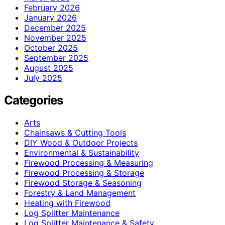
February 2026
January 2026
December 2025
November 2025
October 2025
September 2025
August 2025
July 2025
Categories
Arts
Chainsaws & Cutting Tools
DIY Wood & Outdoor Projects
Environmental & Sustainability
Firewood Processing & Measuring
Firewood Processing & Storage
Firewood Storage & Seasoning
Forestry & Land Management
Heating with Firewood
Log Splitter Maintenance
Log Splitter Maintenance & Safety