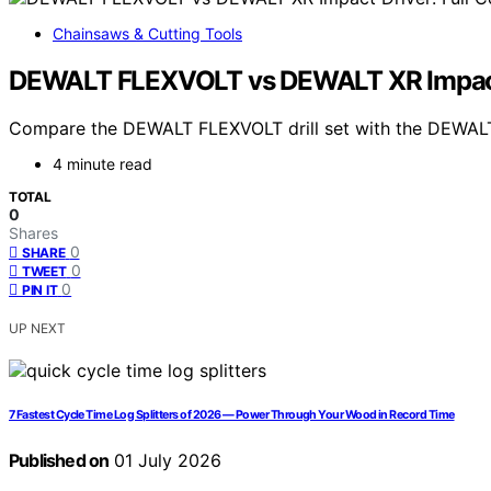
Chainsaws & Cutting Tools
DEWALT FLEXVOLT vs DEWALT XR Impact 
Compare the DEWALT FLEXVOLT drill set with the DEWALT XR
4 minute read
TOTAL
0
Shares
0
SHARE
0
TWEET
0
PIN IT
UP NEXT
7 Fastest Cycle Time Log Splitters of 2026 — Power Through Your Wood in Record Time
Published on
01 July 2026