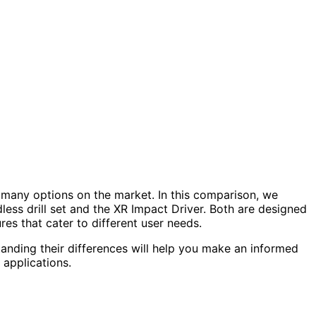
 many options on the market. In this comparison, we
s drill set and the XR Impact Driver. Both are designed
res that cater to different user needs.
tanding their differences will help you make an informed
 applications.