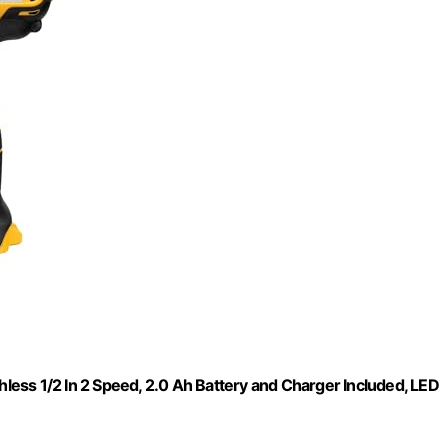
hless 1/2 In 2 Speed, 2.0 Ah Battery and Charger Included, LED