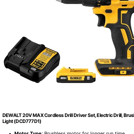
DEWALT 20V MAX Cordless Drill Driver Set, Electric Drill, Brus
Light (DCD777D1)
Motor Type
: Brushless motor for longer run time