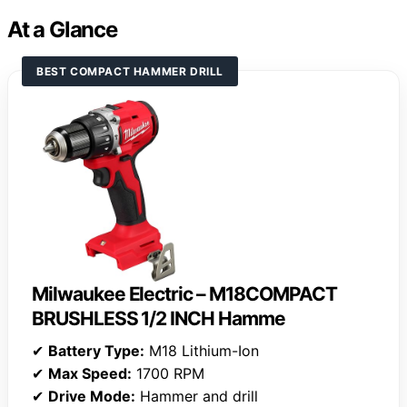
At a Glance
BEST COMPACT HAMMER DRILL
Milwaukee Electric – M18COMPACT
BRUSHLESS 1/2 INCH Hamme
✔
Battery Type:
M18 Lithium-Ion
✔
Max Speed:
1700 RPM
✔
Drive Mode:
Hammer and drill