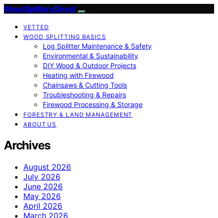
Wood Splitters Direct
VETTED
WOOD SPLITTING BASICS
Log Splitter Maintenance & Safety
Environmental & Sustainability
DIY Wood & Outdoor Projects
Heating with Firewood
Chainsaws & Cutting Tools
Troubleshooting & Repairs
Firewood Processing & Storage
FORESTRY & LAND MANAGEMENT
ABOUT US
Archives
August 2026
July 2026
June 2026
May 2026
April 2026
March 2026