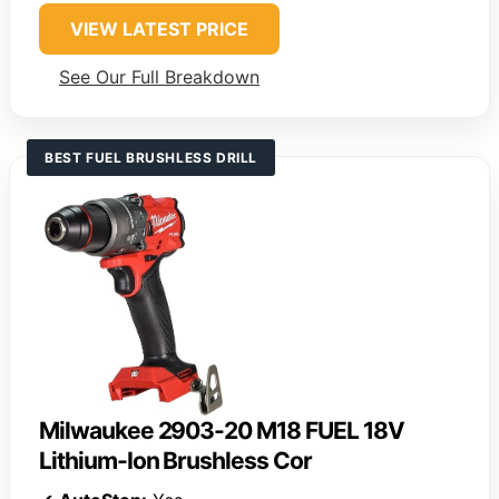
VIEW LATEST PRICE
See Our Full Breakdown
BEST FUEL BRUSHLESS DRILL
Milwaukee 2903-20 M18 FUEL 18V
Lithium-Ion Brushless Cor