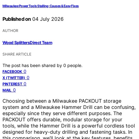
Milwaukee Power Tools Stalling: Causes & Easy Fixes
Published on
04 July 2026
AUTHOR
Wood Splitters Direct Team
SHARE ARTICLE
The post has been shared by
0
people.
0
FACEBOOK
0
X (TWITTER)
0
PINTEREST
0
MAIL
Choosing between a Milwaukee PACKOUT storage
system and a Milwaukee Hammer Drill can be confusing,
especially since they serve different purposes. The
PACKOUT offers durable, modular storage for your
tools, while the Hammer Drill is a powerful cordless tool
designed for heavy-duty drilling and fastening tasks. In
this comparison, we’ll look at the key features, benefits,