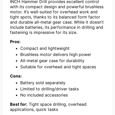
INCH Hammer Drill provides excellent control
with its compact design and powerful brushless
motor. It’s well-suited for overhead work and
tight spots, thanks to its balanced form factor
and durable all-metal gear case. While it doesn’t
include batteries, its performance in drilling and
fastening is impressive for its size.
Pros:
Compact and lightweight
Brushless motor delivers high power
All-metal gear case for durability
Suitable for overhead and tight spaces
Cons:
Battery sold separately
Limited to drilling/driver tasks
No included accessories
Best for:
Tight space drilling, overhead
applications, quick tasks