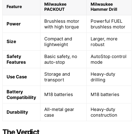
Milwaukee
Milwaukee
Feature
PACKOUT
Hammer Drill
Brushless motor
Powerful FUEL
Power
with high torque
brushless motor
Compact and
Larger, more
Size
lightweight
robust
Safety
Basic safety, no
AutoStop control
Features
auto-stop
mode
Storage and
Heavy-duty
Use Case
transport
drilling
Battery
M18 batteries
M18 batteries
Compatibility
All-metal gear
Heavy-duty
Durability
case
construction
The Verdict