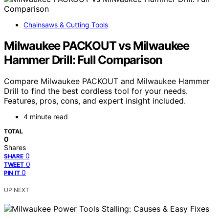
Chainsaws & Cutting Tools
Milwaukee PACKOUT vs Milwaukee
Hammer Drill: Full Comparison
Compare Milwaukee PACKOUT and Milwaukee Hammer
Drill to find the best cordless tool for your needs.
Features, pros, cons, and expert insight included.
4 minute read
TOTAL
0
Shares
0
SHARE
0
TWEET
0
PIN IT
UP NEXT