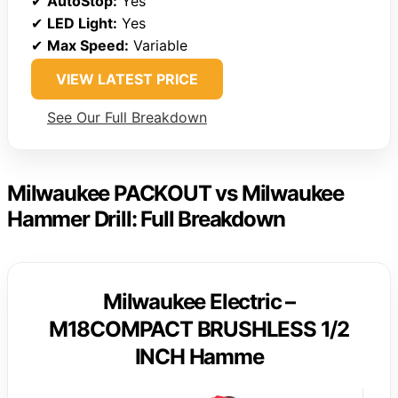
✔
AutoStop:
Yes
✔
LED Light:
Yes
✔
Max Speed:
Variable
VIEW LATEST PRICE
See Our Full Breakdown
Milwaukee PACKOUT vs Milwaukee
Hammer Drill: Full Breakdown
Milwaukee Electric –
M18COMPACT BRUSHLESS 1/2
INCH Hamme