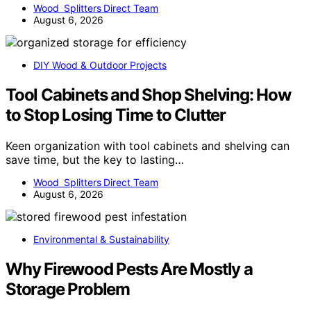
Wood Splitters Direct Team
August 6, 2026
DIY Wood & Outdoor Projects
Tool Cabinets and Shop Shelving: How
to Stop Losing Time to Clutter
Keen organization with tool cabinets and shelving can
save time, but the key to lasting…
Wood Splitters Direct Team
August 6, 2026
Environmental & Sustainability
Why Firewood Pests Are Mostly a
Storage Problem