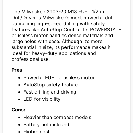
The Milwaukee 2903-20 M18 FUEL 1/2 in.
Drill/Driver is Milwaukee’s most powerful drill,
combining high-speed drilling with safety
features like AutoStop Control. Its POWERSTATE
brushless motor handles dense materials and
large holes with ease. Although it’s more
substantial in size, its performance makes it
ideal for heavy-duty applications and
professional use.
Pros:
Powerful FUEL brushless motor
AutoStop safety feature
Fast drilling and driving
LED for visibility
Cons:
Heavier than compact models
Battery not included
Higher cost