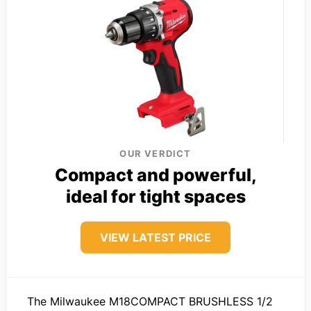
OUR VERDICT
Compact and powerful,
ideal for tight spaces
VIEW LATEST PRICE
The Milwaukee M18COMPACT BRUSHLESS 1/2