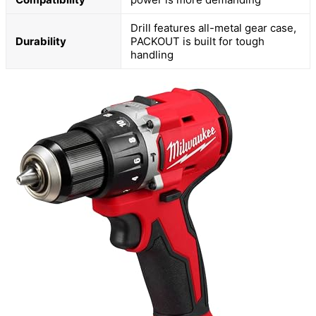
Drill features all-metal gear case,
Durability
PACKOUT is built for tough
handling