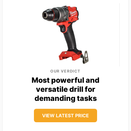
OUR VERDICT
Most powerful and
versatile drill for
demanding tasks
VIEW LATEST PRICE