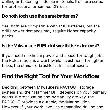
drilling or fastening in dense materials. It’s more suited
for professional or serious DIY use.
Do both tools use the same batteries?
Yes, both are compatible with M18 batteries, but the
drill’s power demands may require higher capacity
packs.
Is the Milwaukee FUEL drill worth the extra cost?
If you need maximum power and speed for tough jobs,
the FUEL model is a worthwhile investment; for lighter
tasks, the standard brushless drill is sufficient.
Find the Right Tool for Your Workflow
Deciding between Milwaukee’s PACKOUT storage
system and their Hammer Drill depends on your primary
needs. If organization and portability are key, the
PACKOUT provides a durable, modular solution.
However, if your work involves demanding drilling and