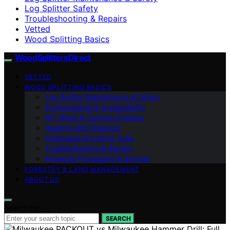
Log Splitter Safety
Troubleshooting & Repairs
Vetted
Wood Splitting Basics
Wood Splitters Direct
VETTED
WOOD SPLITTING BASICS
Log Splitter Maintenance & Safety
Environmental & Sustainability
DIY Wood & Outdoor Projects
Heating with Firewood
Chainsaws & Cutting Tools
Troubleshooting & Repairs
Firewood Processing & Storage
FORESTRY & LAND MANAGEMENT
ABOUT US
Search for:
SEARCH