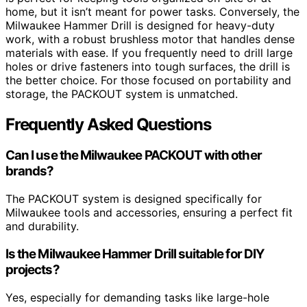
home, but it isn’t meant for power tasks. Conversely, the
Milwaukee Hammer Drill is designed for heavy-duty
work, with a robust brushless motor that handles dense
materials with ease. If you frequently need to drill large
holes or drive fasteners into tough surfaces, the drill is
the better choice. For those focused on portability and
storage, the PACKOUT system is unmatched.
Frequently Asked Questions
Can I use the Milwaukee PACKOUT with other
brands?
The PACKOUT system is designed specifically for
Milwaukee tools and accessories, ensuring a perfect fit
and durability.
Is the Milwaukee Hammer Drill suitable for DIY
projects?
Yes, especially for demanding tasks like large-hole