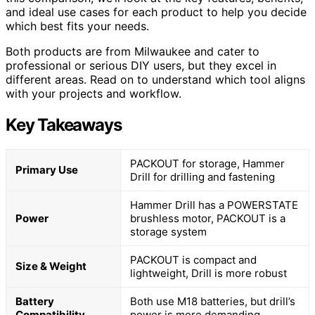
and ideal use cases for each product to help you decide
which best fits your needs.
Both products are from Milwaukee and cater to
professional or serious DIY users, but they excel in
different areas. Read on to understand which tool aligns
with your projects and workflow.
Key Takeaways
PACKOUT for storage, Hammer
Primary Use
Drill for drilling and fastening
Hammer Drill has a POWERSTATE
Power
brushless motor, PACKOUT is a
storage system
PACKOUT is compact and
Size & Weight
lightweight, Drill is more robust
Battery
Both use M18 batteries, but drill’s
Compatibility
power is more demanding