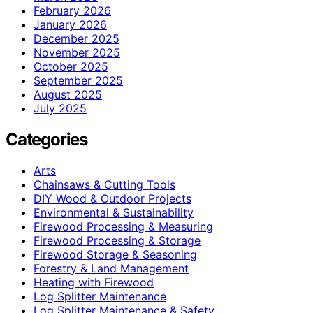
February 2026
January 2026
December 2025
November 2025
October 2025
September 2025
August 2025
July 2025
Categories
Arts
Chainsaws & Cutting Tools
DIY Wood & Outdoor Projects
Environmental & Sustainability
Firewood Processing & Measuring
Firewood Processing & Storage
Firewood Storage & Seasoning
Forestry & Land Management
Heating with Firewood
Log Splitter Maintenance
Log Splitter Maintenance & Safety