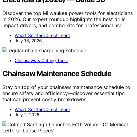
Discover the top Milwaukee power tools for electricians
in 2026. Our expert roundup highlights the best drills,
impact drivers, and combo kits for professional use.
Wood Splitters Direct Team
July 16, 2026
Chainsaws & Cutting Tools
Chainsaw Maintenance Schedule
Stay on top of your chainsaw maintenance schedule to
ensure safety and efficiency—discover essential tips
that can prevent costly breakdowns.
Wood Splitters Direct Team
July 2, 2025