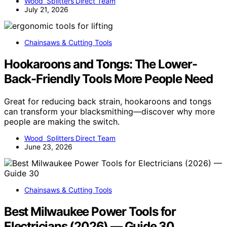
Wood Splitters Direct Team
July 21, 2026
Chainsaws & Cutting Tools
Hookaroons and Tongs: The Lower-
Back-Friendly Tools More People Need
Great for reducing back strain, hookaroons and tongs
can transform your blacksmithing—discover why more
people are making the switch.
Wood Splitters Direct Team
June 23, 2026
Chainsaws & Cutting Tools
Best Milwaukee Power Tools for
Electricians (2026) — Guide 30