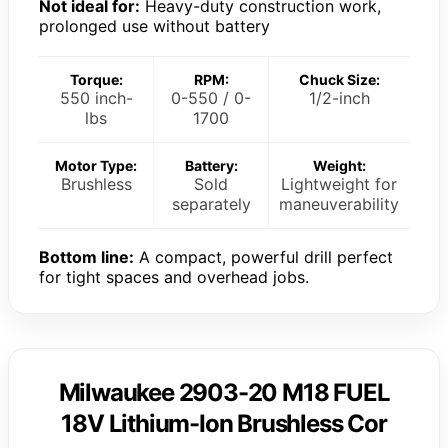
Not ideal for:
Heavy-duty construction work,
prolonged use without battery
Torque:
RPM:
Chuck Size:
550 inch-
0-550 / 0-
1/2-inch
lbs
1700
Motor Type:
Battery:
Weight:
Brushless
Sold
Lightweight for
separately
maneuverability
Bottom line:
A compact, powerful drill perfect
for tight spaces and overhead jobs.
Milwaukee 2903-20 M18 FUEL
18V Lithium-Ion Brushless Cor