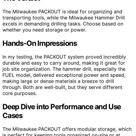
The Milwaukee PACKOUT is ideal for organizing and
transporting tools, while the Milwaukee Hammer Drill
excels in demanding drilling tasks. Choose based on
whether you need storage or power.
Hands-On Impressions
In my testing, the PACKOUT system proved incredibly
durable and easy to carry around, making it great for
job site organization. The hammer drill, especially the
FUEL model, delivered exceptional power and speed,
making large or dense materials a breeze to drill
through. Both are well-built, but they serve different
core purposes.
Deep Dive into Performance and Use
Cases
The Milwaukee PACKOUT offers modular storage, which
is perfect for keeping tools organized on-site or at