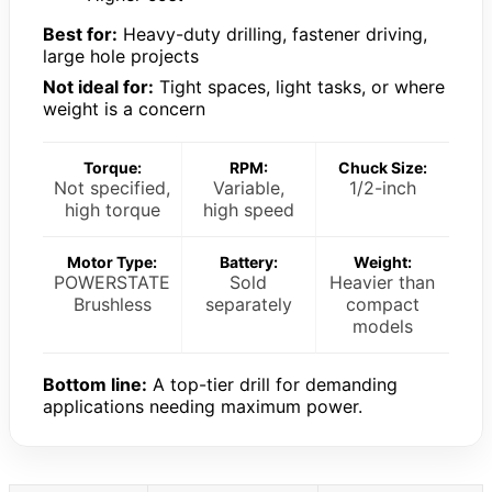
Best for:
Heavy-duty drilling, fastener driving,
large hole projects
Not ideal for:
Tight spaces, light tasks, or where
weight is a concern
Torque:
RPM:
Chuck Size:
Not specified,
Variable,
1/2-inch
high torque
high speed
Motor Type:
Battery:
Weight:
POWERSTATE
Sold
Heavier than
Brushless
separately
compact
models
Bottom line:
A top-tier drill for demanding
applications needing maximum power.