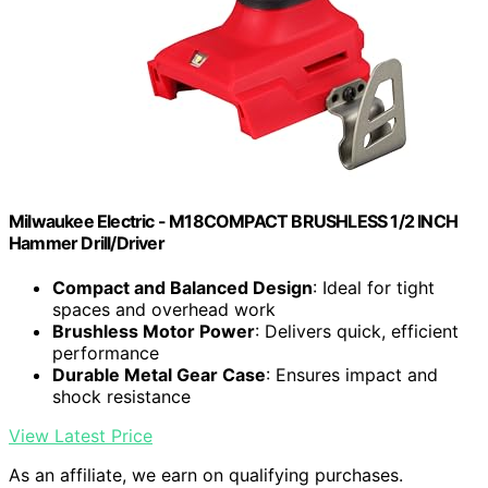
Milwaukee Electric - M18COMPACT BRUSHLESS 1/2 INCH
Hammer Drill/Driver
Compact and Balanced Design
: Ideal for tight
spaces and overhead work
Brushless Motor Power
: Delivers quick, efficient
performance
Durable Metal Gear Case
: Ensures impact and
shock resistance
View Latest Price
As an affiliate, we earn on qualifying purchases.