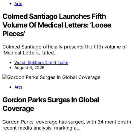
Arts
Colmed Santiago Launches Fifth
Volume Of Medical Letters: ‘Loose
Pieces’
Colmed Santiago officially presents the fifth volume of
'Medical Letters,' titled…
Wood Splitters Direct Team
August 6, 2026
Arts
Gordon Parks Surges In Global
Coverage
Gordon Parks' coverage has surged, with 34 mentions in
recent media analysis, marking a…