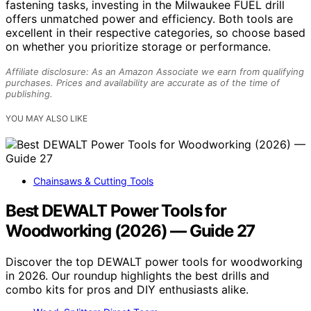
fastening tasks, investing in the Milwaukee FUEL drill
offers unmatched power and efficiency. Both tools are
excellent in their respective categories, so choose based
on whether you prioritize storage or performance.
Affiliate disclosure: As an Amazon Associate we earn from qualifying
purchases. Prices and availability are accurate as of the time of
publishing.
YOU MAY ALSO LIKE
Chainsaws & Cutting Tools
Best DEWALT Power Tools for
Woodworking (2026) — Guide 27
Discover the top DEWALT power tools for woodworking
in 2026. Our roundup highlights the best drills and
combo kits for pros and DIY enthusiasts alike.