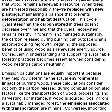
that wood remains a renewable resource. When trees
are harvested responsibly, they’re
replaced with new
plantings
, maintaining a balance that prevents
deforestation
and
habitat destruction
. This cycle
guarantees that the
carbon stored
in trees doesn’t
decrease over time and that the overall ecosystem
remains healthy. If forestry isn’t managed sustainably,
the carbon released during burning can outpace what’s
absorbed during regrowth, negating the supposed
benefits of using wood as a renewable energy source.
Consequently, understanding and supporting sustainable
forestry practices becomes essential when considering
wood heating’s carbon neutrality.
Emission calculations are equally important because
they help you determine the actual
environmental
impact
of burning wood. These calculations consider
not only the carbon released during combustion but also
factors like the transportation of wood, processing, and
harvesting. For instance, if wood is sourced locally from
a sustainably managed forest, the
emissions associated
with transportation
are minimal. Conversely, importing