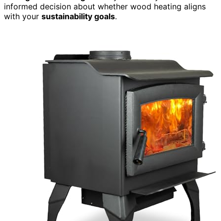
informed decision about whether wood heating aligns
with your
sustainability goals
.