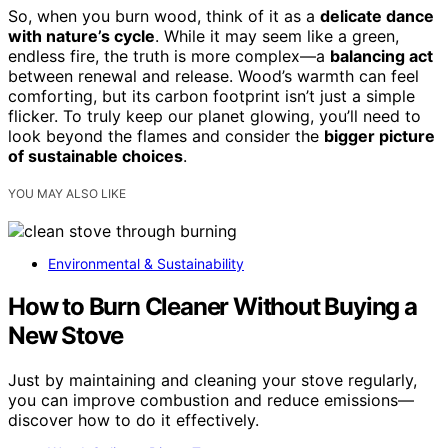
So, when you burn wood, think of it as a
delicate dance
with nature’s cycle
. While it may seem like a green,
endless fire, the truth is more complex—a
balancing act
between renewal and release. Wood’s warmth can feel
comforting, but its carbon footprint isn’t just a simple
flicker. To truly keep our planet glowing, you’ll need to
look beyond the flames and consider the
bigger picture
of sustainable choices
.
YOU MAY ALSO LIKE
Environmental & Sustainability
How to Burn Cleaner Without Buying a
New Stove
Just by maintaining and cleaning your stove regularly,
you can improve combustion and reduce emissions—
discover how to do it effectively.