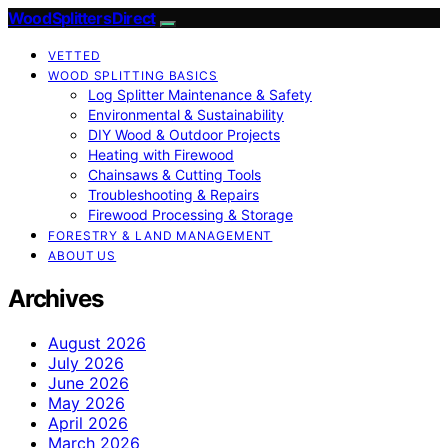
Wood Splitters Direct
VETTED
WOOD SPLITTING BASICS
Log Splitter Maintenance & Safety
Environmental & Sustainability
DIY Wood & Outdoor Projects
Heating with Firewood
Chainsaws & Cutting Tools
Troubleshooting & Repairs
Firewood Processing & Storage
FORESTRY & LAND MANAGEMENT
ABOUT US
Archives
August 2026
July 2026
June 2026
May 2026
April 2026
March 2026