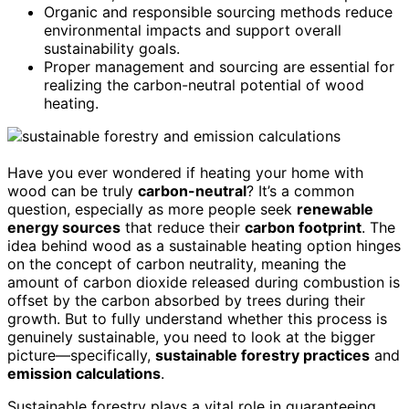
Organic and responsible sourcing methods reduce
environmental impacts and support overall
sustainability goals.
Proper management and sourcing are essential for
realizing the carbon-neutral potential of wood
heating.
Have you ever wondered if heating your home with
wood can be truly
carbon-neutral
? It’s a common
question, especially as more people seek
renewable
energy sources
that reduce their
carbon footprint
. The
idea behind wood as a sustainable heating option hinges
on the concept of carbon neutrality, meaning the
amount of carbon dioxide released during combustion is
offset by the carbon absorbed by trees during their
growth. But to fully understand whether this process is
genuinely sustainable, you need to look at the bigger
picture—specifically,
sustainable forestry practices
and
emission calculations
.
Sustainable forestry plays a vital role in guaranteeing