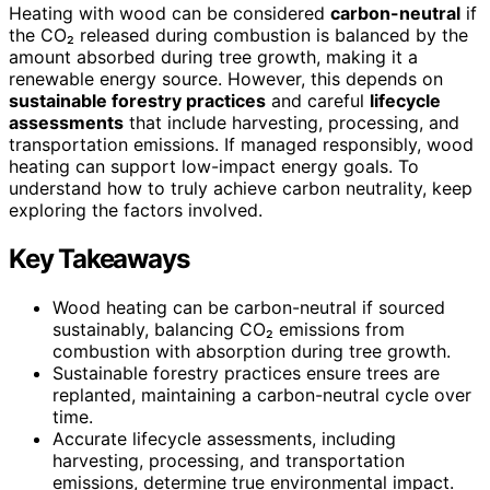
Heating with wood can be considered
carbon-neutral
if
the CO₂ released during combustion is balanced by the
amount absorbed during tree growth, making it a
renewable energy source. However, this depends on
sustainable forestry practices
and careful
lifecycle
assessments
that include harvesting, processing, and
transportation emissions. If managed responsibly, wood
heating can support low-impact energy goals. To
understand how to truly achieve carbon neutrality, keep
exploring the factors involved.
Key Takeaways
Wood heating can be carbon-neutral if sourced
sustainably, balancing CO₂ emissions from
combustion with absorption during tree growth.
Sustainable forestry practices ensure trees are
replanted, maintaining a carbon-neutral cycle over
time.
Accurate lifecycle assessments, including
harvesting, processing, and transportation
emissions, determine true environmental impact.