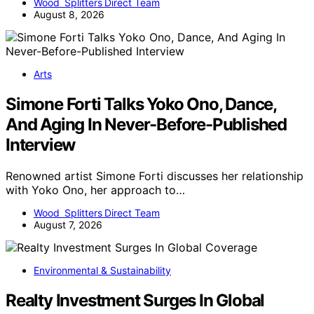
Wood Splitters Direct Team
August 8, 2026
Arts
Simone Forti Talks Yoko Ono, Dance,
And Aging In Never-Before-Published
Interview
Renowned artist Simone Forti discusses her relationship
with Yoko Ono, her approach to…
Wood Splitters Direct Team
August 7, 2026
Environmental & Sustainability
Realty Investment Surges In Global