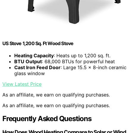
US Stove 1,200 Sq. Ft Wood Stove
Heating Capacity
: Heats up to 1,200 sq. ft.
BTU Output
: 68,000 BTUs for powerful heat
Cast Iron Feed Door
: Large 15.5 x 8-inch ceramic
glass window
View Latest Price
As an affiliate, we earn on qualifying purchases.
As an affiliate, we earn on qualifying purchases.
Frequently Asked Questions
How Does Wood Heating Compare to Solar or Wind