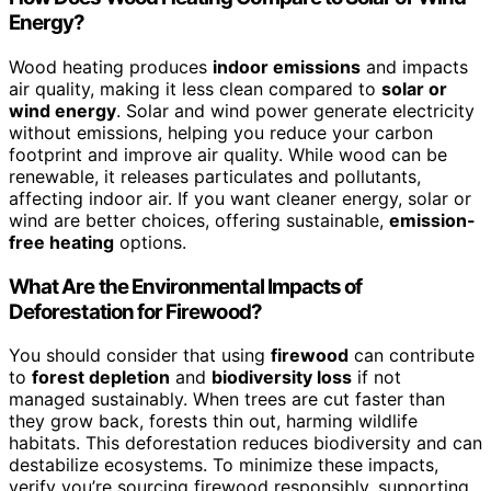
Energy?
Wood heating produces
indoor emissions
and impacts
air quality, making it less clean compared to
solar or
wind energy
. Solar and wind power generate electricity
without emissions, helping you reduce your carbon
footprint and improve air quality. While wood can be
renewable, it releases particulates and pollutants,
affecting indoor air. If you want cleaner energy, solar or
wind are better choices, offering sustainable,
emission-
free heating
options.
What Are the Environmental Impacts of
Deforestation for Firewood?
You should consider that using
firewood
can contribute
to
forest depletion
and
biodiversity loss
if not
managed sustainably. When trees are cut faster than
they grow back, forests thin out, harming wildlife
habitats. This deforestation reduces biodiversity and can
destabilize ecosystems. To minimize these impacts,
verify you’re sourcing firewood responsibly, supporting