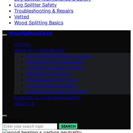
Log Splitter Safety
Troubleshooting & Repairs
Vetted
Wood Splitting Basics
Wood Splitters Direct
VETTED
WOOD SPLITTING BASICS
Log Splitter Maintenance & Safety
Environmental & Sustainability
DIY Wood & Outdoor Projects
Heating with Firewood
Chainsaws & Cutting Tools
Troubleshooting & Repairs
Firewood Processing & Storage
FORESTRY & LAND MANAGEMENT
ABOUT US
Search for:
SEARCH