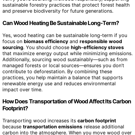
sustainable forestry practices that protect forest health
and preserve biodiversity for future generations.
Can Wood Heating Be Sustainable Long-Term?
Yes, wood heating can be sustainable long-term if you
focus on
biomass efficiency
and
responsible wood
sourcing
. You should choose
high-efficiency stoves
that maximize energy output while minimizing emissions.
Additionally, sourcing wood sustainably—such as from
managed forests or local sources—ensures you don’t
contribute to deforestation. By combining these
practices, you help maintain a balance that supports
renewable energy use and reduces environmental
impact over time.
How Does Transportation of Wood Affect Its Carbon
Footprint?
Transporting wood increases its
carbon footprint
because
transportation emissions
release additional
carbon into the atmosphere. When you move wood over