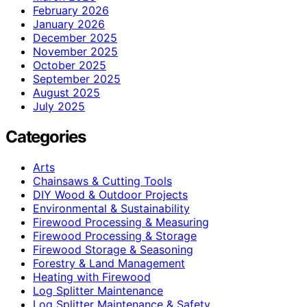
February 2026
January 2026
December 2025
November 2025
October 2025
September 2025
August 2025
July 2025
Categories
Arts
Chainsaws & Cutting Tools
DIY Wood & Outdoor Projects
Environmental & Sustainability
Firewood Processing & Measuring
Firewood Processing & Storage
Firewood Storage & Seasoning
Forestry & Land Management
Heating with Firewood
Log Splitter Maintenance
Log Splitter Maintenance & Safety