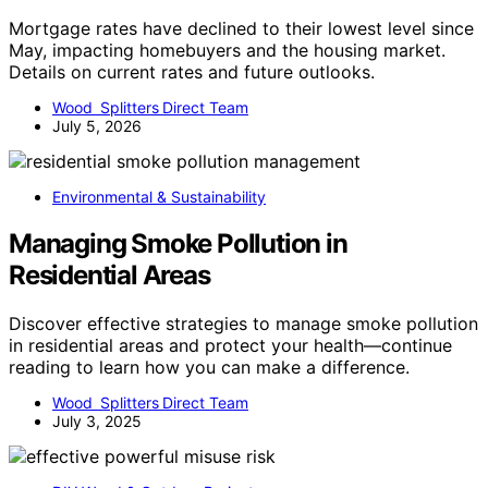
Mortgage rates have declined to their lowest level since
May, impacting homebuyers and the housing market.
Details on current rates and future outlooks.
Wood Splitters Direct Team
July 5, 2026
Environmental & Sustainability
Managing Smoke Pollution in
Residential Areas
Discover effective strategies to manage smoke pollution
in residential areas and protect your health—continue
reading to learn how you can make a difference.
Wood Splitters Direct Team
July 3, 2025