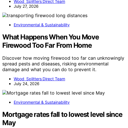
Wood Splitters Direct Team
July 27, 2026
Environmental & Sustainability
What Happens When You Move
Firewood Too Far From Home
Discover how moving firewood too far can unknowingly
spread pests and diseases, risking environmental
damage and what you can do to prevent it.
Wood Splitters Direct Team
July 24, 2026
Environmental & Sustainability
Mortgage rates fall to lowest level since
May