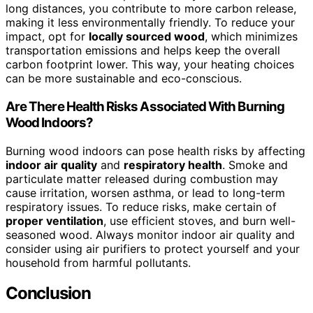
long distances, you contribute to more carbon release,
making it less environmentally friendly. To reduce your
impact, opt for
locally sourced wood
, which minimizes
transportation emissions and helps keep the overall
carbon footprint lower. This way, your heating choices
can be more sustainable and eco-conscious.
Are There Health Risks Associated With Burning
Wood Indoors?
Burning wood indoors can pose health risks by affecting
indoor air quality
and
respiratory health
. Smoke and
particulate matter released during combustion may
cause irritation, worsen asthma, or lead to long-term
respiratory issues. To reduce risks, make certain of
proper ventilation
, use efficient stoves, and burn well-
seasoned wood. Always monitor indoor air quality and
consider using air purifiers to protect yourself and your
household from harmful pollutants.
Conclusion