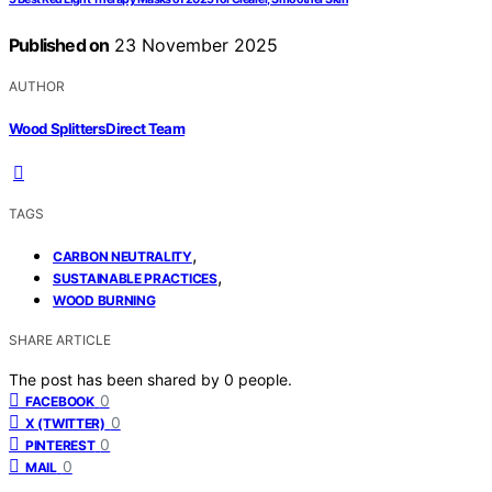
Published on
23 November 2025
AUTHOR
Wood Splitters Direct Team
TAGS
,
CARBON NEUTRALITY
,
SUSTAINABLE PRACTICES
WOOD BURNING
SHARE ARTICLE
The post has been shared by
0
people.
0
FACEBOOK
0
X (TWITTER)
0
PINTEREST
0
MAIL