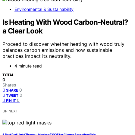
Environmental & Sustainability
Is Heating With Wood Carbon‑Neutral?
a Clear Look
Proceed to discover whether heating with wood truly
balances carbon emissions and how sustainable
practices impact its neutrality.
4 minute read
TOTAL
0
Shares
0
SHARE
0
TWEET
0
PIN IT
UP NEXT
5 Best Red Light Therapy Masks of 2025 for Clearer, Smoother Skin