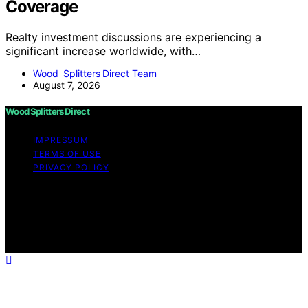
Coverage
Realty investment discussions are experiencing a
significant increase worldwide, with…
Wood Splitters Direct Team
August 7, 2026
Wood Splitters Direct
IMPRESSUM
TERMS OF USE
PRIVACY POLICY
Copyright © 2026 Wood Splitters Direct Affiliate
disclaimer As an affiliate, we may earn a commission
from qualifying purchases. We get commissions for
purchases made through links on this website from
Amazon and other third parties.