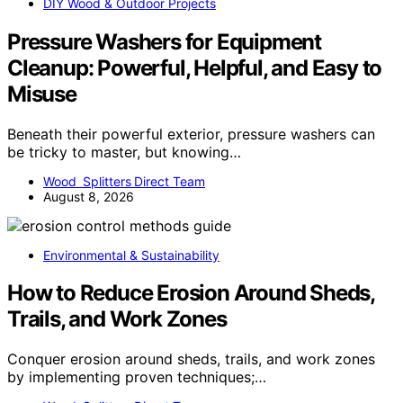
DIY Wood & Outdoor Projects
Pressure Washers for Equipment
Cleanup: Powerful, Helpful, and Easy to
Misuse
Beneath their powerful exterior, pressure washers can
be tricky to master, but knowing…
Wood Splitters Direct Team
August 8, 2026
Environmental & Sustainability
How to Reduce Erosion Around Sheds,
Trails, and Work Zones
Conquer erosion around sheds, trails, and work zones
by implementing proven techniques;…