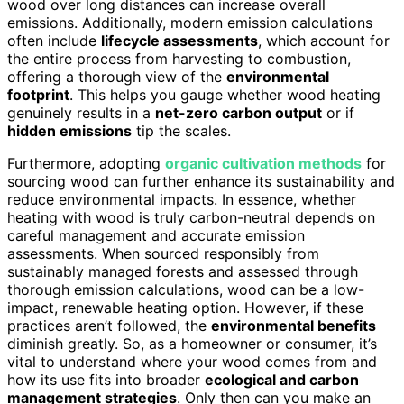
wood over long distances can increase overall
emissions. Additionally, modern emission calculations
often include
lifecycle assessments
, which account for
the entire process from harvesting to combustion,
offering a thorough view of the
environmental
footprint
. This helps you gauge whether wood heating
genuinely results in a
net-zero carbon output
or if
hidden emissions
tip the scales.
Furthermore, adopting
organic cultivation methods
for
sourcing wood can further enhance its sustainability and
reduce environmental impacts. In essence, whether
heating with wood is truly carbon-neutral depends on
careful management and accurate emission
assessments. When sourced responsibly from
sustainably managed forests and assessed through
thorough emission calculations, wood can be a low-
impact, renewable heating option. However, if these
practices aren’t followed, the
environmental benefits
diminish greatly. So, as a homeowner or consumer, it’s
vital to understand where your wood comes from and
how its use fits into broader
ecological and carbon
management strategies
. Only then can you make an