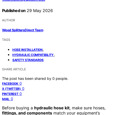
Published on
29 May 2026
AUTHOR
Wood Splitters Direct Team
TAGS
,
HOSE INSTALLATION
,
HYDRAULIC COMPATIBILITY
SAFETY STANDARDS
SHARE ARTICLE
The post has been shared by
0
people.
0
FACEBOOK
0
X (TWITTER)
0
PINTEREST
0
MAIL
Before buying a
hydraulic hose kit
, make sure hoses,
fittings, and components
match your equipment’s