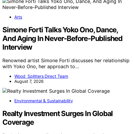
Arts
Simone Forti Talks Yoko Ono, Dance,
And Aging In Never-Before-Published
Interview
Renowned artist Simone Forti discusses her relationship
with Yoko Ono, her approach to…
Wood Splitters Direct Team
August 7, 2026
Environmental & Sustainability
Realty Investment Surges In Global
Coverage