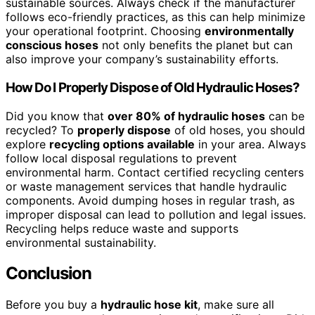
sustainable sources. Always check if the manufacturer
follows eco-friendly practices, as this can help minimize
your operational footprint. Choosing
environmentally
conscious hoses
not only benefits the planet but can
also improve your company’s sustainability efforts.
How Do I Properly Dispose of Old Hydraulic Hoses?
Did you know that
over 80% of hydraulic hoses
can be
recycled? To
properly dispose
of old hoses, you should
explore
recycling options available
in your area. Always
follow local disposal regulations to prevent
environmental harm. Contact certified recycling centers
or waste management services that handle hydraulic
components. Avoid dumping hoses in regular trash, as
improper disposal can lead to pollution and legal issues.
Recycling helps reduce waste and supports
environmental sustainability.
Conclusion
Before you buy a
hydraulic hose kit
, make sure all