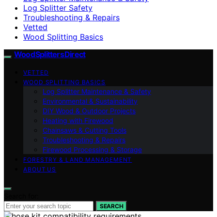
Log Splitter Safety
Troubleshooting & Repairs
Vetted
Wood Splitting Basics
Wood Splitters Direct
VETTED
WOOD SPLITTING BASICS
Log Splitter Maintenance & Safety
Environmental & Sustainability
DIY Wood & Outdoor Projects
Heating with Firewood
Chainsaws & Cutting Tools
Troubleshooting & Repairs
Firewood Processing & Storage
FORESTRY & LAND MANAGEMENT
ABOUT US
Search for:
SEARCH