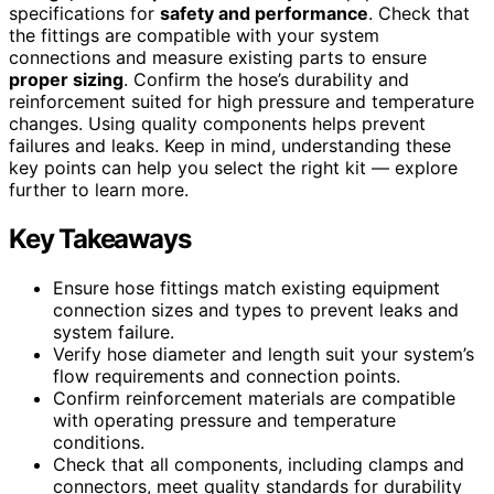
specifications for
safety and performance
. Check that
the fittings are compatible with your system
connections and measure existing parts to ensure
proper sizing
. Confirm the hose’s durability and
reinforcement suited for high pressure and temperature
changes. Using quality components helps prevent
failures and leaks. Keep in mind, understanding these
key points can help you select the right kit — explore
further to learn more.
Key Takeaways
Ensure hose fittings match existing equipment
connection sizes and types to prevent leaks and
system failure.
Verify hose diameter and length suit your system’s
flow requirements and connection points.
Confirm reinforcement materials are compatible
with operating pressure and temperature
conditions.
Check that all components, including clamps and
connectors, meet quality standards for durability