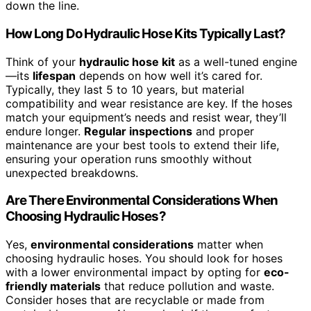
down the line.
How Long Do Hydraulic Hose Kits Typically Last?
Think of your
hydraulic hose kit
as a well-tuned engine
—its
lifespan
depends on how well it’s cared for.
Typically, they last 5 to 10 years, but material
compatibility and wear resistance are key. If the hoses
match your equipment’s needs and resist wear, they’ll
endure longer.
Regular inspections
and proper
maintenance are your best tools to extend their life,
ensuring your operation runs smoothly without
unexpected breakdowns.
Are There Environmental Considerations When
Choosing Hydraulic Hoses?
Yes,
environmental considerations
matter when
choosing hydraulic hoses. You should look for hoses
with a lower environmental impact by opting for
eco-
friendly materials
that reduce pollution and waste.
Consider hoses that are recyclable or made from