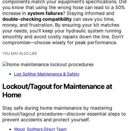
components match your equipment’s specifications. Did
you know that using the wrong hose can lead to a 50%
increase in
system failures
? Staying informed and
double-checking compatibility
can save you time,
money, and frustration. By ensuring your kit matches
your needs, you’ll keep your hydraulic system running
smoothly and avoid costly repairs down the line. Don’t
compromise—choose wisely for peak performance.
YOU MAY ALSO LIKE
Log Splitter Maintenance & Safety
Lockout/Tagout for Maintenance at
Home
Stay safe during home maintenance by mastering
lockout/tagout procedures—discover essential steps to
prevent accidents and protect yourself.
Wood Splitters Direct Team