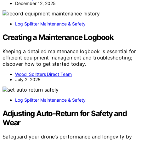
December 12, 2025
Log Splitter Maintenance & Safety
Creating a Maintenance Logbook
Keeping a detailed maintenance logbook is essential for
efficient equipment management and troubleshooting;
discover how to get started today.
Wood Splitters Direct Team
July 2, 2025
Log Splitter Maintenance & Safety
Adjusting Auto‑Return for Safety and
Wear
Safeguard your drone’s performance and longevity by