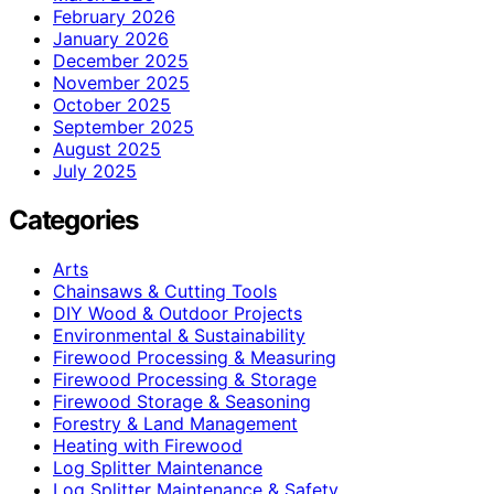
February 2026
January 2026
December 2025
November 2025
October 2025
September 2025
August 2025
July 2025
Categories
Arts
Chainsaws & Cutting Tools
DIY Wood & Outdoor Projects
Environmental & Sustainability
Firewood Processing & Measuring
Firewood Processing & Storage
Firewood Storage & Seasoning
Forestry & Land Management
Heating with Firewood
Log Splitter Maintenance
Log Splitter Maintenance & Safety