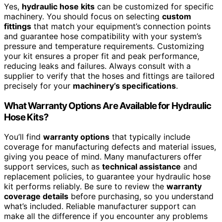
Yes,
hydraulic hose kits
can be customized for specific
machinery. You should focus on selecting
custom
fittings
that match your equipment’s connection points
and guarantee hose compatibility with your system’s
pressure and temperature requirements. Customizing
your kit ensures a proper fit and peak performance,
reducing leaks and failures. Always consult with a
supplier to verify that the hoses and fittings are tailored
precisely for your
machinery’s specifications
.
What Warranty Options Are Available for Hydraulic
Hose Kits?
You’ll find
warranty options
that typically include
coverage for manufacturing defects and material issues,
giving you peace of mind. Many manufacturers offer
support services, such as
technical assistance
and
replacement policies, to guarantee your hydraulic hose
kit performs reliably. Be sure to review the
warranty
coverage details
before purchasing, so you understand
what’s included. Reliable manufacturer support can
make all the difference if you encounter any problems