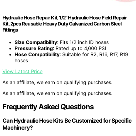
Hydraulic Hose Repair Kit, 1/2" Hydraulic Hose Field Repair
Kit, 2pcs Reusable Heavy Duty Galvanized Carbon Steel
Fittings
Size Compatibility
: Fits 1/2 inch ID hoses
Pressure Rating
: Rated up to 4,000 PSI
Hose Compatibility
: Suitable for R2, R16, R17, R19
hoses
View Latest Price
As an affiliate, we earn on qualifying purchases.
As an affiliate, we earn on qualifying purchases.
Frequently Asked Questions
Can Hydraulic Hose Kits Be Customized for Specific
Machinery?