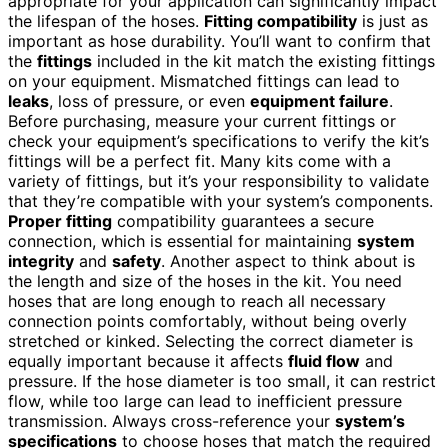
appropriate for your application can significantly impact
the lifespan of the hoses.
Fitting compatibility
is just as
important as hose durability. You’ll want to confirm that
the
fittings
included in the kit match the existing fittings
on your equipment. Mismatched fittings can lead to
leaks
, loss of pressure, or even
equipment failure
.
Before purchasing, measure your current fittings or
check your equipment’s specifications to verify the kit’s
fittings will be a perfect fit. Many kits come with a
variety of fittings, but it’s your responsibility to validate
that they’re compatible with your system’s components.
Proper fitting
compatibility guarantees a secure
connection, which is essential for maintaining
system
integrity
and
safety
. Another aspect to think about is
the length and size of the hoses in the kit. You need
hoses that are long enough to reach all necessary
connection points comfortably, without being overly
stretched or kinked. Selecting the correct diameter is
equally important because it affects
fluid flow
and
pressure. If the hose diameter is too small, it can restrict
flow, while too large can lead to inefficient pressure
transmission. Always cross-reference your
system’s
specifications
to choose hoses that match the required