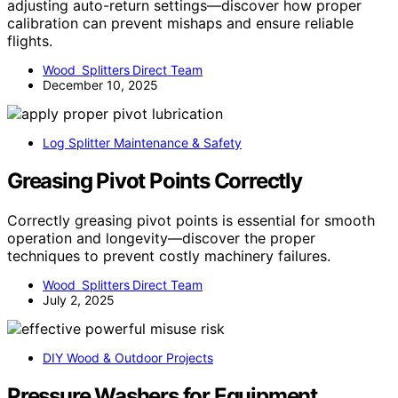
adjusting auto-return settings—discover how proper
calibration can prevent mishaps and ensure reliable
flights.
Wood Splitters Direct Team
December 10, 2025
Log Splitter Maintenance & Safety
Greasing Pivot Points Correctly
Correctly greasing pivot points is essential for smooth
operation and longevity—discover the proper
techniques to prevent costly machinery failures.
Wood Splitters Direct Team
July 2, 2025
DIY Wood & Outdoor Projects
Pressure Washers for Equipment