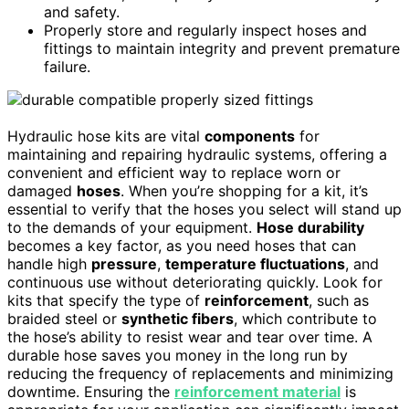
and safety.
Properly store and regularly inspect hoses and
fittings to maintain integrity and prevent premature
failure.
Hydraulic hose kits are vital
components
for
maintaining and repairing hydraulic systems, offering a
convenient and efficient way to replace worn or
damaged
hoses
. When you’re shopping for a kit, it’s
essential to verify that the hoses you select will stand up
to the demands of your equipment.
Hose durability
becomes a key factor, as you need hoses that can
handle high
pressure
,
temperature fluctuations
, and
continuous use without deteriorating quickly. Look for
kits that specify the type of
reinforcement
, such as
braided steel or
synthetic fibers
, which contribute to
the hose’s ability to resist wear and tear over time. A
durable hose saves you money in the long run by
reducing the frequency of replacements and minimizing
downtime. Ensuring the
reinforcement material
is