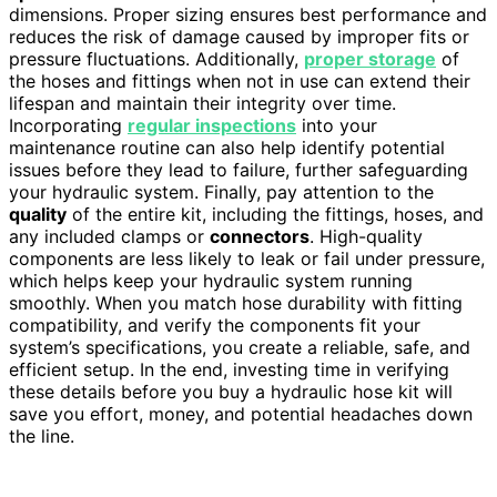
dimensions. Proper sizing ensures best performance and
reduces the risk of damage caused by improper fits or
pressure fluctuations. Additionally,
proper storage
of
the hoses and fittings when not in use can extend their
lifespan and maintain their integrity over time.
Incorporating
regular inspections
into your
maintenance routine can also help identify potential
issues before they lead to failure, further safeguarding
your hydraulic system. Finally, pay attention to the
quality
of the entire kit, including the fittings, hoses, and
any included clamps or
connectors
. High-quality
components are less likely to leak or fail under pressure,
which helps keep your hydraulic system running
smoothly. When you match hose durability with fitting
compatibility, and verify the components fit your
system’s specifications, you create a reliable, safe, and
efficient setup. In the end, investing time in verifying
these details before you buy a hydraulic hose kit will
save you effort, money, and potential headaches down
the line.