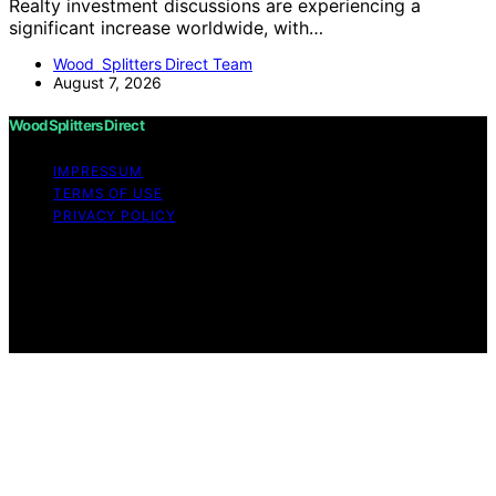
Realty investment discussions are experiencing a
significant increase worldwide, with…
Wood Splitters Direct Team
August 7, 2026
Wood Splitters Direct
IMPRESSUM
TERMS OF USE
PRIVACY POLICY
Copyright © 2026 Wood Splitters Direct Affiliate
disclaimer As an affiliate, we may earn a commission
from qualifying purchases. We get commissions for
purchases made through links on this website from
Amazon and other third parties.