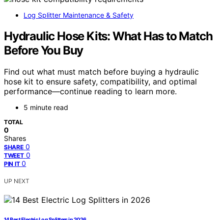
Log Splitter Maintenance & Safety
Hydraulic Hose Kits: What Has to Match
Before You Buy
Find out what must match before buying a hydraulic
hose kit to ensure safety, compatibility, and optimal
performance—continue reading to learn more.
5 minute read
TOTAL
0
Shares
0
SHARE
0
TWEET
0
PIN IT
UP NEXT
14 Best Electric Log Splitters in 2026