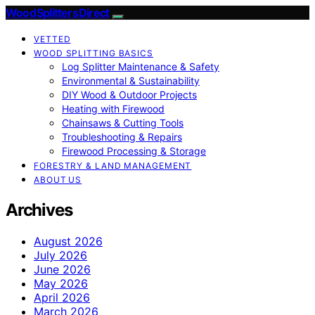
Wood Splitters Direct
VETTED
WOOD SPLITTING BASICS
Log Splitter Maintenance & Safety
Environmental & Sustainability
DIY Wood & Outdoor Projects
Heating with Firewood
Chainsaws & Cutting Tools
Troubleshooting & Repairs
Firewood Processing & Storage
FORESTRY & LAND MANAGEMENT
ABOUT US
Archives
August 2026
July 2026
June 2026
May 2026
April 2026
March 2026