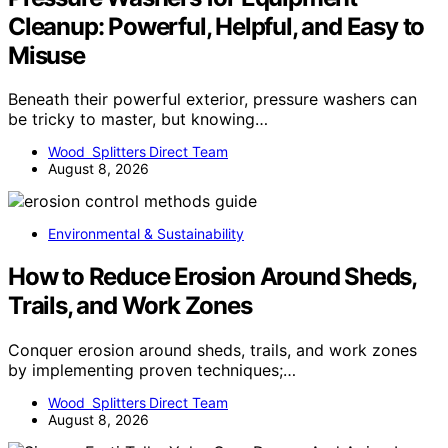
Cleanup: Powerful, Helpful, and Easy to
Misuse
Beneath their powerful exterior, pressure washers can
be tricky to master, but knowing…
Wood Splitters Direct Team
August 8, 2026
Environmental & Sustainability
How to Reduce Erosion Around Sheds,
Trails, and Work Zones
Conquer erosion around sheds, trails, and work zones
by implementing proven techniques;…
Wood Splitters Direct Team
August 8, 2026