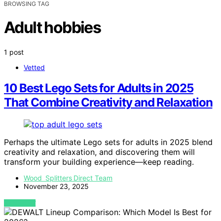
BROWSING TAG
Adult hobbies
1 post
Vetted
10 Best Lego Sets for Adults in 2025
That Combine Creativity and Relaxation
Perhaps the ultimate Lego sets for adults in 2025 blend
creativity and relaxation, and discovering them will
transform your building experience—keep reading.
Wood Splitters Direct Team
November 23, 2025
VIEW POST