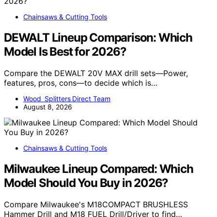
Chainsaws & Cutting Tools
DEWALT Lineup Comparison: Which
Model Is Best for 2026?
Compare the DEWALT 20V MAX drill sets—Power,
features, pros, cons—to decide which is…
Wood Splitters Direct Team
August 8, 2026
Chainsaws & Cutting Tools
Milwaukee Lineup Compared: Which
Model Should You Buy in 2026?
Compare Milwaukee's M18COMPACT BRUSHLESS
Hammer Drill and M18 FUEL Drill/Driver to find…