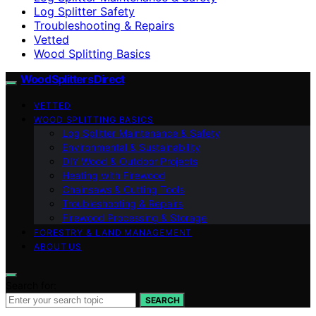
Log Splitter Safety
Troubleshooting & Repairs
Vetted
Wood Splitting Basics
Wood Splitters Direct
VETTED
WOOD SPLITTING BASICS
Log Splitter Maintenance & Safety
Environmental & Sustainability
DIY Wood & Outdoor Projects
Heating with Firewood
Chainsaws & Cutting Tools
Troubleshooting & Repairs
Firewood Processing & Storage
FORESTRY & LAND MANAGEMENT
ABOUT US
Search for:
SEARCH