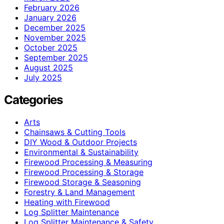
February 2026
January 2026
December 2025
November 2025
October 2025
September 2025
August 2025
July 2025
Categories
Arts
Chainsaws & Cutting Tools
DIY Wood & Outdoor Projects
Environmental & Sustainability
Firewood Processing & Measuring
Firewood Processing & Storage
Firewood Storage & Seasoning
Forestry & Land Management
Heating with Firewood
Log Splitter Maintenance
Log Splitter Maintenance & Safety