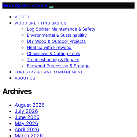
Wood Splitters Direct
VETTED
WOOD SPLITTING BASICS
Log Splitter Maintenance & Safety
Environmental & Sustainability
DIY Wood & Outdoor Projects
Heating with Firewood
Chainsaws & Cutting Tools
Troubleshooting & Repairs
Firewood Processing & Storage
FORESTRY & LAND MANAGEMENT
ABOUT US
Archives
August 2026
July 2026
June 2026
May 2026
April 2026
March 2026