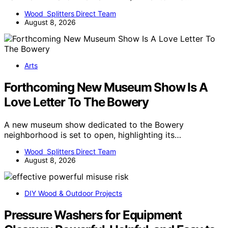
Wood Splitters Direct Team
August 8, 2026
Arts
Forthcoming New Museum Show Is A
Love Letter To The Bowery
A new museum show dedicated to the Bowery
neighborhood is set to open, highlighting its…
Wood Splitters Direct Team
August 8, 2026
DIY Wood & Outdoor Projects
Pressure Washers for Equipment