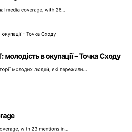
onal media coverage, with 26…
T: молодість в окупації – Точка Сходу
сторії молодих людей, які пережили…
erage
 coverage, with 23 mentions in…