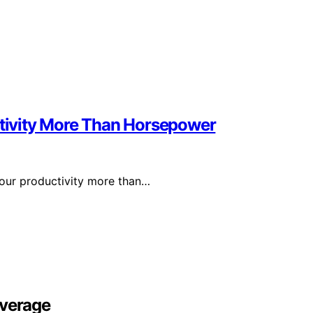
ivity More Than Horsepower
your productivity more than…
overage