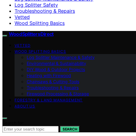
Log Splitter Safety
Troubleshooting & Repairs
Vetted
Wood Splitting Basics
Wood Splitters Direct
VETTED
WOOD SPLITTING BASICS
Log Splitter Maintenance & Safety
Environmental & Sustainability
DIY Wood & Outdoor Projects
Heating with Firewood
Chainsaws & Cutting Tools
Troubleshooting & Repairs
Firewood Processing & Storage
FORESTRY & LAND MANAGEMENT
ABOUT US
Search for:
SEARCH