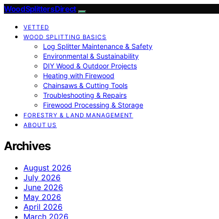
Wood Splitters Direct
VETTED
WOOD SPLITTING BASICS
Log Splitter Maintenance & Safety
Environmental & Sustainability
DIY Wood & Outdoor Projects
Heating with Firewood
Chainsaws & Cutting Tools
Troubleshooting & Repairs
Firewood Processing & Storage
FORESTRY & LAND MANAGEMENT
ABOUT US
Archives
August 2026
July 2026
June 2026
May 2026
April 2026
March 2026