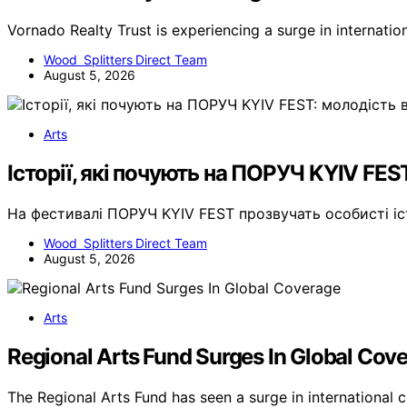
Vornado Realty Trust is experiencing a surge in internati
Wood Splitters Direct Team
August 5, 2026
Arts
Історії, які почують на ПОРУЧ KYIV FES
На фестивалі ПОРУЧ KYIV FEST прозвучать особисті і
Wood Splitters Direct Team
August 5, 2026
Arts
Regional Arts Fund Surges In Global Cov
The Regional Arts Fund has seen a surge in international