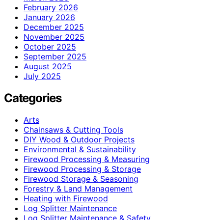
February 2026
January 2026
December 2025
November 2025
October 2025
September 2025
August 2025
July 2025
Categories
Arts
Chainsaws & Cutting Tools
DIY Wood & Outdoor Projects
Environmental & Sustainability
Firewood Processing & Measuring
Firewood Processing & Storage
Firewood Storage & Seasoning
Forestry & Land Management
Heating with Firewood
Log Splitter Maintenance
Log Splitter Maintenance & Safety