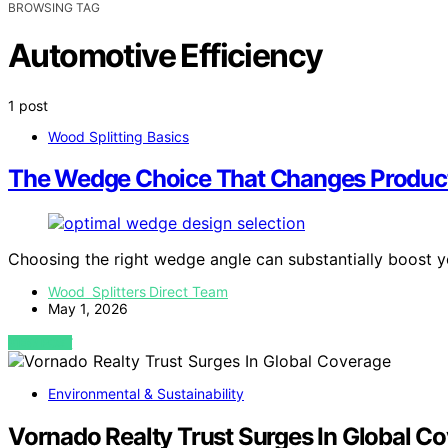
BROWSING TAG
Automotive Efficiency
1 post
Wood Splitting Basics
The Wedge Choice That Changes Product
Choosing the right wedge angle can substantially boost 
Wood Splitters Direct Team
May 1, 2026
VIEW POST
Environmental & Sustainability
Vornado Realty Trust Surges In Global C