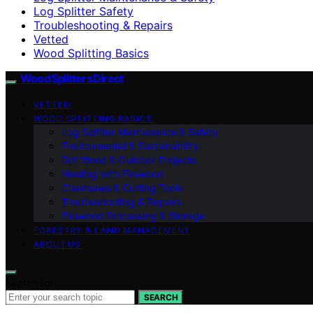
Log Splitter Safety
Troubleshooting & Repairs
Vetted
Wood Splitting Basics
Wood Splitters Direct
VETTED
WOOD SPLITTING BASICS
Log Splitter Maintenance & Safety
Environmental & Sustainability
DIY Wood & Outdoor Projects
Heating with Firewood
Chainsaws & Cutting Tools
Troubleshooting & Repairs
Firewood Processing & Storage
FORESTRY & LAND MANAGEMENT
ABOUT US
Search for:
SEARCH