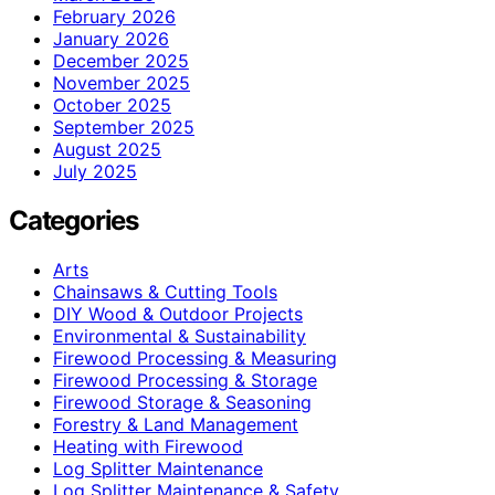
February 2026
January 2026
December 2025
November 2025
October 2025
September 2025
August 2025
July 2025
Categories
Arts
Chainsaws & Cutting Tools
DIY Wood & Outdoor Projects
Environmental & Sustainability
Firewood Processing & Measuring
Firewood Processing & Storage
Firewood Storage & Seasoning
Forestry & Land Management
Heating with Firewood
Log Splitter Maintenance
Log Splitter Maintenance & Safety