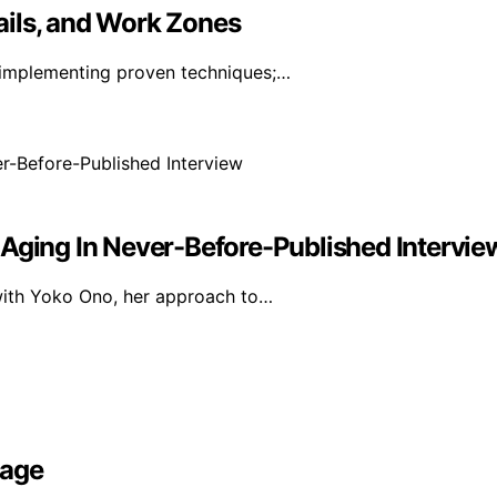
ails, and Work Zones
 implementing proven techniques;…
 Aging In Never-Before-Published Intervie
 with Yoko Ono, her approach to…
rage