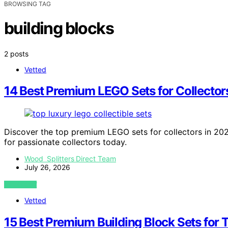
BROWSING TAG
building blocks
2 posts
Vetted
14 Best Premium LEGO Sets for Collectors
Discover the top premium LEGO sets for collectors in 2026.
for passionate collectors today.
Wood Splitters Direct Team
July 26, 2026
VIEW POST
Vetted
15 Best Premium Building Block Sets for 