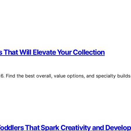
 That Will Elevate Your Collection
 Find the best overall, value options, and specialty builds
Toddlers That Spark Creativity and Develo