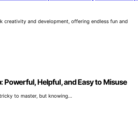
k creativity and development, offering endless fun and
 Powerful, Helpful, and Easy to Misuse
 tricky to master, but knowing…