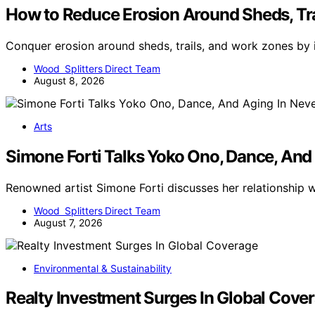
How to Reduce Erosion Around Sheds, Tr
Conquer erosion around sheds, trails, and work zones by
Wood Splitters Direct Team
August 8, 2026
Arts
Simone Forti Talks Yoko Ono, Dance, And
Renowned artist Simone Forti discusses her relationship
Wood Splitters Direct Team
August 7, 2026
Environmental & Sustainability
Realty Investment Surges In Global Cove