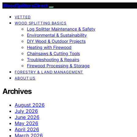
Wood Splitters Direct
VETTED
WOOD SPLITTING BASICS
Log Splitter Maintenance & Safety
Environmental & Sustainability
DIY Wood & Outdoor Projects
Heating with Firewood
Chainsaws & Cutting Tools
Troubleshooting & Repairs
Firewood Processing & Storage
FORESTRY & LAND MANAGEMENT
ABOUT US
Archives
August 2026
July 2026
June 2026
May 2026
April 2026
March 2026