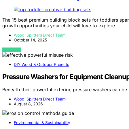
The 15 best premium building block sets for toddlers spar
growth opportunities your child will love to explore.
Wood Splitters Direct Team
October 14, 2025
VIEW POST
DIY Wood & Outdoor Projects
Pressure Washers for Equipment Cleanup:
Beneath their powerful exterior, pressure washers can be
Wood Splitters Direct Team
August 8, 2026
Environmental & Sustainability