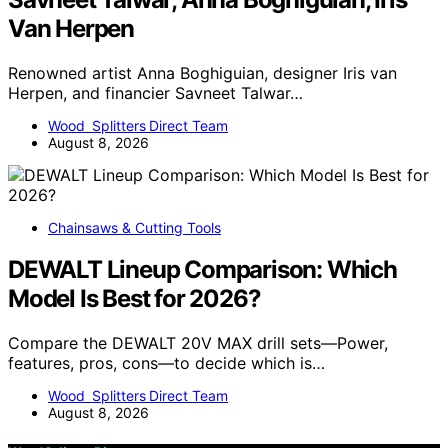
Van Herpen
Renowned artist Anna Boghiguian, designer Iris van
Herpen, and financier Savneet Talwar…
Wood Splitters Direct Team
August 8, 2026
Chainsaws & Cutting Tools
DEWALT Lineup Comparison: Which
Model Is Best for 2026?
Compare the DEWALT 20V MAX drill sets—Power,
features, pros, cons—to decide which is…
Wood Splitters Direct Team
August 8, 2026