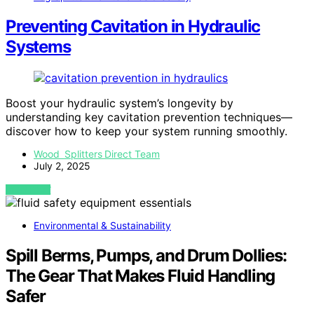
Preventing Cavitation in Hydraulic
Systems
Boost your hydraulic system’s longevity by
understanding key cavitation prevention techniques—
discover how to keep your system running smoothly.
Wood Splitters Direct Team
July 2, 2025
VIEW POST
Environmental & Sustainability
Spill Berms, Pumps, and Drum Dollies:
The Gear That Makes Fluid Handling
Safer