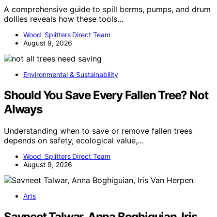
A comprehensive guide to spill berms, pumps, and drum
dollies reveals how these tools…
Wood Splitters Direct Team
August 9, 2026
Environmental & Sustainability
Should You Save Every Fallen Tree? Not
Always
Understanding when to save or remove fallen trees
depends on safety, ecological value,…
Wood Splitters Direct Team
August 9, 2026
Arts
Savneet Talwar, Anna Boghiguian, Iris