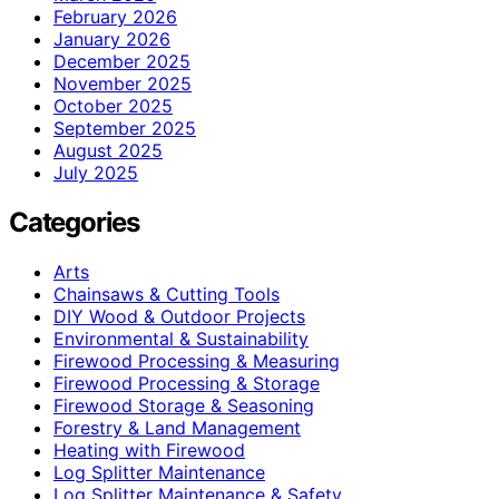
February 2026
January 2026
December 2025
November 2025
October 2025
September 2025
August 2025
July 2025
Categories
Arts
Chainsaws & Cutting Tools
DIY Wood & Outdoor Projects
Environmental & Sustainability
Firewood Processing & Measuring
Firewood Processing & Storage
Firewood Storage & Seasoning
Forestry & Land Management
Heating with Firewood
Log Splitter Maintenance
Log Splitter Maintenance & Safety