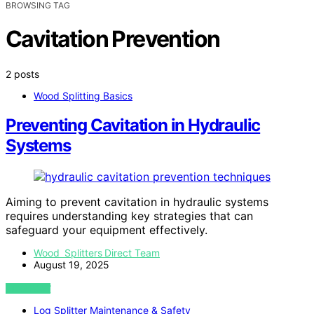
BROWSING TAG
Cavitation Prevention
2 posts
Wood Splitting Basics
Preventing Cavitation in Hydraulic
Systems
Aiming to prevent cavitation in hydraulic systems
requires understanding key strategies that can
safeguard your equipment effectively.
Wood Splitters Direct Team
August 19, 2025
VIEW POST
Log Splitter Maintenance & Safety