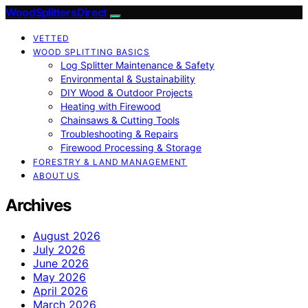
Wood Splitters Direct
VETTED
WOOD SPLITTING BASICS
Log Splitter Maintenance & Safety
Environmental & Sustainability
DIY Wood & Outdoor Projects
Heating with Firewood
Chainsaws & Cutting Tools
Troubleshooting & Repairs
Firewood Processing & Storage
FORESTRY & LAND MANAGEMENT
ABOUT US
Archives
August 2026
July 2026
June 2026
May 2026
April 2026
March 2026