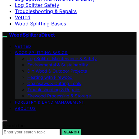
Log Splitter Safety
Troubleshooting & Repairs
Vetted
Wood Splitting Basics
Wood Splitters Direct
VETTED
WOOD SPLITTING BASICS
Log Splitter Maintenance & Safety
Environmental & Sustainability
DIY Wood & Outdoor Projects
Heating with Firewood
Chainsaws & Cutting Tools
Troubleshooting & Repairs
Firewood Processing & Storage
FORESTRY & LAND MANAGEMENT
ABOUT US
Search for:
SEARCH