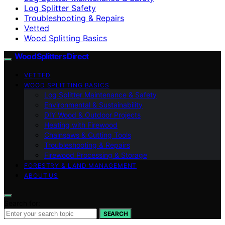
Log Splitter Safety
Troubleshooting & Repairs
Vetted
Wood Splitting Basics
Wood Splitters Direct
VETTED
WOOD SPLITTING BASICS
Log Splitter Maintenance & Safety
Environmental & Sustainability
DIY Wood & Outdoor Projects
Heating with Firewood
Chainsaws & Cutting Tools
Troubleshooting & Repairs
Firewood Processing & Storage
FORESTRY & LAND MANAGEMENT
ABOUT US
Search for:
SEARCH