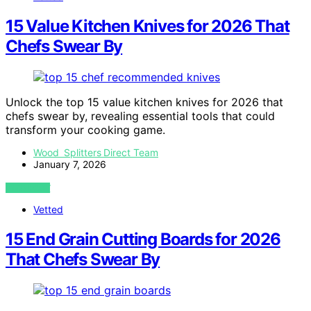
15 Value Kitchen Knives for 2026 That
Chefs Swear By
Unlock the top 15 value kitchen knives for 2026 that
chefs swear by, revealing essential tools that could
transform your cooking game.
Wood Splitters Direct Team
January 7, 2026
VIEW POST
Vetted
15 End Grain Cutting Boards for 2026
That Chefs Swear By