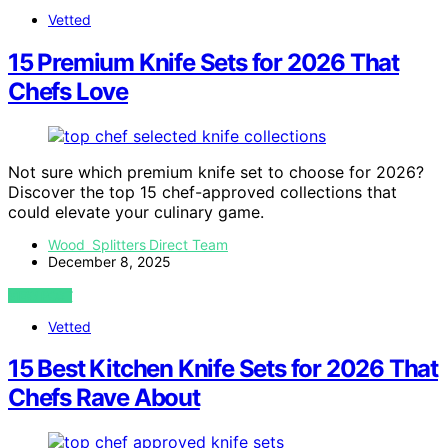
Vetted
15 Premium Knife Sets for 2026 That
Chefs Love
Not sure which premium knife set to choose for 2026?
Discover the top 15 chef-approved collections that
could elevate your culinary game.
Wood Splitters Direct Team
December 8, 2025
VIEW POST
Vetted
15 Best Kitchen Knife Sets for 2026 That
Chefs Rave About