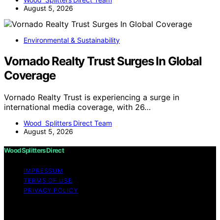
August 5, 2026
Environmental & Sustainability
Vornado Realty Trust Surges In Global
Coverage
Vornado Realty Trust is experiencing a surge in
international media coverage, with 26…
Wood Splitters Direct Team
August 5, 2026
Wood Splitters Direct
IMPRESSUM
TERMS OF USE
PRIVACY POLICY
Copyright © 2026 Wood Splitters Direct Affiliate
disclaimer As an affiliate, we may earn a commission