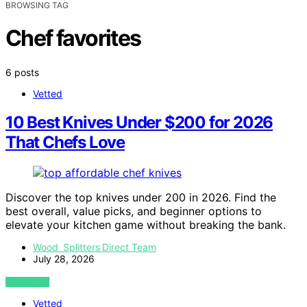
BROWSING TAG
Chef favorites
6 posts
Vetted
10 Best Knives Under $200 for 2026
That Chefs Love
Discover the top knives under 200 in 2026. Find the
best overall, value picks, and beginner options to
elevate your kitchen game without breaking the bank.
Wood Splitters Direct Team
July 28, 2026
VIEW POST
Vetted