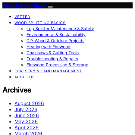
Wood Splitters Direct
VETTED
WOOD SPLITTING BASICS
Log Splitter Maintenance & Safety
Environmental & Sustainability
DIY Wood & Outdoor Projects
Heating with Firewood
Chainsaws & Cutting Tools
Troubleshooting & Repairs
Firewood Processing & Storage
FORESTRY & LAND MANAGEMENT
ABOUT US
Archives
August 2026
July 2026
June 2026
May 2026
April 2026
March 2026