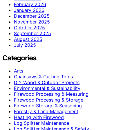
February 2026
January 2026
December 2025
November 2025
October 2025
September 2025
August 2025
July 2025
Categories
Arts
Chainsaws & Cutting Tools
DIY Wood & Outdoor Projects
Environmental & Sustainability
Firewood Processing & Measuring
Firewood Processing & Storage
Firewood Storage & Seasoning
Forestry & Land Management
Heating with Firewood
Log Splitter Maintenance
Log Splitter Maintenance & Safety