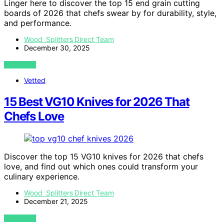
Linger here to discover the top 15 end grain cutting
boards of 2026 that chefs swear by for durability, style,
and performance.
Wood Splitters Direct Team
December 30, 2025
VIEW POST
Vetted
15 Best VG10 Knives for 2026 That
Chefs Love
Discover the top 15 VG10 knives for 2026 that chefs
love, and find out which ones could transform your
culinary experience.
Wood Splitters Direct Team
December 21, 2025
VIEW POST