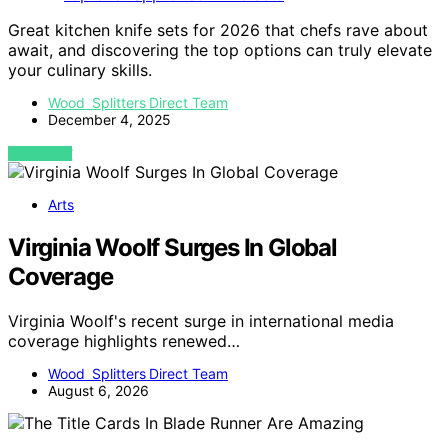
Great kitchen knife sets for 2026 that chefs rave about
await, and discovering the top options can truly elevate
your culinary skills.
Wood Splitters Direct Team
December 4, 2025
VIEW POST
Arts
Virginia Woolf Surges In Global
Coverage
Virginia Woolf's recent surge in international media
coverage highlights renewed…
Wood Splitters Direct Team
August 6, 2026