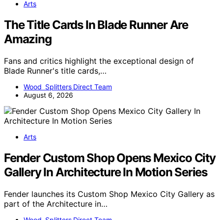
Arts
The Title Cards In Blade Runner Are
Amazing
Fans and critics highlight the exceptional design of
Blade Runner's title cards,…
Wood Splitters Direct Team
August 6, 2026
Arts
Fender Custom Shop Opens Mexico City
Gallery In Architecture In Motion Series
Fender launches its Custom Shop Mexico City Gallery as
part of the Architecture in…
Wood Splitters Direct Team