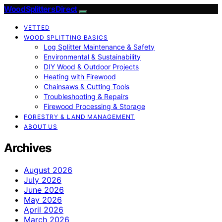
Wood Splitters Direct
VETTED
WOOD SPLITTING BASICS
Log Splitter Maintenance & Safety
Environmental & Sustainability
DIY Wood & Outdoor Projects
Heating with Firewood
Chainsaws & Cutting Tools
Troubleshooting & Repairs
Firewood Processing & Storage
FORESTRY & LAND MANAGEMENT
ABOUT US
Archives
August 2026
July 2026
June 2026
May 2026
April 2026
March 2026