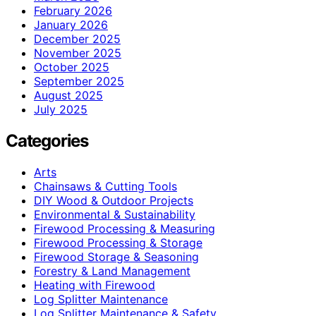
February 2026
January 2026
December 2025
November 2025
October 2025
September 2025
August 2025
July 2025
Categories
Arts
Chainsaws & Cutting Tools
DIY Wood & Outdoor Projects
Environmental & Sustainability
Firewood Processing & Measuring
Firewood Processing & Storage
Firewood Storage & Seasoning
Forestry & Land Management
Heating with Firewood
Log Splitter Maintenance
Log Splitter Maintenance & Safety