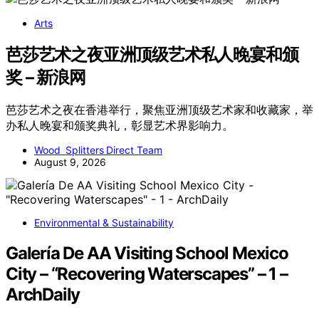
Arts
芭莎艺术之夜亚洲顶级艺术私人晚宴和颁
奖 – 新浪网
芭莎艺术之夜在香港举行，聚焦亚洲顶级艺术家和收藏家，举
办私人晚宴和颁奖典礼，彰显艺术界影响力。
Wood Splitters Direct Team
August 9, 2026
Environmental & Sustainability
Galería De AA Visiting School Mexico
City – “Recovering Waterscapes” – 1 –
ArchDaily