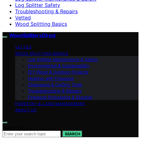
Log Splitter Safety
Troubleshooting & Repairs
Vetted
Wood Splitting Basics
Wood Splitters Direct
VETTED
WOOD SPLITTING BASICS
Log Splitter Maintenance & Safety
Environmental & Sustainability
DIY Wood & Outdoor Projects
Heating with Firewood
Chainsaws & Cutting Tools
Troubleshooting & Repairs
Firewood Processing & Storage
FORESTRY & LAND MANAGEMENT
ABOUT US
Search for:
SEARCH