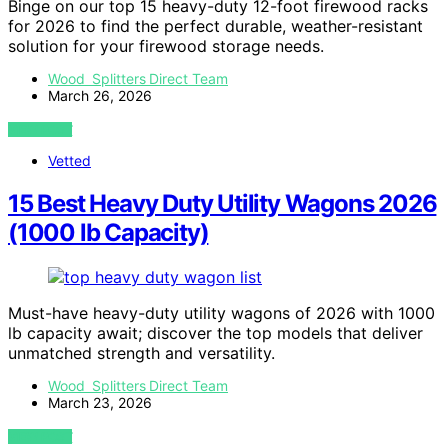
Binge on our top 15 heavy-duty 12-foot firewood racks
for 2026 to find the perfect durable, weather-resistant
solution for your firewood storage needs.
Wood Splitters Direct Team
March 26, 2026
VIEW POST
Vetted
15 Best Heavy Duty Utility Wagons 2026
(1000 lb Capacity)
Must-have heavy-duty utility wagons of 2026 with 1000
lb capacity await; discover the top models that deliver
unmatched strength and versatility.
Wood Splitters Direct Team
March 23, 2026
VIEW POST