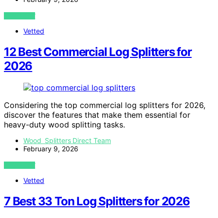
VIEW POST
Vetted
12 Best Commercial Log Splitters for
2026
Considering the top commercial log splitters for 2026,
discover the features that make them essential for
heavy-duty wood splitting tasks.
Wood Splitters Direct Team
February 9, 2026
VIEW POST
Vetted
7 Best 33 Ton Log Splitters for 2026