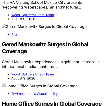
The AA Visiting School Mexico City presents
'Recovering Waterscapes,' an architectural…
Wood Splitters Direct Team
August 9, 2026
Arts
Gered Mankowitz Surges In Global
Coverage
Gered Mankowitz experiences a significant increase in
international media mentions,…
Wood Splitters Direct Team
August 9, 2026
Environmental & Sustainability
Home Office Surges In Global Coverage