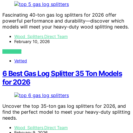
Fascinating 40-ton gas log splitters for 2026 offer
powerful performance and durability—discover which
models will meet your heavy-duty wood splitting needs.
Wood Splitters Direct Team
February 10, 2026
VIEW POST
Vetted
6 Best Gas Log Splitter 35 Ton Models
for 2026
Uncover the top 35-ton gas log splitters for 2026, and
find the perfect model to meet your heavy-duty splitting
needs.
Wood Splitters Direct Team
February 9, 2026