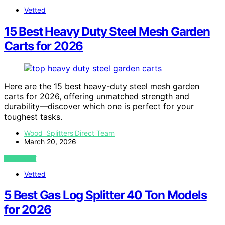
Vetted
15 Best Heavy Duty Steel Mesh Garden
Carts for 2026
Here are the 15 best heavy-duty steel mesh garden
carts for 2026, offering unmatched strength and
durability—discover which one is perfect for your
toughest tasks.
Wood Splitters Direct Team
March 20, 2026
VIEW POST
Vetted
5 Best Gas Log Splitter 40 Ton Models
for 2026