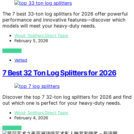
The 7 best 33-ton log splitters for 2026 offer powerful
performance and innovative features—discover which
models will meet your heavy-duty needs.
Wood Splitters Direct Team
February 5, 2026
VIEW POST
Vetted
7 Best 32 Ton Log Splitters for 2026
Discover the top 7 32-ton log splitters for 2026 and find
out which one is perfect for your heavy-duty needs.
Wood Splitters Direct Team
February 4, 2026
VIEW POST