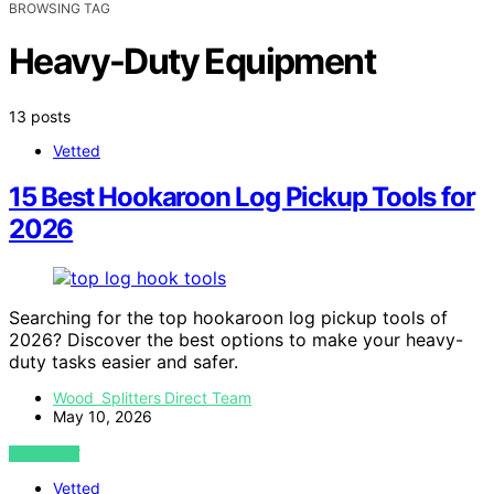
BROWSING TAG
Heavy-Duty Equipment
13 posts
Vetted
15 Best Hookaroon Log Pickup Tools for
2026
Searching for the top hookaroon log pickup tools of
2026? Discover the best options to make your heavy-
duty tasks easier and safer.
Wood Splitters Direct Team
May 10, 2026
VIEW POST
Vetted