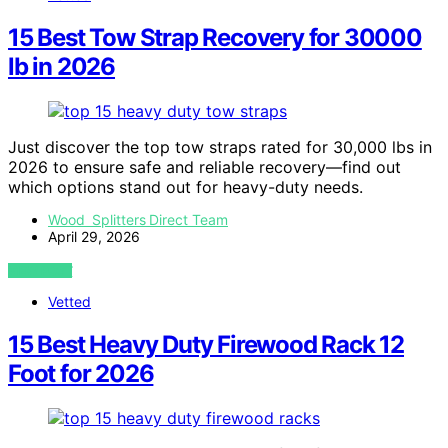
15 Best Tow Strap Recovery for 30000
lb in 2026
Just discover the top tow straps rated for 30,000 lbs in
2026 to ensure safe and reliable recovery—find out
which options stand out for heavy-duty needs.
Wood Splitters Direct Team
April 29, 2026
VIEW POST
Vetted
15 Best Heavy Duty Firewood Rack 12
Foot for 2026