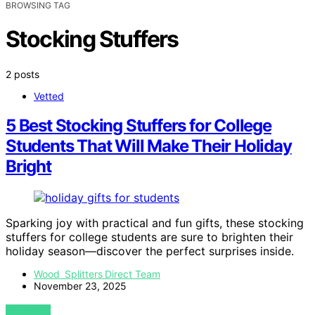
BROWSING TAG
Stocking Stuffers
2 posts
Vetted
5 Best Stocking Stuffers for College
Students That Will Make Their Holiday
Bright
Sparking joy with practical and fun gifts, these stocking
stuffers for college students are sure to brighten their
holiday season—discover the perfect surprises inside.
Wood Splitters Direct Team
November 23, 2025
VIEW POST