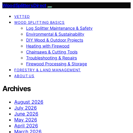
Wood Splitters Direct
VETTED
WOOD SPLITTING BASICS
Log Splitter Maintenance & Safety
Environmental & Sustainability
DIY Wood & Outdoor Projects
Heating with Firewood
Chainsaws & Cutting Tools
Troubleshooting & Repairs
Firewood Processing & Storage
FORESTRY & LAND MANAGEMENT
ABOUT US
Archives
August 2026
July 2026
June 2026
May 2026
April 2026
March 2026