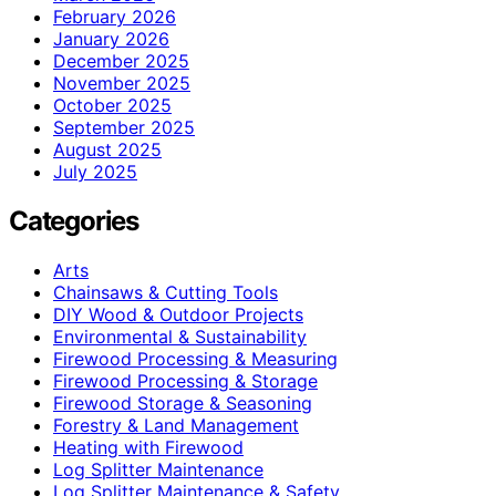
February 2026
January 2026
December 2025
November 2025
October 2025
September 2025
August 2025
July 2025
Categories
Arts
Chainsaws & Cutting Tools
DIY Wood & Outdoor Projects
Environmental & Sustainability
Firewood Processing & Measuring
Firewood Processing & Storage
Firewood Storage & Seasoning
Forestry & Land Management
Heating with Firewood
Log Splitter Maintenance
Log Splitter Maintenance & Safety