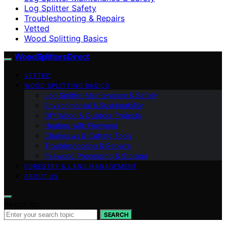
Log Splitter Safety
Troubleshooting & Repairs
Vetted
Wood Splitting Basics
Wood Splitters Direct
VETTED
WOOD SPLITTING BASICS
Log Splitter Maintenance & Safety
Environmental & Sustainability
DIY Wood & Outdoor Projects
Heating with Firewood
Chainsaws & Cutting Tools
Troubleshooting & Repairs
Firewood Processing & Storage
FORESTRY & LAND MANAGEMENT
ABOUT US
Search for:
SEARCH