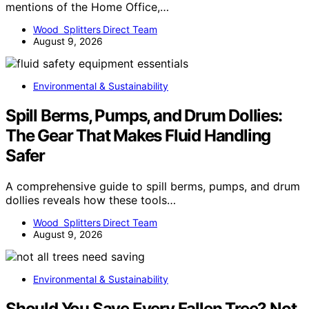
mentions of the Home Office,…
Wood Splitters Direct Team
August 9, 2026
Environmental & Sustainability
Spill Berms, Pumps, and Drum Dollies:
The Gear That Makes Fluid Handling
Safer
A comprehensive guide to spill berms, pumps, and drum
dollies reveals how these tools…
Wood Splitters Direct Team
August 9, 2026
Environmental & Sustainability
Should You Save Every Fallen Tree? Not