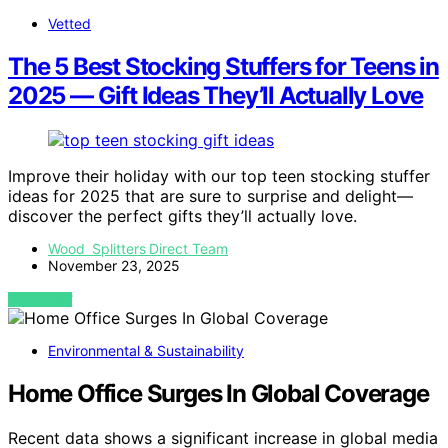
Vetted
The 5 Best Stocking Stuffers for Teens in
2025 — Gift Ideas They’ll Actually Love
Improve their holiday with our top teen stocking stuffer
ideas for 2025 that are sure to surprise and delight—
discover the perfect gifts they’ll actually love.
Wood Splitters Direct Team
November 23, 2025
VIEW POST
Environmental & Sustainability
Home Office Surges In Global Coverage
Recent data shows a significant increase in global media