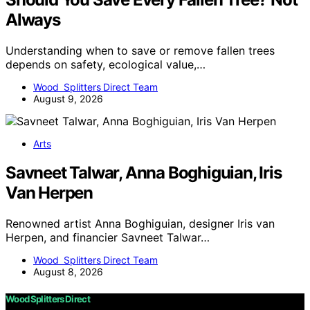
Always
Understanding when to save or remove fallen trees
depends on safety, ecological value,…
Wood Splitters Direct Team
August 9, 2026
Arts
Savneet Talwar, Anna Boghiguian, Iris
Van Herpen
Renowned artist Anna Boghiguian, designer Iris van
Herpen, and financier Savneet Talwar…
Wood Splitters Direct Team
August 8, 2026
Wood Splitters Direct