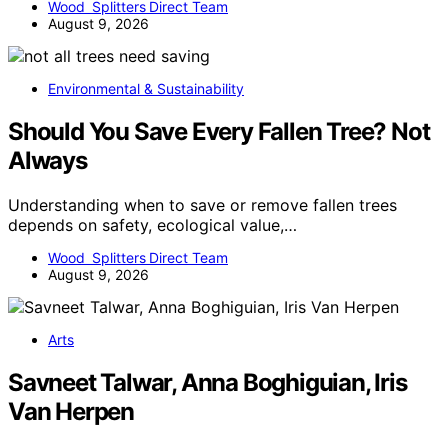
Wood Splitters Direct Team
August 9, 2026
Environmental & Sustainability
Should You Save Every Fallen Tree? Not
Always
Understanding when to save or remove fallen trees
depends on safety, ecological value,…
Wood Splitters Direct Team
August 9, 2026
Arts
Savneet Talwar, Anna Boghiguian, Iris
Van Herpen