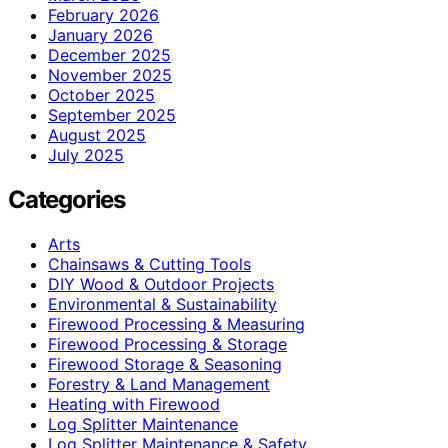
February 2026
January 2026
December 2025
November 2025
October 2025
September 2025
August 2025
July 2025
Categories
Arts
Chainsaws & Cutting Tools
DIY Wood & Outdoor Projects
Environmental & Sustainability
Firewood Processing & Measuring
Firewood Processing & Storage
Firewood Storage & Seasoning
Forestry & Land Management
Heating with Firewood
Log Splitter Maintenance
Log Splitter Maintenance & Safety