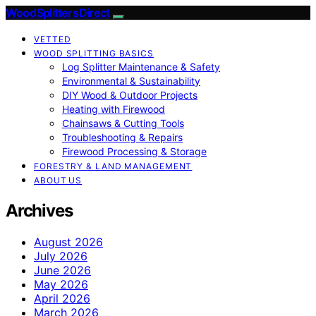
Wood Splitters Direct
VETTED
WOOD SPLITTING BASICS
Log Splitter Maintenance & Safety
Environmental & Sustainability
DIY Wood & Outdoor Projects
Heating with Firewood
Chainsaws & Cutting Tools
Troubleshooting & Repairs
Firewood Processing & Storage
FORESTRY & LAND MANAGEMENT
ABOUT US
Archives
August 2026
July 2026
June 2026
May 2026
April 2026
March 2026