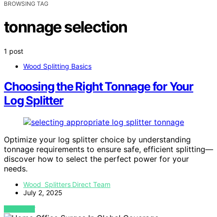
BROWSING TAG
tonnage selection
1 post
Wood Splitting Basics
Choosing the Right Tonnage for Your
Log Splitter
Optimize your log splitter choice by understanding
tonnage requirements to ensure safe, efficient splitting—
discover how to select the perfect power for your
needs.
Wood Splitters Direct Team
July 2, 2025
VIEW POST