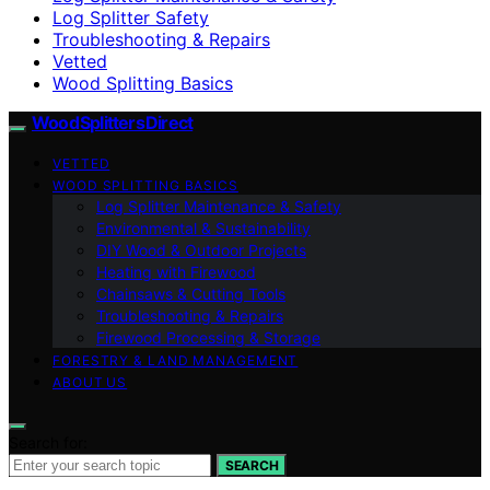
Log Splitter Safety
Troubleshooting & Repairs
Vetted
Wood Splitting Basics
Wood Splitters Direct
VETTED
WOOD SPLITTING BASICS
Log Splitter Maintenance & Safety
Environmental & Sustainability
DIY Wood & Outdoor Projects
Heating with Firewood
Chainsaws & Cutting Tools
Troubleshooting & Repairs
Firewood Processing & Storage
FORESTRY & LAND MANAGEMENT
ABOUT US
Search for:
SEARCH