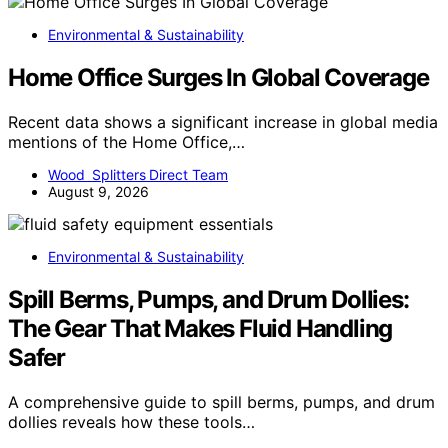
Environmental & Sustainability
Home Office Surges In Global Coverage
Recent data shows a significant increase in global media
mentions of the Home Office,…
Wood Splitters Direct Team
August 9, 2026
Environmental & Sustainability
Spill Berms, Pumps, and Drum Dollies:
The Gear That Makes Fluid Handling
Safer
A comprehensive guide to spill berms, pumps, and drum
dollies reveals how these tools…