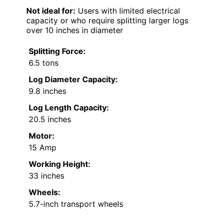
Not ideal for:
Users with limited electrical
capacity or who require splitting larger logs
over 10 inches in diameter
Splitting Force:
6.5 tons
Log Diameter Capacity:
9.8 inches
Log Length Capacity:
20.5 inches
Motor:
15 Amp
Working Height:
33 inches
Wheels:
5.7-inch transport wheels