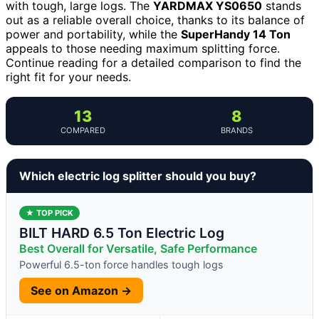
with tough, large logs. The
YARDMAX YS0650
stands
out as a reliable overall choice, thanks to its balance of
power and portability, while the
SuperHandy 14 Ton
appeals to those needing maximum splitting force.
Continue reading for a detailed comparison to find the
right fit for your needs.
13
8
COMPARED
BRANDS
Which electric log splitter should you buy?
★ TOP PICK
BILT HARD 6.5 Ton Electric Log
Best Overall for Versatile, Safe Performance
Powerful 6.5-ton force handles tough logs
See on Amazon →