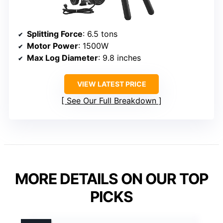
Splitting Force
: 6.5 tons
Motor Power
: 1500W
Max Log Diameter
: 9.8 inches
VIEW LATEST PRICE
See Our Full Breakdown
MORE DETAILS ON OUR TOP
PICKS