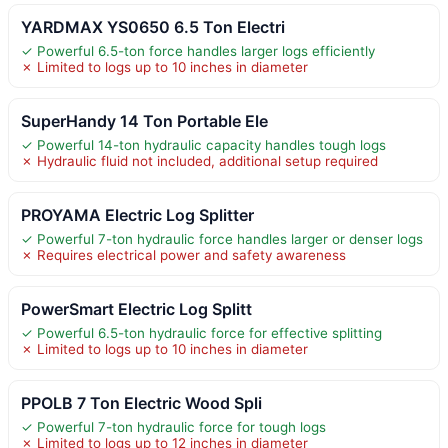
YARDMAX YS0650 6.5 Ton Electri
✓ Powerful 6.5-ton force handles larger logs efficiently
✗ Limited to logs up to 10 inches in diameter
SuperHandy 14 Ton Portable Ele
✓ Powerful 14-ton hydraulic capacity handles tough logs
✗ Hydraulic fluid not included, additional setup required
PROYAMA Electric Log Splitter
✓ Powerful 7-ton hydraulic force handles larger or denser logs
✗ Requires electrical power and safety awareness
PowerSmart Electric Log Splitt
✓ Powerful 6.5-ton hydraulic force for effective splitting
✗ Limited to logs up to 10 inches in diameter
PPOLB 7 Ton Electric Wood Spli
✓ Powerful 7-ton hydraulic force for tough logs
✗ Limited to logs up to 12 inches in diameter