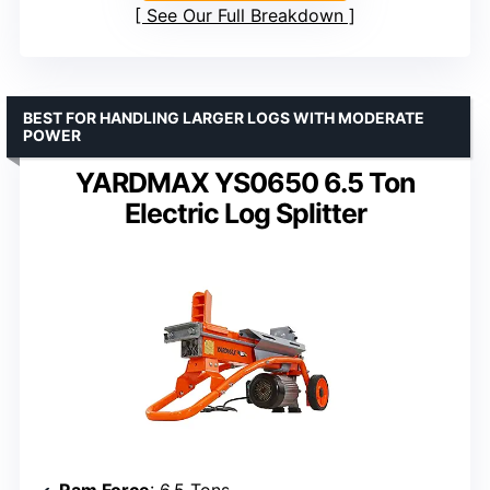
See Our Full Breakdown
BEST FOR HANDLING LARGER LOGS WITH MODERATE
POWER
YARDMAX YS0650 6.5 Ton
Electric Log Splitter
Ram Force
: 6.5 Tons