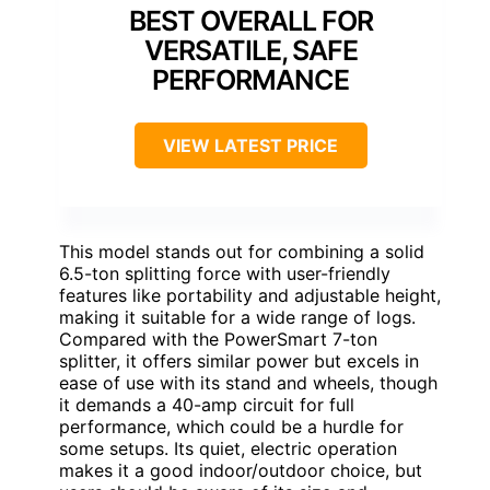
BEST OVERALL FOR
VERSATILE, SAFE
PERFORMANCE
VIEW LATEST PRICE
This model stands out for combining a solid
6.5-ton splitting force with user-friendly
features like portability and adjustable height,
making it suitable for a wide range of logs.
Compared with the PowerSmart 7-ton
splitter, it offers similar power but excels in
ease of use with its stand and wheels, though
it demands a 40-amp circuit for full
performance, which could be a hurdle for
some setups. Its quiet, electric operation
makes it a good indoor/outdoor choice, but