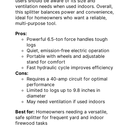
users should be aware of its size and
ventilation needs when used indoors. Overall,
this splitter balances power and convenience,
ideal for homeowners who want a reliable,
multi-purpose tool.
Pros:
Powerful 6.5-ton force handles tough
logs
Quiet, emission-free electric operation
Portable with wheels and adjustable
stand for comfort
Fast hydraulic cycle improves efficiency
Cons:
Requires a 40-amp circuit for optimal
performance
Limited to logs up to 9.8 inches in
diameter
May need ventilation if used indoors
Best for:
Homeowners needing a versatile,
safe splitter for frequent yard and indoor
firewood tasks