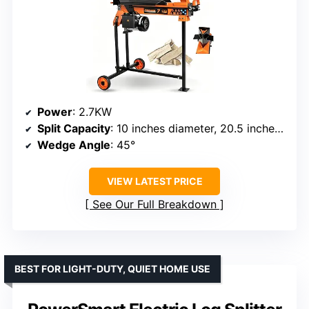
Power
: 2.7KW
Split Capacity
: 10 inches diameter, 20.5 inches length
Wedge Angle
: 45°
VIEW LATEST PRICE
See Our Full Breakdown
BEST FOR LIGHT-DUTY, QUIET HOME USE