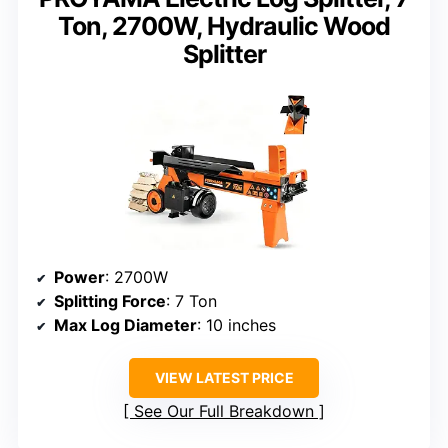
Ton, 2700W, Hydraulic Wood
Splitter
Power
: 2700W
Splitting Force
: 7 Ton
Max Log Diameter
: 10 inches
VIEW LATEST PRICE
See Our Full Breakdown