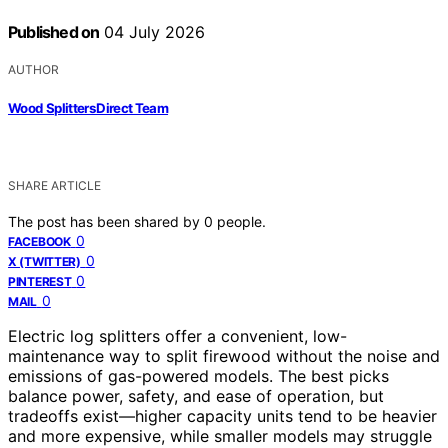
Published on
04 July 2026
AUTHOR
Wood Splitters Direct Team
SHARE ARTICLE
The post has been shared by
0
people.
0
FACEBOOK
0
X (TWITTER)
0
PINTEREST
0
MAIL
Electric log splitters offer a convenient, low-
maintenance way to split firewood without the noise and
emissions of gas-powered models. The best picks
balance power, safety, and ease of operation, but
tradeoffs exist—higher capacity units tend to be heavier
and more expensive, while smaller models may struggle