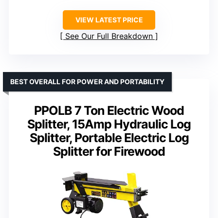
VIEW LATEST PRICE
See Our Full Breakdown
BEST OVERALL FOR POWER AND PORTABILITY
PPOLB 7 Ton Electric Wood
Splitter, 15Amp Hydraulic Log
Splitter, Portable Electric Log
Splitter for Firewood