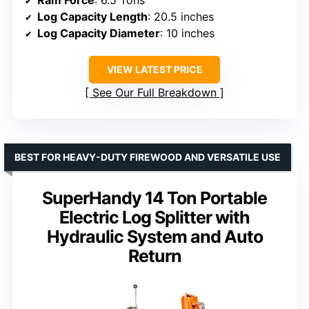
Log Capacity Length
: 20.5 inches
Log Capacity Diameter
: 10 inches
VIEW LATEST PRICE
See Our Full Breakdown
BEST FOR HEAVY-DUTY FIREWOOD AND VERSATILE USE
SuperHandy 14 Ton Portable
Electric Log Splitter with
Hydraulic System and Auto
Return