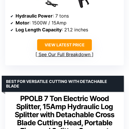
Hydraulic Power
: 7 tons
Motor
: 1500W / 15Amp
Log Length Capacity
: 21.2 inches
VIEW LATEST PRICE
See Our Full Breakdown
BEST FOR VERSATILE CUTTING WITH DETACHABLE
BLADE
PPOLB 7 Ton Electric Wood
Splitter, 15Amp Hydraulic Log
Splitter with Detachable Cross
Blade Cutting Head, Portable