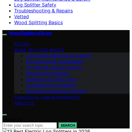
Log Splitter Safety
Troubleshooting & Repairs
Vetted
Wood Splitting Basics
Wood Splitters Direct
VETTED
WOOD SPLITTING BASICS
Log Splitter Maintenance & Safety
Environmental & Sustainability
DIY Wood & Outdoor Projects
Heating with Firewood
Chainsaws & Cutting Tools
Troubleshooting & Repairs
Firewood Processing & Storage
FORESTRY & LAND MANAGEMENT
ABOUT US
Search for:
SEARCH