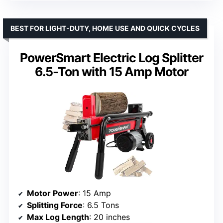
BEST FOR LIGHT-DUTY, HOME USE AND QUICK CYCLES
PowerSmart Electric Log Splitter
6.5-Ton with 15 Amp Motor
Motor Power
: 15 Amp
Splitting Force
: 6.5 Tons
Max Log Length
: 20 inches