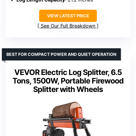
VIEW LATEST PRICE
See Our Full Breakdown
BEST FOR COMPACT POWER AND QUIET OPERATION
VEVOR Electric Log Splitter, 6.5
Tons, 1500W, Portable Firewood
Splitter with Wheels