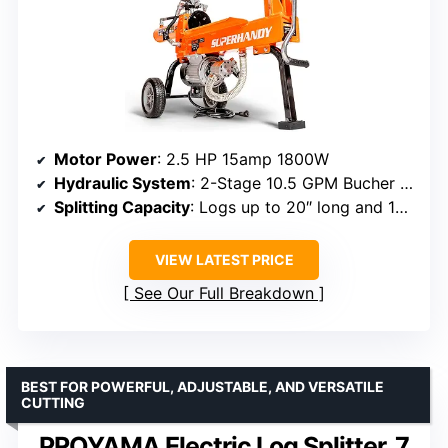
Motor Power
: 2.5 HP 15amp 1800W
Hydraulic System
: 2-Stage 10.5 GPM Bucher Gear Pump
Splitting Capacity
: Logs up to 20″ long and 14″ diameter
VIEW LATEST PRICE
See Our Full Breakdown
BEST FOR POWERFUL, ADJUSTABLE, AND VERSATILE
CUTTING
PROYAMA Electric Log Splitter, 7