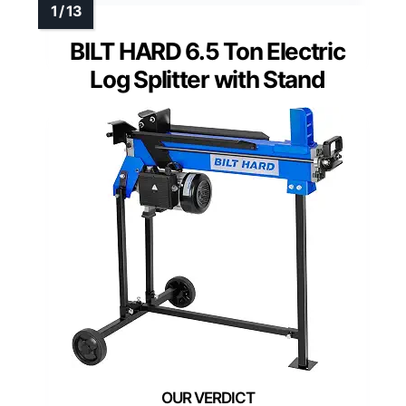
BILT HARD 6.5 Ton Electric
Log Splitter with Stand