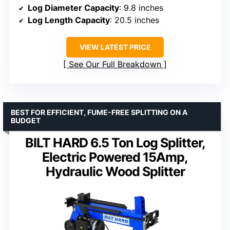
Log Diameter Capacity
: 9.8 inches
Log Length Capacity
: 20.5 inches
VIEW LATEST PRICE
See Our Full Breakdown
BEST FOR EFFICIENT, FUME-FREE SPLITTING ON A
BUDGET
BILT HARD 6.5 Ton Log Splitter,
Electric Powered 15Amp,
Hydraulic Wood Splitter