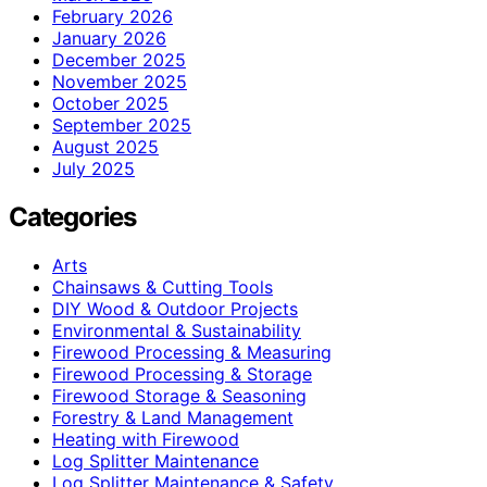
February 2026
January 2026
December 2025
November 2025
October 2025
September 2025
August 2025
July 2025
Categories
Arts
Chainsaws & Cutting Tools
DIY Wood & Outdoor Projects
Environmental & Sustainability
Firewood Processing & Measuring
Firewood Processing & Storage
Firewood Storage & Seasoning
Forestry & Land Management
Heating with Firewood
Log Splitter Maintenance
Log Splitter Maintenance & Safety