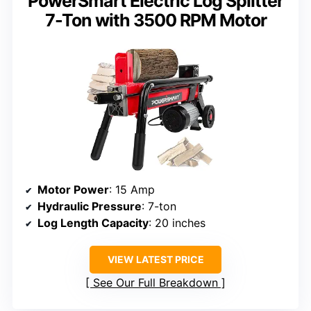
PowerSmart Electric Log Splitter
7-Ton with 3500 RPM Motor
Motor Power
: 15 Amp
Hydraulic Pressure
: 7-ton
Log Length Capacity
: 20 inches
VIEW LATEST PRICE
See Our Full Breakdown