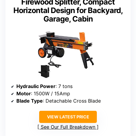
Firewood Splitter, Compact
Horizontal Design for Backyard,
Garage, Cabin
Hydraulic Power
: 7 tons
Motor
: 1500W / 15Amp
Blade Type
: Detachable Cross Blade
VIEW LATEST PRICE
See Our Full Breakdown