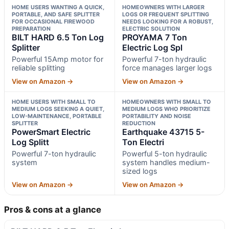
HOME USERS WANTING A QUICK,
HOMEOWNERS WITH LARGER
PORTABLE, AND SAFE SPLITTER
LOGS OR FREQUENT SPLITTING
FOR OCCASIONAL FIREWOOD
NEEDS LOOKING FOR A ROBUST,
PREPARATION
ELECTRIC SOLUTION
BILT HARD 6.5 Ton Log
PROYAMA 7 Ton
Splitter
Electric Log Spl
Powerful 15Amp motor for
Powerful 7-ton hydraulic
reliable splitting
force manages larger logs
View on Amazon →
View on Amazon →
HOME USERS WITH SMALL TO
HOMEOWNERS WITH SMALL TO
MEDIUM LOGS SEEKING A QUIET,
MEDIUM LOGS WHO PRIORITIZE
LOW-MAINTENANCE, PORTABLE
PORTABILITY AND NOISE
SPLITTER
REDUCTION
PowerSmart Electric
Earthquake 43715 5-
Log Splitt
Ton Electri
Powerful 7-ton hydraulic
Powerful 5-ton hydraulic
system
system handles medium-
sized logs
View on Amazon →
View on Amazon →
Pros & cons at a glance