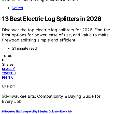
Vetted
13 Best Electric Log Splitters in 2026
Discover the top electric log splitters for 2026. Find the
best options for power, ease of use, and value to make
firewood splitting simple and efficient.
21 minute read
TOTAL
0
Shares
0
SHARE
0
TWEET
0
PIN IT
UP NEXT
Milwaukee Bits: Compatibility & Buying Guide for Every Job