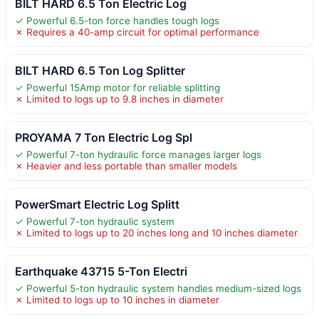
BILT HARD 6.5 Ton Electric Log
✓ Powerful 6.5-ton force handles tough logs
✗ Requires a 40-amp circuit for optimal performance
BILT HARD 6.5 Ton Log Splitter
✓ Powerful 15Amp motor for reliable splitting
✗ Limited to logs up to 9.8 inches in diameter
PROYAMA 7 Ton Electric Log Spl
✓ Powerful 7-ton hydraulic force manages larger logs
✗ Heavier and less portable than smaller models
PowerSmart Electric Log Splitt
✓ Powerful 7-ton hydraulic system
✗ Limited to logs up to 20 inches long and 10 inches diameter
Earthquake 43715 5-Ton Electri
✓ Powerful 5-ton hydraulic system handles medium-sized logs
✗ Limited to logs up to 10 inches in diameter