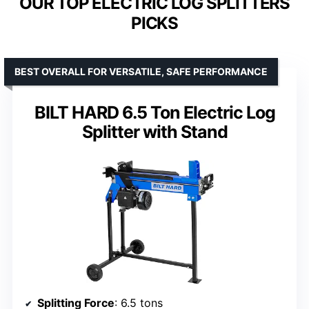
OUR TOP ELECTRIC LOG SPLITTERS
PICKS
BEST OVERALL FOR VERSATILE, SAFE PERFORMANCE
BILT HARD 6.5 Ton Electric Log
Splitter with Stand
Splitting Force
: 6.5 tons