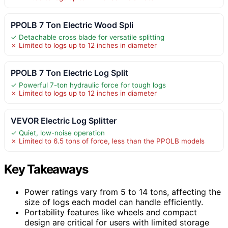
PPOLB 7 Ton Electric Wood Spli
✓ Detachable cross blade for versatile splitting
✗ Limited to logs up to 12 inches in diameter
PPOLB 7 Ton Electric Log Split
✓ Powerful 7-ton hydraulic force for tough logs
✗ Limited to logs up to 12 inches in diameter
VEVOR Electric Log Splitter
✓ Quiet, low-noise operation
✗ Limited to 6.5 tons of force, less than the PPOLB models
Key Takeaways
Power ratings vary from 5 to 14 tons, affecting the
size of logs each model can handle efficiently.
Portability features like wheels and compact
design are critical for users with limited storage