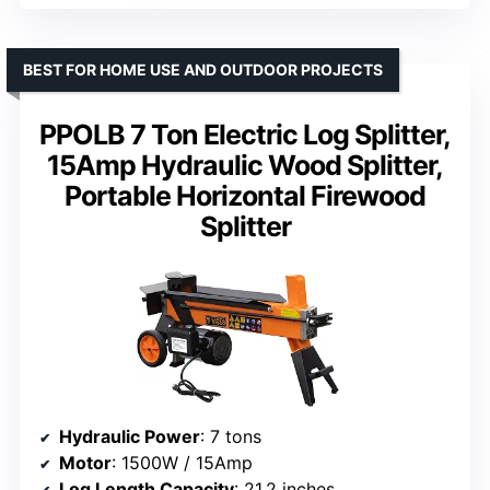
BEST FOR HOME USE AND OUTDOOR PROJECTS
PPOLB 7 Ton Electric Log Splitter,
15Amp Hydraulic Wood Splitter,
Portable Horizontal Firewood
Splitter
Hydraulic Power
: 7 tons
Motor
: 1500W / 15Amp
Log Length Capacity
: 21.2 inches