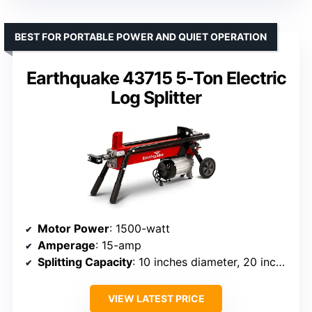
BEST FOR PORTABLE POWER AND QUIET OPERATION
Earthquake 43715 5-Ton Electric
Log Splitter
Motor Power
: 1500-watt
Amperage
: 15-amp
Splitting Capacity
: 10 inches diameter, 20 inches length
VIEW LATEST PRICE