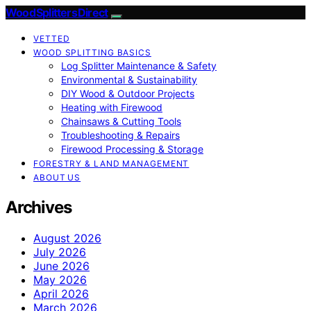
Wood Splitters Direct
VETTED
WOOD SPLITTING BASICS
Log Splitter Maintenance & Safety
Environmental & Sustainability
DIY Wood & Outdoor Projects
Heating with Firewood
Chainsaws & Cutting Tools
Troubleshooting & Repairs
Firewood Processing & Storage
FORESTRY & LAND MANAGEMENT
ABOUT US
Archives
August 2026
July 2026
June 2026
May 2026
April 2026
March 2026