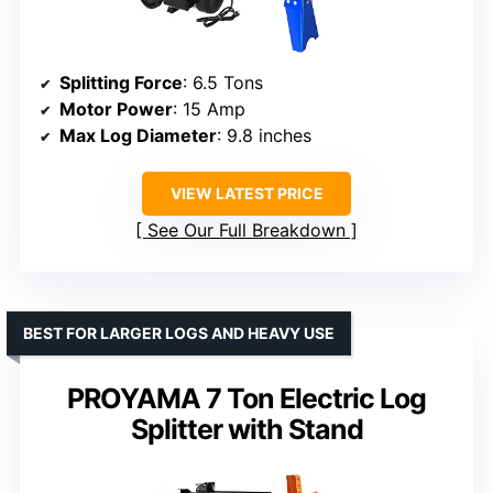
Splitting Force
: 6.5 Tons
Motor Power
: 15 Amp
Max Log Diameter
: 9.8 inches
VIEW LATEST PRICE
See Our Full Breakdown
BEST FOR LARGER LOGS AND HEAVY USE
PROYAMA 7 Ton Electric Log
Splitter with Stand