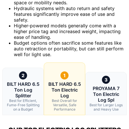
space or mobility needs.
Hydraulic systems with auto return and safety
features significantly improve ease of use and
safety.
Higher-powered models generally come with a
higher price tag and increased weight, impacting
ease of handling.
Budget options often sacrifice some features like
auto retraction or portability, but can still perform
well for light use.
2
1
3
BILT HARD 6.5
BILT HARD 6.5
PROYAMA 7
Ton Log
Ton Electric
Ton Electric
Splitter
Log
Log Spl
Best for Efficient,
Best Overall for
Fume-Free Splitting
Versatile, Safe
Best for Larger Logs
on a Budget
Performance
and Heavy Use