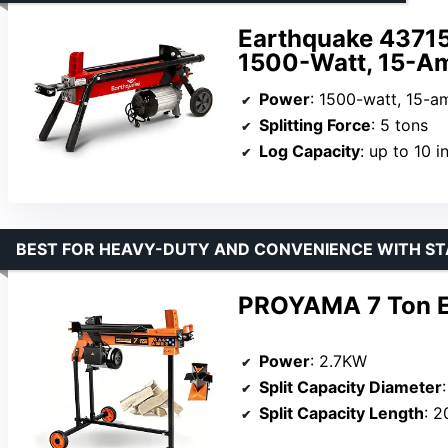
Earthquake 43715 
1500-Watt, 15-A
Power
: 1500-watt, 15-a
Splitting Force
: 5 tons
Log Capacity
: up to 10 inch
BEST FOR HEAVY-DUTY AND CONVENIENCE WITH S
PROYAMA 7 Ton Ele
Power
: 2.7KW
Split Capacity Diameter
Split Capacity Length
: 2