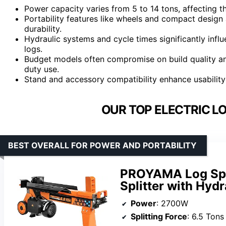
Power capacity varies from 5 to 14 tons, affecting t
Portability features like wheels and compact desig
durability.
Hydraulic systems and cycle times significantly influe
logs.
Budget models often compromise on build quality an
duty use.
Stand and accessory compatibility enhance usability
OUR TOP ELECTRIC LO
BEST OVERALL FOR POWER AND PORTABILITY
PROYAMA Log Spli
Splitter with Hyd
Power
: 2700W
Splitting Force
: 6.5 Tons