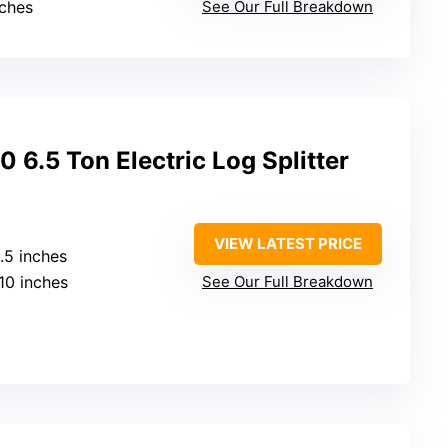
nches
See Our Full Breakdown
.5 Ton Electric Log Splitter
VIEW LATEST PRICE
0.5 inches
 10 inches
See Our Full Breakdown