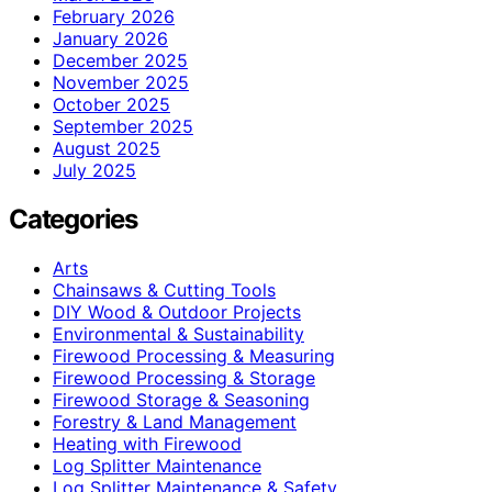
February 2026
January 2026
December 2025
November 2025
October 2025
September 2025
August 2025
July 2025
Categories
Arts
Chainsaws & Cutting Tools
DIY Wood & Outdoor Projects
Environmental & Sustainability
Firewood Processing & Measuring
Firewood Processing & Storage
Firewood Storage & Seasoning
Forestry & Land Management
Heating with Firewood
Log Splitter Maintenance
Log Splitter Maintenance & Safety