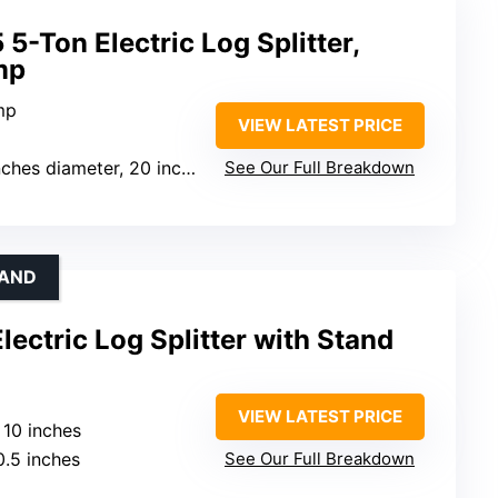
5-Ton Electric Log Splitter,
mp
mp
VIEW LATEST PRICE
es diameter, 20 inches length
See Our Full Breakdown
TAND
ctric Log Splitter with Stand
VIEW LATEST PRICE
: 10 inches
0.5 inches
See Our Full Breakdown