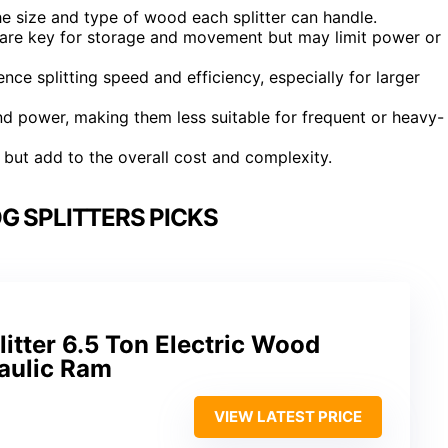
he size and type of wood each splitter can handle.
n are key for storage and movement but may limit power or
nce splitting speed and efficiency, especially for larger
d power, making them less suitable for frequent or heavy-
 but add to the overall cost and complexity.
G SPLITTERS PICKS
tter 6.5 Ton Electric Wood
raulic Ram
VIEW LATEST PRICE