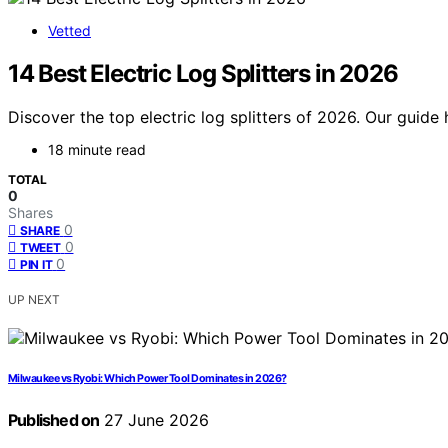
Vetted
14 Best Electric Log Splitters in 2026
Discover the top electric log splitters of 2026. Our guide 
18 minute read
TOTAL
0
Shares
0
SHARE
0
TWEET
0
PIN IT
UP NEXT
Milwaukee vs Ryobi: Which Power Tool Dominates in 2026?
Published on
27 June 2026