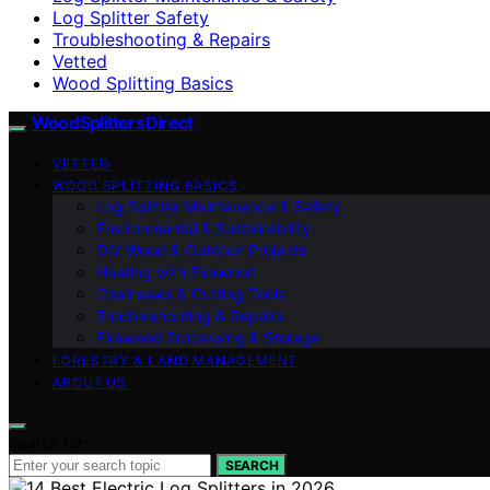
Log Splitter Safety
Troubleshooting & Repairs
Vetted
Wood Splitting Basics
Wood Splitters Direct
VETTED
WOOD SPLITTING BASICS
Log Splitter Maintenance & Safety
Environmental & Sustainability
DIY Wood & Outdoor Projects
Heating with Firewood
Chainsaws & Cutting Tools
Troubleshooting & Repairs
Firewood Processing & Storage
FORESTRY & LAND MANAGEMENT
ABOUT US
Search for:
SEARCH