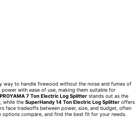
dly way to handle firewood without the noise and fumes of
power with ease of use, making them suitable for
PROYAMA 7 Ton Electric Log Splitter
stands out as the
y, while the
SuperHandy 14 Ton Electric Log Splitter
offers
s face tradeoffs between power, size, and budget, often
 options compare, and find the best fit for your needs.