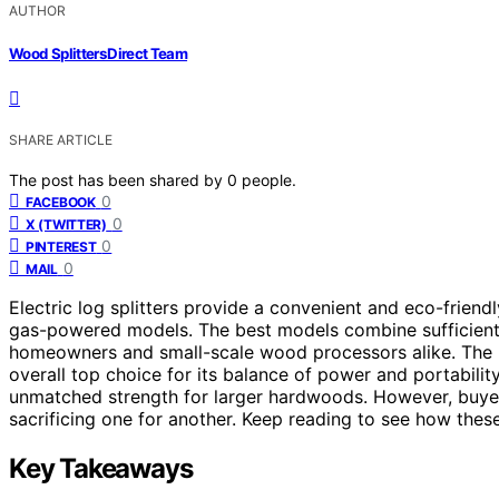
AUTHOR
Wood Splitters Direct Team
SHARE ARTICLE
The post has been shared by
0
people.
0
FACEBOOK
0
X (TWITTER)
0
PINTEREST
0
MAIL
Electric log splitters provide a convenient and eco-frien
gas-powered models. The best models combine sufficient 
homeowners and small-scale wood processors alike. The
overall top choice for its balance of power and portabilit
unmatched strength for larger hardwoods. However, buyer
sacrificing one for another. Keep reading to see how these
Key Takeaways