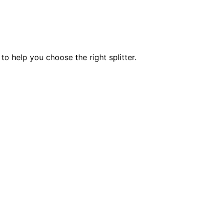
 to help you choose the right splitter.