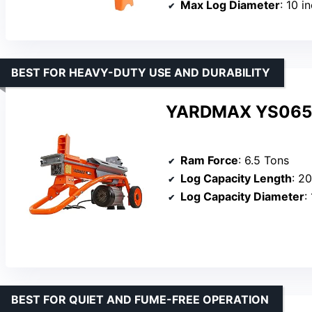
Max Log Diameter
: 10 i
BEST FOR HEAVY-DUTY USE AND DURABILITY
YARDMAX YS0650 6
Ram Force
: 6.5 Tons
Log Capacity Length
: 2
Log Capacity Diameter
:
BEST FOR QUIET AND FUME-FREE OPERATION