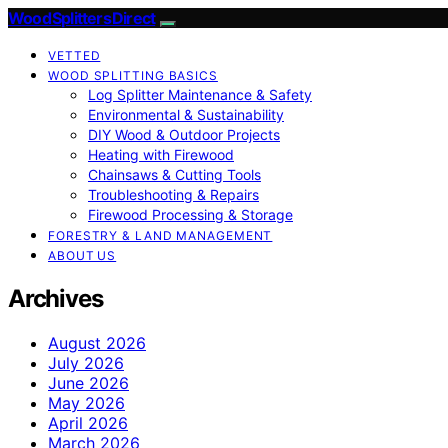
Wood Splitters Direct
VETTED
WOOD SPLITTING BASICS
Log Splitter Maintenance & Safety
Environmental & Sustainability
DIY Wood & Outdoor Projects
Heating with Firewood
Chainsaws & Cutting Tools
Troubleshooting & Repairs
Firewood Processing & Storage
FORESTRY & LAND MANAGEMENT
ABOUT US
Archives
August 2026
July 2026
June 2026
May 2026
April 2026
March 2026