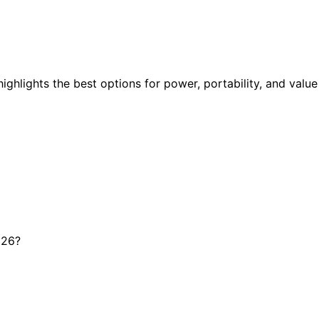
highlights the best options for power, portability, and value