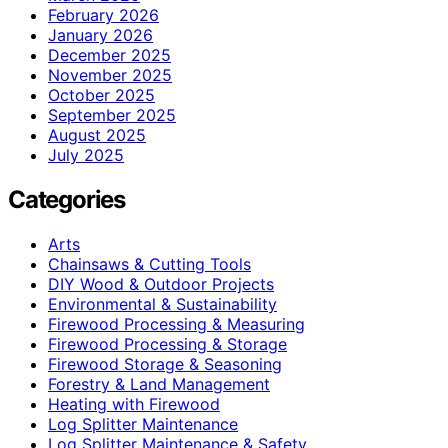
February 2026
January 2026
December 2025
November 2025
October 2025
September 2025
August 2025
July 2025
Categories
Arts
Chainsaws & Cutting Tools
DIY Wood & Outdoor Projects
Environmental & Sustainability
Firewood Processing & Measuring
Firewood Processing & Storage
Firewood Storage & Seasoning
Forestry & Land Management
Heating with Firewood
Log Splitter Maintenance
Log Splitter Maintenance & Safety