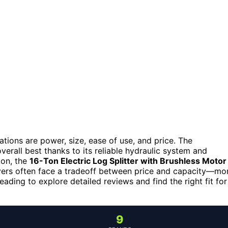
ations are power, size, ease of use, and price. The
verall best thanks to its reliable hydraulic system and
ion, the
16-Ton Electric Log Splitter with Brushless Motor
yers often face a tradeoff between price and capacity—mo
ding to explore detailed reviews and find the right fit for
9