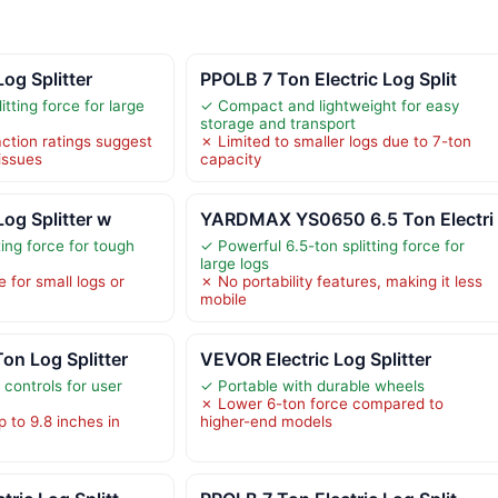
Log Splitter
PPOLB 7 Ton Electric Log Split
itting force for large
✓ Compact and lightweight for easy
storage and transport
ction ratings suggest
✗ Limited to smaller logs due to 7-ton
 issues
capacity
Log Splitter w
YARDMAX YS0650 6.5 Ton Electri
ting force for tough
✓ Powerful 6.5-ton splitting force for
large logs
 for small logs or
✗ No portability features, making it less
mobile
on Log Splitter
VEVOR Electric Log Splitter
controls for user
✓ Portable with durable wheels
✗ Lower 6-ton force compared to
p to 9.8 inches in
higher-end models