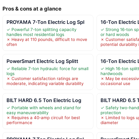
Pros & cons at a glance
PROYAMA 7-Ton Electric Log Spl
16-Ton Electric 
✓ Powerful 7-ton splitting capacity
✓ Strong 16-ton spl
handles most residential logs
or hard woods
✗ Heavy at 110 pounds, difficult to move
✗ Customer satisfa
often
potential durability
PowerSmart Electric Log Splitt
16-Ton Electric 
✓ Reliable 7-ton hydraulic force for small
✓ High 16-ton split
logs
hardwoods
✗ Customer satisfaction ratings are
✗ May be excessive
moderate, indicating variable durability
occasional use
BILT HARD 6.5 Ton Electric Log
BILT HARD 6.5 T
✓ Portable with wheels and stand for
✓ Safety two-hand 
easy maneuverability
protection
✗ Requires a 40-amp circuit for best
✗ Limited to logs u
performance
diameter