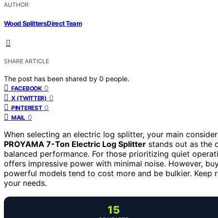
AUTHOR
Wood Splitters Direct Team
SHARE ARTICLE
The post has been shared by
0
people.
0
FACEBOOK
0
X (TWITTER)
0
PINTEREST
0
MAIL
When selecting an electric log splitter, your main consider
PROYAMA 7-Ton Electric Log Splitter
stands out as the o
balanced performance. For those prioritizing quiet operat
offers impressive power with minimal noise. However, bu
powerful models tend to cost more and be bulkier. Keep rea
your needs.
15