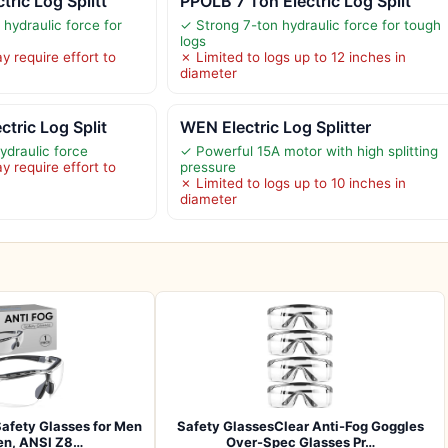
ric Log Splitt
PPOLB 7 Ton Electric Log Split
hydraulic force for
✓ Strong 7-ton hydraulic force for tough
logs
 require effort to
✗ Limited to logs up to 12 inches in
diameter
tric Log Split
WEN Electric Log Splitter
ydraulic force
✓ Powerful 15A motor with high splitting
 require effort to
pressure
✗ Limited to logs up to 10 inches in
diameter
afety Glasses for Men
Safety GlassesClear Anti-Fog Goggles
n, ANSI Z8…
Over-Spec Glasses Pr…