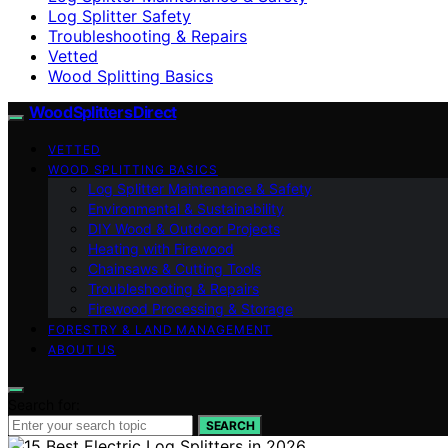
Log Splitter Safety
Troubleshooting & Repairs
Vetted
Wood Splitting Basics
Wood Splitters Direct
VETTED
WOOD SPLITTING BASICS
Log Splitter Maintenance & Safety
Environmental & Sustainability
DIY Wood & Outdoor Projects
Heating with Firewood
Chainsaws & Cutting Tools
Troubleshooting & Repairs
Firewood Processing & Storage
FORESTRY & LAND MANAGEMENT
ABOUT US
Search for:
SEARCH