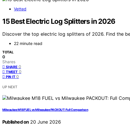
Vetted
15 Best Electric Log Splitters in 2026
Discover the top electric log splitters of 2026. Find the b
22 minute read
TOTAL
0
Shares
0
SHARE
0
TWEET
0
PIN IT
UP NEXT
Milwaukee M18 FUEL vs Milwaukee PACKOUT: Full Comparison
Published on
20 June 2026