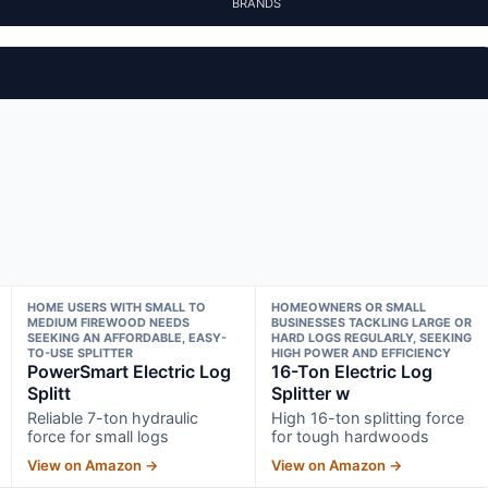
BRANDS
HOME USERS WITH SMALL TO
HOMEOWNERS OR SMALL
MEDIUM FIREWOOD NEEDS
BUSINESSES TACKLING LARGE OR
SEEKING AN AFFORDABLE, EASY-
HARD LOGS REGULARLY, SEEKING
TO-USE SPLITTER
HIGH POWER AND EFFICIENCY
PowerSmart Electric Log
16-Ton Electric Log
Splitt
Splitter w
Reliable 7-ton hydraulic
High 16-ton splitting force
force for small logs
for tough hardwoods
View on Amazon →
View on Amazon →