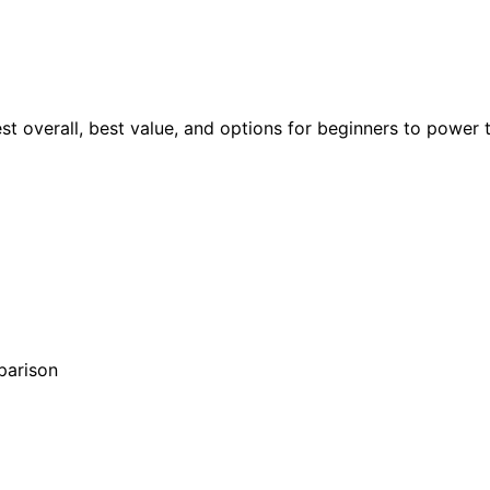
est overall, best value, and options for beginners to power 