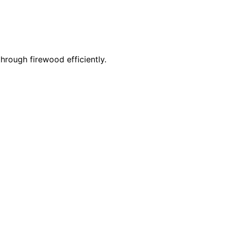
through firewood efficiently.