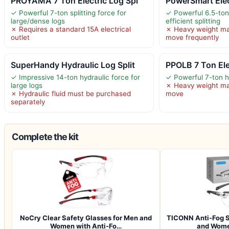
PROYAMA 7 Ton Electric Log Spl
PowerSmart Elect
✓ Powerful 7-ton splitting force for
✓ Powerful 6.5-ton 
large/dense logs
efficient splitting
✗ Requires a standard 15A electrical
✗ Heavy weight may
outlet
move frequently
SuperHandy Hydraulic Log Split
PPOLB 7 Ton Elec
✓ Impressive 14-ton hydraulic force for
✓ Powerful 7-ton h
large logs
✗ Heavy weight may
✗ Hydraulic fluid must be purchased
move
separately
Complete the kit
NoCry Clear Safety Glasses for Men and
TICONN Anti-Fog S
Women with Anti-Fo…
and Wome