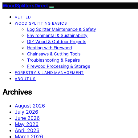
Wood Splitters Direct
VETTED
WOOD SPLITTING BASICS
Log Splitter Maintenance & Safety
Environmental & Sustainability
DIY Wood & Outdoor Projects
Heating with Firewood
Chainsaws & Cutting Tools
Troubleshooting & Repairs
Firewood Processing & Storage
FORESTRY & LAND MANAGEMENT
ABOUT US
Archives
August 2026
July 2026
June 2026
May 2026
April 2026
March 2026