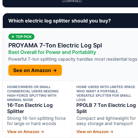
COMPARED
Which electric log splitter should you buy?
★ TOP PICK
PROYAMA 7-Ton Electric Log Spl
Best Overall for Power and Portability
Powerful 7-ton splitting capacity handles most residential logs
See on Amazon →
HOMEOWNERS OR SMALL
HOME USERS WITH LIMITED SPACE
COMMERCIAL USERS NEEDING
WHO WANT A PORTABLE,
HIGH-FORCE SPLITTING WITH
VERSATILE SPLITTER FOR SMALL
MINIMAL NOISE
LOGS
16-Ton Electric Log
PPOLB 7 Ton Electric Log
Splitter
Split
Strong 16-ton splitting force
Compact and lightweight for
for large or hard woods
easy storage and transport
View on Amazon →
View on Amazon →