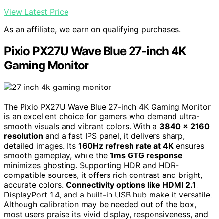
View Latest Price
As an affiliate, we earn on qualifying purchases.
Pixio PX27U Wave Blue 27-inch 4K
Gaming Monitor
The Pixio PX27U Wave Blue 27-inch 4K Gaming Monitor
is an excellent choice for gamers who demand ultra-
smooth visuals and vibrant colors. With a
3840 x 2160
resolution
and a fast IPS panel, it delivers sharp,
detailed images. Its
160Hz refresh rate at 4K
ensures
smooth gameplay, while the
1ms GTG response
minimizes ghosting. Supporting HDR and HDR-
compatible sources, it offers rich contrast and bright,
accurate colors.
Connectivity options like HDMI 2.1
,
DisplayPort 1.4, and a built-in USB hub make it versatile.
Although calibration may be needed out of the box,
most users praise its vivid display, responsiveness, and