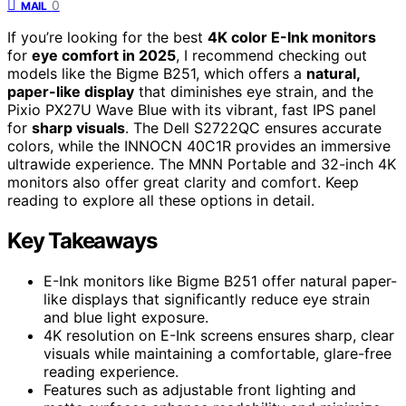
0
MAIL
If you’re looking for the best
4K color E-Ink monitors
for
eye comfort in 2025
, I recommend checking out
models like the Bigme B251, which offers a
natural,
paper-like display
that diminishes eye strain, and the
Pixio PX27U Wave Blue with its vibrant, fast IPS panel
for
sharp visuals
. The Dell S2722QC ensures accurate
colors, while the INNOCN 40C1R provides an immersive
ultrawide experience. The MNN Portable and 32-inch 4K
monitors also offer great clarity and comfort. Keep
reading to explore all these options in detail.
Key Takeaways
E-Ink monitors like Bigme B251 offer natural paper-
like displays that significantly reduce eye strain
and blue light exposure.
4K resolution on E-Ink screens ensures sharp, clear
visuals while maintaining a comfortable, glare-free
reading experience.
Features such as adjustable front lighting and