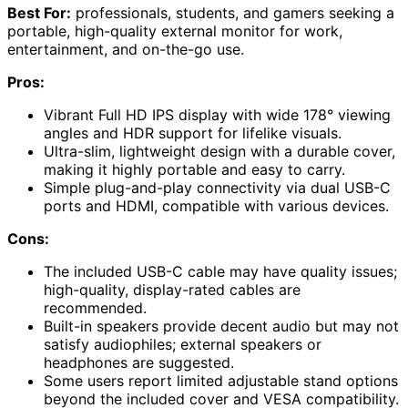
Best For:
professionals, students, and gamers seeking a
portable, high-quality external monitor for work,
entertainment, and on-the-go use.
Pros:
Vibrant Full HD IPS display with wide 178° viewing
angles and HDR support for lifelike visuals.
Ultra-slim, lightweight design with a durable cover,
making it highly portable and easy to carry.
Simple plug-and-play connectivity via dual USB-C
ports and HDMI, compatible with various devices.
Cons:
The included USB-C cable may have quality issues;
high-quality, display-rated cables are
recommended.
Built-in speakers provide decent audio but may not
satisfy audiophiles; external speakers or
headphones are suggested.
Some users report limited adjustable stand options
beyond the included cover and VESA compatibility.