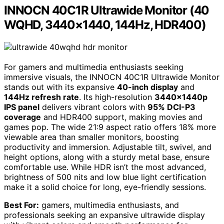
INNOCN 40C1R Ultrawide Monitor (40
WQHD, 3440×1440, 144Hz, HDR400)
For gamers and multimedia enthusiasts seeking
immersive visuals, the INNOCN 40C1R Ultrawide Monitor
stands out with its expansive
40-inch display
and
144Hz refresh rate
. Its high-resolution
3440x1440p
IPS panel
delivers vibrant colors with
95% DCI-P3
coverage
and HDR400 support, making movies and
games pop. The wide 21:9 aspect ratio offers 18% more
viewable area than smaller monitors, boosting
productivity and immersion. Adjustable tilt, swivel, and
height options, along with a sturdy metal base, ensure
comfortable use. While HDR isn’t the most advanced,
brightness of 500 nits and low blue light certification
make it a solid choice for long, eye-friendly sessions.
Best For:
gamers, multimedia enthusiasts, and
professionals seeking an expansive ultrawide display