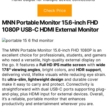
Check Price
MNN Portable Monitor 15.6-inch FHD
1080P USB-C HDMI External Monitor
The MNN Portable Monitor 15.6-inch FHD 1080P is an
excellent choice for professionals, students, and gamers
who need a versatile, high-quality external display on
the go. It features a
Full HD IPS matte screen
with
wide
178° viewing angles
, bright colors, and
HDR support
,
delivering vivid, lifelike visuals while reducing eye strain.
Its
ultra-slim, lightweight design
and durable cover
make it easy to carry and protect. Connectivity is
straightforward with dual USB-C ports supporting plug-
and-play, plus HDMI input for external devices. Overall,
it’s a reliable, portable monitor that enhances
productivity and entertainment wherever you are.