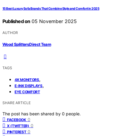
15 Best Luxury Sofa Brands That Combine Style and Comfort in 2025
Published on
05 November 2025
AUTHOR
Wood Splitters Direct Team
TAGS
,
4K MONITORS
,
E-INK DISPLAYS
EYE COMFORT
SHARE ARTICLE
The post has been shared by
0
people.
0
FACEBOOK
0
X (TWITTER)
0
PINTEREST