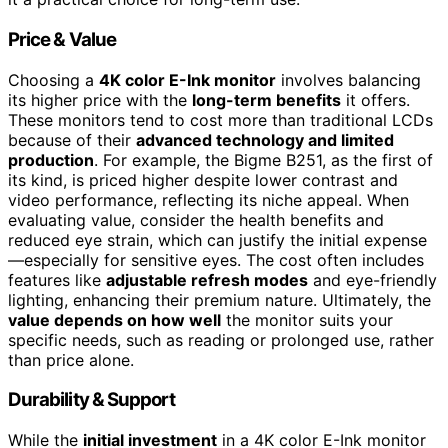
Price & Value
Choosing a
4K color E-Ink monitor
involves balancing
its higher price with the
long-term benefits
it offers.
These monitors tend to cost more than traditional LCDs
because of their
advanced technology and limited
production
. For example, the Bigme B251, as the first of
its kind, is priced higher despite lower contrast and
video performance, reflecting its niche appeal. When
evaluating value, consider the health benefits and
reduced eye strain, which can justify the initial expense
—especially for sensitive eyes. The cost often includes
features like
adjustable refresh modes
and eye-friendly
lighting, enhancing their premium nature. Ultimately, the
value depends on how well
the monitor suits your
specific needs, such as reading or prolonged use, rather
than price alone.
Durability & Support
While the
initial investment
in a 4K color E-Ink monitor