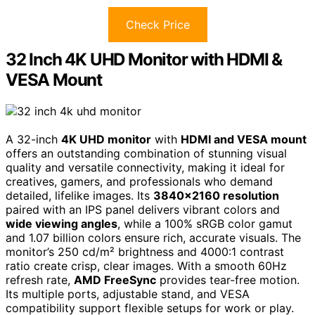
Check Price
32 Inch 4K UHD Monitor with HDMI &
VESA Mount
A 32-inch
4K UHD monitor
with
HDMI and VESA mount
offers an outstanding combination of stunning visual
quality and versatile connectivity, making it ideal for
creatives, gamers, and professionals who demand
detailed, lifelike images. Its
3840×2160 resolution
paired with an IPS panel delivers vibrant colors and
wide viewing angles
, while a 100% sRGB color gamut
and 1.07 billion colors ensure rich, accurate visuals. The
monitor’s 250 cd/m² brightness and 4000:1 contrast
ratio create crisp, clear images. With a smooth 60Hz
refresh rate,
AMD FreeSync
provides tear-free motion.
Its multiple ports, adjustable stand, and VESA
compatibility support flexible setups for work or play.