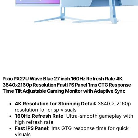
Pixio PX27U Wave Blue 27 inch 160Hz Refresh Rate 4K
3840x2160p Resolution Fast IPS Panel 1ms GTG Response
Time Tilt Adjustable Gaming Monitor with Adaptive Sync
4K Resolution for Stunning Detail
: 3840 x 2160p
resolution for crisp visuals
160Hz Refresh Rate
: Ultra-smooth gameplay with
high refresh rate
Fast IPS Panel
: 1ms GTG response time for quick
visuals