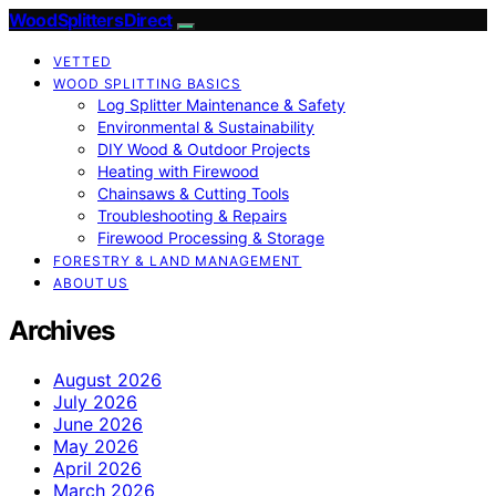
Wood Splitters Direct
VETTED
WOOD SPLITTING BASICS
Log Splitter Maintenance & Safety
Environmental & Sustainability
DIY Wood & Outdoor Projects
Heating with Firewood
Chainsaws & Cutting Tools
Troubleshooting & Repairs
Firewood Processing & Storage
FORESTRY & LAND MANAGEMENT
ABOUT US
Archives
August 2026
July 2026
June 2026
May 2026
April 2026
March 2026