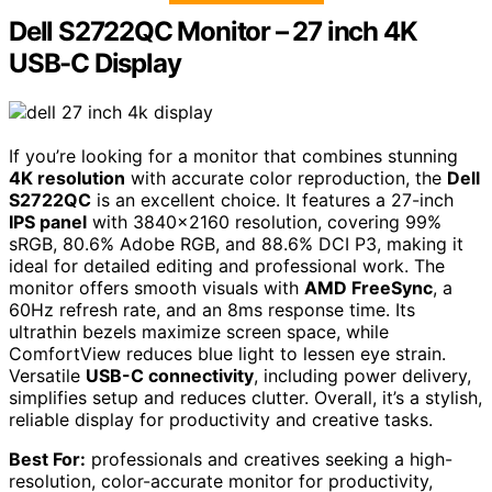
Dell S2722QC Monitor – 27 inch 4K
USB-C Display
If you’re looking for a monitor that combines stunning
4K resolution
with accurate color reproduction, the
Dell
S2722QC
is an excellent choice. It features a 27-inch
IPS panel
with 3840×2160 resolution, covering 99%
sRGB, 80.6% Adobe RGB, and 88.6% DCI P3, making it
ideal for detailed editing and professional work. The
monitor offers smooth visuals with
AMD FreeSync
, a
60Hz refresh rate, and an 8ms response time. Its
ultrathin bezels maximize screen space, while
ComfortView reduces blue light to lessen eye strain.
Versatile
USB-C connectivity
, including power delivery,
simplifies setup and reduces clutter. Overall, it’s a stylish,
reliable display for productivity and creative tasks.
Best For:
professionals and creatives seeking a high-
resolution, color-accurate monitor for productivity,