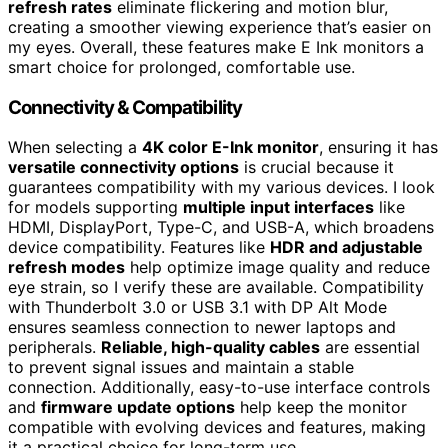
refresh rates
eliminate flickering and motion blur,
creating a smoother viewing experience that’s easier on
my eyes. Overall, these features make E Ink monitors a
smart choice for prolonged, comfortable use.
Connectivity & Compatibility
When selecting a
4K color E-Ink monitor
, ensuring it has
versatile connectivity options
is crucial because it
guarantees compatibility with my various devices. I look
for models supporting
multiple input interfaces
like
HDMI, DisplayPort, Type-C, and USB-A, which broadens
device compatibility. Features like
HDR and adjustable
refresh modes
help optimize image quality and reduce
eye strain, so I verify these are available. Compatibility
with Thunderbolt 3.0 or USB 3.1 with DP Alt Mode
ensures seamless connection to newer laptops and
peripherals.
Reliable, high-quality cables
are essential
to prevent signal issues and maintain a stable
connection. Additionally, easy-to-use interface controls
and
firmware update options
help keep the monitor
compatible with evolving devices and features, making
it a practical choice for long-term use.