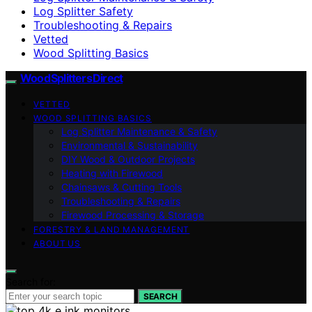
Log Splitter Safety
Troubleshooting & Repairs
Vetted
Wood Splitting Basics
Wood Splitters Direct
VETTED
WOOD SPLITTING BASICS
Log Splitter Maintenance & Safety
Environmental & Sustainability
DIY Wood & Outdoor Projects
Heating with Firewood
Chainsaws & Cutting Tools
Troubleshooting & Repairs
Firewood Processing & Storage
FORESTRY & LAND MANAGEMENT
ABOUT US
Search for:
SEARCH