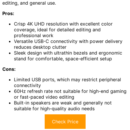
editing, and general use.
Pros:
Crisp 4K UHD resolution with excellent color
coverage, ideal for detailed editing and
professional work
Versatile USB-C connectivity with power delivery
reduces desktop clutter
Sleek design with ultrathin bezels and ergonomic
stand for comfortable, space-efficient setup
Cons:
Limited USB ports, which may restrict peripheral
connectivity
60Hz refresh rate not suitable for high-end gaming
or fast-paced video editing
Built-in speakers are weak and generally not
suitable for high-quality audio needs
Check Price