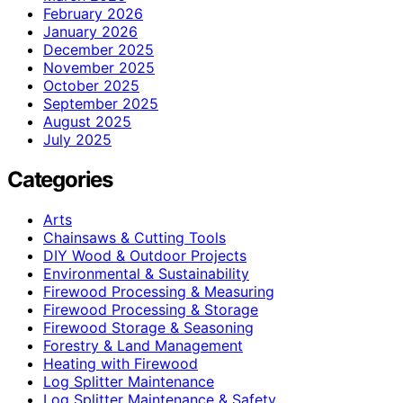
February 2026
January 2026
December 2025
November 2025
October 2025
September 2025
August 2025
July 2025
Categories
Arts
Chainsaws & Cutting Tools
DIY Wood & Outdoor Projects
Environmental & Sustainability
Firewood Processing & Measuring
Firewood Processing & Storage
Firewood Storage & Seasoning
Forestry & Land Management
Heating with Firewood
Log Splitter Maintenance
Log Splitter Maintenance & Safety