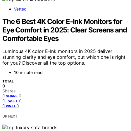
Vetted
The 6 Best 4K Color E-Ink Monitors for
Eye Comfort in 2025: Clear Screens and
Comfortable Eyes
Luminous 4K color E-Ink monitors in 2025 deliver
stunning clarity and eye comfort, but which one is right
for you? Discover all the top options.
10 minute read
TOTAL
0
Shares
0
SHARE
0
TWEET
0
PIN IT
UP NEXT