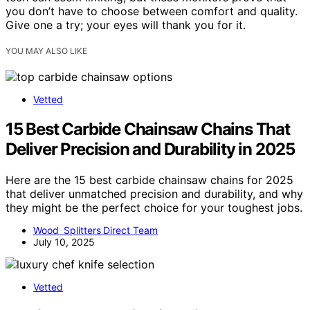
you don’t have to choose between comfort and quality.
Give one a try; your eyes will thank you for it.
YOU MAY ALSO LIKE
Vetted
15 Best Carbide Chainsaw Chains That
Deliver Precision and Durability in 2025
Here are the 15 best carbide chainsaw chains for 2025
that deliver unmatched precision and durability, and why
they might be the perfect choice for your toughest jobs.
Wood Splitters Direct Team
July 10, 2025
Vetted