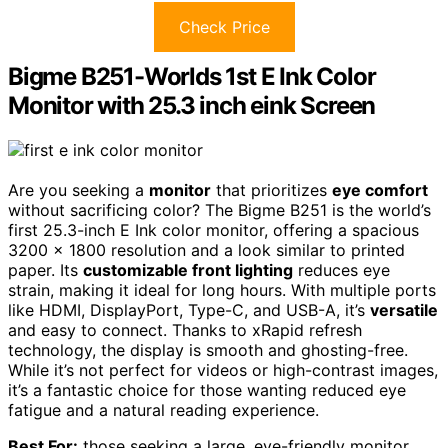
Check Price
Bigme B251-Worlds 1st E Ink Color
Monitor with 25.3 inch eink Screen
Are you seeking a
monitor
that prioritizes
eye comfort
without sacrificing color? The Bigme B251 is the world’s
first 25.3-inch E Ink color monitor, offering a spacious
3200 x 1800 resolution and a look similar to printed
paper. Its
customizable front lighting
reduces eye
strain, making it ideal for long hours. With multiple ports
like HDMI, DisplayPort, Type-C, and USB-A, it’s
versatile
and easy to connect. Thanks to xRapid refresh
technology, the display is smooth and ghosting-free.
While it’s not perfect for videos or high-contrast images,
it’s a fantastic choice for those wanting reduced eye
fatigue and a natural reading experience.
Best For:
those seeking a large, eye-friendly monitor