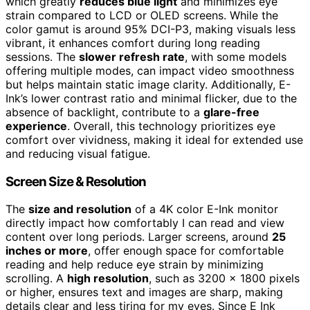
which greatly
reduces blue light
and minimizes eye
strain compared to LCD or OLED screens. While the
color gamut is around 95% DCI-P3, making visuals less
vibrant, it enhances comfort during long reading
sessions. The
slower refresh rate
, with some models
offering multiple modes, can impact video smoothness
but helps maintain static image clarity. Additionally, E-
Ink’s lower contrast ratio and minimal flicker, due to the
absence of backlight, contribute to a
glare-free
experience
. Overall, this technology prioritizes eye
comfort over vividness, making it ideal for extended use
and reducing visual fatigue.
Screen Size & Resolution
The
size and resolution
of a 4K color E-Ink monitor
directly impact how comfortably I can read and view
content over long periods. Larger screens, around
25
inches or more
, offer enough space for comfortable
reading and help reduce eye strain by minimizing
scrolling. A
high resolution
, such as 3200 x 1800 pixels
or higher, ensures text and images are sharp, making
details clear and less tiring for my eyes. Since E Ink