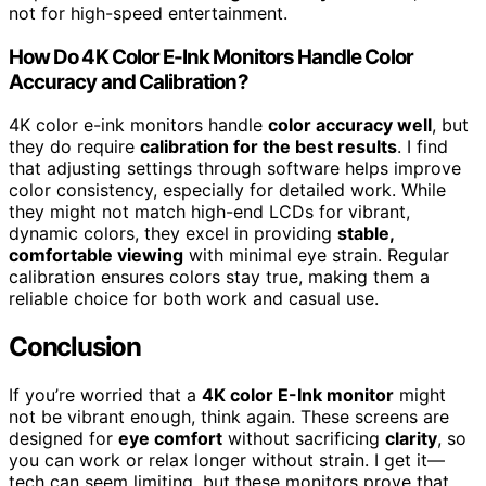
not for high-speed entertainment.
How Do 4K Color E-Ink Monitors Handle Color
Accuracy and Calibration?
4K color e-ink monitors handle
color accuracy well
, but
they do require
calibration for the best results
. I find
that adjusting settings through software helps improve
color consistency, especially for detailed work. While
they might not match high-end LCDs for vibrant,
dynamic colors, they excel in providing
stable,
comfortable viewing
with minimal eye strain. Regular
calibration ensures colors stay true, making them a
reliable choice for both work and casual use.
Conclusion
If you’re worried that a
4K color E-Ink monitor
might
not be vibrant enough, think again. These screens are
designed for
eye comfort
without sacrificing
clarity
, so
you can work or relax longer without strain. I get it—
tech can seem limiting, but these monitors prove that