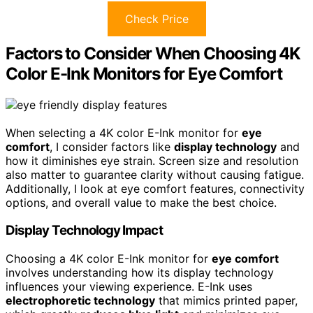
Check Price
Factors to Consider When Choosing 4K
Color E-Ink Monitors for Eye Comfort
When selecting a 4K color E-Ink monitor for
eye
comfort
, I consider factors like
display technology
and
how it diminishes eye strain. Screen size and resolution
also matter to guarantee clarity without causing fatigue.
Additionally, I look at eye comfort features, connectivity
options, and overall value to make the best choice.
Display Technology Impact
Choosing a 4K color E-Ink monitor for
eye comfort
involves understanding how its display technology
influences your viewing experience. E-Ink uses
electrophoretic technology
that mimics printed paper,