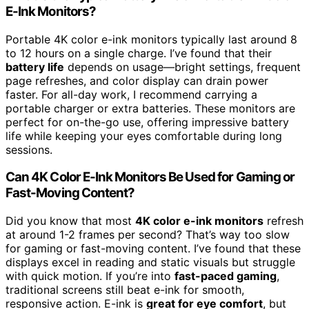
E-Ink Monitors?
Portable 4K color e-ink monitors typically last around 8
to 12 hours on a single charge. I’ve found that their
battery life
depends on usage—bright settings, frequent
page refreshes, and color display can drain power
faster. For all-day work, I recommend carrying a
portable charger or extra batteries. These monitors are
perfect for on-the-go use, offering impressive battery
life while keeping your eyes comfortable during long
sessions.
Can 4K Color E-Ink Monitors Be Used for Gaming or
Fast-Moving Content?
Did you know that most
4K color e-ink monitors
refresh
at around 1-2 frames per second? That’s way too slow
for gaming or fast-moving content. I’ve found that these
displays excel in reading and static visuals but struggle
with quick motion. If you’re into
fast-paced gaming
,
traditional screens still beat e-ink for smooth,
responsive action. E-ink is
great for eye comfort
, but