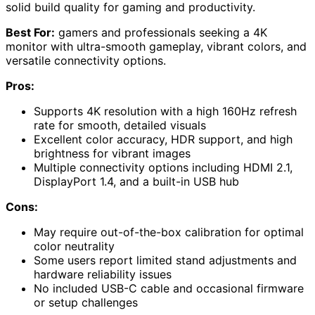
solid build quality for gaming and productivity.
Best For:
gamers and professionals seeking a 4K
monitor with ultra-smooth gameplay, vibrant colors, and
versatile connectivity options.
Pros:
Supports 4K resolution with a high 160Hz refresh
rate for smooth, detailed visuals
Excellent color accuracy, HDR support, and high
brightness for vibrant images
Multiple connectivity options including HDMI 2.1,
DisplayPort 1.4, and a built-in USB hub
Cons:
May require out-of-the-box calibration for optimal
color neutrality
Some users report limited stand adjustments and
hardware reliability issues
No included USB-C cable and occasional firmware
or setup challenges