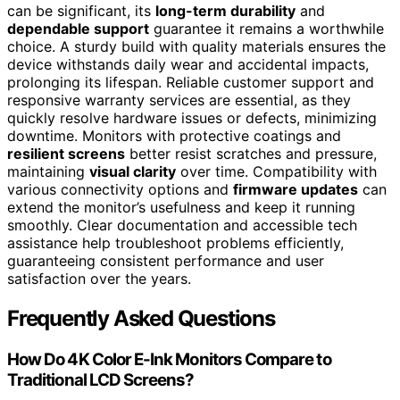
can be significant, its
long-term durability
and
dependable support
guarantee it remains a worthwhile
choice. A sturdy build with quality materials ensures the
device withstands daily wear and accidental impacts,
prolonging its lifespan. Reliable customer support and
responsive warranty services are essential, as they
quickly resolve hardware issues or defects, minimizing
downtime. Monitors with protective coatings and
resilient screens
better resist scratches and pressure,
maintaining
visual clarity
over time. Compatibility with
various connectivity options and
firmware updates
can
extend the monitor’s usefulness and keep it running
smoothly. Clear documentation and accessible tech
assistance help troubleshoot problems efficiently,
guaranteeing consistent performance and user
satisfaction over the years.
Frequently Asked Questions
How Do 4K Color E-Ink Monitors Compare to
Traditional LCD Screens?