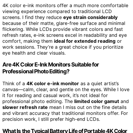
4K color e-ink monitors offer a much more comfortable
viewing experience compared to traditional LCD
screens. I find they reduce
eye strain considerably
because of their matte, glare-free surface and minimal
flickering. While LCDs provide vibrant colors and fast
refresh rates, e-ink screens excel in readability and eye
comfort, making them
ideal for extended reading
or
work sessions. They’re a great choice if you prioritize
eye health and clear visuals.
Are 4K Color E-Ink Monitors Suitable for
Professional Photo Editing?
Think of a
4K color e-ink monitor
as a quiet artist’s
canvas—calm, clear, and gentle on the eyes. While I love
it for reading and casual work, it’s not ideal for
professional photo editing. The
limited color gamut
and
slower refresh rate
mean I miss out on the fine details
and vibrant accuracy that traditional monitors offer. For
precision work, I still prefer high-end LCDs.
What Is the Typical Battery Life of Portable 4K Color