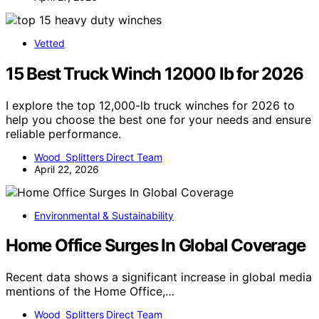
Vetted
15 Best Truck Winch 12000 lb for 2026
I explore the top 12,000-lb truck winches for 2026 to
help you choose the best one for your needs and ensure
reliable performance.
Wood Splitters Direct Team
April 22, 2026
Environmental & Sustainability
Home Office Surges In Global Coverage
Recent data shows a significant increase in global media
mentions of the Home Office,…
Wood Splitters Direct Team