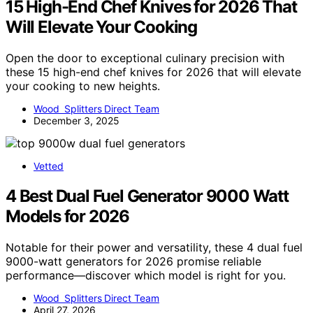
15 High-End Chef Knives for 2026 That
Will Elevate Your Cooking
Open the door to exceptional culinary precision with
these 15 high-end chef knives for 2026 that will elevate
your cooking to new heights.
Wood Splitters Direct Team
December 3, 2025
Vetted
4 Best Dual Fuel Generator 9000 Watt
Models for 2026
Notable for their power and versatility, these 4 dual fuel
9000-watt generators for 2026 promise reliable
performance—discover which model is right for you.
Wood Splitters Direct Team
April 27, 2026