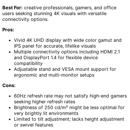
Best For:
creative professionals, gamers, and office
users seeking stunning 4K visuals with versatile
connectivity options.
Pros:
Vivid 4K UHD display with wide color gamut and
IPS panel for accurate, lifelike visuals
Multiple connectivity options including HDMI 2.1
and DisplayPort 1.4 for flexible device
compatibility
Adjustable stand and VESA mount support for
ergonomic and multi-monitor setups
Cons:
60Hz refresh rate may not satisfy high-end gamers
seeking higher refresh rates
Brightness of 250 cd/m² might be less optimal for
very brightly lit environments
Limited to tilt adjustment; lacks height adjustment
or swivel features