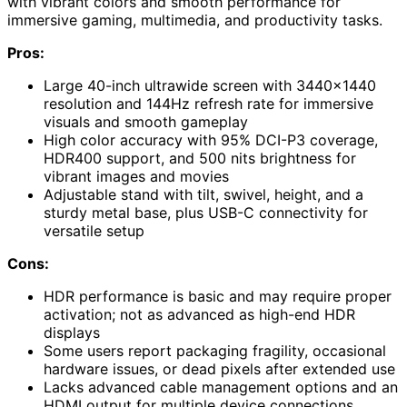
with vibrant colors and smooth performance for
immersive gaming, multimedia, and productivity tasks.
Pros:
Large 40-inch ultrawide screen with 3440×1440
resolution and 144Hz refresh rate for immersive
visuals and smooth gameplay
High color accuracy with 95% DCI-P3 coverage,
HDR400 support, and 500 nits brightness for
vibrant images and movies
Adjustable stand with tilt, swivel, height, and a
sturdy metal base, plus USB-C connectivity for
versatile setup
Cons:
HDR performance is basic and may require proper
activation; not as advanced as high-end HDR
displays
Some users report packaging fragility, occasional
hardware issues, or dead pixels after extended use
Lacks advanced cable management options and an
HDMI output for multiple device connections