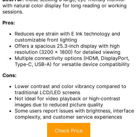
with natural color display for long reading or working
sessions.
Pros:
Reduces eye strain with E Ink technology and
customizable front lighting
Offers a spacious 25.3-inch display with high
resolution (3200 x 1800) for detailed viewing
Multiple connectivity options (HDMI, DisplayPort,
Type-C, USB-A) for versatile device compatibility
Cons:
Lower contrast and color vibrancy compared to
traditional LCD/LED screens
Not ideal for video playback or high-contrast
images due to reduced picture quality
Some users report issues with brightness, interface
complexity, and customer service experiences
Check Price