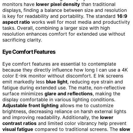
monitors have
lower pixel density
than traditional
displays, finding a balance between size and resolution
is key for readability and portability. The standard
16:9
aspect ratio
works well for most media and productivity
tasks. Overall, combining a larger size with high
resolution enhances comfort for extended use without
sacrificing clarity.
Eye Comfort Features
Eye comfort features are essential to contemplate
because they directly influence how long I can use a 4K
color E-Ink monitor without discomfort. E Ink screens
emit markedly less
blue light
, reducing eye strain and
fatigue during extended use. The matte, non-reflective
surface minimizes
glare and reflections
, making the
display comfortable in various lighting conditions.
Adjustable front lighting
allows me to customize
brightness, decreasing reliance on harsh external lights
and improving readability. Additionally, the
lower
contrast ratios
and limited color vibrancy help prevent
visual fatigue
compared to traditional screens. The
slow