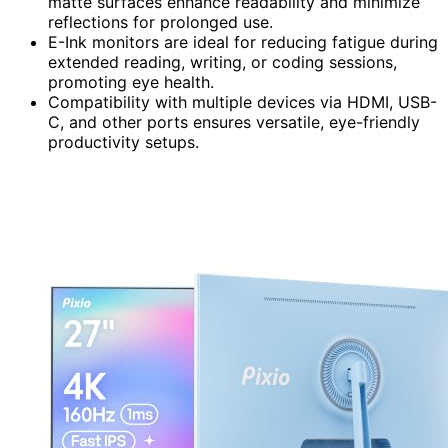
matte surfaces enhance readability and minimize
reflections for prolonged use.
E-Ink monitors are ideal for reducing fatigue during
extended reading, writing, or coding sessions,
promoting eye health.
Compatibility with multiple devices via HDMI, USB-
C, and other ports ensures versatile, eye-friendly
productivity setups.