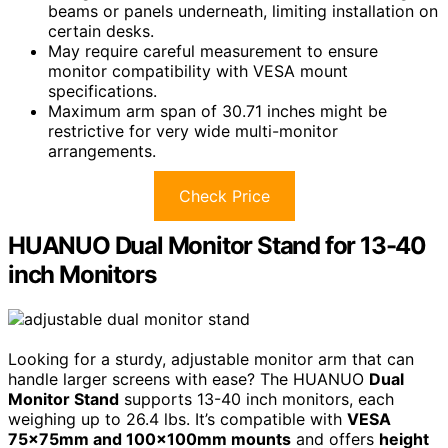
beams or panels underneath, limiting installation on
certain desks.
May require careful measurement to ensure
monitor compatibility with VESA mount
specifications.
Maximum arm span of 30.71 inches might be
restrictive for very wide multi-monitor
arrangements.
Check Price
HUANUO Dual Monitor Stand for 13-40
inch Monitors
Looking for a sturdy, adjustable monitor arm that can
handle larger screens with ease? The HUANUO
Dual
Monitor Stand
supports 13-40 inch monitors, each
weighing up to 26.4 lbs. It’s compatible with
VESA
75x75mm and 100x100mm mounts
and offers
height