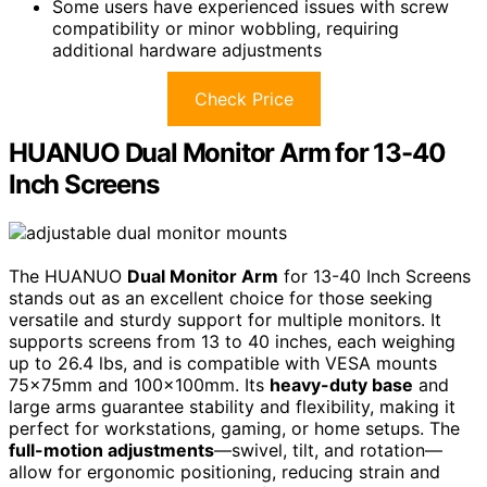
Some users have experienced issues with screw
compatibility or minor wobbling, requiring
additional hardware adjustments
Check Price
HUANUO Dual Monitor Arm for 13-40
Inch Screens
The HUANUO
Dual Monitor Arm
for 13-40 Inch Screens
stands out as an excellent choice for those seeking
versatile and sturdy support for multiple monitors. It
supports screens from 13 to 40 inches, each weighing
up to 26.4 lbs, and is compatible with VESA mounts
75x75mm and 100x100mm. Its
heavy-duty base
and
large arms guarantee stability and flexibility, making it
perfect for workstations, gaming, or home setups. The
full-motion adjustments
—swivel, tilt, and rotation—
allow for ergonomic positioning, reducing strain and