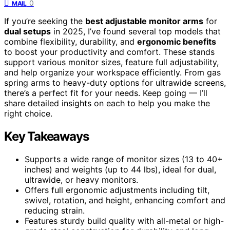
0
MAIL
If you’re seeking the
best adjustable monitor arms
for
dual setups
in 2025, I’ve found several top models that
combine flexibility, durability, and
ergonomic benefits
to boost your productivity and comfort. These stands
support various monitor sizes, feature full adjustability,
and help organize your workspace efficiently. From gas
spring arms to heavy-duty options for ultrawide screens,
there’s a perfect fit for your needs. Keep going — I’ll
share detailed insights on each to help you make the
right choice.
Key Takeaways
Supports a wide range of monitor sizes (13 to 40+
inches) and weights (up to 44 lbs), ideal for dual,
ultrawide, or heavy monitors.
Offers full ergonomic adjustments including tilt,
swivel, rotation, and height, enhancing comfort and
reducing strain.
Features sturdy build quality with all-metal or high-