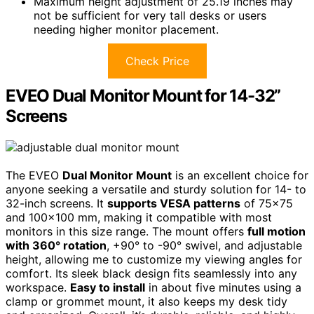
Maximum height adjustment of 25.19 inches may
not be sufficient for very tall desks or users
needing higher monitor placement.
Check Price
EVEO Dual Monitor Mount for 14-32”
Screens
The EVEO
Dual Monitor Mount
is an excellent choice for
anyone seeking a versatile and sturdy solution for 14- to
32-inch screens. It
supports VESA patterns
of 75×75
and 100×100 mm, making it compatible with most
monitors in this size range. The mount offers
full motion
with 360° rotation
, +90° to -90° swivel, and adjustable
height, allowing me to customize my viewing angles for
comfort. Its sleek black design fits seamlessly into any
workspace.
Easy to install
in about five minutes using a
clamp or grommet mount, it also keeps my desk tidy