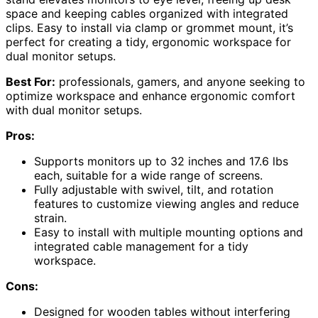
space and keeping cables organized with integrated
clips. Easy to install via clamp or grommet mount, it’s
perfect for creating a tidy, ergonomic workspace for
dual monitor setups.
Best For:
professionals, gamers, and anyone seeking to
optimize workspace and enhance ergonomic comfort
with dual monitor setups.
Pros:
Supports monitors up to 32 inches and 17.6 lbs
each, suitable for a wide range of screens.
Fully adjustable with swivel, tilt, and rotation
features to customize viewing angles and reduce
strain.
Easy to install with multiple mounting options and
integrated cable management for a tidy
workspace.
Cons:
Designed for wooden tables without interfering