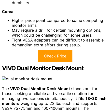
durability.
Cons:
Higher price point compared to some competing
monitor arms.
May require a drill for certain mounting options,
which could be challenging for some users.
Tight VESA adapters can be difficult to assemble,
demanding extra effort during setup.
Check Price
VIVO Dual Monitor Desk Mount
The
VIVO Dual Monitor Desk Mount
stands out for
those seeking a reliable and versatile solution for
managing two screens simultaneously. It
fits 13-30 inch
monitors
weighing up to 22 lbs each and supports
VESA 75x75mm and 100x100mm mounts. The