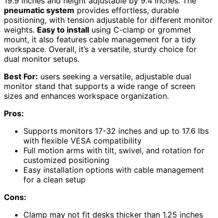
19.9 inches and height adjustable by 9.4 inches. The
pneumatic system
provides effortless, durable
positioning, with tension adjustable for different monitor
weights.
Easy to install
using C-clamp or grommet
mount, it also features cable management for a tidy
workspace. Overall, it’s a versatile, sturdy choice for
dual monitor setups.
Best For:
users seeking a versatile, adjustable dual
monitor stand that supports a wide range of screen
sizes and enhances workspace organization.
Pros:
Supports monitors 17-32 inches and up to 17.6 lbs
with flexible VESA compatibility
Full motion arms with tilt, swivel, and rotation for
customized positioning
Easy installation options with cable management
for a clean setup
Cons:
Clamp may not fit desks thicker than 1.25 inches