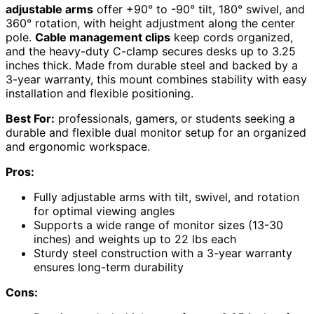
adjustable arms
offer +90° to -90° tilt, 180° swivel, and
360° rotation, with height adjustment along the center
pole.
Cable management clips
keep cords organized,
and the heavy-duty C-clamp secures desks up to 3.25
inches thick. Made from durable steel and backed by a
3-year warranty, this mount combines stability with easy
installation and flexible positioning.
Best For:
professionals, gamers, or students seeking a
durable and flexible dual monitor setup for an organized
and ergonomic workspace.
Pros:
Fully adjustable arms with tilt, swivel, and rotation
for optimal viewing angles
Supports a wide range of monitor sizes (13-30
inches) and weights up to 22 lbs each
Sturdy steel construction with a 3-year warranty
ensures long-term durability
Cons: