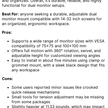
and organized. Overall, it’s durable, reliable, and highly
functional for dual monitor setups.
Best For:
anyone seeking a durable, adjustable dual
monitor mount compatible with 14-32 inch screens for
an organized, ergonomic workspace.
Pros:
Supports a wide range of monitor sizes with VESA
compatibility of 75×75 and 100×100 mm
Offers full motion with 360° rotation, swivel, and
adjustable height for customized viewing angles
Easy to install in about five minutes using clamp or
grommet mount, with a sleek black design that fits
any workspace
Cons:
Some users reported minor issues like crooked
quick-release mechanisms
Small tools for tension adjustment may be missing
from some packages
Slightly heavier at 11.33 pounds, which may impact