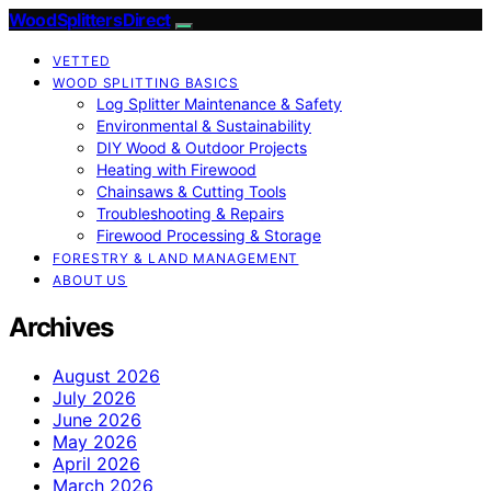
Wood Splitters Direct
VETTED
WOOD SPLITTING BASICS
Log Splitter Maintenance & Safety
Environmental & Sustainability
DIY Wood & Outdoor Projects
Heating with Firewood
Chainsaws & Cutting Tools
Troubleshooting & Repairs
Firewood Processing & Storage
FORESTRY & LAND MANAGEMENT
ABOUT US
Archives
August 2026
July 2026
June 2026
May 2026
April 2026
March 2026