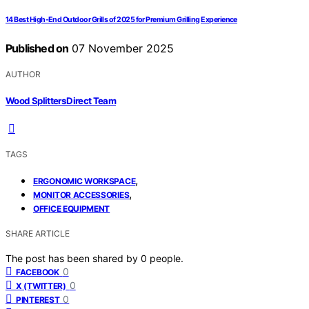
14 Best High-End Outdoor Grills of 2025 for Premium Grilling Experience
Published on
07 November 2025
AUTHOR
Wood Splitters Direct Team
TAGS
,
ERGONOMIC WORKSPACE
,
MONITOR ACCESSORIES
OFFICE EQUIPMENT
SHARE ARTICLE
The post has been shared by
0
people.
0
FACEBOOK
0
X (TWITTER)
0
PINTEREST