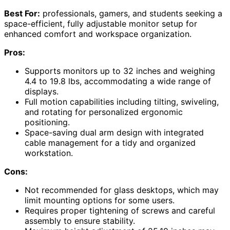
Best For:
professionals, gamers, and students seeking a
space-efficient, fully adjustable monitor setup for
enhanced comfort and workspace organization.
Pros:
Supports monitors up to 32 inches and weighing
4.4 to 19.8 lbs, accommodating a wide range of
displays.
Full motion capabilities including tilting, swiveling,
and rotating for personalized ergonomic
positioning.
Space-saving dual arm design with integrated
cable management for a tidy and organized
workstation.
Cons:
Not recommended for glass desktops, which may
limit mounting options for some users.
Requires proper tightening of screws and careful
assembly to ensure stability.