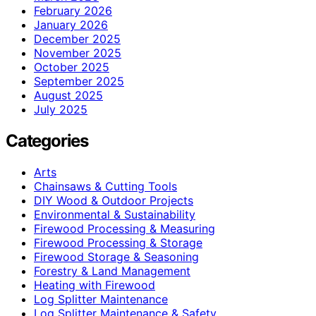
February 2026
January 2026
December 2025
November 2025
October 2025
September 2025
August 2025
July 2025
Categories
Arts
Chainsaws & Cutting Tools
DIY Wood & Outdoor Projects
Environmental & Sustainability
Firewood Processing & Measuring
Firewood Processing & Storage
Firewood Storage & Seasoning
Forestry & Land Management
Heating with Firewood
Log Splitter Maintenance
Log Splitter Maintenance & Safety