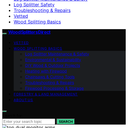
Log Splitter Safety
Troubleshooting & Repairs
Vetted
Wood Splitting Basics
Wood Splitters Direct
VETTED
WOOD SPLITTING BASICS
Log Splitter Maintenance & Safety
Environmental & Sustainability
DIY Wood & Outdoor Projects
Heating with Firewood
Chainsaws & Cutting Tools
Troubleshooting & Repairs
Firewood Processing & Storage
FORESTRY & LAND MANAGEMENT
ABOUT US
Search for:
SEARCH