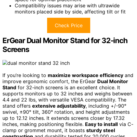
Compatibility issues may arise with ultrawide
monitors placed side by side, affecting tilt or fit
Check Price
ErGear Dual Monitor Stand for 32-inch
Screens
If you’re looking to
maximize workspace efficiency
and
improve ergonomic comfort, the ErGear
Dual Monitor
Stand
for 32-inch screens is an excellent choice. It
supports monitors up to 32 inches and weighs between
4.4 and 22 lbs, with versatile VESA compatibility. The
stand offers
extensive adjustability
, including +/-90°
swivel, ±90° tilt, 360° rotation, and height adjustments
up to 12.12 inches. It extends screens closer by 17.32
inches, making positioning flexible.
Easy to install
via C-
clamp or grommet mount, it boasts
sturdy steel
construction
and durability tested for 20,000 cycles.