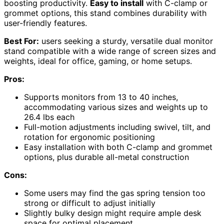
boosting productivity.
Easy to install
with C-clamp or
grommet options, this stand combines durability with
user-friendly features.
Best For:
users seeking a sturdy, versatile dual monitor
stand compatible with a wide range of screen sizes and
weights, ideal for office, gaming, or home setups.
Pros:
Supports monitors from 13 to 40 inches,
accommodating various sizes and weights up to
26.4 lbs each
Full-motion adjustments including swivel, tilt, and
rotation for ergonomic positioning
Easy installation with both C-clamp and grommet
options, plus durable all-metal construction
Cons:
Some users may find the gas spring tension too
strong or difficult to adjust initially
Slightly bulky design might require ample desk
space for optimal placement