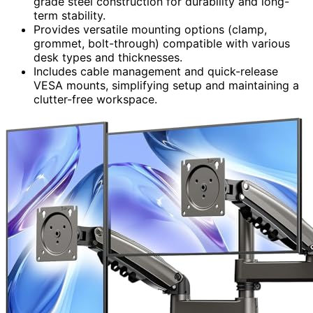
grade steel construction for durability and long-
term stability.
Provides versatile mounting options (clamp,
grommet, bolt-through) compatible with various
desk types and thicknesses.
Includes cable management and quick-release
VESA mounts, simplifying setup and maintaining a
clutter-free workspace.