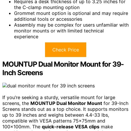
Requires a desk thickness of up to 3.25 inches for
the C-clamp mounting option
Grommet mount option is optional and may require
additional tools or accessories
Assembly may be complex for users unfamiliar with
monitor mounts or with limited technical
experience
Check Price
MOUNTUP Dual Monitor Mount for 39-
Inch Screens
If you’re seeking a sturdy, versatile mount for large
screens, the
MOUNTUP Dual Monitor Mount
for 39-Inch
Screens stands out as a top choice. It supports monitors
up to 39 inches and weighs between 4.4-33 lbs,
compatible with VESA patterns 75x75mm and
100x100mm. The
quick-release VESA clips
make