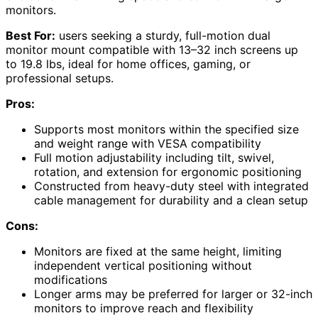
monitors.
Best For:
users seeking a sturdy, full-motion dual
monitor mount compatible with 13–32 inch screens up
to 19.8 lbs, ideal for home offices, gaming, or
professional setups.
Pros:
Supports most monitors within the specified size
and weight range with VESA compatibility
Full motion adjustability including tilt, swivel,
rotation, and extension for ergonomic positioning
Constructed from heavy-duty steel with integrated
cable management for durability and a clean setup
Cons:
Monitors are fixed at the same height, limiting
independent vertical positioning without
modifications
Longer arms may be preferred for larger or 32-inch
monitors to improve reach and flexibility