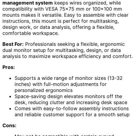
management system
keeps wires organized, while
compatibility with VESA 75×75 mm or 100×100 mm
mounts makes it versatile. Easy to assemble with clear
instructions, this mount is perfect for multitasking,
design work, or data analysis, offering a flexible,
comfortable workspace.
Best For:
Professionals seeking a flexible, ergonomic
dual monitor setup for multitasking, design, or data
analysis to maximize workspace efficiency and comfort.
Pros:
Supports a wide range of monitor sizes (13-32
inches) with full-motion adjustments for
personalized ergonomics
Space-saving design elevates monitors off the
desk, reducing clutter and increasing desk space
Comes with easy-to-follow assembly instructions
and reliable customer support for a smooth setup
Cons: