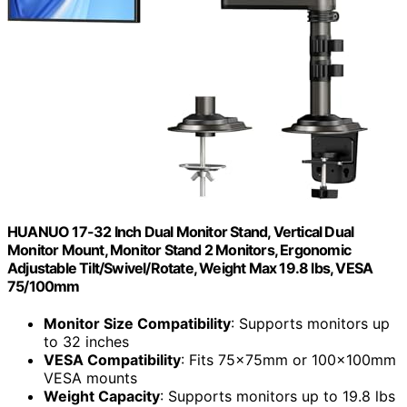
HUANUO 17-32 Inch Dual Monitor Stand, Vertical Dual
Monitor Mount, Monitor Stand 2 Monitors, Ergonomic
Adjustable Tilt/Swivel/Rotate, Weight Max 19.8 lbs, VESA
75/100mm
Monitor Size Compatibility
: Supports monitors up
to 32 inches
VESA Compatibility
: Fits 75x75mm or 100x100mm
VESA mounts
Weight Capacity
: Supports monitors up to 19.8 lbs