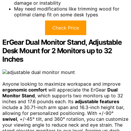
damage or instability
May need modifications like trimming wood for
optimal clamp fit on some desk types
Check Price
ErGear Dual Monitor Stand, Adjustable
Desk Mount for 2 Monitors up to 32
Inches
Anyone looking to maximize workspace and improve
ergonomic comfort
will appreciate the ErGear
Dual
Monitor Stand
, which supports two monitors up to 32
inches and 17.6 pounds each. Its
adjustable features
include a 30.71-inch arm span and 16.3-inch height bar,
allowing for personalized positioning. With +/-90°
swivel
, +/-45° tilt, and 360° rotation, you can customize
your viewing angle to reduce neck and eye strain. The
stand elevates monitors to eye level, freeing up desk