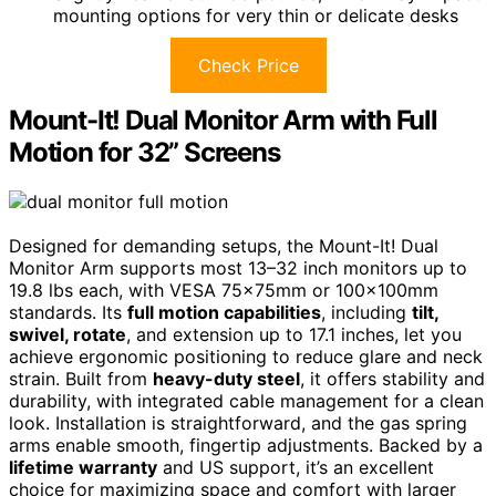
mounting options for very thin or delicate desks
Check Price
Mount-It! Dual Monitor Arm with Full
Motion for 32” Screens
Designed for demanding setups, the Mount-It! Dual
Monitor Arm supports most 13–32 inch monitors up to
19.8 lbs each, with VESA 75x75mm or 100x100mm
standards. Its
full motion capabilities
, including
tilt,
swivel, rotate
, and extension up to 17.1 inches, let you
achieve ergonomic positioning to reduce glare and neck
strain. Built from
heavy-duty steel
, it offers stability and
durability, with integrated cable management for a clean
look. Installation is straightforward, and the gas spring
arms enable smooth, fingertip adjustments. Backed by a
lifetime warranty
and US support, it’s an excellent
choice for maximizing space and comfort with larger