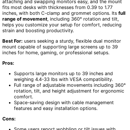
attaching and swapping monitors easy, and the mount
fits most desks with thicknesses from 0.39 to 1.77
inches, with both C-clamp and grommet options. Its
full
range of movement
, including 360° rotation and tilt,
helps you customize your setup for comfort, reducing
strain and boosting productivity.
Best For:
users seeking a sturdy, flexible dual monitor
mount capable of supporting large screens up to 39
inches for home, gaming, or professional setups.
Pros:
Supports large monitors up to 39 inches and
weighing 4.4-33 lbs with VESA compatibility.
Full range of adjustable movements including 360°
rotation, tilt, and height adjustment for ergonomic
comfort.
Space-saving design with cable management
features and easy installation options.
Cons:
Some users report wobbling or tilt issues with