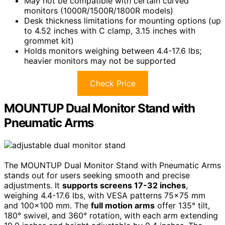
May not be compatible with certain curved
monitors (1000R/1500R/1800R models)
Desk thickness limitations for mounting options (up
to 4.52 inches with C clamp, 3.15 inches with
grommet kit)
Holds monitors weighing between 4.4-17.6 lbs;
heavier monitors may not be supported
Check Price
MOUNTUP Dual Monitor Stand with
Pneumatic Arms
The MOUNTUP Dual Monitor Stand with Pneumatic Arms
stands out for users seeking smooth and precise
adjustments. It
supports screens 17-32 inches
,
weighing 4.4-17.6 lbs, with VESA patterns 75×75 mm
and 100×100 mm. The
full motion arms
offer 135° tilt,
180° swivel, and 360° rotation, with each arm extending