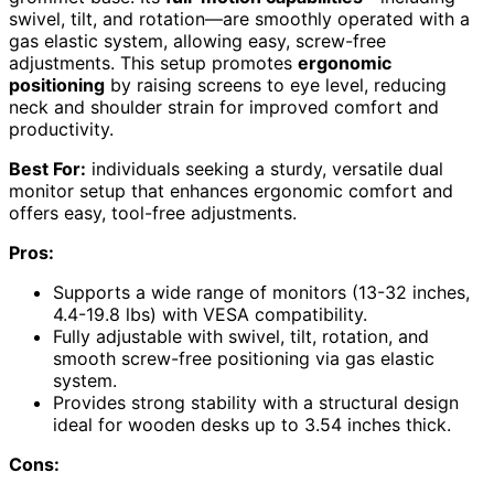
swivel, tilt, and rotation—are smoothly operated with a
gas elastic system, allowing easy, screw-free
adjustments. This setup promotes
ergonomic
positioning
by raising screens to eye level, reducing
neck and shoulder strain for improved comfort and
productivity.
Best For:
individuals seeking a sturdy, versatile dual
monitor setup that enhances ergonomic comfort and
offers easy, tool-free adjustments.
Pros:
Supports a wide range of monitors (13-32 inches,
4.4-19.8 lbs) with VESA compatibility.
Fully adjustable with swivel, tilt, rotation, and
smooth screw-free positioning via gas elastic
system.
Provides strong stability with a structural design
ideal for wooden desks up to 3.54 inches thick.
Cons: