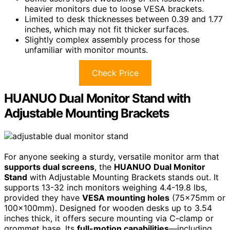
heavier monitors due to loose VESA brackets.
Limited to desk thicknesses between 0.39 and 1.77
inches, which may not fit thicker surfaces.
Slightly complex assembly process for those
unfamiliar with monitor mounts.
Check Price
HUANUO Dual Monitor Stand with
Adjustable Mounting Brackets
For anyone seeking a sturdy, versatile monitor arm that
supports dual screens
, the
HUANUO Dual Monitor
Stand
with Adjustable Mounting Brackets stands out. It
supports 13-32 inch monitors weighing 4.4-19.8 lbs,
provided they have
VESA mounting holes
(75x75mm or
100x100mm). Designed for wooden desks up to 3.54
inches thick, it offers secure mounting via C-clamp or
grommet base. Its
full-motion capabilities
—including