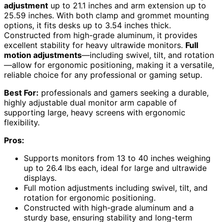
adjustment
up to 21.1 inches and arm extension up to
25.59 inches. With both clamp and grommet mounting
options, it fits desks up to 3.54 inches thick.
Constructed from high-grade aluminum, it provides
excellent stability for heavy ultrawide monitors.
Full
motion adjustments
—including swivel, tilt, and rotation
—allow for ergonomic positioning, making it a versatile,
reliable choice for any professional or gaming setup.
Best For:
professionals and gamers seeking a durable,
highly adjustable dual monitor arm capable of
supporting large, heavy screens with ergonomic
flexibility.
Pros:
Supports monitors from 13 to 40 inches weighing
up to 26.4 lbs each, ideal for large and ultrawide
displays.
Full motion adjustments including swivel, tilt, and
rotation for ergonomic positioning.
Constructed with high-grade aluminum and a
sturdy base, ensuring stability and long-term