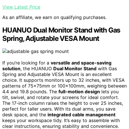
View Latest Price
As an affiliate, we earn on qualifying purchases.
HUANUO Dual Monitor Stand with Gas
Spring, Adjustable VESA Mount
If you’re looking for a
versatile and space-saving
solution
, the HUANUO
Dual Monitor Stand
with Gas
Spring and Adjustable VESA Mount is an excellent
choice. It supports monitors up to 32 inches, with VESA
patterns of 75x75mm or 100x100mm, weighing between
4.4 and 19.8 pounds. The
full-motion design
lets you
tilt, swivel, and rotate your screens for ideal comfort.
The 17-inch column raises the height to over 25 inches,
perfect for taller users. With its dual arms, you save
desk space, and the
integrated cable management
keeps your workspace tidy. It’s easy to assemble with
clear instructions, ensuring stability and convenience.