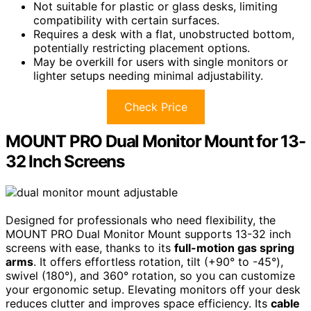
Not suitable for plastic or glass desks, limiting
compatibility with certain surfaces.
Requires a desk with a flat, unobstructed bottom,
potentially restricting placement options.
May be overkill for users with single monitors or
lighter setups needing minimal adjustability.
Check Price
MOUNT PRO Dual Monitor Mount for 13-
32 Inch Screens
Designed for professionals who need flexibility, the
MOUNT PRO Dual Monitor Mount supports 13-32 inch
screens with ease, thanks to its
full-motion gas spring
arms
. It offers effortless rotation, tilt (+90° to -45°),
swivel (180°), and 360° rotation, so you can customize
your ergonomic setup. Elevating monitors off your desk
reduces clutter and improves space efficiency. Its
cable