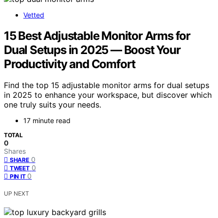
Vetted
15 Best Adjustable Monitor Arms for
Dual Setups in 2025 — Boost Your
Productivity and Comfort
Find the top 15 adjustable monitor arms for dual setups
in 2025 to enhance your workspace, but discover which
one truly suits your needs.
17 minute read
TOTAL
0
Shares
0
SHARE
0
TWEET
0
PIN IT
UP NEXT