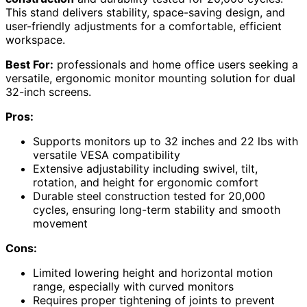
This stand delivers stability, space-saving design, and
user-friendly adjustments for a comfortable, efficient
workspace.
Best For:
professionals and home office users seeking a
versatile, ergonomic monitor mounting solution for dual
32-inch screens.
Pros:
Supports monitors up to 32 inches and 22 lbs with
versatile VESA compatibility
Extensive adjustability including swivel, tilt,
rotation, and height for ergonomic comfort
Durable steel construction tested for 20,000
cycles, ensuring long-term stability and smooth
movement
Cons:
Limited lowering height and horizontal motion
range, especially with curved monitors
Requires proper tightening of joints to prevent