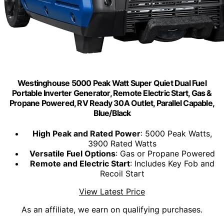
Westinghouse 5000 Peak Watt Super Quiet Dual Fuel
Portable Inverter Generator, Remote Electric Start, Gas &
Propane Powered, RV Ready 30A Outlet, Parallel Capable,
Blue/Black
High Peak and Rated Power
: 5000 Peak Watts,
3900 Rated Watts
Versatile Fuel Options
: Gas or Propane Powered
Remote and Electric Start
: Includes Key Fob and
Recoil Start
View Latest Price
As an affiliate, we earn on qualifying purchases.