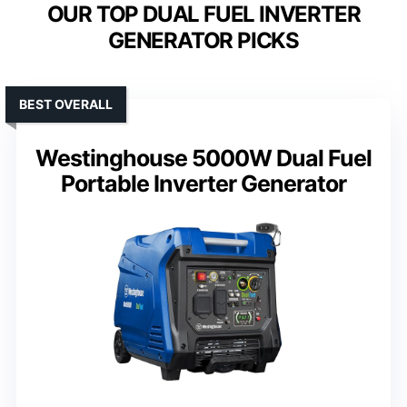
OUR TOP DUAL FUEL INVERTER
GENERATOR PICKS
BEST OVERALL
Westinghouse 5000W Dual Fuel
Portable Inverter Generator