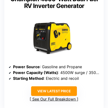
RV Inverter Generator
Power Source
: Gasoline and Propane
Power Capacity (Watts)
: 4500W surge / 3500W rated
Starting Method
: Electric and recoil
VIEW LATEST PRICE
See Our Full Breakdown