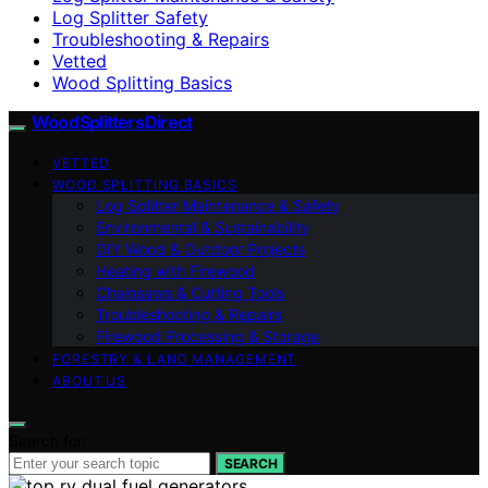
Log Splitter Safety
Troubleshooting & Repairs
Vetted
Wood Splitting Basics
Wood Splitters Direct
VETTED
WOOD SPLITTING BASICS
Log Splitter Maintenance & Safety
Environmental & Sustainability
DIY Wood & Outdoor Projects
Heating with Firewood
Chainsaws & Cutting Tools
Troubleshooting & Repairs
Firewood Processing & Storage
FORESTRY & LAND MANAGEMENT
ABOUT US
Search for:
SEARCH