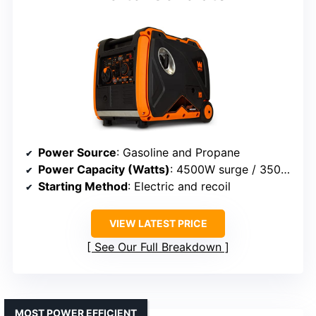
Power Source
: Gasoline and Propane
Power Capacity (Watts)
: 4500W surge / 3500W rated
Starting Method
: Electric and recoil
VIEW LATEST PRICE
See Our Full Breakdown
MOST POWER EFFICIENT