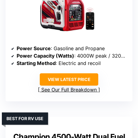
Power Source
: Gasoline and Propane
Power Capacity (Watts)
: 4000W peak / 3200W rated
Starting Method
: Electric and recoil
VIEW LATEST PRICE
See Our Full Breakdown
BEST FOR RV USE
Champion 4500-Watt Dual Fuel