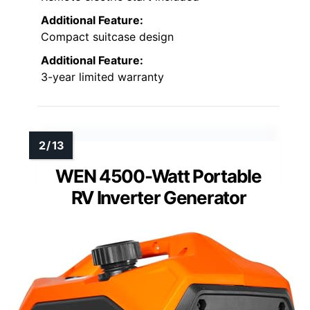
Additional Feature:
Compact suitcase design
Additional Feature:
3-year limited warranty
WEN 4500-Watt Portable
RV Inverter Generator