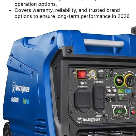
operation options.
Covers warranty, reliability, and trusted brand
options to ensure long-term performance in 2026.