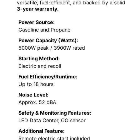
versatile, fuel-efficient, and backed by a solid
3-year warranty
.
Power Source:
Gasoline and Propane
Power Capacity (Watts):
5000W peak / 3900W rated
Starting Method:
Electric and recoil
Fuel Efficiency/Runtime:
Up to 18 hours
Noise Level:
Approx. 52 dBA
Safety & Monitoring Features:
LED Data Center, CO sensor
Additional Feature:
Remote electric start included