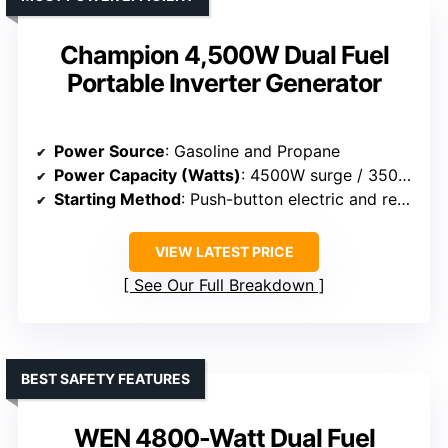
Champion 4,500W Dual Fuel
Portable Inverter Generator
Power Source
: Gasoline and Propane
Power Capacity (Watts)
: 4500W surge / 3500W rated
Starting Method
: Push-button electric and recoil
VIEW LATEST PRICE
See Our Full Breakdown
BEST SAFETY FEATURES
WEN 4800-Watt Dual Fuel