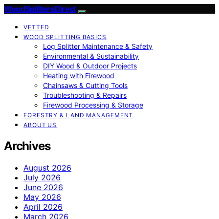
Wood Splitters Direct
VETTED
WOOD SPLITTING BASICS
Log Splitter Maintenance & Safety
Environmental & Sustainability
DIY Wood & Outdoor Projects
Heating with Firewood
Chainsaws & Cutting Tools
Troubleshooting & Repairs
Firewood Processing & Storage
FORESTRY & LAND MANAGEMENT
ABOUT US
Archives
August 2026
July 2026
June 2026
May 2026
April 2026
March 2026