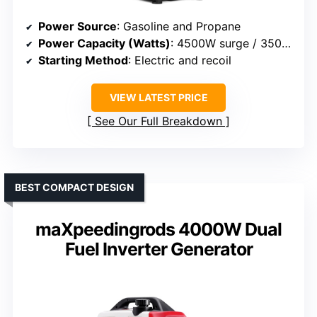
Power Source
: Gasoline and Propane
Power Capacity (Watts)
: 4500W surge / 3500W rated
Starting Method
: Electric and recoil
VIEW LATEST PRICE
See Our Full Breakdown
BEST COMPACT DESIGN
maXpeedingrods 4000W Dual
Fuel Inverter Generator