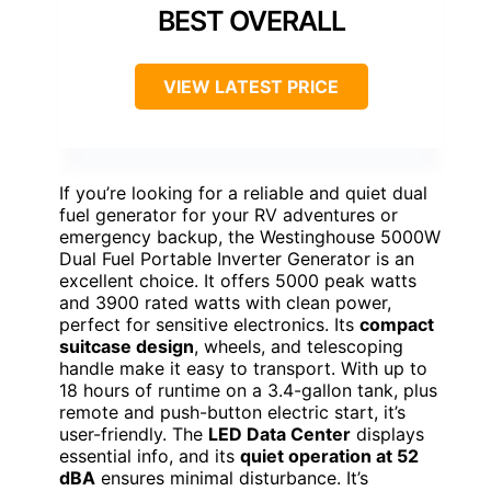
BEST OVERALL
VIEW LATEST PRICE
If you’re looking for a reliable and quiet dual
fuel generator for your RV adventures or
emergency backup, the Westinghouse 5000W
Dual Fuel Portable Inverter Generator is an
excellent choice. It offers 5000 peak watts
and 3900 rated watts with clean power,
perfect for sensitive electronics. Its
compact
suitcase design
, wheels, and telescoping
handle make it easy to transport. With up to
18 hours of runtime on a 3.4-gallon tank, plus
remote and push-button electric start, it’s
user-friendly. The
LED Data Center
displays
essential info, and its
quiet operation at 52
dBA
ensures minimal disturbance. It’s