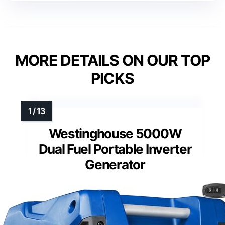
MORE DETAILS ON OUR TOP
PICKS
Westinghouse 5000W
Dual Fuel Portable Inverter
Generator