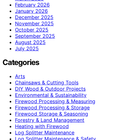
February 2026
January 2026
December 2025
November 2025
October 2025
September 2025
August 2025
July 2025
Categories
Arts
Chainsaws & Cutting Tools
DIY Wood & Outdoor Projects
Environmental & Sustainability
Firewood Processing & Measuring
Firewood Processing & Storage
Firewood Storage & Seasoning
Forestry & Land Management
Heating with Firewood
Log Splitter Maintenance
Log Splitter Maintenance & Safety