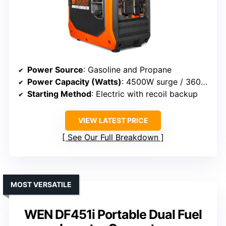
Power Source
: Gasoline and Propane
Power Capacity (Watts)
: 4500W surge / 3600W rated
Starting Method
: Electric with recoil backup
VIEW LATEST PRICE
See Our Full Breakdown
MOST VERSATILE
WEN DF451i Portable Dual Fuel