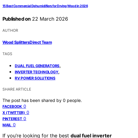
15 Best Commercial Dehumidifiers for Drying Wood in 2026
Published on
22 March 2026
AUTHOR
Wood Splitters Direct Team
TAGS
,
DUAL FUEL GENERATORS
,
INVERTER TECHNOLOGY
RV POWER SOLUTIONS
SHARE ARTICLE
The post has been shared by
0
people.
0
FACEBOOK
0
X (TWITTER)
0
PINTEREST
0
MAIL
If you’re looking for the best
dual fuel inverter