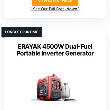
VIEW LATEST PRICE
See Our Full Breakdown
LONGEST RUNTIME
ERAYAK 4500W Dual-Fuel
Portable Inverter Generator