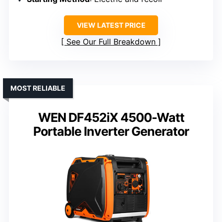
VIEW LATEST PRICE
See Our Full Breakdown
MOST RELIABLE
WEN DF452iX 4500-Watt
Portable Inverter Generator