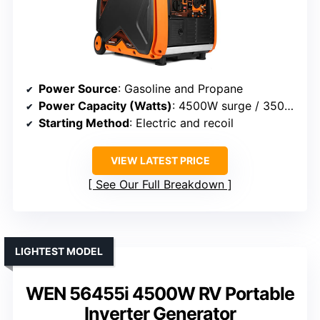
Power Source
: Gasoline and Propane
Power Capacity (Watts)
: 4500W surge / 3500W rated
Starting Method
: Electric and recoil
VIEW LATEST PRICE
See Our Full Breakdown
LIGHTEST MODEL
WEN 56455i 4500W RV Portable
Inverter Generator