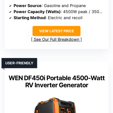
Power Source
: Gasoline and Propane
Power Capacity (Watts)
: 4500W peak / 3500W rated
Starting Method
: Electric and recoil
VIEW LATEST PRICE
See Our Full Breakdown
USER-FRIENDLY
WEN DF450i Portable 4500-Watt
RV Inverter Generator