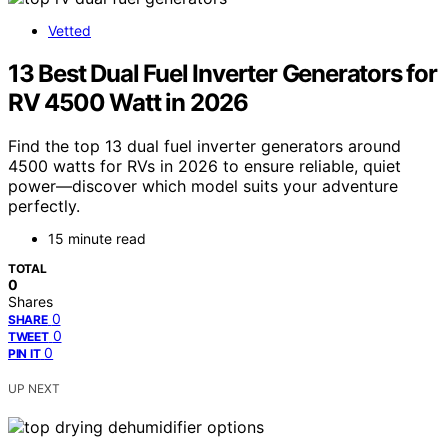
Vetted
13 Best Dual Fuel Inverter Generators for
RV 4500 Watt in 2026
Find the top 13 dual fuel inverter generators around
4500 watts for RVs in 2026 to ensure reliable, quiet
power—discover which model suits your adventure
perfectly.
15 minute read
TOTAL
0
Shares
0
SHARE
0
TWEET
0
PIN IT
UP NEXT