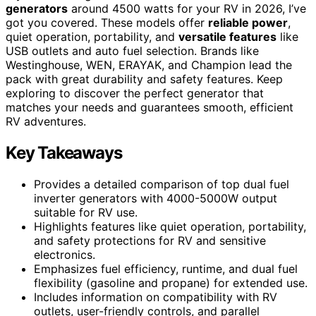
generators
around 4500 watts for your RV in 2026, I’ve
got you covered. These models offer
reliable power
,
quiet operation, portability, and
versatile features
like
USB outlets and auto fuel selection. Brands like
Westinghouse, WEN, ERAYAK, and Champion lead the
pack with great durability and safety features. Keep
exploring to discover the perfect generator that
matches your needs and guarantees smooth, efficient
RV adventures.
Key Takeaways
Provides a detailed comparison of top dual fuel
inverter generators with 4000-5000W output
suitable for RV use.
Highlights features like quiet operation, portability,
and safety protections for RV and sensitive
electronics.
Emphasizes fuel efficiency, runtime, and dual fuel
flexibility (gasoline and propane) for extended use.
Includes information on compatibility with RV
outlets, user-friendly controls, and parallel