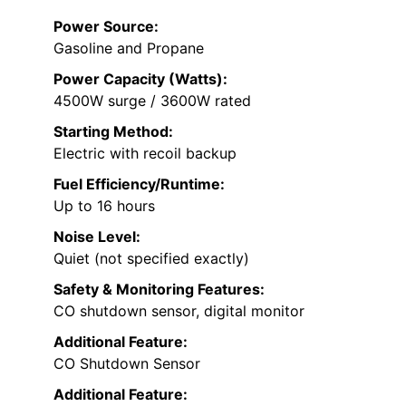
Power Source:
Gasoline and Propane
Power Capacity (Watts):
4500W surge / 3600W rated
Starting Method:
Electric with recoil backup
Fuel Efficiency/Runtime:
Up to 16 hours
Noise Level:
Quiet (not specified exactly)
Safety & Monitoring Features:
CO shutdown sensor, digital monitor
Additional Feature:
CO Shutdown Sensor
Additional Feature: