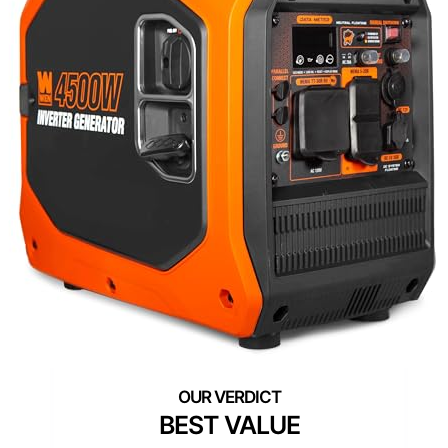
BEST VALUE