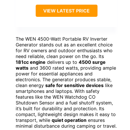
VIEW LATEST PRICE
The WEN 4500-Watt Portable RV Inverter
Generator stands out as an excellent choice
for RV owners and outdoor enthusiasts who
need reliable, clean power on the go. Its
181cc engine
delivers up to
4500 surge
watts
and 3600 rated watts, providing ample
power for essential appliances and
electronics. The generator produces stable,
clean energy
safe for sensitive devices
like
smartphones and laptops. With safety
features like the WEN Watchdog CO
Shutdown Sensor and a fuel shutoff system,
it’s built for durability and protection. Its
compact, lightweight design makes it easy to
transport, while
quiet operation
ensures
minimal disturbance during camping or travel.