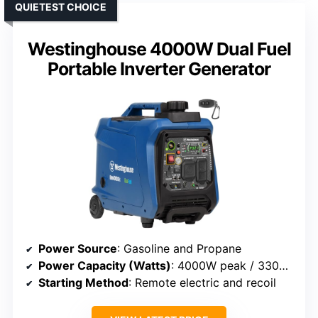
QUIETEST CHOICE
Westinghouse 4000W Dual Fuel
Portable Inverter Generator
Power Source
: Gasoline and Propane
Power Capacity (Watts)
: 4000W peak / 3300W rated
Starting Method
: Remote electric and recoil