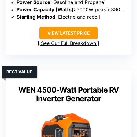
Power Source
: Gasoline and Propane
Power Capacity (Watts)
: 5000W peak / 3900W rated
Starting Method
: Electric and recoil
VIEW LATEST PRICE
See Our Full Breakdown
BEST VALUE
WEN 4500-Watt Portable RV
Inverter Generator