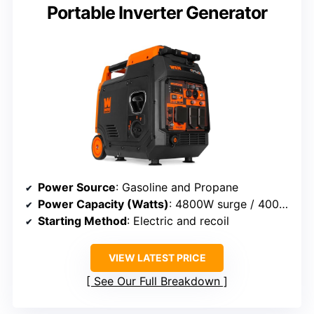
Portable Inverter Generator
Power Source
: Gasoline and Propane
Power Capacity (Watts)
: 4800W surge / 4000W rated
Starting Method
: Electric and recoil
VIEW LATEST PRICE
See Our Full Breakdown