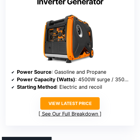
Inverter Generator
Power Source
: Gasoline and Propane
Power Capacity (Watts)
: 4500W surge / 3500W rated
Starting Method
: Electric and recoil
VIEW LATEST PRICE
See Our Full Breakdown