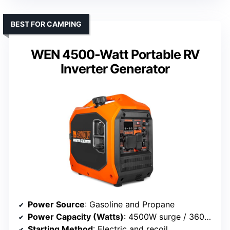
BEST FOR CAMPING
WEN 4500-Watt Portable RV
Inverter Generator
Power Source
: Gasoline and Propane
Power Capacity (Watts)
: 4500W surge / 3600W rated
Starting Method
: Electric and recoil