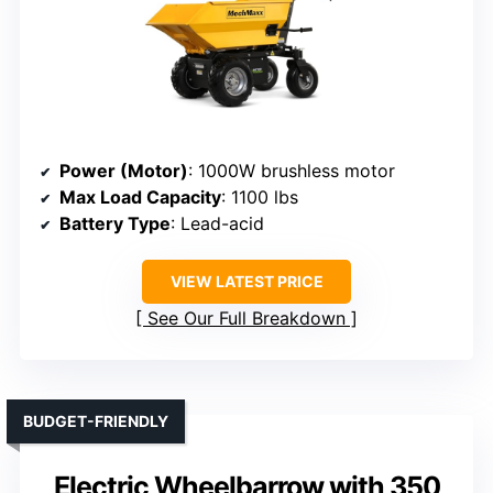
Power (Motor)
: 1000W brushless motor
Max Load Capacity
: 1100 lbs
Battery Type
: Lead-acid
VIEW LATEST PRICE
See Our Full Breakdown
BUDGET-FRIENDLY
Electric Wheelbarrow with 350