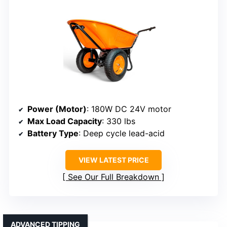
Power (Motor)
: 180W DC 24V motor
Max Load Capacity
: 330 lbs
Battery Type
: Deep cycle lead-acid
VIEW LATEST PRICE
See Our Full Breakdown
ADVANCED TIPPING