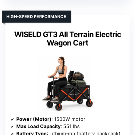
HIGH-SPEED PERFORMANCE
WISELD GT3 All Terrain Electric
Wagon Cart
Power (Motor)
: 1500W motor
Max Load Capacity
: 551 lbs
Battery Type
: Lithium-ion (battery backpack)