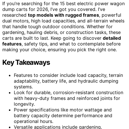
If you’re searching for the 15 best electric power wagon
dump carts for 2026, I’ve got you covered. I’ve
researched
top models with rugged frames
, powerful
dual motors, high load capacities, and all-terrain wheels
that handle tough outdoor conditions. Whether for
gardening, hauling debris, or construction tasks, these
carts are built to last. Keep going to discover
detailed
features
, safety tips, and what to contemplate before
making your choice, ensuring you pick the right one.
Key Takeaways
Features to consider include load capacity, terrain
adaptability, battery life, and hydraulic dumping
systems.
Look for durable, corrosion-resistant construction
with heavy-duty frames and reinforced joints for
longevity.
Power specifications like motor wattage and
battery capacity determine performance and
operational hours.
Versatile applications include gardening,