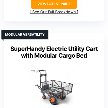
VIEW LATEST PRICE
See Our Full Breakdown
MODULAR VERSATILITY
SuperHandy Electric Utility Cart
with Modular Cargo Bed