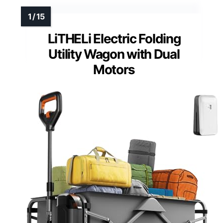
LiTHELi Electric Folding
Utility Wagon with Dual
Motors