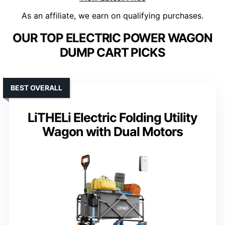
As an affiliate, we earn on qualifying purchases.
OUR TOP ELECTRIC POWER WAGON
DUMP CART PICKS
BEST OVERALL
LiTHELi Electric Folding Utility
Wagon with Dual Motors