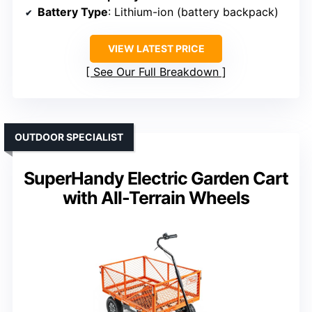
Battery Type
: Lithium-ion (battery backpack)
VIEW LATEST PRICE
See Our Full Breakdown
OUTDOOR SPECIALIST
SuperHandy Electric Garden Cart
with All-Terrain Wheels