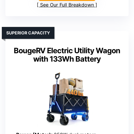
See Our Full Breakdown
SUPERIOR CAPACITY
BougeRV Electric Utility Wagon
with 133Wh Battery