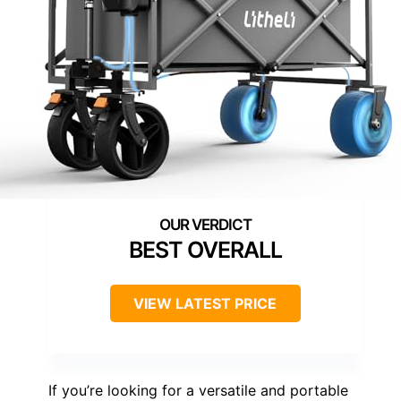
BEST OVERALL
VIEW LATEST PRICE
If you’re looking for a versatile and portable