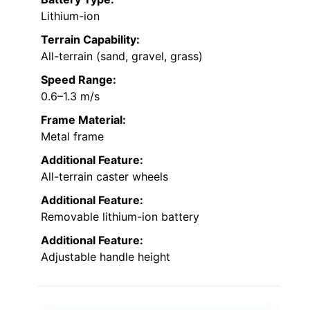
Lithium-ion
Terrain Capability:
All-terrain (sand, gravel, grass)
Speed Range:
0.6–1.3 m/s
Frame Material:
Metal frame
Additional Feature:
All-terrain caster wheels
Additional Feature:
Removable lithium-ion battery
Additional Feature:
Adjustable handle height