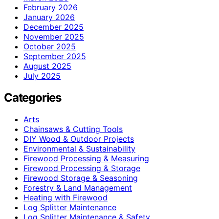
February 2026
January 2026
December 2025
November 2025
October 2025
September 2025
August 2025
July 2025
Categories
Arts
Chainsaws & Cutting Tools
DIY Wood & Outdoor Projects
Environmental & Sustainability
Firewood Processing & Measuring
Firewood Processing & Storage
Firewood Storage & Seasoning
Forestry & Land Management
Heating with Firewood
Log Splitter Maintenance
Log Splitter Maintenance & Safety