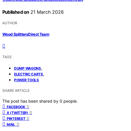
Published on
21 March 2026
AUTHOR
Wood Splitters Direct Team
TAGS
,
DUMP WAGONS
,
ELECTRIC CARTS
POWER TOOLS
SHARE ARTICLE
The post has been shared by
0
people.
0
FACEBOOK
0
X (TWITTER)
0
PINTEREST
0
MAIL