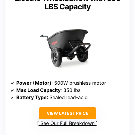
LBS Capacity
Power (Motor)
: 500W brushless motor
Max Load Capacity
: 350 lbs
Battery Type
: Sealed lead-acid
VIEW LATEST PRICE
See Our Full Breakdown