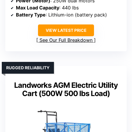
Power (Motor)
: 250W dual motors
Max Load Capacity
: 440 lbs
Battery Type
: Lithium-ion (battery pack)
VIEW LATEST PRICE
See Our Full Breakdown
RUGGED RELIABILITY
Landworks AGM Electric Utility
Cart (500W 500 lbs Load)