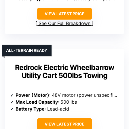
VIEW LATEST PRICE
See Our Full Breakdown
ALL-TERRAIN READY
Redrock Electric Wheelbarrow
Utility Cart 500lbs Towing
Power (Motor)
: 48V motor (power unspecified)
Max Load Capacity
: 500 lbs
Battery Type
: Lead-acid
VIEW LATEST PRICE