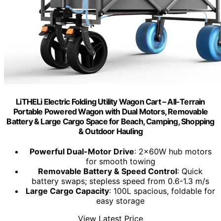
LiTHELi Electric Folding Utility Wagon Cart – All-Terrain
Portable Powered Wagon with Dual Motors, Removable
Battery & Large Cargo Space for Beach, Camping, Shopping
& Outdoor Hauling
Powerful Dual-Motor Drive
: 2x60W hub motors
for smooth towing
Removable Battery & Speed Control
: Quick
battery swaps; stepless speed from 0.6-1.3 m/s
Large Cargo Capacity
: 100L spacious, foldable for
easy storage
View Latest Price