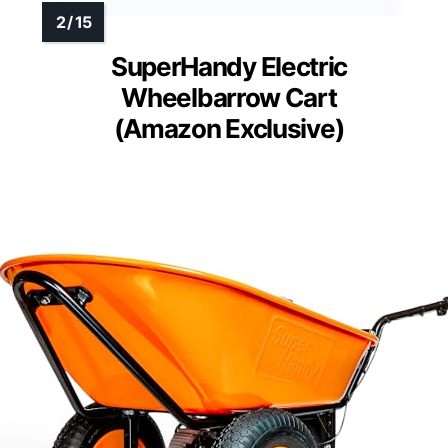
SuperHandy Electric
Wheelbarrow Cart
(Amazon Exclusive)