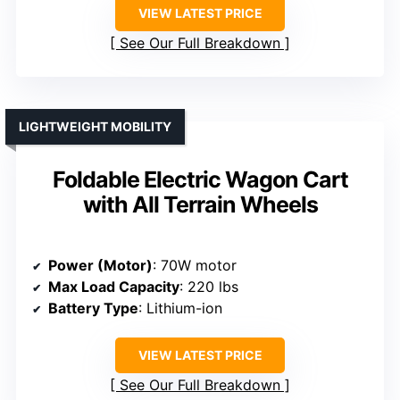
VIEW LATEST PRICE
See Our Full Breakdown
LIGHTWEIGHT MOBILITY
Foldable Electric Wagon Cart
with All Terrain Wheels
Power (Motor)
: 70W motor
Max Load Capacity
: 220 lbs
Battery Type
: Lithium-ion
VIEW LATEST PRICE
See Our Full Breakdown