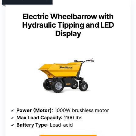
Electric Wheelbarrow with
Hydraulic Tipping and LED
Display
Power (Motor)
: 1000W brushless motor
Max Load Capacity
: 1100 lbs
Battery Type
: Lead-acid