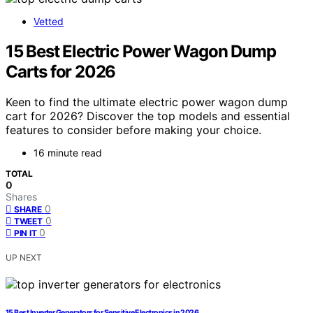
Vetted
15 Best Electric Power Wagon Dump
Carts for 2026
Keen to find the ultimate electric power wagon dump
cart for 2026? Discover the top models and essential
features to consider before making your choice.
16 minute read
TOTAL
0
Shares
0
SHARE
0
TWEET
0
PIN IT
UP NEXT
15 Best Inverter Generators for Sensitive Electronics in 2026