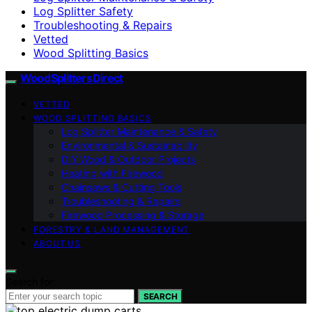
Log Splitter Safety
Troubleshooting & Repairs
Vetted
Wood Splitting Basics
Wood Splitters Direct
VETTED
WOOD SPLITTING BASICS
Log Splitter Maintenance & Safety
Environmental & Sustainability
DIY Wood & Outdoor Projects
Heating with Firewood
Chainsaws & Cutting Tools
Troubleshooting & Repairs
Firewood Processing & Storage
FORESTRY & LAND MANAGEMENT
ABOUT US
Search for:
SEARCH