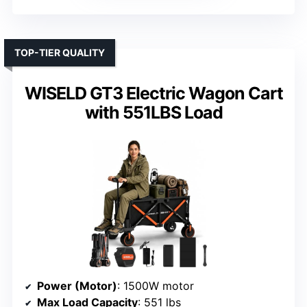
TOP-TIER QUALITY
WISELD GT3 Electric Wagon Cart
with 551LBS Load
Power (Motor)
: 1500W motor
Max Load Capacity
: 551 lbs