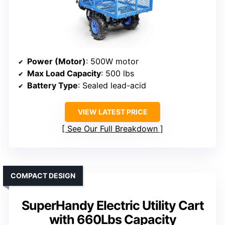
Power (Motor)
: 500W motor
Max Load Capacity
: 500 lbs
Battery Type
: Sealed lead-acid
VIEW LATEST PRICE
See Our Full Breakdown
COMPACT DESIGN
SuperHandy Electric Utility Cart
with 660Lbs Capacity