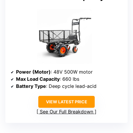
Power (Motor)
: 48V 500W motor
Max Load Capacity
: 660 lbs
Battery Type
: Deep cycle lead-acid
VIEW LATEST PRICE
See Our Full Breakdown