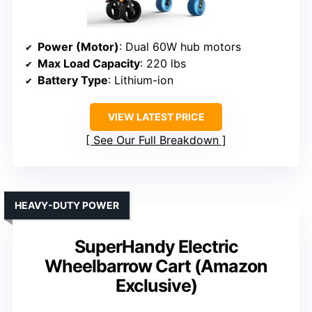
Power (Motor)
: Dual 60W hub motors
Max Load Capacity
: 220 lbs
Battery Type
: Lithium-ion
VIEW LATEST PRICE
See Our Full Breakdown
HEAVY-DUTY POWER
SuperHandy Electric
Wheelbarrow Cart (Amazon
Exclusive)