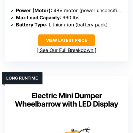
Power (Motor)
: 48V motor (power unspecified)
Max Load Capacity
: 660 lbs
Battery Type
: Lithium-ion (battery pack)
VIEW LATEST PRICE
See Our Full Breakdown
LONG RUNTIME
Electric Mini Dumper
Wheelbarrow with LED Display