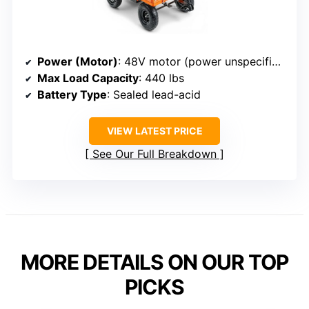
Power (Motor)
: 48V motor (power unspecified)
Max Load Capacity
: 440 lbs
Battery Type
: Sealed lead-acid
VIEW LATEST PRICE
See Our Full Breakdown
MORE DETAILS ON OUR TOP
PICKS