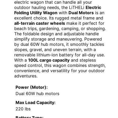
electric wagon that can handle all your
outdoor hauling needs, the LiTHELi
Electric
Folding Utility Wagon
with
Dual Motors
is an
excellent choice. Its rugged metal frame and
all-terrain caster wheels
make it perfect for
beach trips, gardening, camping, or shopping.
The foldable design and adjustable handle
simplify storage and maneuvering. Powered
by dual 60W hub motors, it smoothly tackles
slopes, gravel, and uneven terrain, with a
removable lithium-ion battery for all-day use.
With a
100L cargo capacity
and stepless
speed control, this wagon combines strength,
convenience, and versatility for your outdoor
adventures.
Power (Motor):
Dual 60W hub motors
Max Load Capacity:
220 lbs
Battery Type: