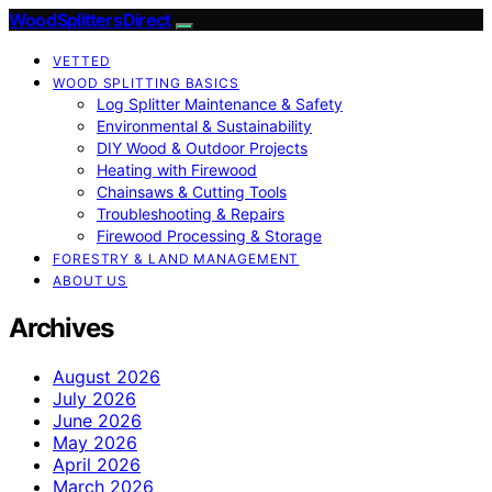
Wood Splitters Direct
VETTED
WOOD SPLITTING BASICS
Log Splitter Maintenance & Safety
Environmental & Sustainability
DIY Wood & Outdoor Projects
Heating with Firewood
Chainsaws & Cutting Tools
Troubleshooting & Repairs
Firewood Processing & Storage
FORESTRY & LAND MANAGEMENT
ABOUT US
Archives
August 2026
July 2026
June 2026
May 2026
April 2026
March 2026