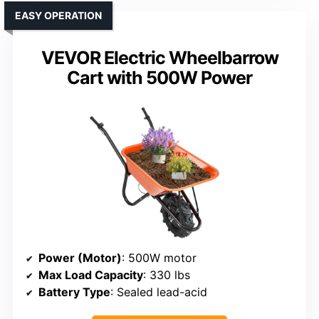
EASY OPERATION
VEVOR Electric Wheelbarrow
Cart with 500W Power
Power (Motor)
: 500W motor
Max Load Capacity
: 330 lbs
Battery Type
: Sealed lead-acid