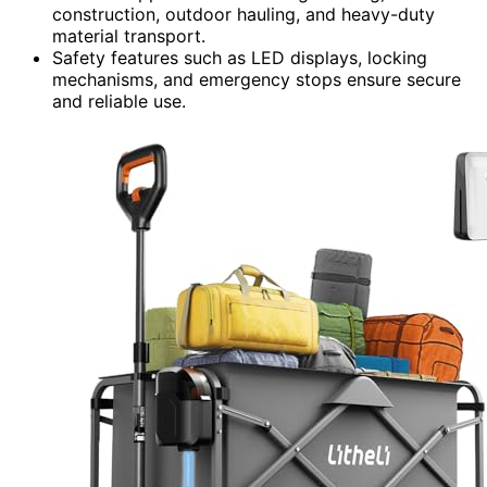
construction, outdoor hauling, and heavy-duty
material transport.
Safety features such as LED displays, locking
mechanisms, and emergency stops ensure secure
and reliable use.