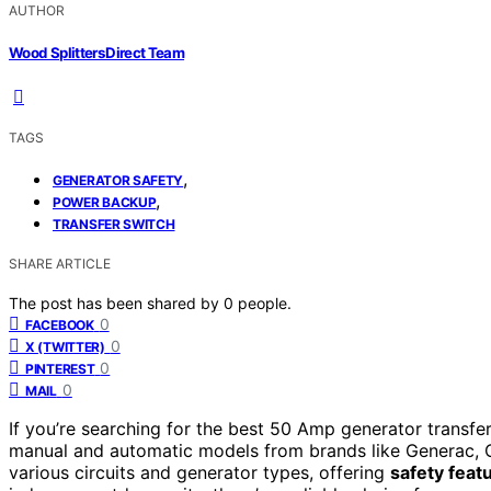
AUTHOR
Wood Splitters Direct Team
TAGS
,
GENERATOR SAFETY
,
POWER BACKUP
TRANSFER SWITCH
SHARE ARTICLE
The post has been shared by
0
people.
0
FACEBOOK
0
X (TWITTER)
0
PINTEREST
0
MAIL
If you’re searching for the best 50 Amp generator transfer 
manual and automatic models from brands like Generac, C
various circuits and generator types, offering
safety feat