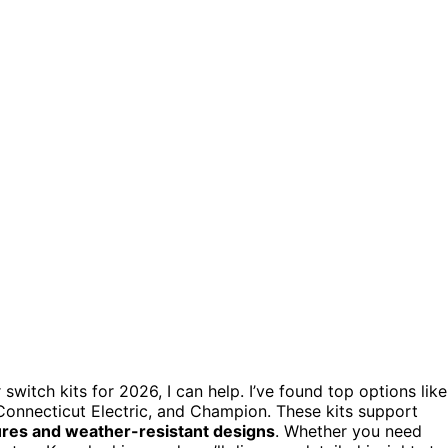
switch kits for 2026, I can help. I’ve found top options like
onnecticut Electric, and Champion. These kits support
ures and weather-resistant designs
. Whether you need