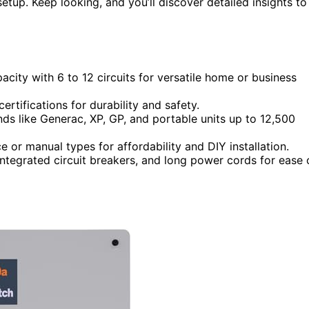
setup. Keep looking, and you’ll discover detailed insights to
acity with 6 to 12 circuits for versatile home or business
tifications for durability and safety.
ds like Generac, XP, GP, and portable units up to 12,500
 or manual types for affordability and DIY installation.
integrated circuit breakers, and long power cords for ease 