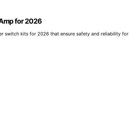
0 Amp for 2026
r switch kits for 2026 that ensure safety and reliability f