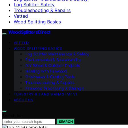
Log Splitter Safety
Troubleshooting & Repairs
Vetted
Wood Splitting Basics
Wood Splitters Direct
VETTED
WOOD SPLITTING BASICS
Log Splitter Maintenance & Safety
Environmental & Sustainability
DIY Wood & Outdoor Projects
Heating with Firewood
Chainsaws & Cutting Tools
Troubleshooting & Repairs
Firewood Processing & Storage
FORESTRY & LAND MANAGEMENT
ABOUT US
Search for:
SEARCH