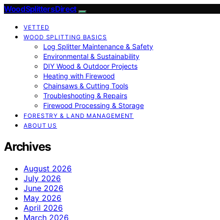
Wood Splitters Direct
VETTED
WOOD SPLITTING BASICS
Log Splitter Maintenance & Safety
Environmental & Sustainability
DIY Wood & Outdoor Projects
Heating with Firewood
Chainsaws & Cutting Tools
Troubleshooting & Repairs
Firewood Processing & Storage
FORESTRY & LAND MANAGEMENT
ABOUT US
Archives
August 2026
July 2026
June 2026
May 2026
April 2026
March 2026