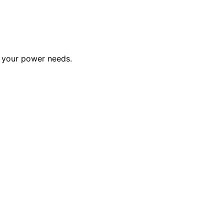
or your power needs.