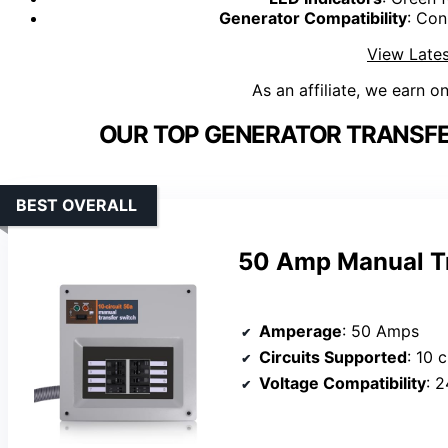
Generator Compatibility
: Con
View Lates
As an affiliate, we earn o
OUR TOP GENERATOR TRANSFER
BEST OVERALL
50 Amp Manual Tr
Amperage
: 50 Amps
Circuits Supported
: 10 c
Voltage Compatibility
: 