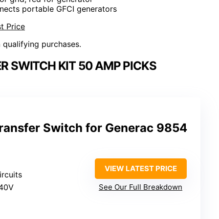
nects portable GFCI generators
t Price
n qualifying purchases.
 SWITCH KIT 50 AMP PICKS
ansfer Switch for Generac 9854
VIEW LATEST PRICE
ircuits
240V
See Our Full Breakdown