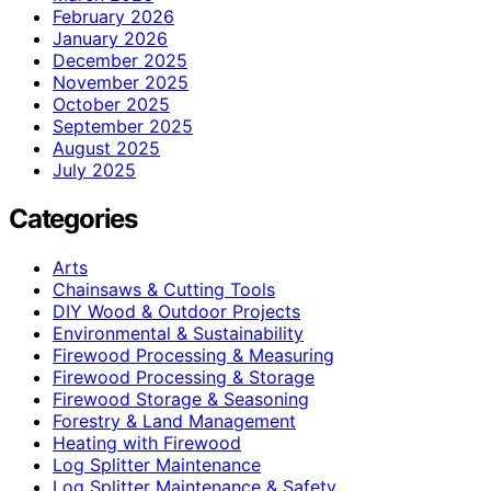
February 2026
January 2026
December 2025
November 2025
October 2025
September 2025
August 2025
July 2025
Categories
Arts
Chainsaws & Cutting Tools
DIY Wood & Outdoor Projects
Environmental & Sustainability
Firewood Processing & Measuring
Firewood Processing & Storage
Firewood Storage & Seasoning
Forestry & Land Management
Heating with Firewood
Log Splitter Maintenance
Log Splitter Maintenance & Safety