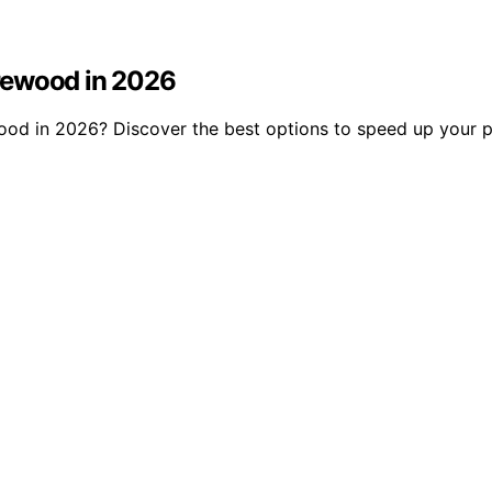
Firewood in 2026
rewood in 2026? Discover the best options to speed up your 