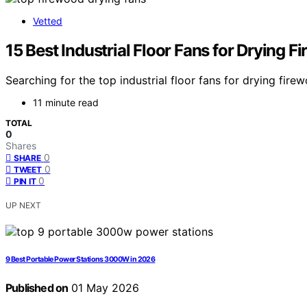
Vetted
15 Best Industrial Floor Fans for Drying 
Searching for the top industrial floor fans for drying fi
11 minute read
TOTAL
0
Shares
0
SHARE
0
TWEET
0
PIN IT
UP NEXT
9 Best Portable Power Stations 3000W in 2026
Published on
01 May 2026