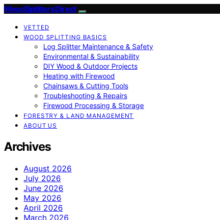
Wood Splitters Direct
VETTED
WOOD SPLITTING BASICS
Log Splitter Maintenance & Safety
Environmental & Sustainability
DIY Wood & Outdoor Projects
Heating with Firewood
Chainsaws & Cutting Tools
Troubleshooting & Repairs
Firewood Processing & Storage
FORESTRY & LAND MANAGEMENT
ABOUT US
Archives
August 2026
July 2026
June 2026
May 2026
April 2026
March 2026