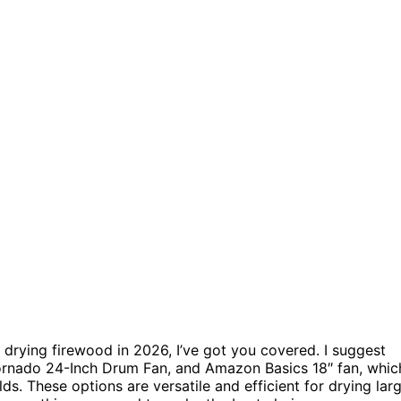
 drying firewood in 2026, I’ve got you covered. I suggest
ornado 24-Inch Drum Fan, and Amazon Basics 18″ fan, whic
lds. These options are versatile and efficient for drying lar