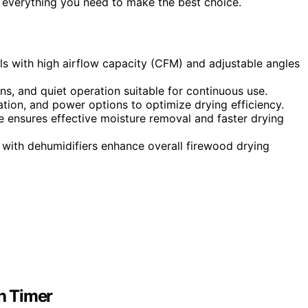
nd everything you need to make the best choice.
ls with high airflow capacity (CFM) and adjustable angles
ons, and quiet operation suitable for continuous use.
llation, and power options to optimize drying efficiency.
 ensures effective moisture removal and faster drying
with dehumidifiers enhance overall firewood drying
h Timer