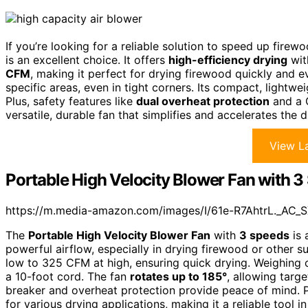
If you’re looking for a reliable solution to speed up fir
is an excellent choice. It offers
high-efficiency drying
wit
CFM
, making it perfect for drying firewood quickly and e
specific areas, even in tight corners. Its compact, lightw
Plus, safety features like
dual overheat protection
and a G
versatile, durable fan that simplifies and accelerates the 
View La
Portable High Velocity Blower Fan with 
https://m.media-amazon.com/images/I/61e-R7AhtrL._AC_S
The
Portable High Velocity Blower Fan
with
3 speeds
is 
powerful airflow, especially in drying firewood or other s
low to 325 CFM at high, ensuring quick drying. Weighing 
a 10-foot cord. The fan
rotates up to 185°
, allowing targe
breaker and overheat protection provide peace of mind. Pl
for various drying applications, making it a reliable tool 