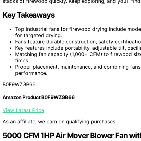
stacks of firewood quickly. Keep exploring, and you’ll fi
Key Takeaways
Top industrial fans for firewood drying include mode
for targeted drying.
Fans feature durable construction, safety certificati
Key features include portability, adjustable tilt, osci
Matching fan capacity (1,000+ CFM) to firewood size
times.
Proper placement, maintenance, and combining fans 
performance.
B0F9WZGB66
Amazon Product B0F9WZGB66
View Latest Price
As an affiliate, we earn on qualifying purchases.
5000 CFM 1HP Air Mover Blower Fan wit