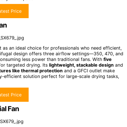
test Price
Fan
_SX679_.jpg
as an ideal choice for professionals who need efficient,
ifugal design offers three airflow settings—350, 470, and
onsuming less power than traditional fans. With
five
for targeted drying. Its
lightweight, stackable design
and
tures like thermal protection
and a GFCI outlet make
rgy-efficient solution perfect for large-scale drying tasks,
test Price
ial Fan
SX679_.jpg