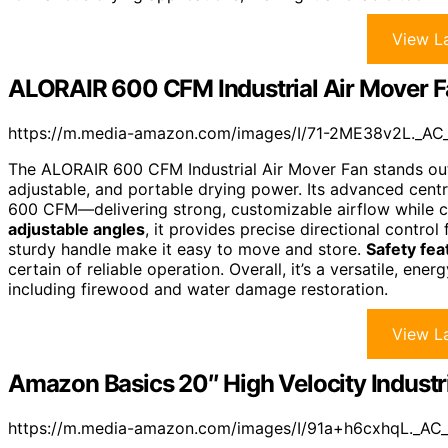
View La
ALORAIR 600 CFM Industrial Air Mover 
https://m.media-amazon.com/images/I/71-2ME38v2L._AC
The ALORAIR 600 CFM Industrial Air Mover Fan stands out 
adjustable, and portable drying power. Its advanced centr
600 CFM—delivering strong, customizable airflow while c
adjustable angles
, it provides precise directional control 
sturdy handle make it easy to move and store.
Safety fea
certain of reliable operation. Overall, it’s a versatile, ene
including firewood and water damage restoration.
View La
Amazon Basics 20″ High Velocity Industr
https://m.media-amazon.com/images/I/91a+h6cxhqL._AC_