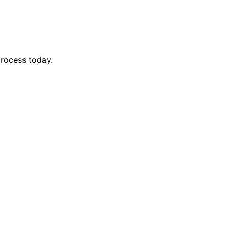
process today.