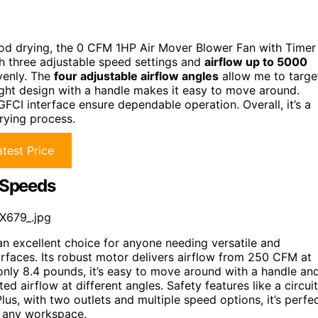
ewood drying, the 0 CFM 1HP Air Mover Blower Fan with Timer
h three adjustable speed settings and
airflow up to 5000
venly. The
four adjustable airflow angles
allow me to targe
eight design with a handle makes it easy to move around.
FCI interface ensure dependable operation. Overall, it’s a
drying process.
test Price
3 Speeds
X679_.jpg
an excellent choice for anyone needing versatile and
urfaces. Its robust motor delivers airflow from 250 CFM at
only 8.4 pounds, it’s easy to move around with a handle an
ted airflow at different angles. Safety features like a circuit
us, with two outlets and multiple speed options, it’s perfe
in any workspace.