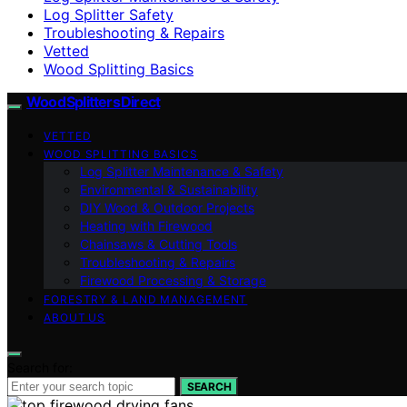
Log Splitter Safety
Troubleshooting & Repairs
Vetted
Wood Splitting Basics
Wood Splitters Direct
VETTED
WOOD SPLITTING BASICS
Log Splitter Maintenance & Safety
Environmental & Sustainability
DIY Wood & Outdoor Projects
Heating with Firewood
Chainsaws & Cutting Tools
Troubleshooting & Repairs
Firewood Processing & Storage
FORESTRY & LAND MANAGEMENT
ABOUT US
Search for:
SEARCH