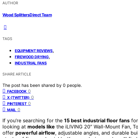
AUTHOR
Wood Splitters Direct Team
TAGS
,
EQUIPMENT REVIEWS
,
FIREWOOD DRYING
INDUSTRIAL FANS
SHARE ARTICLE
The post has been shared by
0
people.
0
FACEBOOK
0
X (TWITTER)
0
PINTEREST
0
MAIL
If you’re searching for the
15 best industrial floor fans
for
looking at
models like
the iLIVING 20″ Wall-Mount Fan, T
offer
powerful airflow
, adjustable angles, and durable bui