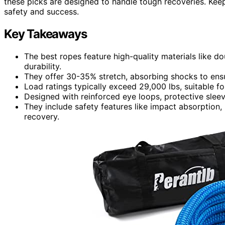
these picks are designed to handle tough recoveries. Kee
safety and success.
Key Takeaways
The best ropes feature high-quality materials like 
durability.
They offer 30-35% stretch, absorbing shocks to ensu
Load ratings typically exceed 29,000 lbs, suitable fo
Designed with reinforced eye loops, protective sleev
They include safety features like impact absorption, 
recovery.