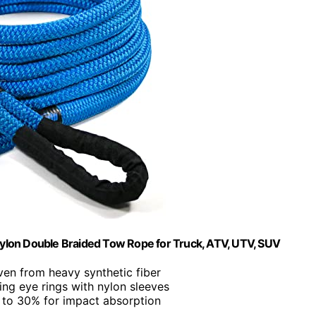
ylon Double Braided Tow Rope for Truck, ATV, UTV, SUV
ven from heavy synthetic fiber
cing eye rings with nylon sleeves
p to 30% for impact absorption