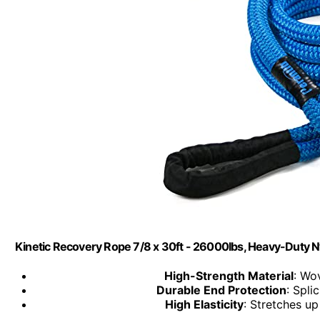
Kinetic Recovery Rope 7/8 x 30ft - 26000lbs, Heavy-Duty N
High-Strength Material
: Wo
Durable End Protection
: Spli
High Elasticity
: Stretches u