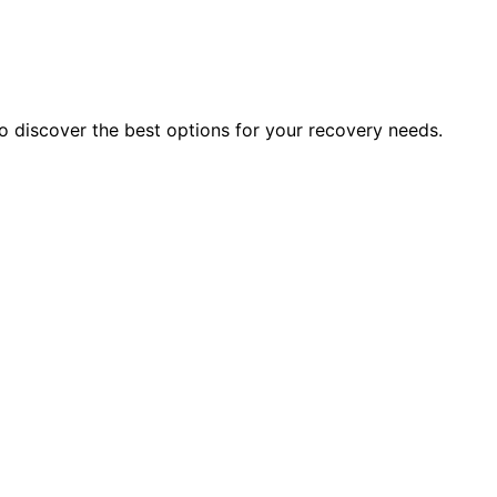
to discover the best options for your recovery needs.