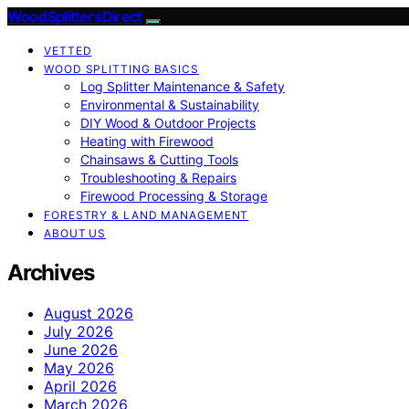
Wood Splitters Direct
VETTED
WOOD SPLITTING BASICS
Log Splitter Maintenance & Safety
Environmental & Sustainability
DIY Wood & Outdoor Projects
Heating with Firewood
Chainsaws & Cutting Tools
Troubleshooting & Repairs
Firewood Processing & Storage
FORESTRY & LAND MANAGEMENT
ABOUT US
Archives
August 2026
July 2026
June 2026
May 2026
April 2026
March 2026