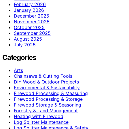
February 2026
January 2026
December 2025
November 2025
October 2025
September 2025
August 2025
July 2025
Categories
Arts
Chainsaws & Cutting Tools
DIY Wood & Outdoor Projects
Environmental & Sustainability
Firewood Processing & Measuring
Firewood Processing & Storage
Firewood Storage & Seasoning
Forestry & Land Management
Heating with Firewood
Log Splitter Maintenance
Log Splitter Maintenance & Safety