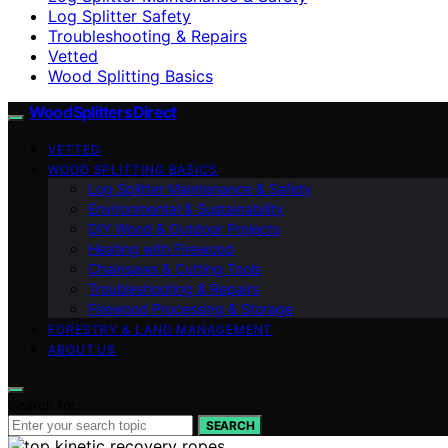
Log Splitter Safety
Troubleshooting & Repairs
Vetted
Wood Splitting Basics
Wood Splitters Direct
VETTED
WOOD SPLITTING BASICS
Log Splitter Maintenance & Safety
Environmental & Sustainability
DIY Wood & Outdoor Projects
Heating with Firewood
Chainsaws & Cutting Tools
Troubleshooting & Repairs
Firewood Processing & Storage
FORESTRY & LAND MANAGEMENT
ABOUT US
Search for:
SEARCH