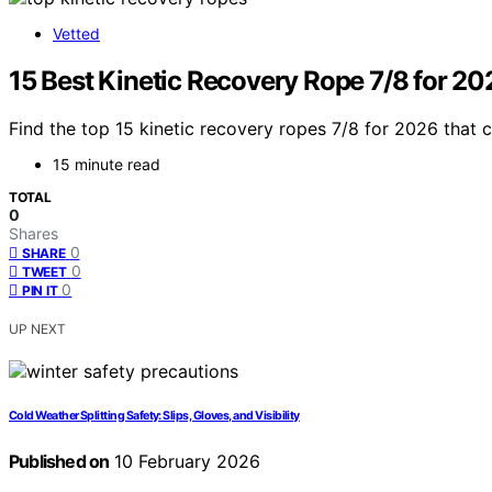
Vetted
15 Best Kinetic Recovery Rope 7/8 for 20
Find the top 15 kinetic recovery ropes 7/8 for 2026 that 
15 minute read
TOTAL
0
Shares
0
SHARE
0
TWEET
0
PIN IT
UP NEXT
Cold Weather Splitting Safety: Slips, Gloves, and Visibility
Published on
10 February 2026