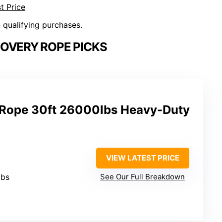
t Price
n qualifying purchases.
COVERY ROPE PICKS
 Rope 30ft 26000lbs Heavy-Duty
VIEW LATEST PRICE
lbs
See Our Full Breakdown