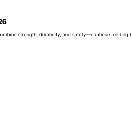
26
combine strength, durability, and safety—continue reading 