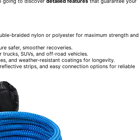
p going to discover
detailed features
that guarantee your
double-braided nylon or polyester for maximum strength and
re safer, smoother recoveries.
r trucks, SUVs, and off-road vehicles.
es, and weather-resistant coatings for longevity.
reflective strips, and easy connection options for reliable