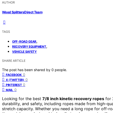
AUTHOR
Wood Splitters Direct Team
TAGS
,
OFF-ROAD GEAR
,
RECOVERY EQUIPMENT
VEHICLE SAFETY
SHARE ARTICLE
The post has been shared by
0
people.
0
FACEBOOK
0
X (TWITTER)
0
PINTEREST
0
MAIL
Looking for the best
7/8 inch kinetic recovery ropes
for 
durability, and safety, including ropes made from high-qua
stretch capacity. Whether you need a long rope for off-ro