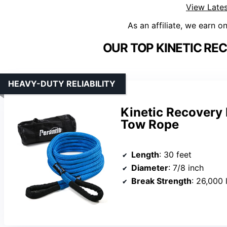
View Lates
As an affiliate, we earn o
OUR TOP KINETIC RE
HEAVY-DUTY RELIABILITY
Kinetic Recovery
Tow Rope
Length
: 30 feet
Diameter
: 7/8 inch
Break Strength
: 26,000 