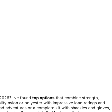
2026? I’ve found
top options
that combine strength,
lity nylon or polyester with impressive load ratings and
ad adventures or a complete kit with shackles and gloves,