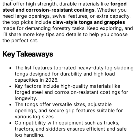
that offer high strength, durable materials like
forged
steel and corrosion-resistant coatings
. Whether you
need large openings, swivel features, or extra capacity,
the top picks include
claw-style tongs and grapples
made for demanding forestry tasks. Keep exploring, and
I’ll share more key tips and details to help you choose
the perfect set.
Key Takeaways
The list features top-rated heavy-duty log skidding
tongs designed for durability and high load
capacities in 2026.
Key factors include high-quality materials like
forged steel and corrosion-resistant coatings for
longevity.
The tongs offer versatile sizes, adjustable
openings, and secure grip features suitable for
various log sizes.
Compatibility with equipment such as trucks,
tractors, and skidders ensures efficient and safe
log handling.