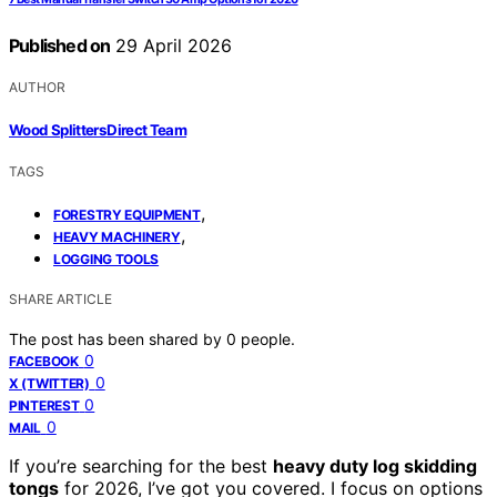
Published on
29 April 2026
AUTHOR
Wood Splitters Direct Team
TAGS
,
FORESTRY EQUIPMENT
,
HEAVY MACHINERY
LOGGING TOOLS
SHARE ARTICLE
The post has been shared by
0
people.
0
FACEBOOK
0
X (TWITTER)
0
PINTEREST
0
MAIL
If you’re searching for the best
heavy duty log skidding
tongs
for 2026, I’ve got you covered. I focus on options