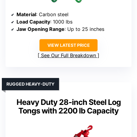
Material
: Carbon steel
Load Capacity
: 1000 lbs
Jaw Opening Range
: Up to 25 inches
VIEW LATEST PRICE
See Our Full Breakdown
RUGGED HEAVY-DUTY
Heavy Duty 28-inch Steel Log
Tongs with 2200 lb Capacity