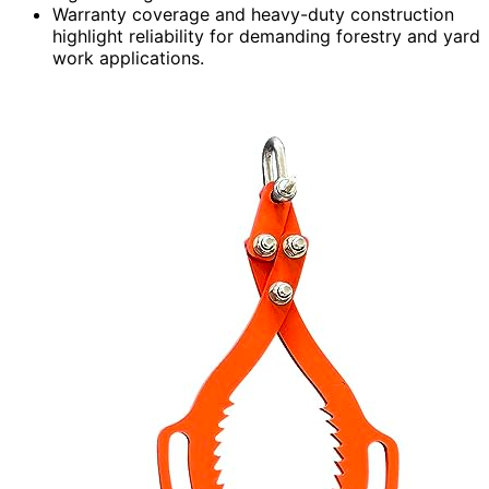
Warranty coverage and heavy-duty construction
highlight reliability for demanding forestry and yard
work applications.