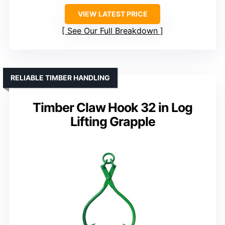
VIEW LATEST PRICE
See Our Full Breakdown
RELIABLE TIMBER HANDLING
Timber Claw Hook 32 in Log
Lifting Grapple