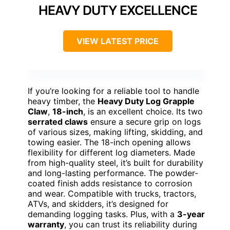
HEAVY DUTY EXCELLENCE
VIEW LATEST PRICE
If you’re looking for a reliable tool to handle
heavy timber, the
Heavy Duty Log Grapple
Claw
,
18-inch
, is an excellent choice. Its two
serrated claws
ensure a secure grip on logs
of various sizes, making lifting, skidding, and
towing easier. The 18-inch opening allows
flexibility for different log diameters. Made
from high-quality steel, it’s built for durability
and long-lasting performance. The powder-
coated finish adds resistance to corrosion
and wear. Compatible with trucks, tractors,
ATVs, and skidders, it’s designed for
demanding logging tasks. Plus, with a
3-year
warranty
, you can trust its reliability during