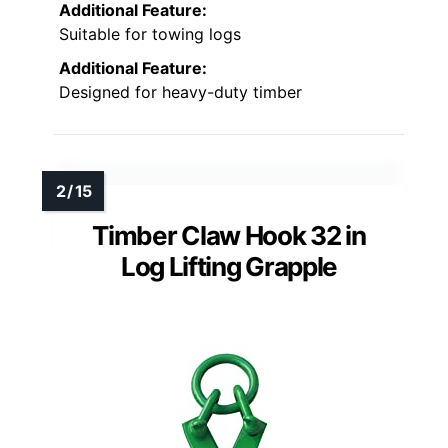
Additional Feature:
Suitable for towing logs
Additional Feature:
Designed for heavy-duty timber
Timber Claw Hook 32 in
Log Lifting Grapple