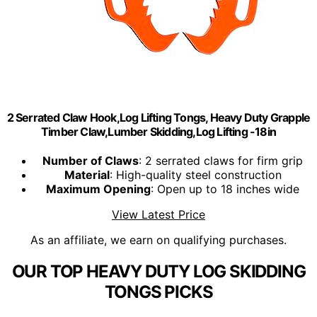
2 Serrated Claw Hook,Log Lifting Tongs, Heavy Duty Grapple
Timber Claw,Lumber Skidding,Log Lifting -18in
Number of Claws
: 2 serrated claws for firm grip
Material
: High-quality steel construction
Maximum Opening
: Open up to 18 inches wide
View Latest Price
As an affiliate, we earn on qualifying purchases.
OUR TOP HEAVY DUTY LOG SKIDDING
TONGS PICKS