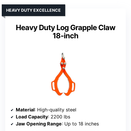
HEAVY DUTY EXCELLENCE
Heavy Duty Log Grapple Claw
18-inch
Material
: High-quality steel
Load Capacity
: 2200 lbs
Jaw Opening Range
: Up to 18 inches