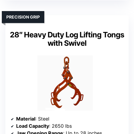
PRECISION GRIP
28″ Heavy Duty Log Lifting Tongs
with Swivel
Material
: Steel
Load Capacity
: 2650 lbs
Jaw Opening Range
: Up to 28 inches