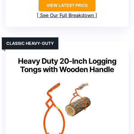
VIEW LATEST PRICE
See Our Full Breakdown
CLASSIC HEAVY-DUTY
Heavy Duty 20-Inch Logging
Tongs with Wooden Handle