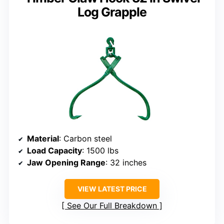
Log Grapple
Material
: Carbon steel
Load Capacity
: 1500 lbs
Jaw Opening Range
: 32 inches
VIEW LATEST PRICE
See Our Full Breakdown