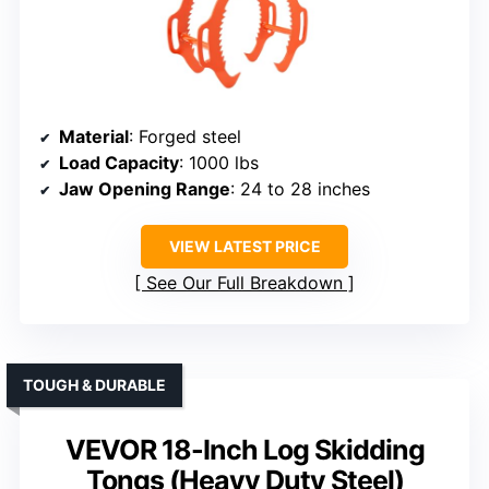
Material
: Forged steel
Load Capacity
: 1000 lbs
Jaw Opening Range
: 24 to 28 inches
VIEW LATEST PRICE
See Our Full Breakdown
TOUGH & DURABLE
VEVOR 18-Inch Log Skidding
Tongs (Heavy Duty Steel)