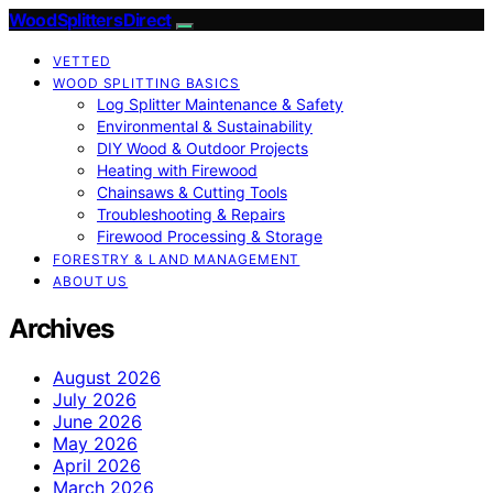
Wood Splitters Direct
VETTED
WOOD SPLITTING BASICS
Log Splitter Maintenance & Safety
Environmental & Sustainability
DIY Wood & Outdoor Projects
Heating with Firewood
Chainsaws & Cutting Tools
Troubleshooting & Repairs
Firewood Processing & Storage
FORESTRY & LAND MANAGEMENT
ABOUT US
Archives
August 2026
July 2026
June 2026
May 2026
April 2026
March 2026