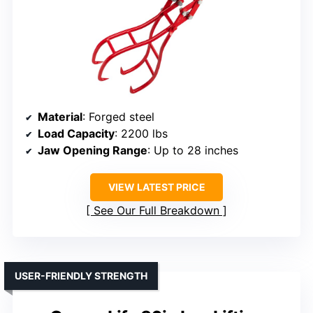
Material
: Forged steel
Load Capacity
: 2200 lbs
Jaw Opening Range
: Up to 28 inches
VIEW LATEST PRICE
See Our Full Breakdown
USER-FRIENDLY STRENGTH