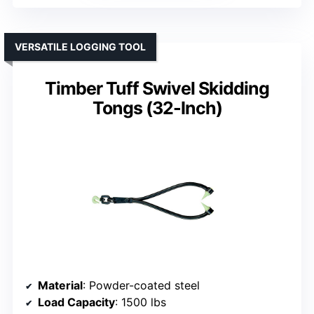
VERSATILE LOGGING TOOL
Timber Tuff Swivel Skidding
Tongs (32-Inch)
Material
: Powder-coated steel
Load Capacity
: 1500 lbs