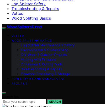
Log Splitter Safety
Troubleshooting & Repairs
Vetted
Wood Splitting Basics
Wood Splitters Direct
VETTED
WOOD SPLITTING BASICS
Log Splitter Maintenance & Safety
Environmental & Sustainability
DIY Wood & Outdoor Projects
Heating with Firewood
Chainsaws & Cutting Tools
Troubleshooting & Repairs
Firewood Processing & Storage
FORESTRY & LAND MANAGEMENT
ABOUT US
Search for:
SEARCH