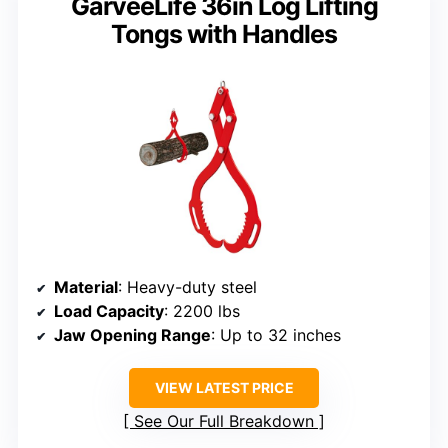
GarveeLife 36in Log Lifting
Tongs with Handles
Material
: Heavy-duty steel
Load Capacity
: 2200 lbs
Jaw Opening Range
: Up to 32 inches
VIEW LATEST PRICE
See Our Full Breakdown