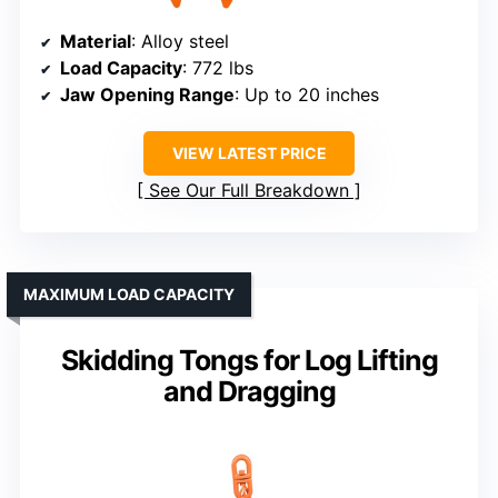
Material
: Alloy steel
Load Capacity
: 772 lbs
Jaw Opening Range
: Up to 20 inches
VIEW LATEST PRICE
See Our Full Breakdown
MAXIMUM LOAD CAPACITY
Skidding Tongs for Log Lifting
and Dragging