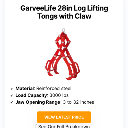
GarveeLife 28in Log Lifting
Tongs with Claw
Material
: Reinforced steel
Load Capacity
: 3000 lbs
Jaw Opening Range
: 3 to 32 inches
VIEW LATEST PRICE
See Our Full Breakdown