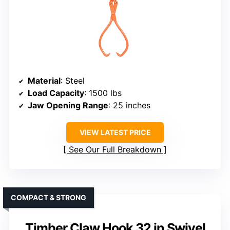
Material
: Steel
Load Capacity
: 1500 lbs
Jaw Opening Range
: 25 inches
VIEW LATEST PRICE
See Our Full Breakdown
COMPACT & STRONG
Timber Claw Hook 32 in Swivel