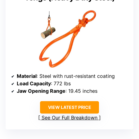
Material
: Steel with rust-resistant coating
Load Capacity
: 772 lbs
Jaw Opening Range
: 19.45 inches
VIEW LATEST PRICE
See Our Full Breakdown