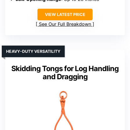
VIEW LATEST PRICE
See Our Full Breakdown
HEAVY-DUTY VERSATILITY
Skidding Tongs for Log Handling
and Dragging