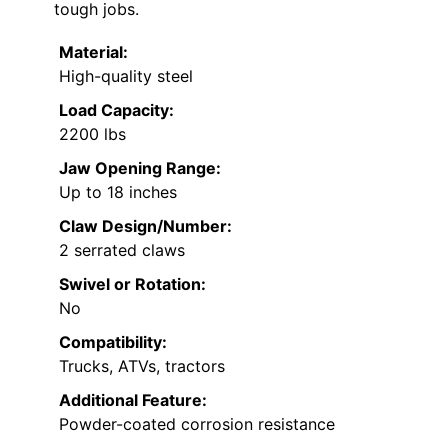
tough jobs.
Material:
High-quality steel
Load Capacity:
2200 lbs
Jaw Opening Range:
Up to 18 inches
Claw Design/Number:
2 serrated claws
Swivel or Rotation:
No
Compatibility:
Trucks, ATVs, tractors
Additional Feature:
Powder-coated corrosion resistance