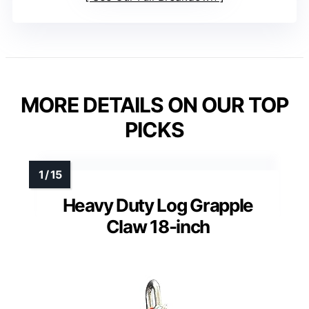
MORE DETAILS ON OUR TOP
PICKS
Heavy Duty Log Grapple
Claw 18-inch