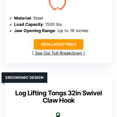
Material
: Steel
Load Capacity
: 1500 lbs
Jaw Opening Range
: Up to 18 inches
VIEW LATEST PRICE
See Our Full Breakdown
ERGONOMIC DESIGN
Log Lifting Tongs 32in Swivel
Claw Hook