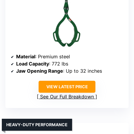
Material
: Premium steel
Load Capacity
: 772 lbs
Jaw Opening Range
: Up to 32 inches
VIEW LATEST PRICE
See Our Full Breakdown
HEAVY-DUTY PERFORMANCE