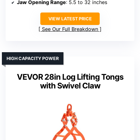
Jaw Opening Range
: 5.5 to 32 inches
VIEW LATEST PRICE
See Our Full Breakdown
HIGH CAPACITY POWER
VEVOR 28in Log Lifting Tongs
with Swivel Claw