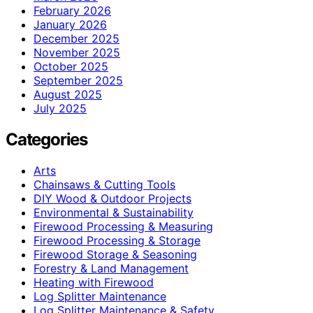
February 2026
January 2026
December 2025
November 2025
October 2025
September 2025
August 2025
July 2025
Categories
Arts
Chainsaws & Cutting Tools
DIY Wood & Outdoor Projects
Environmental & Sustainability
Firewood Processing & Measuring
Firewood Processing & Storage
Firewood Storage & Seasoning
Forestry & Land Management
Heating with Firewood
Log Splitter Maintenance
Log Splitter Maintenance & Safety