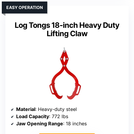
EASY OPERATION
Log Tongs 18-inch Heavy Duty
Lifting Claw
Material
: Heavy-duty steel
Load Capacity
: 772 lbs
Jaw Opening Range
: 18 inches