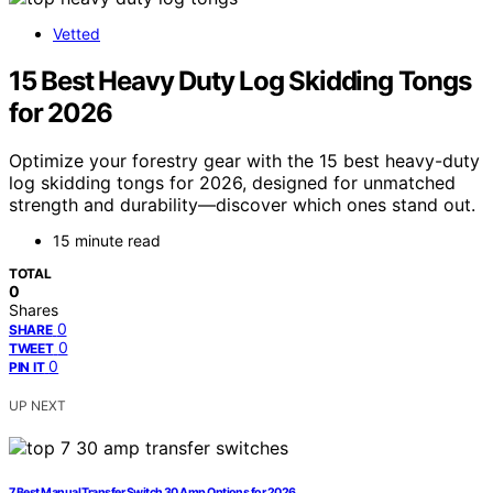
Vetted
15 Best Heavy Duty Log Skidding Tongs
for 2026
Optimize your forestry gear with the 15 best heavy-duty
log skidding tongs for 2026, designed for unmatched
strength and durability—discover which ones stand out.
15 minute read
TOTAL
0
Shares
0
SHARE
0
TWEET
0
PIN IT
UP NEXT
7 Best Manual Transfer Switch 30 Amp Options for 2026