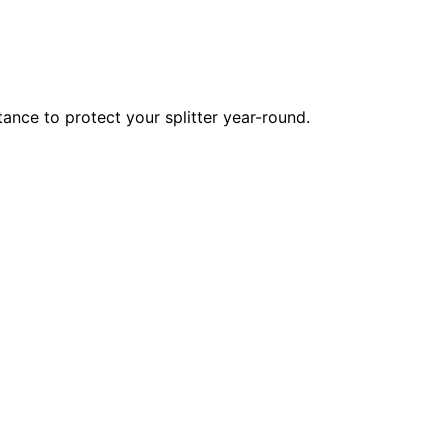
tance to protect your splitter year-round.