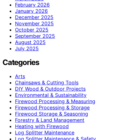
February 2026
January 2026
December 2025
November 2025
October 2025
September 2025
August 2025
July 2025
Categories
Arts
Chainsaws & Cutting Tools
DIY Wood & Outdoor Projects
Environmental & Sustainability
Firewood Processing & Measuring
Firewood Processing & Storage
Firewood Storage & Seasoning
Forestry & Land Management
Heating with Firewood
Log Splitter Maintenance
Log Splitter Maintenance & Safety