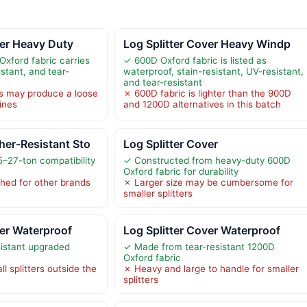
ver Heavy Duty
Log Splitter Cover Heavy Windp
Oxford fabric carries
✓ 600D Oxford fabric is listed as
stant, and tear-
waterproof, stain-resistant, UV-resistant,
and tear-resistant
s may produce a loose
✗ 600D fabric is lighter than the 900D
ines
and 1200D alternatives in this batch
er-Resistant Sto
Log Splitter Cover
5–27-ton compatibility
✓ Constructed from heavy-duty 600D
Oxford fabric for durability
ished for other brands
✗ Larger size may be cumbersome for
smaller splitters
ver Waterproof
Log Splitter Cover Waterproof
sistant upgraded
✓ Made from tear-resistant 1200D
Oxford fabric
ll splitters outside the
✗ Heavy and large to handle for smaller
splitters