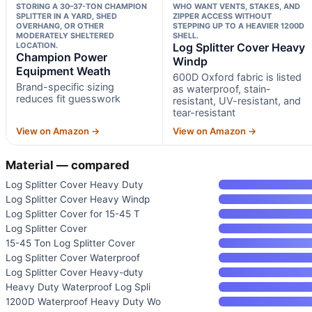
STORING A 30–37-TON CHAMPION
WHO WANT VENTS, STAKES, AND
SPLITTER IN A YARD, SHED
ZIPPER ACCESS WITHOUT
OVERHANG, OR OTHER
STEPPING UP TO A HEAVIER 1200D
MODERATELY SHELTERED
SHELL.
LOCATION.
Log Splitter Cover Heavy
Champion Power
Windp
Equipment Weath
600D Oxford fabric is listed
Brand-specific sizing
as waterproof, stain-
reduces fit guesswork
resistant, UV-resistant, and
tear-resistant
View on Amazon →
View on Amazon →
Material — compared
Log Splitter Cover Heavy Duty
Log Splitter Cover Heavy Windp
Log Splitter Cover for 15-45 T
Log Splitter Cover
15-45 Ton Log Splitter Cover
Log Splitter Cover Waterproof
Log Splitter Cover Heavy-duty
Heavy Duty Waterproof Log Spli
1200D Waterproof Heavy Duty Wo