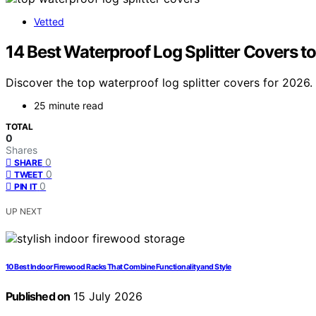
Vetted
14 Best Waterproof Log Splitter Covers 
Discover the top waterproof log splitter covers for 2026. F
25 minute read
TOTAL
0
Shares
0
SHARE
0
TWEET
0
PIN IT
UP NEXT
10 Best Indoor Firewood Racks That Combine Functionality and Style
Published on
15 July 2026