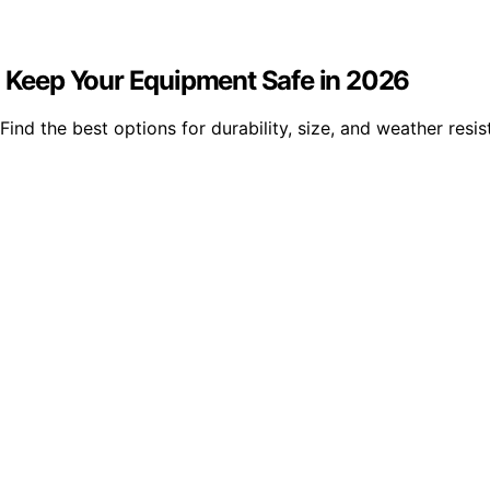
to Keep Your Equipment Safe in 2026
ind the best options for durability, size, and weather resis