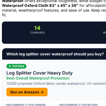
Waterproof
offers exceptional toughness, while budget-
Waterproof Oxford Cloth 83″ x 45″ x 39″
for affordabilit
material, weatherproof features, and ease of use. Keep r
fit.
14
COMPARED
B
Which log splitter cover waterproof should you buy?
★ TOP PICK
Log Splitter Cover Heavy Duty
Best Overall Waterproof Protection
1200D polyester Oxford fabric carries waterproof, UV-resistant
See on Amazon →
I RECOMMEND IT FOR OWNERS
I RECOMMEND IT FOR BUYERS