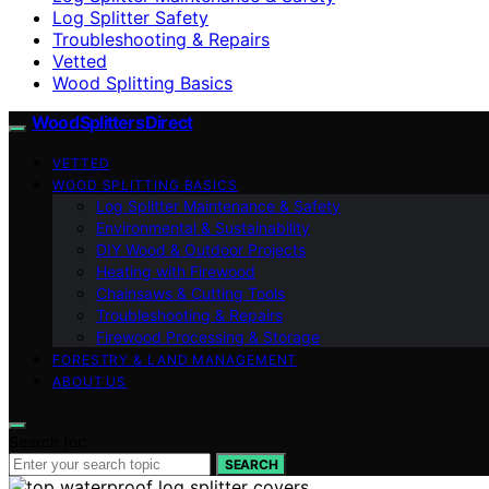
Log Splitter Safety
Troubleshooting & Repairs
Vetted
Wood Splitting Basics
Wood Splitters Direct
VETTED
WOOD SPLITTING BASICS
Log Splitter Maintenance & Safety
Environmental & Sustainability
DIY Wood & Outdoor Projects
Heating with Firewood
Chainsaws & Cutting Tools
Troubleshooting & Repairs
Firewood Processing & Storage
FORESTRY & LAND MANAGEMENT
ABOUT US
Search for:
SEARCH