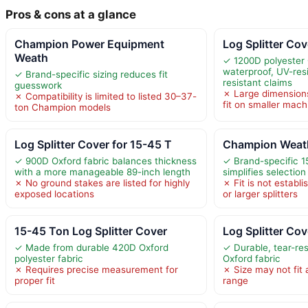
Pros & cons at a glance
Champion Power Equipment
Log Splitter Co
Weath
✓ 1200D polyester 
waterproof, UV-resi
✓ Brand-specific sizing reduces fit
resistant claims
guesswork
✗ Large dimension
✗ Compatibility is limited to listed 30–37-
fit on smaller mach
ton Champion models
Log Splitter Cover for 15-45 T
Champion Weath
✓ 900D Oxford fabric balances thickness
✓ Brand-specific 1
with a more manageable 89-inch length
simplifies selection
✗ No ground stakes are listed for highly
✗ Fit is not establ
exposed locations
or larger splitters
15-45 Ton Log Splitter Cover
Log Splitter Co
✓ Made from durable 420D Oxford
✓ Durable, tear-re
polyester fabric
Oxford fabric
✗ Requires precise measurement for
✗ Size may not fit a
proper fit
range