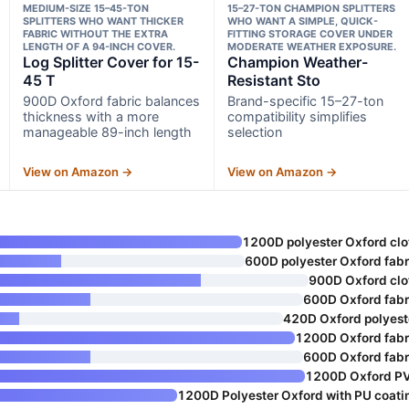
MEDIUM-SIZE 15–45-TON
15–27-TON CHAMPION SPLITTERS
SPLITTERS WHO WANT THICKER
WHO WANT A SIMPLE, QUICK-
FABRIC WITHOUT THE EXTRA
FITTING STORAGE COVER UNDER
LENGTH OF A 94-INCH COVER.
MODERATE WEATHER EXPOSURE.
Log Splitter Cover for 15-
Champion Weather-
45 T
Resistant Sto
900D Oxford fabric balances
Brand-specific 15–27-ton
thickness with a more
compatibility simplifies
manageable 89-inch length
selection
View on Amazon →
View on Amazon →
1200D polyester Oxford clo
600D polyester Oxford fabr
900D Oxford clo
600D Oxford fabr
420D Oxford polyest
1200D Oxford fabr
600D Oxford fabr
1200D Oxford P
1200D Polyester Oxford with PU coati