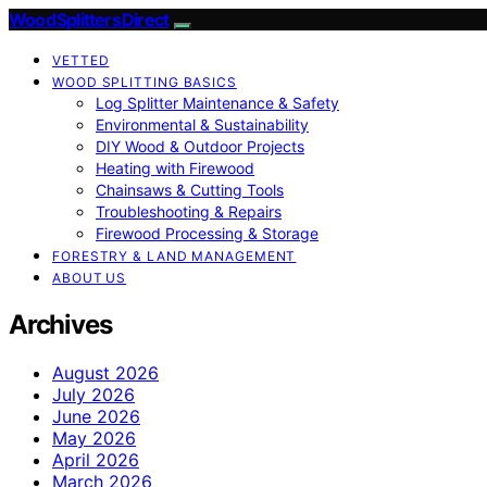
Wood Splitters Direct
VETTED
WOOD SPLITTING BASICS
Log Splitter Maintenance & Safety
Environmental & Sustainability
DIY Wood & Outdoor Projects
Heating with Firewood
Chainsaws & Cutting Tools
Troubleshooting & Repairs
Firewood Processing & Storage
FORESTRY & LAND MANAGEMENT
ABOUT US
Archives
August 2026
July 2026
June 2026
May 2026
April 2026
March 2026