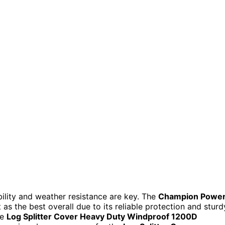
bility and weather resistance are key. The
Champion Powe
as the best overall due to its reliable protection and sturd
he
Log Splitter Cover Heavy Duty Windproof 1200D