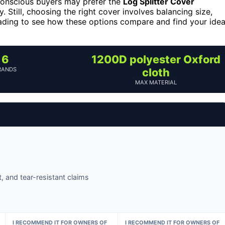
conscious buyers may prefer the
Log Splitter Cover
y. Still, choosing the right cover involves balancing size,
eading to see how these options compare and find your idea
6
1200D polyester Oxford
RANDS
cloth
MAX MATERIAL
, and tear-resistant claims
I RECOMMEND IT FOR OWNERS OF
I RECOMMEND IT FOR OWNERS OF