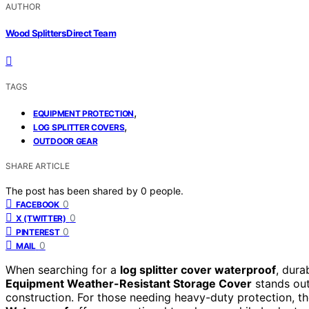
AUTHOR
Wood Splitters Direct Team
TAGS
,
EQUIPMENT PROTECTION
,
LOG SPLITTER COVERS
OUTDOOR GEAR
SHARE ARTICLE
The post has been shared by
0
people.
0
FACEBOOK
0
X (TWITTER)
0
PINTEREST
0
MAIL
When searching for a
log splitter cover waterproof
, dura
Equipment Weather-Resistant Storage Cover
stands out 
construction. For those needing heavy-duty protection, t