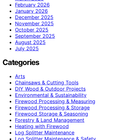
February 2026
January 2026
December 2025
November 2025
October 2025
September 2025
August 2025
July 2025
Categories
Arts
Chainsaws & Cutting Tools
DIY Wood & Outdoor Projects
Environmental & Sustainability
Firewood Processing & Measuring
Firewood Processing & Storage
Firewood Storage & Seasoning
Forestry & Land Management
Heating with Firewood
Log Splitter Maintenance
Log Splitter Maintenance & Safety