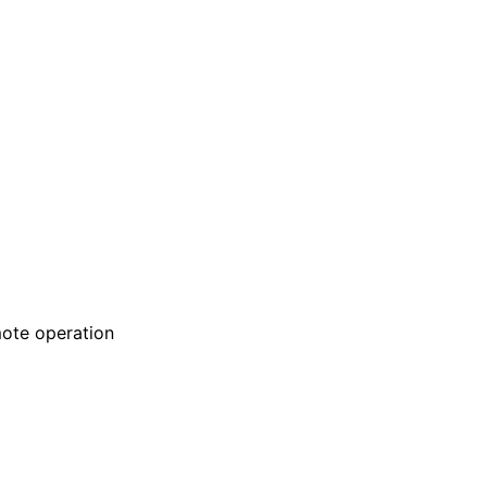
emote operation