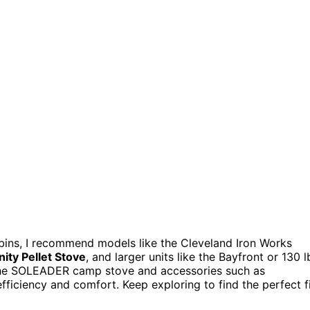
abins, I recommend models like the Cleveland Iron Works
ity Pellet Stove
, and larger units like the Bayfront or 130 l
the SOLEADER camp stove and accessories such as
fficiency and comfort. Keep exploring to find the perfect f