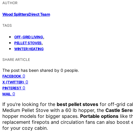
AUTHOR
Wood Splitters Direct Team
TAGS
,
OFF-GRID LIVING
,
PELLET STOVES
WINTER HEATING
SHARE ARTICLE
The post has been shared by
0
people.
0
FACEBOOK
0
X (TWITTER)
0
PINTEREST
0
MAIL
If you’re looking for the
best pellet stoves
for off-grid c
Medium Pellet Stove with a 60 lb hopper, the
Castle Seren
hopper models for bigger spaces.
Portable options
like 
replacement firepots and circulation fans can also boost e
for your cozy cabin.