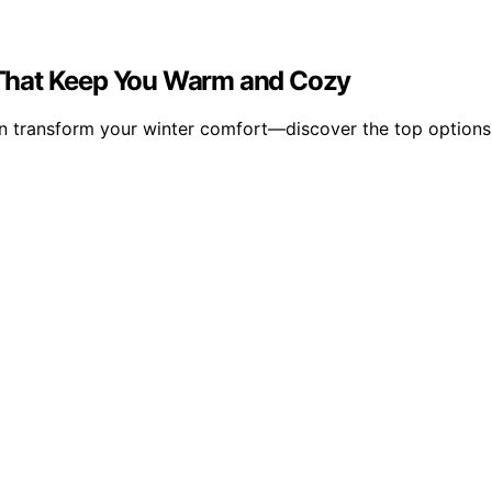
ns That Keep You Warm and Cozy
 can transform your winter comfort—discover the top option