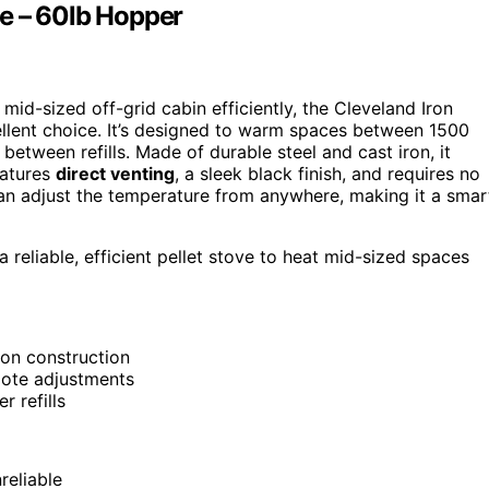
e – 60lb Hopper
mid-sized off-grid cabin efficiently, the Cleveland Iron
llent choice. It’s designed to warm spaces between 1500
etween refills. Made of durable steel and cast iron, it
eatures
direct venting
, a sleek black finish, and requires no
an adjust the temperature from anywhere, making it a smar
reliable, efficient pellet stove to heat mid-sized spaces
ron construction
mote adjustments
 refills
reliable