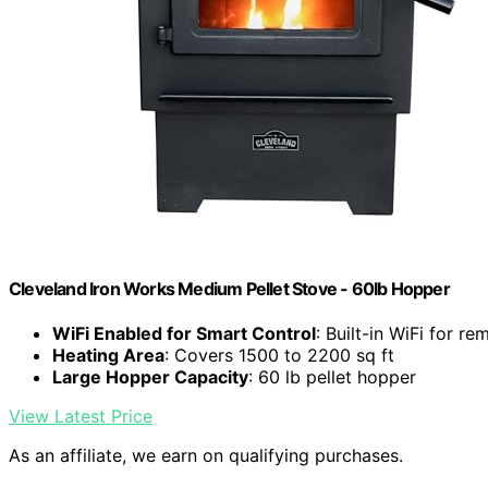
Cleveland Iron Works Medium Pellet Stove - 60lb Hopper
WiFi Enabled for Smart Control
: Built-in WiFi for r
Heating Area
: Covers 1500 to 2200 sq ft
Large Hopper Capacity
: 60 lb pellet hopper
View Latest Price
As an affiliate, we earn on qualifying purchases.