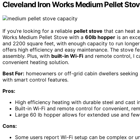
Cleveland Iron Works Medium Pellet Stov
If you’re looking for a reliable
pellet stove
that can heat a 
Works Medium Pellet Stove with a
60lb hopper
is an exce
and 2200 square feet, with enough capacity to run longer b
offers high efficiency and easy maintenance. The stove f
assembly. Plus, with
built-in Wi-Fi
and remote control, I c
convenient heating solution.
Best For:
homeowners or off-grid cabin dwellers seeking a 
with smart control features.
Pros:
High efficiency heating with durable steel and cast i
Built-in Wi-Fi and remote control for convenient, re
Large 60 lb hopper allows for extended use and fewer
Cons:
Some users report Wi-Fi setup can be complex or un