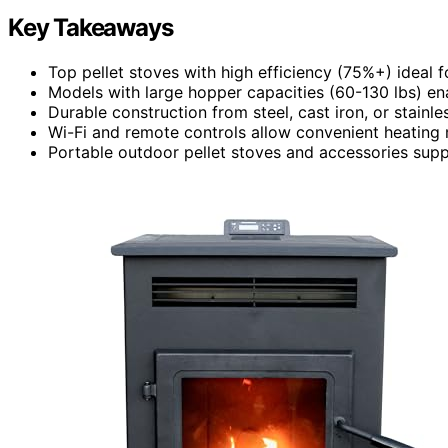
Key Takeaways
Top pellet stoves with high efficiency (75%+) ideal f
Models with large hopper capacities (60-130 lbs) ena
Durable construction from steel, cast iron, or stainl
Wi-Fi and remote controls allow convenient heating 
Portable outdoor pellet stoves and accessories supp