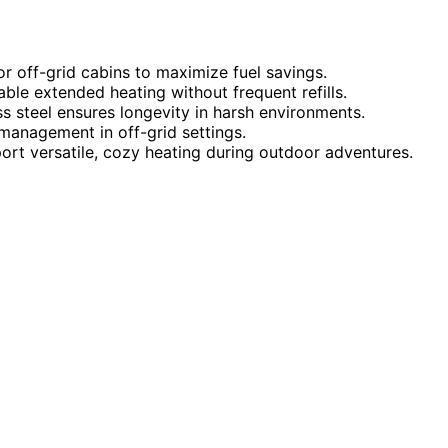
or off-grid cabins to maximize fuel savings.
ble extended heating without frequent refills.
ess steel ensures longevity in harsh environments.
management in off-grid settings.
ort versatile, cozy heating during outdoor adventures.