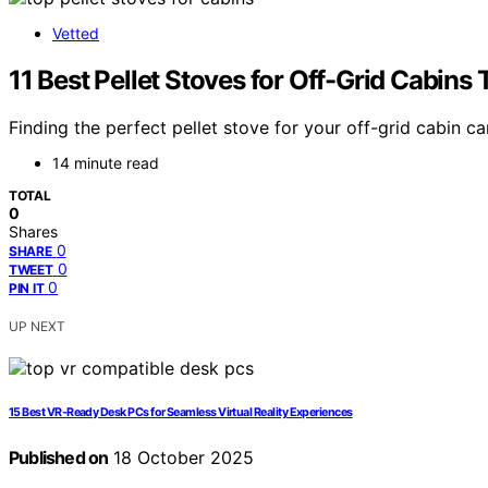
Vetted
11 Best Pellet Stoves for Off-Grid Cabi
Finding the perfect pellet stove for your off-grid cabin
14 minute read
TOTAL
0
Shares
0
SHARE
0
TWEET
0
PIN IT
UP NEXT
15 Best VR‑Ready Desk PCs for Seamless Virtual Reality Experiences
Published on
18 October 2025