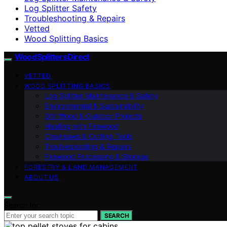
Log Splitter Safety
Troubleshooting & Repairs
Vetted
Wood Splitting Basics
Wood Splitters Direct
VETTED
WOOD SPLITTING BASICS
Log Splitter Maintenance & Safety
Environmental & Sustainability
DIY Wood & Outdoor Projects
Heating with Firewood
Chainsaws & Cutting Tools
Troubleshooting & Repairs
Firewood Processing & Storage
FORESTRY & LAND MANAGEMENT
ABOUT US
Search for:
SEARCH