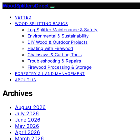
Wood Splitters Direct
VETTED
WOOD SPLITTING BASICS
Log Splitter Maintenance & Safety
Environmental & Sustainability
DIY Wood & Outdoor Projects
Heating with Firewood
Chainsaws & Cutting Tools
Troubleshooting & Repairs
Firewood Processing & Storage
FORESTRY & LAND MANAGEMENT
ABOUT US
Archives
August 2026
July 2026
June 2026
May 2026
April 2026
March 2026