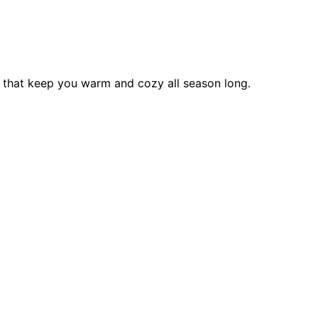
s that keep you warm and cozy all season long.