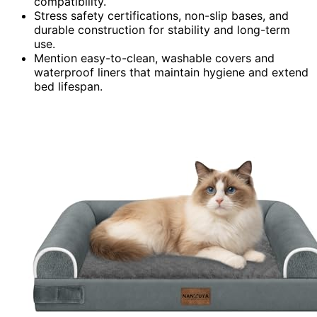
compatibility.
Stress safety certifications, non-slip bases, and
durable construction for stability and long-term
use.
Mention easy-to-clean, washable covers and
waterproof liners that maintain hygiene and extend
bed lifespan.