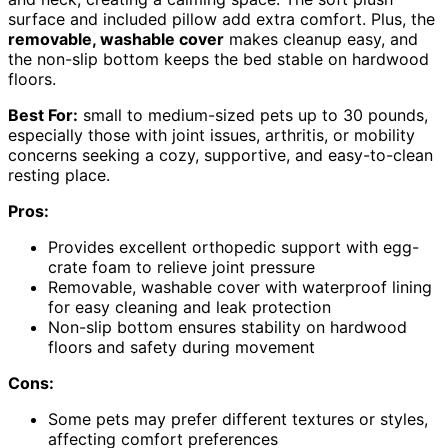
surface and included pillow add extra comfort. Plus, the
removable, washable cover
makes cleanup easy, and
the non-slip bottom keeps the bed stable on hardwood
floors.
Best For:
small to medium-sized pets up to 30 pounds,
especially those with joint issues, arthritis, or mobility
concerns seeking a cozy, supportive, and easy-to-clean
resting place.
Pros:
Provides excellent orthopedic support with egg-
crate foam to relieve joint pressure
Removable, washable cover with waterproof lining
for easy cleaning and leak protection
Non-slip bottom ensures stability on hardwood
floors and safety during movement
Cons:
Some pets may prefer different textures or styles,
affecting comfort preferences