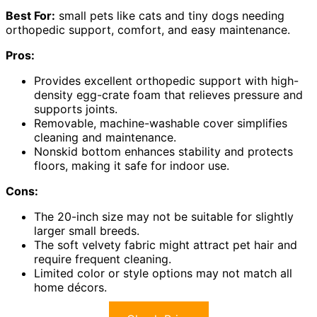
Best For:
small pets like cats and tiny dogs needing
orthopedic support, comfort, and easy maintenance.
Pros:
Provides excellent orthopedic support with high-
density egg-crate foam that relieves pressure and
supports joints.
Removable, machine-washable cover simplifies
cleaning and maintenance.
Nonskid bottom enhances stability and protects
floors, making it safe for indoor use.
Cons:
The 20-inch size may not be suitable for slightly
larger small breeds.
The soft velvety fabric might attract pet hair and
require frequent cleaning.
Limited color or style options may not match all
home décors.