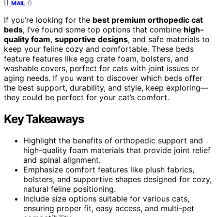
0
MAIL
If you’re looking for the
best premium orthopedic cat
beds
, I’ve found some top options that combine
high-
quality foam
,
supportive designs
, and safe materials to
keep your feline cozy and comfortable. These beds
feature features like egg crate foam, bolsters, and
washable covers, perfect for cats with joint issues or
aging needs. If you want to discover which beds offer
the best support, durability, and style, keep exploring—
they could be perfect for your cat’s comfort.
Key Takeaways
Highlight the benefits of orthopedic support and
high-quality foam materials that provide joint relief
and spinal alignment.
Emphasize comfort features like plush fabrics,
bolsters, and supportive shapes designed for cozy,
natural feline positioning.
Include size options suitable for various cats,
ensuring proper fit, easy access, and multi-pet