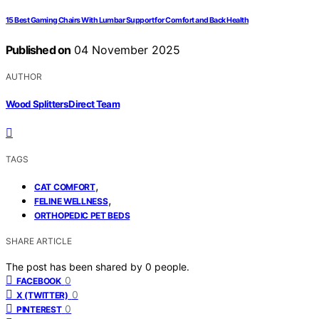
15 Best Gaming Chairs With Lumbar Support for Comfort and Back Health
Published on
04 November 2025
AUTHOR
Wood Splitters Direct Team
TAGS
,
CAT COMFORT
,
FELINE WELLNESS
ORTHOPEDIC PET BEDS
SHARE ARTICLE
The post has been shared by
0
people.
0
FACEBOOK
0
X (TWITTER)
0
PINTEREST