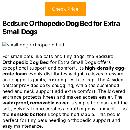
Check Price
Bedsure Orthopedic Dog Bed for Extra
Small Dogs
For small pets like cats and tiny dogs, the Bedsure
Orthopedic Dog Bed
for Extra Small Dogs offers
exceptional support and comfort. Its
high-density egg-
crate foam
evenly distributes weight, relieves pressure,
and supports joints, ensuring restful sleep. The 4-sided
bolster provides cozy snuggling, while the cushioned
head and neck support add extra comfort. The lowered
entrance protects knees and makes access easier. The
waterproof, removable cover
is simple to clean, and the
soft, velvety fabric creates a soothing environment. Plus,
the
nonskid bottom
keeps the bed stable. This bed is
perfect for tiny pets needing orthopedic support and
easy maintenance.