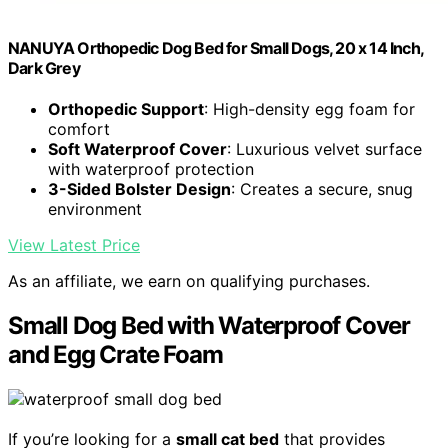
NANUYA Orthopedic Dog Bed for Small Dogs, 20 x 14 Inch,
Dark Grey
Orthopedic Support
: High-density egg foam for
comfort
Soft Waterproof Cover
: Luxurious velvet surface
with waterproof protection
3-Sided Bolster Design
: Creates a secure, snug
environment
View Latest Price
As an affiliate, we earn on qualifying purchases.
Small Dog Bed with Waterproof Cover
and Egg Crate Foam
If you’re looking for a
small cat bed
that provides