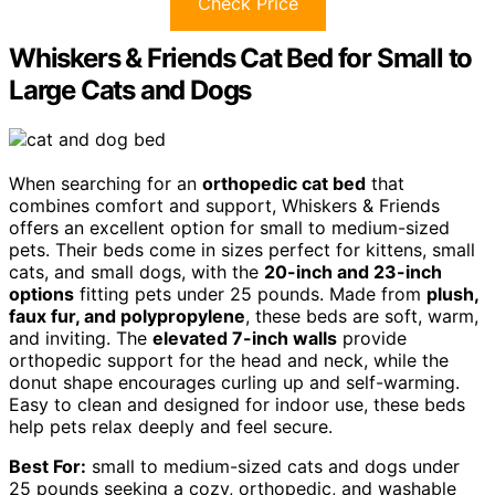
Check Price
Whiskers & Friends Cat Bed for Small to
Large Cats and Dogs
When searching for an
orthopedic cat bed
that
combines comfort and support, Whiskers & Friends
offers an excellent option for small to medium-sized
pets. Their beds come in sizes perfect for kittens, small
cats, and small dogs, with the
20-inch and 23-inch
options
fitting pets under 25 pounds. Made from
plush,
faux fur, and polypropylene
, these beds are soft, warm,
and inviting. The
elevated 7-inch walls
provide
orthopedic support for the head and neck, while the
donut shape encourages curling up and self-warming.
Easy to clean and designed for indoor use, these beds
help pets relax deeply and feel secure.
Best For:
small to medium-sized cats and dogs under
25 pounds seeking a cozy, orthopedic, and washable