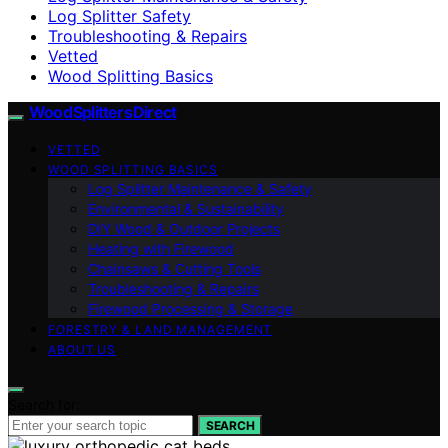
Log Splitter Safety
Troubleshooting & Repairs
Vetted
Wood Splitting Basics
Wood Splitters Direct
VETTED
WOOD SPLITTING BASICS
Log Splitter Maintenance & Safety
Environmental & Sustainability
DIY Wood & Outdoor Projects
Heating with Firewood
Chainsaws & Cutting Tools
Troubleshooting & Repairs
Firewood Processing & Storage
FORESTRY & LAND MANAGEMENT
ABOUT US
Search for:
SEARCH