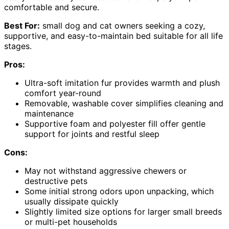
comfortable and secure.
Best For:
small dog and cat owners seeking a cozy,
supportive, and easy-to-maintain bed suitable for all life
stages.
Pros:
Ultra-soft imitation fur provides warmth and plush
comfort year-round
Removable, washable cover simplifies cleaning and
maintenance
Supportive foam and polyester fill offer gentle
support for joints and restful sleep
Cons:
May not withstand aggressive chewers or
destructive pets
Some initial strong odors upon unpacking, which
usually dissipate quickly
Slightly limited size options for larger small breeds
or multi-pet households