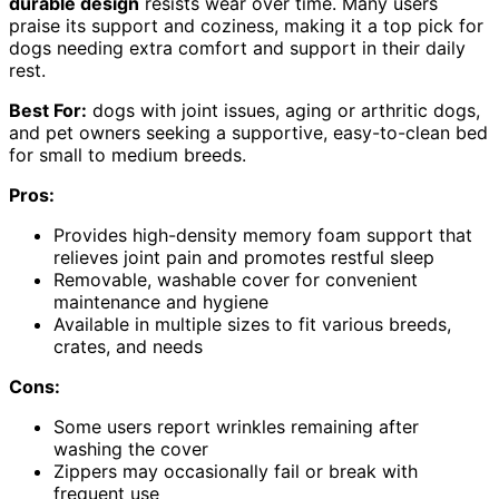
durable design
resists wear over time. Many users
praise its support and coziness, making it a top pick for
dogs needing extra comfort and support in their daily
rest.
Best For:
dogs with joint issues, aging or arthritic dogs,
and pet owners seeking a supportive, easy-to-clean bed
for small to medium breeds.
Pros:
Provides high-density memory foam support that
relieves joint pain and promotes restful sleep
Removable, washable cover for convenient
maintenance and hygiene
Available in multiple sizes to fit various breeds,
crates, and needs
Cons:
Some users report wrinkles remaining after
washing the cover
Zippers may occasionally fail or break with
frequent use