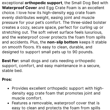
exceptional
orthopedic support
, the Small Dog Bed with
Waterproof Cover
and Egg Crate Foam is an excellent
choice. I love how its high-density egg crate foam
evenly distributes weight, easing joint and muscle
pressure for your pet’s comfort. The three-sided bolster
creates a cozy, secure space, perfect for curling up or
stretching out. The soft velvet surface feels luxurious,
and the waterproof cover protects the foam from spills
and accidents. Plus, the
non-slip bottom
keeps it stable
on smooth floors. It’s easy to clean, durable, and
designed to support small pets up to 90 pounds.
Best For:
small dogs and cats needing orthopedic
support, comfort, and easy maintenance in a secure,
stable bed.
Pros:
Provides excellent orthopedic support with high-
density egg crate foam that promotes joint and
muscle comfort.
Features a removable, waterproof cover that is
easy to clean and protects the foam from spills