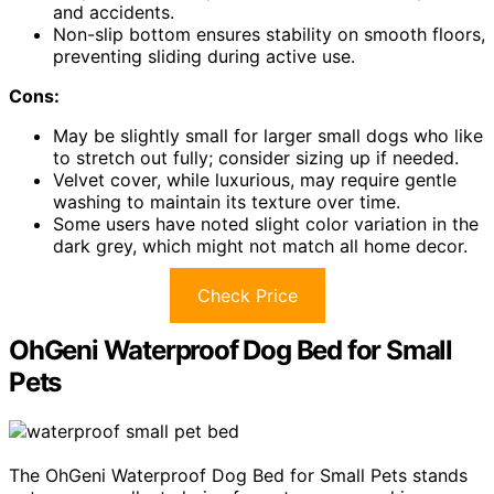
and accidents.
Non-slip bottom ensures stability on smooth floors,
preventing sliding during active use.
Cons:
May be slightly small for larger small dogs who like
to stretch out fully; consider sizing up if needed.
Velvet cover, while luxurious, may require gentle
washing to maintain its texture over time.
Some users have noted slight color variation in the
dark grey, which might not match all home decor.
Check Price
OhGeni Waterproof Dog Bed for Small
Pets
The OhGeni Waterproof Dog Bed for Small Pets stands