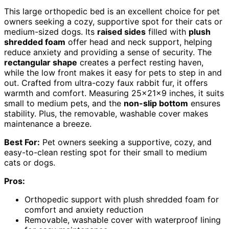
This large orthopedic bed is an excellent choice for pet
owners seeking a cozy, supportive spot for their cats or
medium-sized dogs. Its
raised sides
filled with
plush
shredded foam
offer head and neck support, helping
reduce anxiety and providing a sense of security. The
rectangular shape
creates a perfect resting haven,
while the low front makes it easy for pets to step in and
out. Crafted from ultra-cozy faux rabbit fur, it offers
warmth and comfort. Measuring 25x21x9 inches, it suits
small to medium pets, and the
non-slip bottom
ensures
stability. Plus, the removable, washable cover makes
maintenance a breeze.
Best For:
Pet owners seeking a supportive, cozy, and
easy-to-clean resting spot for their small to medium
cats or dogs.
Pros:
Orthopedic support with plush shredded foam for
comfort and anxiety reduction
Removable, washable cover with waterproof lining