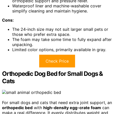
orthopedic support and pressure relief.
Waterproof liner and machine-washable cover
simplify cleaning and maintain hygiene.
Cons:
The 24-inch size may not suit larger small pets or
those who prefer extra space.
The foam may take some time to fully expand after
unpacking.
Limited color options, primarily available in gray.
Check Price
Orthopedic Dog Bed for Small Dogs &
Cats
For small dogs and cats that need extra joint support, an
orthopedic bed
with
high-density egg-crate foam
can
make a real difference. It evenly distributes weight and