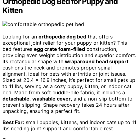
Orthopedic Dog Bed for Puppy and
Kitten
Looking for an
orthopedic dog bed
that offers
exceptional joint relief for your puppy or kitten? This
bed features
egg crate foam-filled
construction,
providing even weight distribution and superior comfort.
Its rectangular shape with
wraparound head support
cushions the neck and promotes proper spinal
alignment, ideal for pets with arthritis or joint issues.
Sized at 20.4 x 16.9 inches, it’s perfect for small pets up
to 11 lbs, serving as a cozy puppy, kitten, or indoor cat
bed. Made from soft cuddle-pile fabric, it includes a
detachable
,
washable cover
, and a non-slip bottom to
prevent slipping. Shape recovery takes 24 hours after
unpacking, ensuring a perfect fit.
Best For:
small puppies, kittens, and indoor cats up to 11
lbs needing joint support and comfortable rest.