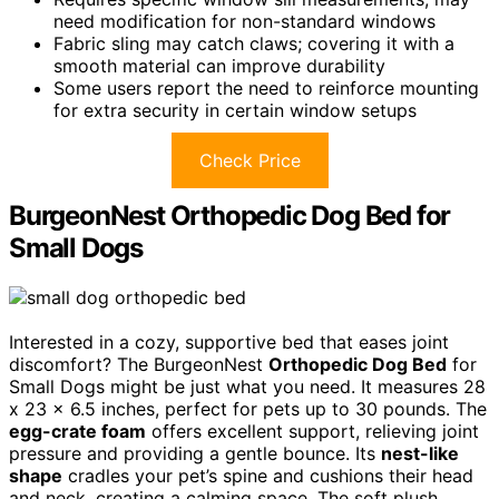
need modification for non-standard windows
Fabric sling may catch claws; covering it with a
smooth material can improve durability
Some users report the need to reinforce mounting
for extra security in certain window setups
Check Price
BurgeonNest Orthopedic Dog Bed for
Small Dogs
Interested in a cozy, supportive bed that eases joint
discomfort? The BurgeonNest
Orthopedic Dog Bed
for
Small Dogs might be just what you need. It measures 28
x 23 x 6.5 inches, perfect for pets up to 30 pounds. The
egg-crate foam
offers excellent support, relieving joint
pressure and providing a gentle bounce. Its
nest-like
shape
cradles your pet’s spine and cushions their head
and neck, creating a calming space. The soft plush