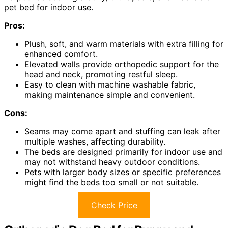
pet bed for indoor use.
Pros:
Plush, soft, and warm materials with extra filling for
enhanced comfort.
Elevated walls provide orthopedic support for the
head and neck, promoting restful sleep.
Easy to clean with machine washable fabric,
making maintenance simple and convenient.
Cons:
Seams may come apart and stuffing can leak after
multiple washes, affecting durability.
The beds are designed primarily for indoor use and
may not withstand heavy outdoor conditions.
Pets with larger body sizes or specific preferences
might find the beds too small or not suitable.
Check Price