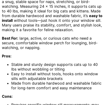
a snug, stable space for naps, stretching, or bird-
watching. Measuring 24 x 15 inches, it supports cats up
to 40 lbs, making it ideal for big cats and kittens. Made
from durable hardwood and washable fabric, it’s
easy to
install
without tools—just hook it onto your window sill.
Many users praise its stability, comfort, and stylish look,
making it a favorite for feline relaxation.
Best For:
large, active, or curious cats who need a
secure, comfortable window perch for lounging, bird-
watching, or napping.
Pros:
Stable and sturdy design supports cats up to 40
lbs without wobbling or tilting
Easy to install without tools, hooks onto window
sills with adjustable brackets
Made from durable hardwood and washable fabric
for long-term comfort and easy maintenance
Cons:
Requires specific window sill measurements; may