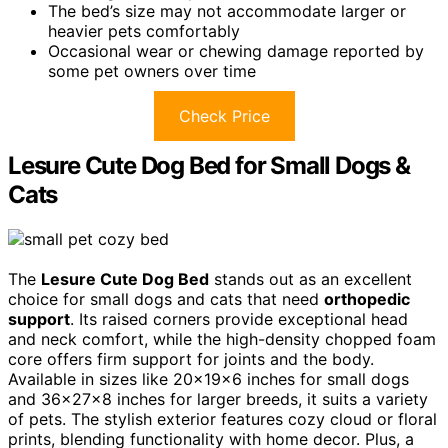
The bed’s size may not accommodate larger or
heavier pets comfortably
Occasional wear or chewing damage reported by
some pet owners over time
Check Price
Lesure Cute Dog Bed for Small Dogs &
Cats
The
Lesure Cute Dog Bed
stands out as an excellent
choice for small dogs and cats that need
orthopedic
support
. Its raised corners provide exceptional head
and neck comfort, while the high-density chopped foam
core offers firm support for joints and the body.
Available in sizes like 20x19x6 inches for small dogs
and 36x27x8 inches for larger breeds, it suits a variety
of pets. The stylish exterior features cozy cloud or floral
prints, blending functionality with home decor. Plus, a