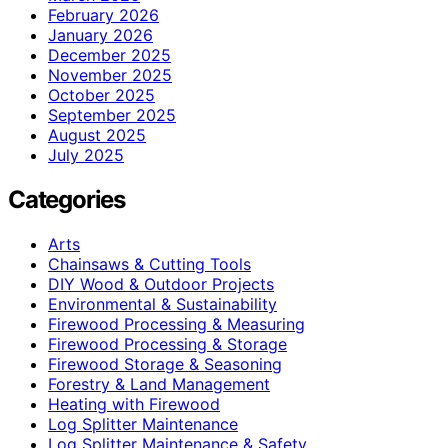
February 2026
January 2026
December 2025
November 2025
October 2025
September 2025
August 2025
July 2025
Categories
Arts
Chainsaws & Cutting Tools
DIY Wood & Outdoor Projects
Environmental & Sustainability
Firewood Processing & Measuring
Firewood Processing & Storage
Firewood Storage & Seasoning
Forestry & Land Management
Heating with Firewood
Log Splitter Maintenance
Log Splitter Maintenance & Safety