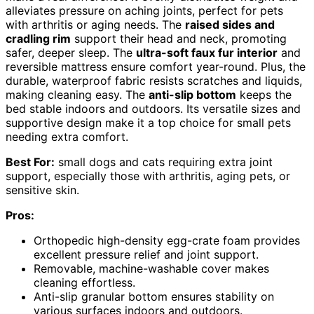
alleviates pressure on aching joints, perfect for pets
with arthritis or aging needs. The
raised sides and
cradling rim
support their head and neck, promoting
safer, deeper sleep. The
ultra-soft faux fur interior
and
reversible mattress ensure comfort year-round. Plus, the
durable, waterproof fabric resists scratches and liquids,
making cleaning easy. The
anti-slip bottom
keeps the
bed stable indoors and outdoors. Its versatile sizes and
supportive design make it a top choice for small pets
needing extra comfort.
Best For:
small dogs and cats requiring extra joint
support, especially those with arthritis, aging pets, or
sensitive skin.
Pros:
Orthopedic high-density egg-crate foam provides
excellent pressure relief and joint support.
Removable, machine-washable cover makes
cleaning effortless.
Anti-slip granular bottom ensures stability on
various surfaces indoors and outdoors.