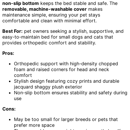
non-slip bottom
keeps the bed stable and safe. The
removable, machine-washable cover
makes
maintenance simple, ensuring your pet stays
comfortable and clean with minimal effort.
Best For:
pet owners seeking a stylish, supportive, and
easy-to-maintain bed for small dogs and cats that
provides orthopedic comfort and stability.
Pros:
Orthopedic support with high-density chopped
foam and raised corners for head and neck
comfort
Stylish design featuring cozy prints and durable
jacquard shaggy plush exterior
Non-slip bottom ensures stability and safety during
use
Cons:
May be too small for larger breeds or pets that
prefer more space