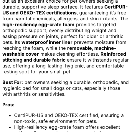
out as an excellent choice for pet owners seeking a
durable, supportive sleep surface. It features
CertiPUR-
US and OEKO-TEX certifications
, guaranteeing it’s free
from harmful chemicals, allergens, and skin irritants. The
high-resiliency egg-crate foam
provides targeted
orthopedic support, evenly distributing weight and
easing pressure on joints, perfect for older or arthritic
pets. Its
waterproof inner liner
prevents moisture from
reaching the foam, while the
removable, machine-
washable cover
makes cleaning effortless.
Reinforced
stitching and durable fabric
ensure it withstands regular
use, offering a long-lasting, hygienic, and comfortable
resting spot for your small pet.
Best For:
pet owners seeking a durable, orthopedic, and
hygienic bed for small dogs or cats, especially those
with arthritis or sensitivities.
Pros:
CertiPUR-US and OEKO-TEX certified, ensuring a
non-toxic, safe environment for pets.
High-resiliency egg-crate foam offers excellent