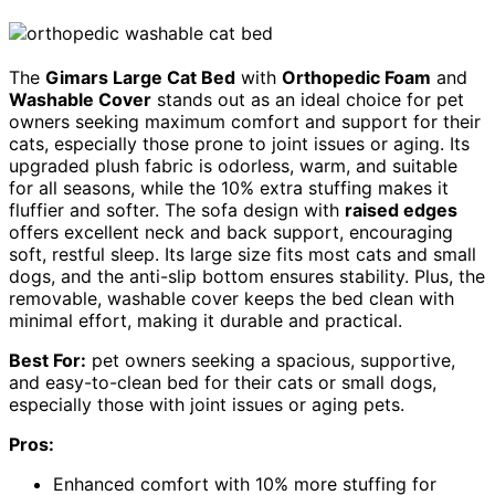
The
Gimars Large Cat Bed
with
Orthopedic Foam
and
Washable Cover
stands out as an ideal choice for pet
owners seeking maximum comfort and support for their
cats, especially those prone to joint issues or aging. Its
upgraded plush fabric is odorless, warm, and suitable
for all seasons, while the 10% extra stuffing makes it
fluffier and softer. The sofa design with
raised edges
offers excellent neck and back support, encouraging
soft, restful sleep. Its large size fits most cats and small
dogs, and the anti-slip bottom ensures stability. Plus, the
removable, washable cover keeps the bed clean with
minimal effort, making it durable and practical.
Best For:
pet owners seeking a spacious, supportive,
and easy-to-clean bed for their cats or small dogs,
especially those with joint issues or aging pets.
Pros:
Enhanced comfort with 10% more stuffing for