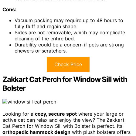
Cons:
Vacuum packing may require up to 48 hours to
fully fluff and regain shape.
Sides are not removable, which may complicate
cleaning of the entire bed.
Durability could be a concern if pets are strong
chewers or scratchers.
Check Price
Zakkart Cat Perch for Window Sill with
Bolster
Looking for a
cozy, secure spot
where your large or
active cat can relax and enjoy the view? The Zakkart
Cat Perch for Window Sill with Bolster is perfect. Its
orthopedic hammock design
with plush bolsters offers