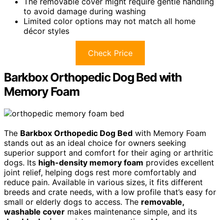
The removable cover might require gentle handling
to avoid damage during washing
Limited color options may not match all home
décor styles
Check Price
Barkbox Orthopedic Dog Bed with
Memory Foam
The
Barkbox Orthopedic Dog Bed
with Memory Foam
stands out as an ideal choice for owners seeking
superior support and comfort for their aging or arthritic
dogs. Its
high-density memory foam
provides excellent
joint relief, helping dogs rest more comfortably and
reduce pain. Available in various sizes, it fits different
breeds and crate needs, with a low profile that’s easy for
small or elderly dogs to access. The
removable,
washable cover
makes maintenance simple, and its