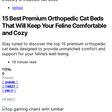
Vetted
15 Best Premium Orthopedic Cat Beds
That Will Keep Your Feline Comfortable
and Cozy
Stay tuned to discover the top 15 premium orthopedic
cat beds designed to provide unmatched comfort and
support for your feline’s well-being.
18 minute read
TOTAL
0
Shares
0
SHARE
0
TWEET
0
PIN IT
UP NEXT