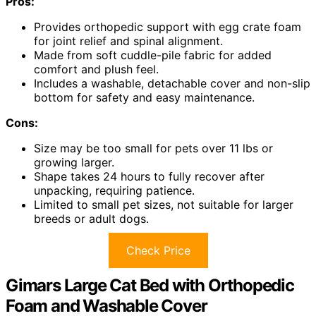
Pros:
Provides orthopedic support with egg crate foam
for joint relief and spinal alignment.
Made from soft cuddle-pile fabric for added
comfort and plush feel.
Includes a washable, detachable cover and non-slip
bottom for safety and easy maintenance.
Cons:
Size may be too small for pets over 11 lbs or
growing larger.
Shape takes 24 hours to fully recover after
unpacking, requiring patience.
Limited to small pet sizes, not suitable for larger
breeds or adult dogs.
Check Price
Gimars Large Cat Bed with Orthopedic
Foam and Washable Cover