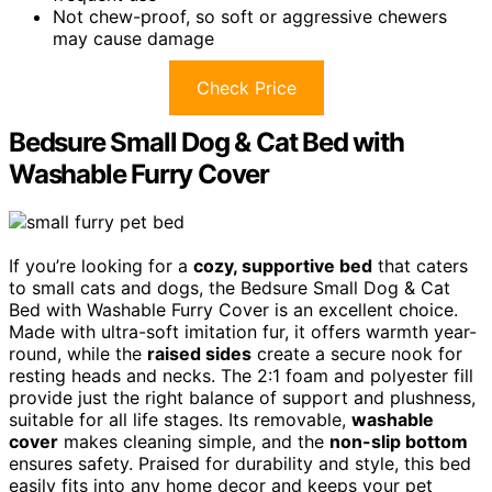
Not chew-proof, so soft or aggressive chewers
may cause damage
Check Price
Bedsure Small Dog & Cat Bed with
Washable Furry Cover
If you’re looking for a
cozy, supportive bed
that caters
to small cats and dogs, the Bedsure Small Dog & Cat
Bed with Washable Furry Cover is an excellent choice.
Made with ultra-soft imitation fur, it offers warmth year-
round, while the
raised sides
create a secure nook for
resting heads and necks. The 2:1 foam and polyester fill
provide just the right balance of support and plushness,
suitable for all life stages. Its removable,
washable
cover
makes cleaning simple, and the
non-slip bottom
ensures safety. Praised for durability and style, this bed
easily fits into any home decor and keeps your pet