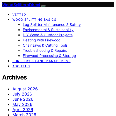
Wood Splitters Direct
VETTED
WOOD SPLITTING BASICS
Log Splitter Maintenance & Safety
Environmental & Sustainability
DIY Wood & Outdoor Projects
Heating with Firewood
Chainsaws & Cutting Tools
Troubleshooting & Repairs
Firewood Processing & Storage
FORESTRY & LAND MANAGEMENT
ABOUT US
Archives
August 2026
July 2026
June 2026
May 2026
April 2026
March 2026