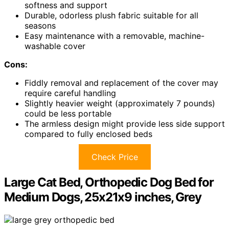
softness and support
Durable, odorless plush fabric suitable for all
seasons
Easy maintenance with a removable, machine-
washable cover
Cons:
Fiddly removal and replacement of the cover may
require careful handling
Slightly heavier weight (approximately 7 pounds)
could be less portable
The armless design might provide less side support
compared to fully enclosed beds
Check Price
Large Cat Bed, Orthopedic Dog Bed for
Medium Dogs, 25x21x9 inches, Grey