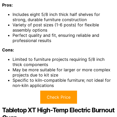
Pros:
Includes eight 5/8 inch thick half shelves for
strong, durable furniture construction
Variety of post sizes (1-6 posts) for flexible
assembly options
Perfect quality and fit, ensuring reliable and
professional results
Cons:
Limited to furniture projects requiring 5/8 inch
thick components
May be more suitable for larger or more complex
projects due to kit size
Specific to kiln-compatible furniture; not ideal for
non-kiln applications
Check Price
Tabletop XT High-Temp Electric Burnout