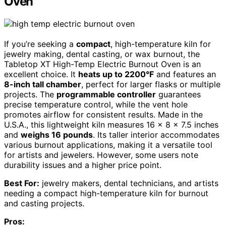
Oven
If you’re seeking a
compact
, high-temperature kiln for
jewelry making, dental casting, or wax burnout, the
Tabletop XT High-Temp Electric Burnout Oven is an
excellent choice. It
heats up to 2200°F
and features an
8-inch tall chamber
, perfect for larger flasks or multiple
projects. The
programmable controller
guarantees
precise temperature control, while the vent hole
promotes airflow for consistent results. Made in the
U.S.A., this lightweight kiln measures 16 x 8 x 7.5 inches
and
weighs 16 pounds
. Its taller interior accommodates
various burnout applications, making it a versatile tool
for artists and jewelers. However, some users note
durability issues and a higher price point.
Best For:
jewelry makers, dental technicians, and artists
needing a compact high-temperature kiln for burnout
and casting projects.
Pros: