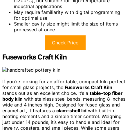
(1200°C), not suitable for high-temperature
industrial applications
May require familiarity with digital programming
for optimal use
Smaller cavity size might limit the size of items
processed at once
Check Price
Fuseworks Craft Kiln
If you’re looking for an affordable, compact kiln perfect
for small glass projects, the
Fuseworks Craft Kiln
stands out as an excellent choice. It’s a
table-top fiber
body kiln
with stainless steel bands, measuring 8 inches
wide and 4 inches high. Designed for fused glass and
enamel art, it features a
clam-shell lid
with built-in
heating elements and a simple timer control. Weighing
just under 14 pounds, it’s easy to handle and ideal for
jewelry, coasters, and small pieces. While some users