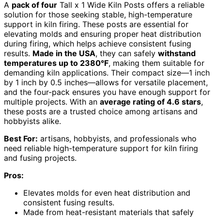
A
pack of four
Tall x 1 Wide Kiln Posts offers a reliable
solution for those seeking stable, high-temperature
support in kiln firing. These posts are essential for
elevating molds and ensuring proper heat distribution
during firing, which helps achieve consistent fusing
results.
Made in the USA
, they can safely
withstand
temperatures up to 2380°F
, making them suitable for
demanding kiln applications. Their compact size—1 inch
by 1 inch by 0.5 inches—allows for versatile placement,
and the four-pack ensures you have enough support for
multiple projects. With an
average rating of 4.6 stars
,
these posts are a trusted choice among artisans and
hobbyists alike.
Best For:
artisans, hobbyists, and professionals who
need reliable high-temperature support for kiln firing
and fusing projects.
Pros:
Elevates molds for even heat distribution and
consistent fusing results.
Made from heat-resistant materials that safely