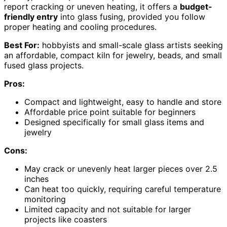
report cracking or uneven heating, it offers a
budget-
friendly entry
into glass fusing, provided you follow
proper heating and cooling procedures.
Best For:
hobbyists and small-scale glass artists seeking
an affordable, compact kiln for jewelry, beads, and small
fused glass projects.
Pros:
Compact and lightweight, easy to handle and store
Affordable price point suitable for beginners
Designed specifically for small glass items and
jewelry
Cons:
May crack or unevenly heat larger pieces over 2.5
inches
Can heat too quickly, requiring careful temperature
monitoring
Limited capacity and not suitable for larger
projects like coasters