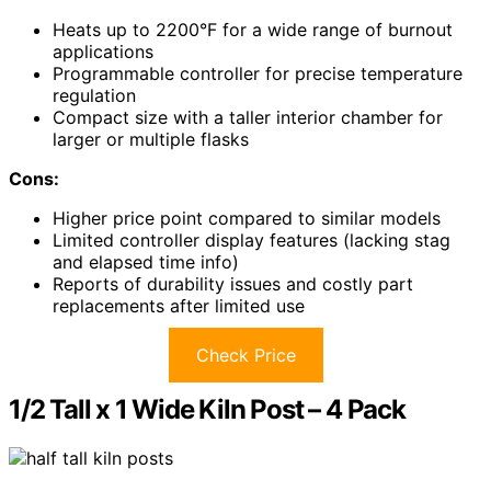
Heats up to 2200°F for a wide range of burnout
applications
Programmable controller for precise temperature
regulation
Compact size with a taller interior chamber for
larger or multiple flasks
Cons:
Higher price point compared to similar models
Limited controller display features (lacking stag
and elapsed time info)
Reports of durability issues and costly part
replacements after limited use
Check Price
1/2 Tall x 1 Wide Kiln Post – 4 Pack