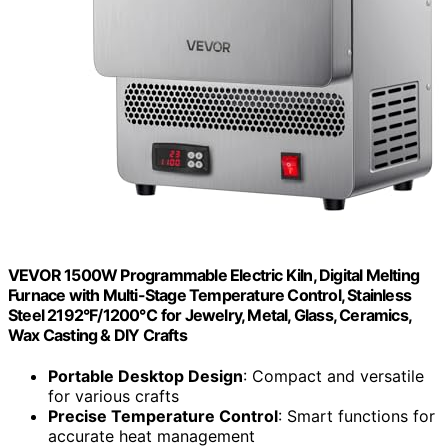
VEVOR 1500W Programmable Electric Kiln, Digital Melting
Furnace with Multi-Stage Temperature Control, Stainless
Steel 2192°F/1200℃ for Jewelry, Metal, Glass, Ceramics,
Wax Casting & DIY Crafts
Portable Desktop Design
: Compact and versatile
for various crafts
Precise Temperature Control
: Smart functions for
accurate heat management