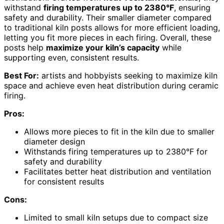
withstand
firing temperatures up to 2380°F
, ensuring
safety and durability. Their smaller diameter compared
to traditional kiln posts allows for more efficient loading,
letting you fit more pieces in each firing. Overall, these
posts help
maximize your kiln’s capacity
while
supporting even, consistent results.
Best For:
artists and hobbyists seeking to maximize kiln
space and achieve even heat distribution during ceramic
firing.
Pros:
Allows more pieces to fit in the kiln due to smaller
diameter design
Withstands firing temperatures up to 2380°F for
safety and durability
Facilitates better heat distribution and ventilation
for consistent results
Cons:
Limited to small kiln setups due to compact size