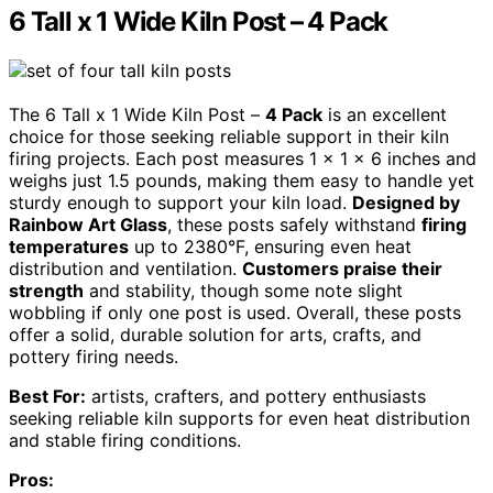
6 Tall x 1 Wide Kiln Post – 4 Pack
The 6 Tall x 1 Wide Kiln Post –
4 Pack
is an excellent
choice for those seeking reliable support in their kiln
firing projects. Each post measures 1 x 1 x 6 inches and
weighs just 1.5 pounds, making them easy to handle yet
sturdy enough to support your kiln load.
Designed by
Rainbow Art Glass
, these posts safely withstand
firing
temperatures
up to 2380°F, ensuring even heat
distribution and ventilation.
Customers praise their
strength
and stability, though some note slight
wobbling if only one post is used. Overall, these posts
offer a solid, durable solution for arts, crafts, and
pottery firing needs.
Best For:
artists, crafters, and pottery enthusiasts
seeking reliable kiln supports for even heat distribution
and stable firing conditions.
Pros: