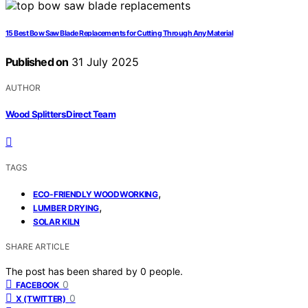
15 Best Bow Saw Blade Replacements for Cutting Through Any Material
Published on
31 July 2025
AUTHOR
Wood Splitters Direct Team
TAGS
,
ECO-FRIENDLY WOODWORKING
,
LUMBER DRYING
SOLAR KILN
SHARE ARTICLE
The post has been shared by
0
people.
0
FACEBOOK
0
X (TWITTER)