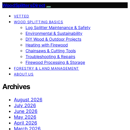
Wood Splitters Direct
VETTED
WOOD SPLITTING BASICS
Log Splitter Maintenance & Safety
Environmental & Sustainability
DIY Wood & Outdoor Projects
Heating with Firewood
Chainsaws & Cutting Tools
Troubleshooting & Repairs
Firewood Processing & Storage
FORESTRY & LAND MANAGEMENT
ABOUT US
Archives
August 2026
July 2026
June 2026
May 2026
April 2026
March 2026