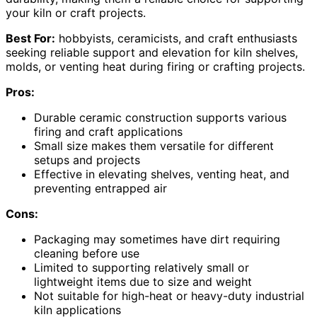
your kiln or craft projects.
Best For:
hobbyists, ceramicists, and craft enthusiasts
seeking reliable support and elevation for kiln shelves,
molds, or venting heat during firing or crafting projects.
Pros:
Durable ceramic construction supports various
firing and craft applications
Small size makes them versatile for different
setups and projects
Effective in elevating shelves, venting heat, and
preventing entrapped air
Cons:
Packaging may sometimes have dirt requiring
cleaning before use
Limited to supporting relatively small or
lightweight items due to size and weight
Not suitable for high-heat or heavy-duty industrial
kiln applications