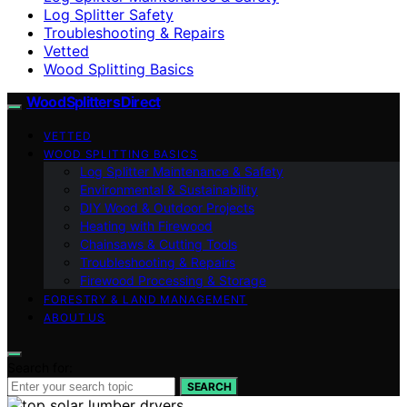
Log Splitter Safety
Troubleshooting & Repairs
Vetted
Wood Splitting Basics
Wood Splitters Direct
VETTED
WOOD SPLITTING BASICS
Log Splitter Maintenance & Safety
Environmental & Sustainability
DIY Wood & Outdoor Projects
Heating with Firewood
Chainsaws & Cutting Tools
Troubleshooting & Repairs
Firewood Processing & Storage
FORESTRY & LAND MANAGEMENT
ABOUT US
Search for:
SEARCH