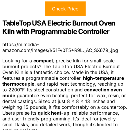
Check Price
TableTop USA Electric Burnout Oven
Kiln with Programmable Controller
https://m.media-
amazon.com/images/I/51Fv0T5+R9L._AC_SX679_.jpg
Looking for a
compact
, precise kiln for small-scale
burnout projects? The TableTop USA Electric Burnout
Oven Kiln is a fantastic choice. Made in the USA, it
features a programmable controller,
high-temperature
thermocouple
, and rapid heat technology, reaching up
to 2200°F. Its steel construction and
convection oven
mode
guarantee even heating, perfect for wax, resin, or
dental castings. Sized at just 8 x 8 x 13 inches and
weighing 15 pounds, it fits comfortably on a countertop.
Users praise its
quick heat-up
, reliable performance,
and user-friendly programming. It’s ideal for jewelry,
small flasks, and detailed work, though it’s limited to