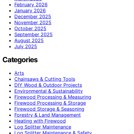
February 2026
January 2026
December 2025
November 2025
October 2025
September 2025
August 2025
July 2025
Categories
Arts
Chainsaws & Cutting Tools
DIY Wood & Outdoor Projects
Environmental & Sustainability
Firewood Processing & Measuring
Firewood Processing & Storage
Firewood Storage & Seasoning
Forestry & Land Management
Heating with Firewood
Log Splitter Maintenance
Log Splitter Maintenance & Safety