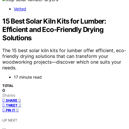
Vetted
15 Best Solar Kiln Kits for Lumber:
Efficient and Eco-Friendly Drying
Solutions
The 15 best solar kiln kits for lumber offer efficient, eco-
friendly drying solutions that can transform your
woodworking projects—discover which one suits your
needs.
17 minute read
TOTAL
0
Shares
0
SHARE
0
TWEET
0
PIN IT
UP NEXT