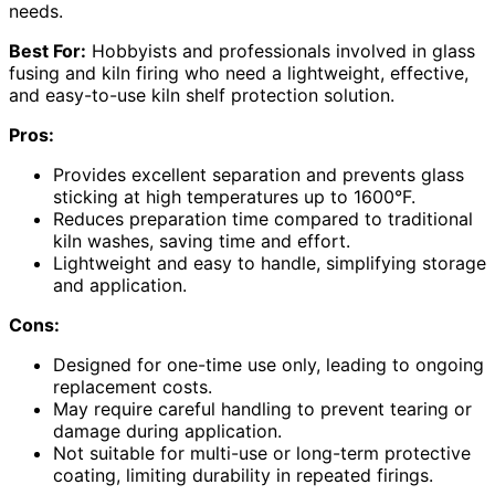
needs.
Best For:
Hobbyists and professionals involved in glass
fusing and kiln firing who need a lightweight, effective,
and easy-to-use kiln shelf protection solution.
Pros:
Provides excellent separation and prevents glass
sticking at high temperatures up to 1600°F.
Reduces preparation time compared to traditional
kiln washes, saving time and effort.
Lightweight and easy to handle, simplifying storage
and application.
Cons:
Designed for one-time use only, leading to ongoing
replacement costs.
May require careful handling to prevent tearing or
damage during application.
Not suitable for multi-use or long-term protective
coating, limiting durability in repeated firings.