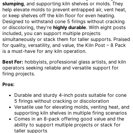
slumping
, and supporting kiln shelves or molds. They
help elevate molds to prevent entrapped air, vent heat,
or keep shelves off the kiln floor for even heating.
Designed to withstand cone 5 firings without cracking
or discoloring, they’re
highly durable
. With eight posts
included, you can support multiple projects
simultaneously or stack them for taller supports. Praised
for quality, versatility, and value, the Kiln Post – 8 Pack
is a must-have for any kiln operation.
Best For:
hobbyists, professional glass artists, and kiln
operators seeking reliable and versatile support for
firing projects.
Pros:
Durable and sturdy 4-inch posts suitable for cone
5 firings without cracking or discoloration
Versatile use for elevating molds, venting heat, and
supporting kiln shelves in multiple firing scenarios
Comes in an 8-pack offering good value and the
ability to support multiple projects or stack for
taller supports