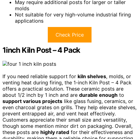
May require additional posts for larger or taller
molds
Not suitable for very high-volume industrial firing
applications
Check Price
1inch Kiln Post – 4 Pack
If you need reliable support for
kiln shelves
, molds, or
venting heat during firing, the 1-inch Kiln Post – 4 Pack
offers a practical solution. These ceramic posts are
about 1/2 inch by 1 inch and are
durable enough
to
support various projects
like glass fusing, ceramics, or
even charcoal grates on grills. They help elevate shelves,
prevent entrapped air, and vent heat effectively.
Customers appreciate their small size and versatility,
though some mention minor dirt on packaging. Overall,
these posts are
highly rated
for their effectiveness and
durability, making them a reliable choice for supporting