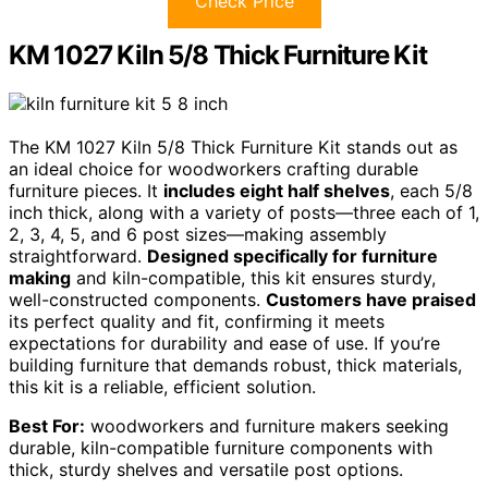
Check Price
KM 1027 Kiln 5/8 Thick Furniture Kit
The KM 1027 Kiln 5/8 Thick Furniture Kit stands out as
an ideal choice for woodworkers crafting durable
furniture pieces. It
includes eight half shelves
, each 5/8
inch thick, along with a variety of posts—three each of 1,
2, 3, 4, 5, and 6 post sizes—making assembly
straightforward.
Designed specifically for furniture
making
and kiln-compatible, this kit ensures sturdy,
well-constructed components.
Customers have praised
its perfect quality and fit, confirming it meets
expectations for durability and ease of use. If you’re
building furniture that demands robust, thick materials,
this kit is a reliable, efficient solution.
Best For:
woodworkers and furniture makers seeking
durable, kiln-compatible furniture components with
thick, sturdy shelves and versatile post options.