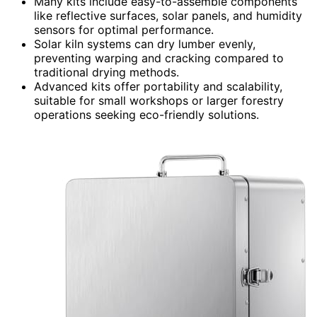
Many kits include easy-to-assemble components
like reflective surfaces, solar panels, and humidity
sensors for optimal performance.
Solar kiln systems can dry lumber evenly,
preventing warping and cracking compared to
traditional drying methods.
Advanced kits offer portability and scalability,
suitable for small workshops or larger forestry
operations seeking eco-friendly solutions.