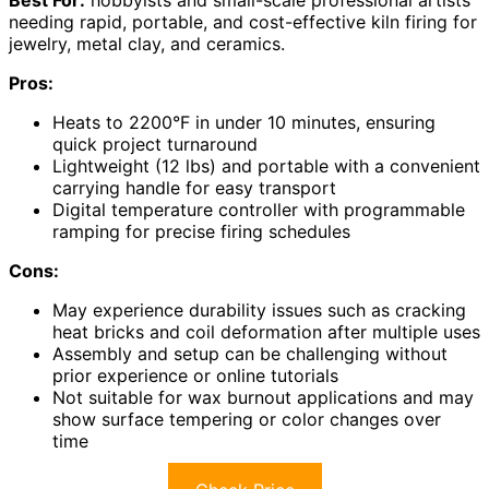
needing rapid, portable, and cost-effective kiln firing for
jewelry, metal clay, and ceramics.
Pros:
Heats to 2200°F in under 10 minutes, ensuring
quick project turnaround
Lightweight (12 lbs) and portable with a convenient
carrying handle for easy transport
Digital temperature controller with programmable
ramping for precise firing schedules
Cons:
May experience durability issues such as cracking
heat bricks and coil deformation after multiple uses
Assembly and setup can be challenging without
prior experience or online tutorials
Not suitable for wax burnout applications and may
show surface tempering or color changes over
time