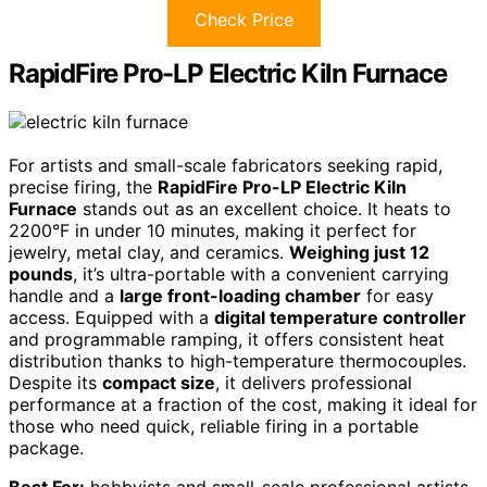
Check Price
RapidFire Pro-LP Electric Kiln Furnace
For artists and small-scale fabricators seeking rapid,
precise firing, the
RapidFire Pro-LP Electric Kiln
Furnace
stands out as an excellent choice. It heats to
2200°F in under 10 minutes, making it perfect for
jewelry, metal clay, and ceramics.
Weighing just 12
pounds
, it’s ultra-portable with a convenient carrying
handle and a
large front-loading chamber
for easy
access. Equipped with a
digital temperature controller
and programmable ramping, it offers consistent heat
distribution thanks to high-temperature thermocouples.
Despite its
compact size
, it delivers professional
performance at a fraction of the cost, making it ideal for
those who need quick, reliable firing in a portable
package.
Best For:
hobbyists and small-scale professional artists