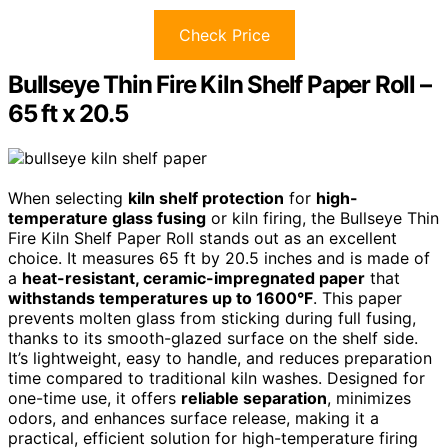
Check Price
Bullseye Thin Fire Kiln Shelf Paper Roll –
65 ft x 20.5
When selecting
kiln shelf protection
for
high-
temperature glass fusing
or kiln firing, the Bullseye Thin
Fire Kiln Shelf Paper Roll stands out as an excellent
choice. It measures 65 ft by 20.5 inches and is made of
a
heat-resistant, ceramic-impregnated paper
that
withstands temperatures up to 1600°F
. This paper
prevents molten glass from sticking during full fusing,
thanks to its smooth-glazed surface on the shelf side.
It’s lightweight, easy to handle, and reduces preparation
time compared to traditional kiln washes. Designed for
one-time use, it offers
reliable separation
, minimizes
odors, and enhances surface release, making it a
practical, efficient solution for high-temperature firing