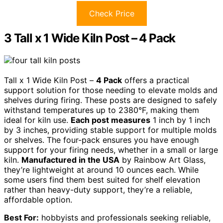
Check Price
3 Tall x 1 Wide Kiln Post – 4 Pack
Tall x 1 Wide Kiln Post –
4 Pack
offers a practical
support solution for those needing to elevate molds and
shelves during firing. These posts are designed to safely
withstand temperatures up to 2380°F, making them
ideal for kiln use.
Each post measures
1 inch by 1 inch
by 3 inches, providing stable support for multiple molds
or shelves. The four-pack ensures you have enough
support for your firing needs, whether in a small or large
kiln.
Manufactured in the USA
by Rainbow Art Glass,
they’re lightweight at around 10 ounces each. While
some users find them best suited for shelf elevation
rather than heavy-duty support, they’re a reliable,
affordable option.
Best For:
hobbyists and professionals seeking reliable,