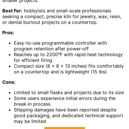
smaller projects.
Best For:
hobbyists and small-scale professionals
seeking a compact, precise kiln for jewelry, wax, resin,
or dental burnout projects on a countertop.
Pros:
Easy-to-use programmable controller with
program retention after power-off
Reaches up to 2200°F with rapid heat technology
for efficient firing
Compact size (8 x 8 x 13 inches) fits comfortably
on a countertop and is lightweight (15 lbs)
Cons:
Limited to small flasks and projects due to its size
Some users experience initial errors during the
break-in process
Shipping damages have been reported despite
good packaging, and dedicated technical support
may be limited