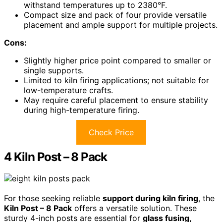
withstand temperatures up to 2380°F.
Compact size and pack of four provide versatile
placement and ample support for multiple projects.
Cons:
Slightly higher price point compared to smaller or
single supports.
Limited to kiln firing applications; not suitable for
low-temperature crafts.
May require careful placement to ensure stability
during high-temperature firing.
Check Price
4 Kiln Post – 8 Pack
For those seeking reliable
support during kiln firing
, the
Kiln Post – 8 Pack
offers a versatile solution. These
sturdy 4-inch posts are essential for
glass fusing,