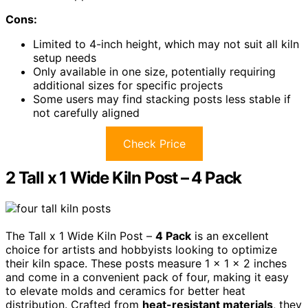
Cons:
Limited to 4-inch height, which may not suit all kiln
setup needs
Only available in one size, potentially requiring
additional sizes for specific projects
Some users may find stacking posts less stable if
not carefully aligned
Check Price
2 Tall x 1 Wide Kiln Post – 4 Pack
The Tall x 1 Wide Kiln Post –
4 Pack
is an excellent
choice for artists and hobbyists looking to optimize
their kiln space. These posts measure 1 x 1 x 2 inches
and come in a convenient pack of four, making it easy
to elevate molds and ceramics for better heat
distribution. Crafted from
heat-resistant materials
, they