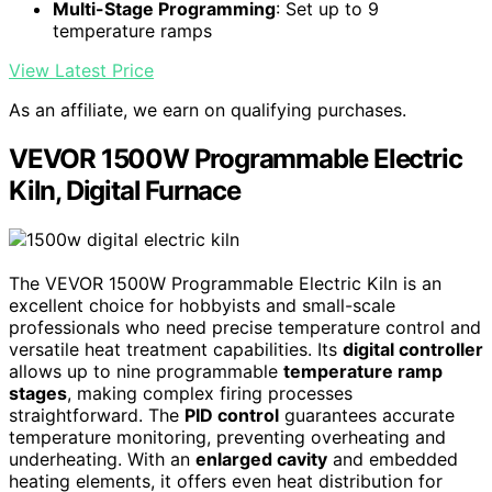
Multi-Stage Programming
: Set up to 9
temperature ramps
View Latest Price
As an affiliate, we earn on qualifying purchases.
VEVOR 1500W Programmable Electric
Kiln, Digital Furnace
The VEVOR 1500W Programmable Electric Kiln is an
excellent choice for hobbyists and small-scale
professionals who need precise temperature control and
versatile heat treatment capabilities. Its
digital controller
allows up to nine programmable
temperature ramp
stages
, making complex firing processes
straightforward. The
PID control
guarantees accurate
temperature monitoring, preventing overheating and
underheating. With an
enlarged cavity
and embedded
heating elements, it offers even heat distribution for