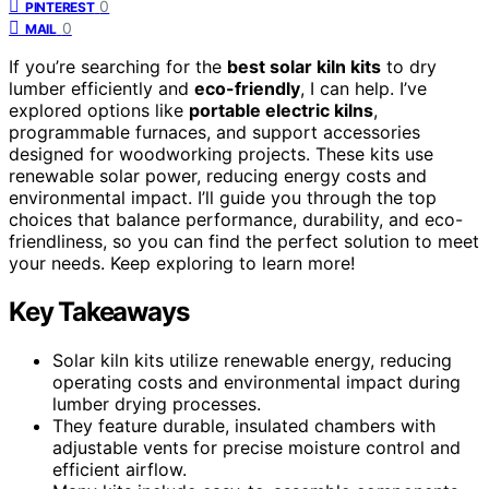
0
PINTEREST
0
MAIL
If you’re searching for the
best solar kiln kits
to dry
lumber efficiently and
eco-friendly
, I can help. I’ve
explored options like
portable electric kilns
,
programmable furnaces, and support accessories
designed for woodworking projects. These kits use
renewable solar power, reducing energy costs and
environmental impact. I’ll guide you through the top
choices that balance performance, durability, and eco-
friendliness, so you can find the perfect solution to meet
your needs. Keep exploring to learn more!
Key Takeaways
Solar kiln kits utilize renewable energy, reducing
operating costs and environmental impact during
lumber drying processes.
They feature durable, insulated chambers with
adjustable vents for precise moisture control and
efficient airflow.