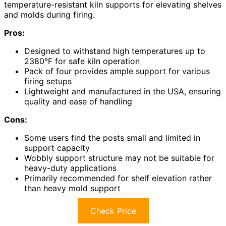
temperature-resistant kiln supports for elevating shelves
and molds during firing.
Pros:
Designed to withstand high temperatures up to
2380°F for safe kiln operation
Pack of four provides ample support for various
firing setups
Lightweight and manufactured in the USA, ensuring
quality and ease of handling
Cons:
Some users find the posts small and limited in
support capacity
Wobbly support structure may not be suitable for
heavy-duty applications
Primarily recommended for shelf elevation rather
than heavy mold support
Check Price