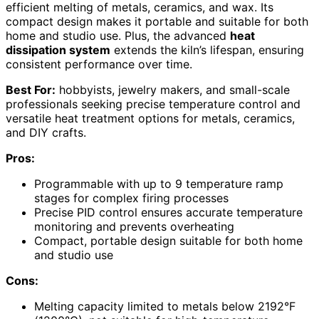
efficient melting of metals, ceramics, and wax. Its
compact design makes it portable and suitable for both
home and studio use. Plus, the advanced
heat
dissipation system
extends the kiln’s lifespan, ensuring
consistent performance over time.
Best For:
hobbyists, jewelry makers, and small-scale
professionals seeking precise temperature control and
versatile heat treatment options for metals, ceramics,
and DIY crafts.
Pros:
Programmable with up to 9 temperature ramp
stages for complex firing processes
Precise PID control ensures accurate temperature
monitoring and prevents overheating
Compact, portable design suitable for both home
and studio use
Cons:
Melting capacity limited to metals below 2192°F