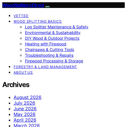
Wood Splitters Direct
VETTED
WOOD SPLITTING BASICS
Log Splitter Maintenance & Safety
Environmental & Sustainability
DIY Wood & Outdoor Projects
Heating with Firewood
Chainsaws & Cutting Tools
Troubleshooting & Repairs
Firewood Processing & Storage
FORESTRY & LAND MANAGEMENT
ABOUT US
Archives
August 2026
July 2026
June 2026
May 2026
April 2026
March 2026