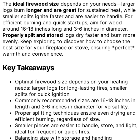
The
ideal firewood size
depends on your needs—larger
logs burn
longer and are great
for sustained heat, while
smaller splits ignite faster and are easier to handle. For
efficient burning and quick startups, aim for wood
around 16-18 inches long and 3-6 inches in diameter.
Properly split and stored
logs dry faster and burn more
evenly. Keep exploring to discover how to choose the
best size for your fireplace or stove, ensuring *perfect*
warmth and convenience.
Key Takeaways
Optimal firewood size depends on your heating
needs: larger logs for long-lasting fires, smaller
splits for quick ignition.
Commonly recommended sizes are 16-18 inches in
length and 3-6 inches in diameter for versatility.
Proper splitting techniques ensure even drying and
efficient burning, regardless of size.
Smaller pieces are easier to handle, store, and light,
ideal for frequent or quick fires.
Balancing size with storage and handling