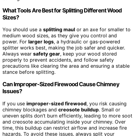
What Tools Are Best for Splitting Different Wood
Sizes?
You should use a
splitting maul
or an axe for smaller to
medium wood sizes, as they give you control and
power. For
larger logs
, a hydraulic or gas-powered
splitter works best, making the job safer and quicker.
Always wear
safety gear
, keep your wood stored
properly to prevent accidents, and follow safety
precautions like clearing the area and ensuring a stable
stance before splitting.
Can Improper-Sized Firewood Cause Chimney
Issues?
If you use
improper-sized firewood
, you risk causing
chimney blockages and
creosote buildup
. Small or
uneven splits don’t burn efficiently, leading to more soot
and creosote accumulating inside your chimney. Over
time, this buildup can restrict airflow and increase fire
hazards. To avoid these issues, always split your