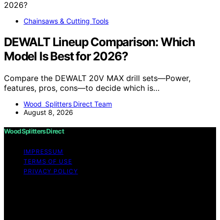
Chainsaws & Cutting Tools
DEWALT Lineup Comparison: Which
Model Is Best for 2026?
Compare the DEWALT 20V MAX drill sets—Power,
features, pros, cons—to decide which is…
Wood Splitters Direct Team
August 8, 2026
Wood Splitters Direct
IMPRESSUM
TERMS OF USE
PRIVACY POLICY
Copyright © 2026 Wood Splitters Direct Affiliate
disclaimer As an affiliate, we may earn a commission
from qualifying purchases. We get commissions for
purchases made through links on this website from