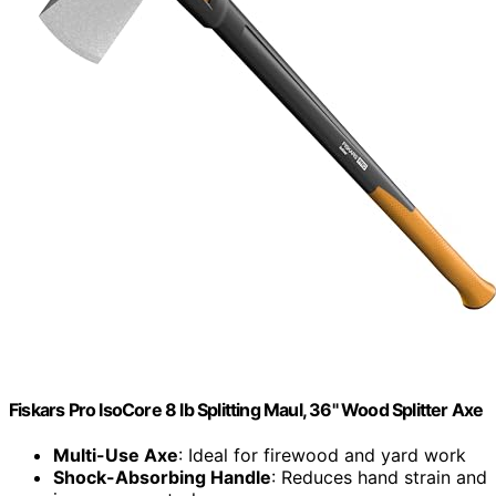
Fiskars Pro IsoCore 8 lb Splitting Maul, 36" Wood Splitter Axe
Multi-Use Axe
: Ideal for firewood and yard work
Shock-Absorbing Handle
: Reduces hand strain and