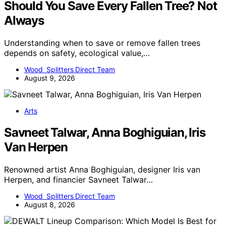
Should You Save Every Fallen Tree? Not
Always
Understanding when to save or remove fallen trees
depends on safety, ecological value,…
Wood Splitters Direct Team
August 9, 2026
Arts
Savneet Talwar, Anna Boghiguian, Iris
Van Herpen
Renowned artist Anna Boghiguian, designer Iris van
Herpen, and financier Savneet Talwar…
Wood Splitters Direct Team
August 8, 2026