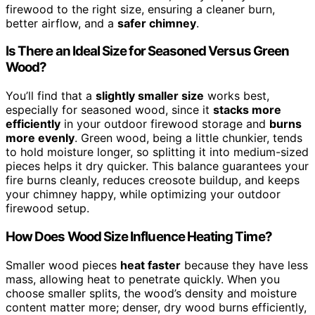
firewood to the right size, ensuring a cleaner burn,
better airflow, and a
safer chimney
.
Is There an Ideal Size for Seasoned Versus Green
Wood?
You’ll find that a
slightly smaller size
works best,
especially for seasoned wood, since it
stacks more
efficiently
in your outdoor firewood storage and
burns
more evenly
. Green wood, being a little chunkier, tends
to hold moisture longer, so splitting it into medium-sized
pieces helps it dry quicker. This balance guarantees your
fire burns cleanly, reduces creosote buildup, and keeps
your chimney happy, while optimizing your outdoor
firewood setup.
How Does Wood Size Influence Heating Time?
Smaller wood pieces
heat faster
because they have less
mass, allowing heat to penetrate quickly. When you
choose smaller splits, the wood’s density and moisture
content matter more; denser, dry wood burns efficiently,