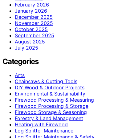
February 2026
January 2026
December 2025
November 2025
October 2025
September 2025
August 2025
July 2025
Categories
Arts
Chainsaws & Cutting Tools
DIY Wood & Outdoor Projects
Environmental & Sustainability
Firewood Processing & Measuring
Firewood Processing & Storage
Firewood Storage & Seasoning
Forestry & Land Management
Heating with Firewood
Log Splitter Maintenance
Log Splitter Maintenance & Safety