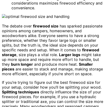
considerations maximizes firewood efficiency and
convenience.
The debate over
firewood size
has sparked passionate
opinions among campers, homeowners, and
woodworkers alike. Everyone seems to have a strong
preference, whether they favor large logs or smaller
splits, but the truth is, the ideal size depends on your
specific needs and setup. When it comes to
firewood
storage
, size plays a vital role.
Larger logs
might take
up more space and require more effort to handle, but
they
burn longer
and produce more heat.
Smaller
pieces
are easier to stack and manage, making storage
more efficient, especially if you’re short on space.
If you’re trying to figure out the best firewood size for
your setup, consider how you’ll be splitting your wood.
Splitting techniques
directly influence the size of your
firewood pieces. For example, if you use a hydraulic
splitter or traditional axe, you can control the size more
precisely. Many woodworkers and seasoned campers