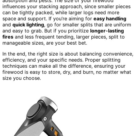
absorption and pests. The size of your firewood
influences your stacking approach, since smaller pieces
can be tightly packed, while larger logs need more
space and support. If you’re aiming for
easy handling
and
quick lighting
, go for smaller splits that are uniform
and easy to grab. But if you prioritize
longer-lasting
fires
and less frequent tending, larger pieces, split to
manageable sizes, are your best bet.
In the end, the right size is about balancing convenience,
efficiency, and your specific needs. Proper splitting
techniques can make all the difference, ensuring your
firewood is easy to store, dry, and burn, no matter what
size you choose.