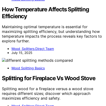
How Temperature Affects Splitting
Efficiency
Maintaining optimal temperature is essential for
maximizing splitting efficiency, but understanding how
temperature impacts the process reveals key factors to
explore further.
Wood Splitters Direct Team
July 15, 2025
Wood Splitting Basics
Splitting for Fireplace Vs Wood Stove
Splitting wood for a fireplace versus a wood stove
requires different sizes; discover which approach
maximizes efficiency and safety.
Wood Splitters Direct Team