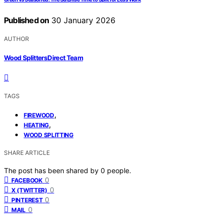
Published on
30 January 2026
AUTHOR
Wood Splitters Direct Team
TAGS
,
FIREWOOD
,
HEATING
WOOD SPLITTING
SHARE ARTICLE
The post has been shared by
0
people.
0
FACEBOOK
0
X (TWITTER)
0
PINTEREST
0
MAIL