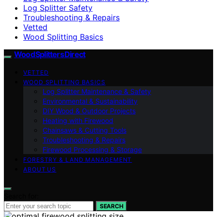
Log Splitter Safety
Troubleshooting & Repairs
Vetted
Wood Splitting Basics
Wood Splitters Direct
VETTED
WOOD SPLITTING BASICS
Log Splitter Maintenance & Safety
Environmental & Sustainability
DIY Wood & Outdoor Projects
Heating with Firewood
Chainsaws & Cutting Tools
Troubleshooting & Repairs
Firewood Processing & Storage
FORESTRY & LAND MANAGEMENT
ABOUT US
Search for:
SEARCH