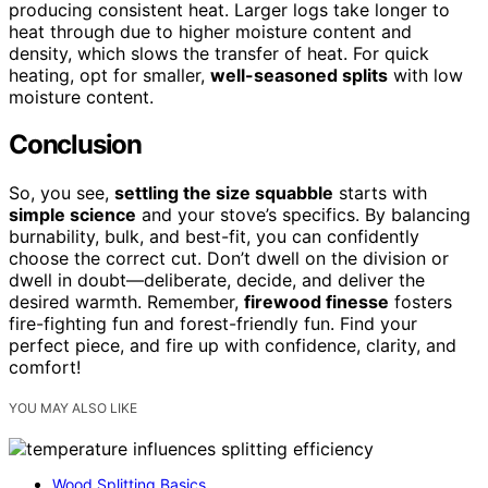
producing consistent heat. Larger logs take longer to
heat through due to higher moisture content and
density, which slows the transfer of heat. For quick
heating, opt for smaller,
well-seasoned splits
with low
moisture content.
Conclusion
So, you see,
settling the size squabble
starts with
simple science
and your stove’s specifics. By balancing
burnability, bulk, and best-fit, you can confidently
choose the correct cut. Don’t dwell on the division or
dwell in doubt—deliberate, decide, and deliver the
desired warmth. Remember,
firewood finesse
fosters
fire-fighting fun and forest-friendly fun. Find your
perfect piece, and fire up with confidence, clarity, and
comfort!
YOU MAY ALSO LIKE
Wood Splitting Basics