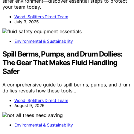
safer environment—discover essential steps to protect
your team today.
Wood Splitters Direct Team
July 3, 2025
Environmental & Sustainability
Spill Berms, Pumps, and Drum Dollies:
The Gear That Makes Fluid Handling
Safer
A comprehensive guide to spill berms, pumps, and drum
dollies reveals how these tools…
Wood Splitters Direct Team
August 9, 2026
Environmental & Sustainability