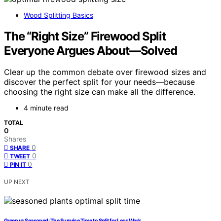
Wood Splitting Basics
The “Right Size” Firewood Split
Everyone Argues About—Solved
Clear up the common debate over firewood sizes and
discover the perfect split for your needs—because
choosing the right size can make all the difference.
4 minute read
TOTAL
0
Shares
0
SHARE
0
TWEET
0
PIN IT
UP NEXT
Green vs Seasoned: The Surprise Time to Split for Less Work