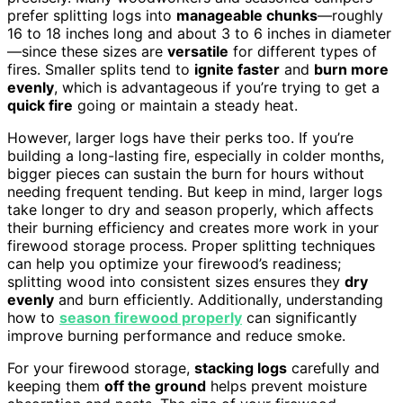
prefer splitting logs into
manageable chunks
—roughly
16 to 18 inches long and about 3 to 6 inches in diameter
—since these sizes are
versatile
for different types of
fires. Smaller splits tend to
ignite faster
and
burn more
evenly
, which is advantageous if you’re trying to get a
quick fire
going or maintain a steady heat.
However, larger logs have their perks too. If you’re
building a long-lasting fire, especially in colder months,
bigger pieces can sustain the burn for hours without
needing frequent tending. But keep in mind, larger logs
take longer to dry and season properly, which affects
their burning efficiency and creates more work in your
firewood storage process. Proper splitting techniques
can help you optimize your firewood’s readiness;
splitting wood into consistent sizes ensures they
dry
evenly
and burn efficiently. Additionally, understanding
how to
season firewood properly
can significantly
improve burning performance and reduce smoke.
For your firewood storage,
stacking logs
carefully and
keeping them
off the ground
helps prevent moisture