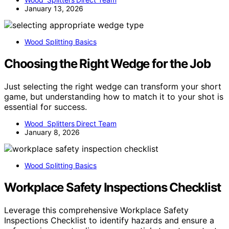
January 13, 2026
Wood Splitting Basics
Choosing the Right Wedge for the Job
Just selecting the right wedge can transform your short
game, but understanding how to match it to your shot is
essential for success.
Wood Splitters Direct Team
January 8, 2026
Wood Splitting Basics
Workplace Safety Inspections Checklist
Leverage this comprehensive Workplace Safety
Inspections Checklist to identify hazards and ensure a