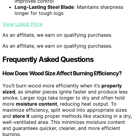
improves control
Long-Lasting Steel Blade
: Maintains sharpness
longer for tough logs
View Latest Price
As an affiliate, we earn on qualifying purchases.
As an affiliate, we earn on qualifying purchases.
Frequently Asked Questions
How Does Wood Size Affect Burning Efficiency?
You’ll burn wood more efficiently when it’s
properly
sized
, as smaller pieces ignite faster and produce less
smoke. Larger logs take longer to dry and often hold
more
moisture content
, reducing heat output. To
maximize efficiency, split wood into appropriate sizes
and
store it
using proper methods like stacking in a dry,
well-ventilated area. This minimizes moisture content
and guarantees quicker, cleaner, and more efficient
burning.