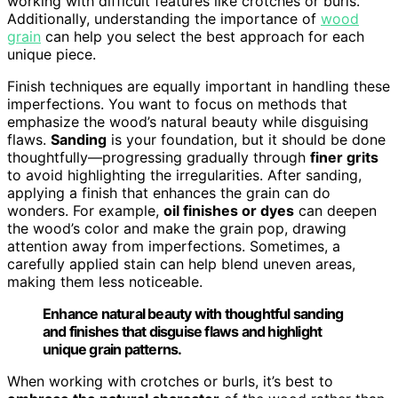
working with difficult features like crotches or burls.
Additionally, understanding the importance of
wood
grain
can help you select the best approach for each
unique piece.
Finish techniques are equally important in handling these
imperfections. You want to focus on methods that
emphasize the wood’s natural beauty while disguising
flaws.
Sanding
is your foundation, but it should be done
thoughtfully—progressing gradually through
finer grits
to avoid highlighting the irregularities. After sanding,
applying a finish that enhances the grain can do
wonders. For example,
oil finishes or dyes
can deepen
the wood’s color and make the grain pop, drawing
attention away from imperfections. Sometimes, a
carefully applied stain can help blend uneven areas,
making them less noticeable.
Enhance natural beauty with thoughtful sanding
and finishes that disguise flaws and highlight
unique grain patterns.
When working with crotches or burls, it’s best to