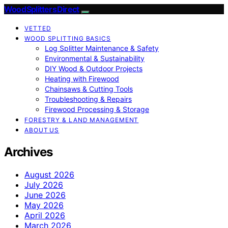
Wood Splitters Direct
VETTED
WOOD SPLITTING BASICS
Log Splitter Maintenance & Safety
Environmental & Sustainability
DIY Wood & Outdoor Projects
Heating with Firewood
Chainsaws & Cutting Tools
Troubleshooting & Repairs
Firewood Processing & Storage
FORESTRY & LAND MANAGEMENT
ABOUT US
Archives
August 2026
July 2026
June 2026
May 2026
April 2026
March 2026