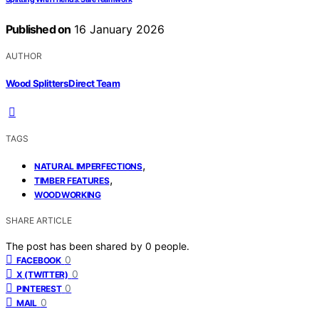
Published on
16 January 2026
AUTHOR
Wood Splitters Direct Team
TAGS
,
NATURAL IMPERFECTIONS
,
TIMBER FEATURES
WOODWORKING
SHARE ARTICLE
The post has been shared by
0
people.
0
FACEBOOK
0
X (TWITTER)
0
PINTEREST
0
MAIL