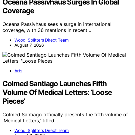
Oceana Passivhaus Surges In Global
Coverage
Oceana Passivhaus sees a surge in international
coverage, with 36 mentions in recent…
Wood Splitters Direct Team
August 7, 2026
Arts
Colmed Santiago Launches Fifth
Volume Of Medical Letters: ‘Loose
Pieces’
Colmed Santiago officially presents the fifth volume of
'Medical Letters,' titled…
Wood Splitters Direct Team