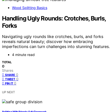
Wood Splitting Basics
Handling Ugly Rounds: Crotches, Burls,
Forks
Navigating ugly rounds like crotches, burls, and forks
reveals natural beauty; discover how embracing
imperfections can turn challenges into stunning features.
4 minute read
TOTAL
0
Shares
0
SHARE
0
TWEET
0
PIN IT
UP NEXT
Splitting With Friends: Safe Teamwork