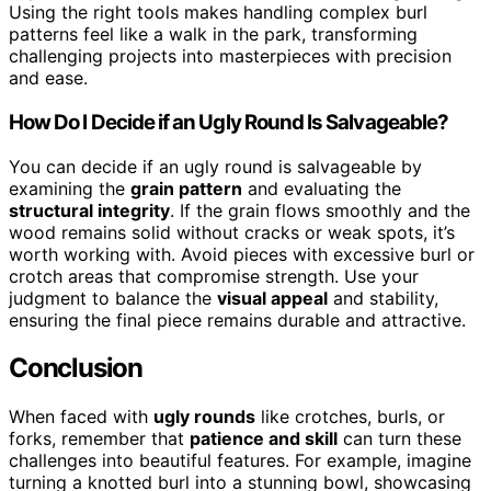
Using the right tools makes handling complex burl
patterns feel like a walk in the park, transforming
challenging projects into masterpieces with precision
and ease.
How Do I Decide if an Ugly Round Is Salvageable?
You can decide if an ugly round is salvageable by
examining the
grain pattern
and evaluating the
structural integrity
. If the grain flows smoothly and the
wood remains solid without cracks or weak spots, it’s
worth working with. Avoid pieces with excessive burl or
crotch areas that compromise strength. Use your
judgment to balance the
visual appeal
and stability,
ensuring the final piece remains durable and attractive.
Conclusion
When faced with
ugly rounds
like crotches, burls, or
forks, remember that
patience and skill
can turn these
challenges into beautiful features. For example, imagine
turning a knotted burl into a stunning bowl, showcasing