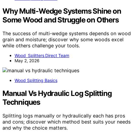
Why Multi-Wedge Systems Shine on
Some Wood and Struggle on Others
The success of multi-wedge systems depends on wood
grain and moisture; discover why some woods excel
while others challenge your tools.
Wood Splitters Direct Team
May 2, 2026
Wood Splitting Basics
Manual Vs Hydraulic Log Splitting
Techniques
Splitting logs manually or hydraulically each has pros
and cons; discover which method best suits your needs
and why the choice matters.