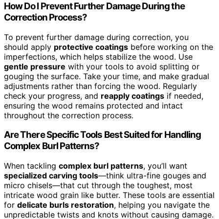
How Do I Prevent Further Damage During the
Correction Process?
To prevent further damage during correction, you
should apply
protective coatings
before working on the
imperfections, which helps stabilize the wood. Use
gentle pressure
with your tools to avoid splitting or
gouging the surface. Take your time, and make gradual
adjustments rather than forcing the wood. Regularly
check your progress, and
reapply coatings
if needed,
ensuring the wood remains protected and intact
throughout the correction process.
Are There Specific Tools Best Suited for Handling
Complex Burl Patterns?
When tackling
complex burl patterns
, you’ll want
specialized carving tools
—think ultra-fine gouges and
micro chisels—that cut through the toughest, most
intricate wood grain like butter. These tools are essential
for
delicate burls restoration
, helping you navigate the
unpredictable twists and knots without causing damage.