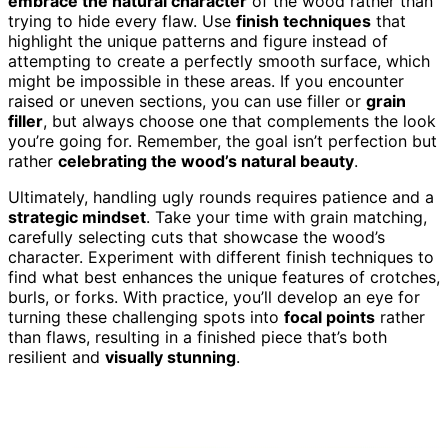
embrace the natural character
of the wood rather than
trying to hide every flaw. Use
finish techniques
that
highlight the unique patterns and figure instead of
attempting to create a perfectly smooth surface, which
might be impossible in these areas. If you encounter
raised or uneven sections, you can use filler or
grain
filler
, but always choose one that complements the look
you’re going for. Remember, the goal isn’t perfection but
rather
celebrating the wood’s natural beauty
.
Ultimately, handling ugly rounds requires patience and a
strategic mindset
. Take your time with grain matching,
carefully selecting cuts that showcase the wood’s
character. Experiment with different finish techniques to
find what best enhances the unique features of crotches,
burls, or forks. With practice, you’ll develop an eye for
turning these challenging spots into
focal points
rather
than flaws, resulting in a finished piece that’s both
resilient and
visually stunning
.