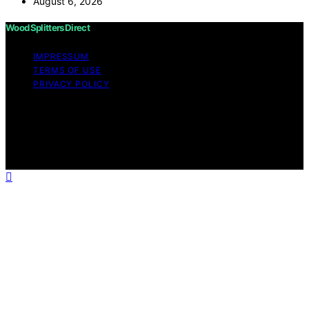
August 6, 2026
Wood Splitters Direct
IMPRESSUM
TERMS OF USE
PRIVACY POLICY
Copyright © 2026 Wood Splitters Direct Affiliate
disclaimer As an affiliate, we may earn a commission
from qualifying purchases. We get commissions for
purchases made through links on this website from
Amazon and other third parties.