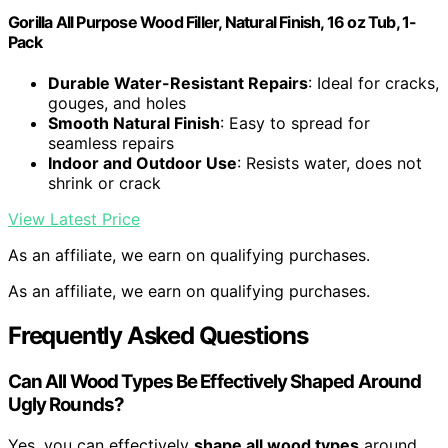
Gorilla All Purpose Wood Filler, Natural Finish, 16 oz Tub, 1-
Pack
Durable Water-Resistant Repairs
: Ideal for cracks,
gouges, and holes
Smooth Natural Finish
: Easy to spread for
seamless repairs
Indoor and Outdoor Use
: Resists water, does not
shrink or crack
View Latest Price
As an affiliate, we earn on qualifying purchases.
As an affiliate, we earn on qualifying purchases.
Frequently Asked Questions
Can All Wood Types Be Effectively Shaped Around
Ugly Rounds?
Yes, you can effectively
shape all wood types
around