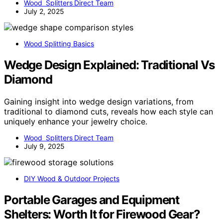
Wood Splitters Direct Team
July 2, 2025
Wood Splitting Basics
Wedge Design Explained: Traditional Vs
Diamond
Gaining insight into wedge design variations, from
traditional to diamond cuts, reveals how each style can
uniquely enhance your jewelry choice.
Wood Splitters Direct Team
July 9, 2025
DIY Wood & Outdoor Projects
Portable Garages and Equipment
Shelters: Worth It for Firewood Gear?