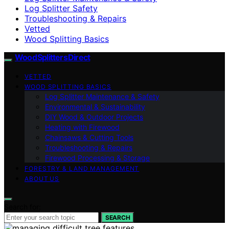
Log Splitter Safety
Troubleshooting & Repairs
Vetted
Wood Splitting Basics
Wood Splitters Direct
VETTED
WOOD SPLITTING BASICS
Log Splitter Maintenance & Safety
Environmental & Sustainability
DIY Wood & Outdoor Projects
Heating with Firewood
Chainsaws & Cutting Tools
Troubleshooting & Repairs
Firewood Processing & Storage
FORESTRY & LAND MANAGEMENT
ABOUT US
Search for:
SEARCH