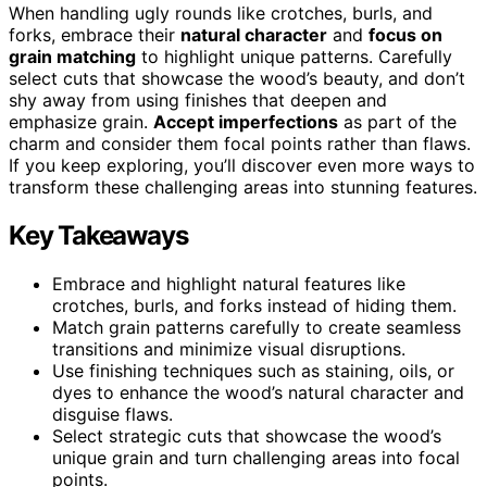
When handling ugly rounds like crotches, burls, and
forks, embrace their
natural character
and
focus on
grain matching
to highlight unique patterns. Carefully
select cuts that showcase the wood’s beauty, and don’t
shy away from using finishes that deepen and
emphasize grain.
Accept imperfections
as part of the
charm and consider them focal points rather than flaws.
If you keep exploring, you’ll discover even more ways to
transform these challenging areas into stunning features.
Key Takeaways
Embrace and highlight natural features like
crotches, burls, and forks instead of hiding them.
Match grain patterns carefully to create seamless
transitions and minimize visual disruptions.
Use finishing techniques such as staining, oils, or
dyes to enhance the wood’s natural character and
disguise flaws.
Select strategic cuts that showcase the wood’s
unique grain and turn challenging areas into focal
points.