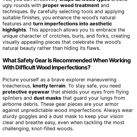
ugly rounds with
proper wood treatment
and
techniques. By carefully selecting tools and applying
suitable finishes, you enhance the wood’s natural
features and
turn imperfections into aesthetic
highlights
. This approach allows you to embrace the
unique character of crotches, burls, and forks, creating
visually appealing pieces that celebrate the wood’s
natural beauty rather than hiding its flaws.
What Safety Gear Is Recommended When Working
With Difficult Wood Imperfections?
Picture yourself as a brave explorer maneuvering
treacherous,
knotty terrain
. To stay safe, you need
protective eyewear
that shields your eyes from flying
splinters and
dust masks
that guard your lungs from
airborne debris. These gear pieces are your armor
against unpredictable wood imperfections. Always wear
sturdy goggles and a dust mask to keep your vision
clear and breathe easy, even when tackling the most
challenging, knot-filled woods.