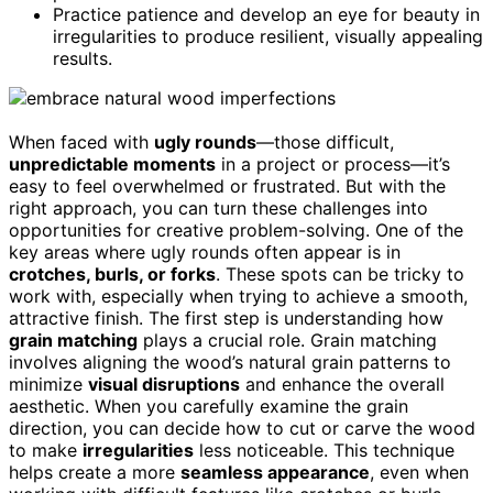
Practice patience and develop an eye for beauty in
irregularities to produce resilient, visually appealing
results.
When faced with
ugly rounds
—those difficult,
unpredictable moments
in a project or process—it’s
easy to feel overwhelmed or frustrated. But with the
right approach, you can turn these challenges into
opportunities for creative problem-solving. One of the
key areas where ugly rounds often appear is in
crotches, burls, or forks
. These spots can be tricky to
work with, especially when trying to achieve a smooth,
attractive finish. The first step is understanding how
grain matching
plays a crucial role. Grain matching
involves aligning the wood’s natural grain patterns to
minimize
visual disruptions
and enhance the overall
aesthetic. When you carefully examine the grain
direction, you can decide how to cut or carve the wood
to make
irregularities
less noticeable. This technique
helps create a more
seamless appearance
, even when