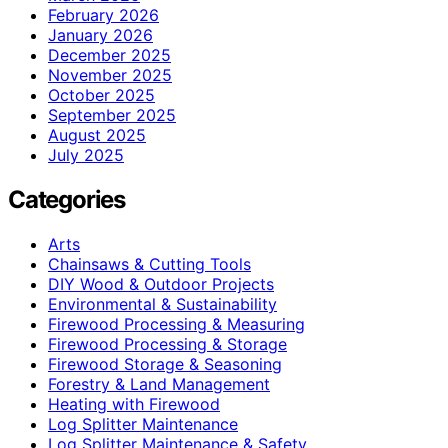
February 2026
January 2026
December 2025
November 2025
October 2025
September 2025
August 2025
July 2025
Categories
Arts
Chainsaws & Cutting Tools
DIY Wood & Outdoor Projects
Environmental & Sustainability
Firewood Processing & Measuring
Firewood Processing & Storage
Firewood Storage & Seasoning
Forestry & Land Management
Heating with Firewood
Log Splitter Maintenance
Log Splitter Maintenance & Safety