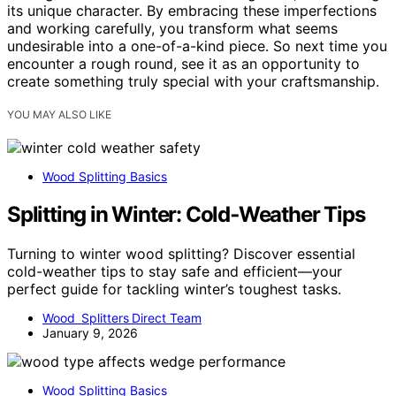
its unique character. By embracing these imperfections
and working carefully, you transform what seems
undesirable into a one-of-a-kind piece. So next time you
encounter a rough round, see it as an opportunity to
create something truly special with your craftsmanship.
YOU MAY ALSO LIKE
Wood Splitting Basics
Splitting in Winter: Cold‑Weather Tips
Turning to winter wood splitting? Discover essential
cold-weather tips to stay safe and efficient—your
perfect guide for tackling winter’s toughest tasks.
Wood Splitters Direct Team
January 9, 2026
Wood Splitting Basics