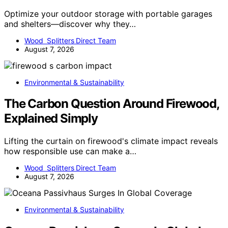
Optimize your outdoor storage with portable garages
and shelters—discover why they…
Wood Splitters Direct Team
August 7, 2026
Environmental & Sustainability
The Carbon Question Around Firewood,
Explained Simply
Lifting the curtain on firewood's climate impact reveals
how responsible use can make a…
Wood Splitters Direct Team
August 7, 2026
Environmental & Sustainability