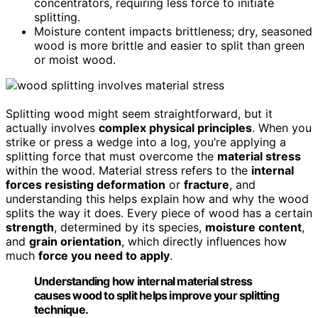
concentrators, requiring less force to initiate
splitting.
Moisture content impacts brittleness; dry, seasoned
wood is more brittle and easier to split than green
or moist wood.
Splitting wood might seem straightforward, but it
actually involves
complex physical principles
. When you
strike or press a wedge into a log, you’re applying a
splitting force that must overcome the
material stress
within the wood. Material stress refers to the
internal
forces resisting deformation
or
fracture
, and
understanding this helps explain how and why the wood
splits the way it does. Every piece of wood has a certain
strength
, determined by its species,
moisture content
,
and
grain orientation
, which directly influences how
much
force you need to apply
.
Understanding how internal material stress
causes wood to split helps improve your splitting
technique.