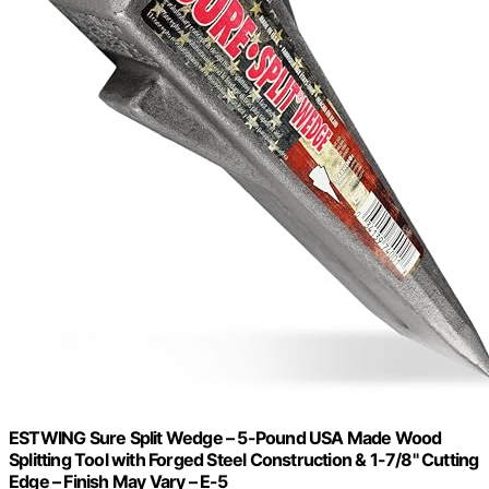
ESTWING Sure Split Wedge – 5-Pound USA Made Wood
Splitting Tool with Forged Steel Construction & 1-7/8" Cutting
Edge – Finish May Vary – E-5