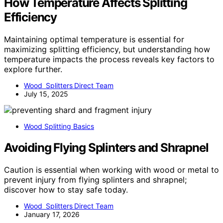
How Temperature Affects Splitting
Efficiency
Maintaining optimal temperature is essential for
maximizing splitting efficiency, but understanding how
temperature impacts the process reveals key factors to
explore further.
Wood Splitters Direct Team
July 15, 2025
Wood Splitting Basics
Avoiding Flying Splinters and Shrapnel
Caution is essential when working with wood or metal to
prevent injury from flying splinters and shrapnel;
discover how to stay safe today.
Wood Splitters Direct Team
January 17, 2026