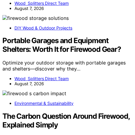
Wood Splitters Direct Team
August 7, 2026
DIY Wood & Outdoor Projects
Portable Garages and Equipment
Shelters: Worth It for Firewood Gear?
Optimize your outdoor storage with portable garages
and shelters—discover why they…
Wood Splitters Direct Team
August 7, 2026
Environmental & Sustainability
The Carbon Question Around Firewood,
Explained Simply