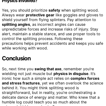
Physics Involved?
Yes, you should prioritize
safety
when splitting wood.
Always wear
protective gear
like goggles and gloves to
shield yourself from flying splinters. Pay attention to
splitting angles
, as incorrect angles can cause
unpredictable forces and increase risks of injury. Stay
alert, maintain a stable stance, and use proper tools to
control the splitting process. Following these
precautions helps prevent accidents and keeps you safe
while working with wood.
Conclusion
So, next time you
swing that axe
, remember you’re
wielding not just muscle but
physics in disguise
. It’s
ironic how such a simple act relies on
complex forces
and stress fractures
, yet we often overlook the science
behind it. You might think splitting wood is
straightforward, but in reality, you’re orchestrating a
delicate dance of energy and matter. Who knew that a
humble log could teach you so much about the