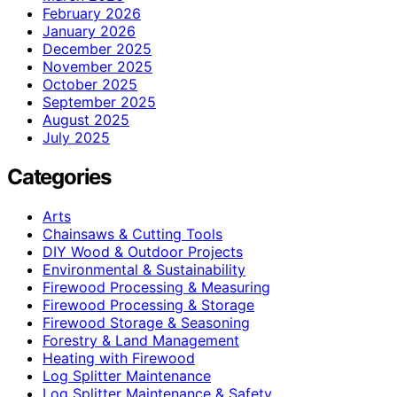
February 2026
January 2026
December 2025
November 2025
October 2025
September 2025
August 2025
July 2025
Categories
Arts
Chainsaws & Cutting Tools
DIY Wood & Outdoor Projects
Environmental & Sustainability
Firewood Processing & Measuring
Firewood Processing & Storage
Firewood Storage & Seasoning
Forestry & Land Management
Heating with Firewood
Log Splitter Maintenance
Log Splitter Maintenance & Safety