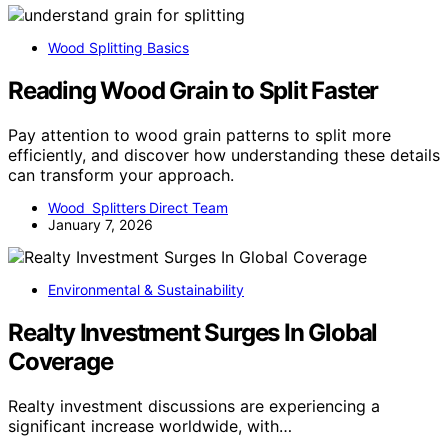
Wood Splitting Basics
Reading Wood Grain to Split Faster
Pay attention to wood grain patterns to split more
efficiently, and discover how understanding these details
can transform your approach.
Wood Splitters Direct Team
January 7, 2026
Environmental & Sustainability
Realty Investment Surges In Global
Coverage
Realty investment discussions are experiencing a
significant increase worldwide, with…