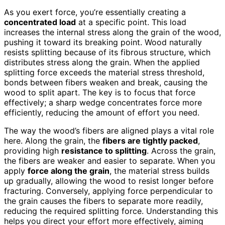
As you exert force, you’re essentially creating a
concentrated load
at a specific point. This load
increases the internal stress along the grain of the wood,
pushing it toward its breaking point. Wood naturally
resists splitting because of its fibrous structure, which
distributes stress along the grain. When the applied
splitting force exceeds the material stress threshold,
bonds between fibers weaken and break, causing the
wood to split apart. The key is to focus that force
effectively; a sharp wedge concentrates force more
efficiently, reducing the amount of effort you need.
The way the wood’s fibers are aligned plays a vital role
here. Along the grain, the
fibers are tightly packed
,
providing high
resistance to splitting
. Across the grain,
the fibers are weaker and easier to separate. When you
apply
force along the grain
, the material stress builds
up gradually, allowing the wood to resist longer before
fracturing. Conversely, applying force perpendicular to
the grain causes the fibers to separate more readily,
reducing the required splitting force. Understanding this
helps you direct your effort more effectively, aiming