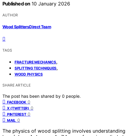
Published on
10 January 2026
AUTHOR
Wood Splitters Direct Team
TAGS
,
FRACTURE MECHANICS
,
SPLITTING TECHNIQUES
WOOD PHYSICS
SHARE ARTICLE
The post has been shared by
0
people.
0
FACEBOOK
0
X (TWITTER)
0
PINTEREST
0
MAIL
The physics of wood splitting involves understanding