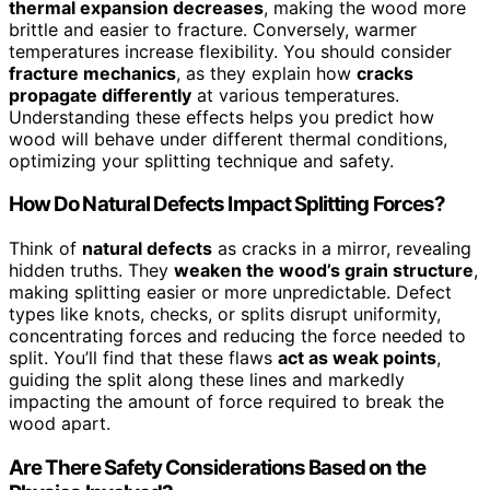
thermal expansion decreases
, making the wood more
brittle and easier to fracture. Conversely, warmer
temperatures increase flexibility. You should consider
fracture mechanics
, as they explain how
cracks
propagate differently
at various temperatures.
Understanding these effects helps you predict how
wood will behave under different thermal conditions,
optimizing your splitting technique and safety.
How Do Natural Defects Impact Splitting Forces?
Think of
natural defects
as cracks in a mirror, revealing
hidden truths. They
weaken the wood’s grain structure
,
making splitting easier or more unpredictable. Defect
types like knots, checks, or splits disrupt uniformity,
concentrating forces and reducing the force needed to
split. You’ll find that these flaws
act as weak points
,
guiding the split along these lines and markedly
impacting the amount of force required to break the
wood apart.
Are There Safety Considerations Based on the