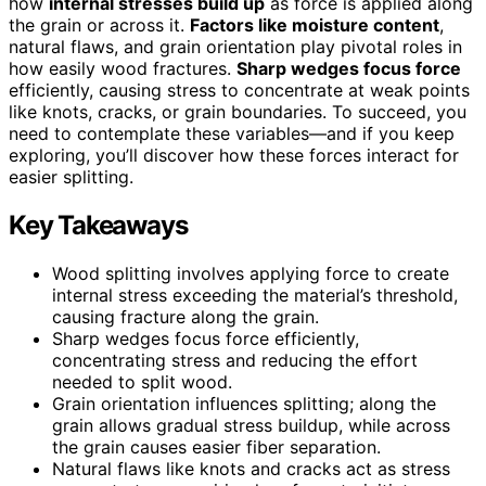
how
internal stresses build up
as force is applied along
the grain or across it.
Factors like moisture content
,
natural flaws, and grain orientation play pivotal roles in
how easily wood fractures.
Sharp wedges focus force
efficiently, causing stress to concentrate at weak points
like knots, cracks, or grain boundaries. To succeed, you
need to contemplate these variables—and if you keep
exploring, you’ll discover how these forces interact for
easier splitting.
Key Takeaways
Wood splitting involves applying force to create
internal stress exceeding the material’s threshold,
causing fracture along the grain.
Sharp wedges focus force efficiently,
concentrating stress and reducing the effort
needed to split wood.
Grain orientation influences splitting; along the
grain allows gradual stress buildup, while across
the grain causes easier fiber separation.
Natural flaws like knots and cracks act as stress