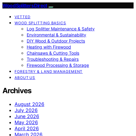
Wood Splitters Direct
VETTED
WOOD SPLITTING BASICS
Log Splitter Maintenance & Safety
Environmental & Sustainability
DIY Wood & Outdoor Projects
Heating with Firewood
Chainsaws & Cutting Tools
Troubleshooting & Repairs
Firewood Processing & Storage
FORESTRY & LAND MANAGEMENT
ABOUT US
Archives
August 2026
July 2026
June 2026
May 2026
April 2026
March 2026