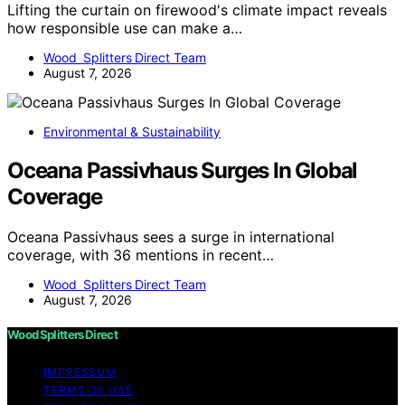
Lifting the curtain on firewood's climate impact reveals
how responsible use can make a…
Wood Splitters Direct Team
August 7, 2026
Environmental & Sustainability
Oceana Passivhaus Surges In Global
Coverage
Oceana Passivhaus sees a surge in international
coverage, with 36 mentions in recent…
Wood Splitters Direct Team
August 7, 2026
Wood Splitters Direct
IMPRESSUM
TERMS OF USE