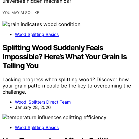
universe’s hidden mechanics?
YOU MAY ALSO LIKE
Wood Splitting Basics
Splitting Wood Suddenly Feels
Impossible? Here’s What Your Grain Is
Telling You
Lacking progress when splitting wood? Discover how
your grain pattern could be the key to overcoming the
challenge.
Wood Splitters Direct Team
January 28, 2026
Wood Splitting Basics