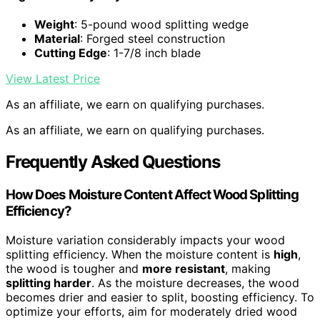
Weight
: 5-pound wood splitting wedge
Material
: Forged steel construction
Cutting Edge
: 1-7/8 inch blade
View Latest Price
As an affiliate, we earn on qualifying purchases.
As an affiliate, we earn on qualifying purchases.
Frequently Asked Questions
How Does Moisture Content Affect Wood Splitting
Efficiency?
Moisture variation considerably impacts your wood
splitting efficiency. When the moisture content is
high
,
the wood is tougher and
more resistant
, making
splitting harder
. As the moisture decreases, the wood
becomes drier and easier to split, boosting efficiency. To
optimize your efforts, aim for moderately dried wood