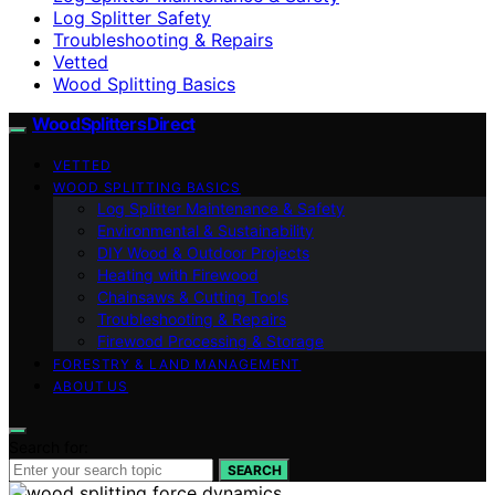
Log Splitter Safety
Troubleshooting & Repairs
Vetted
Wood Splitting Basics
Wood Splitters Direct
VETTED
WOOD SPLITTING BASICS
Log Splitter Maintenance & Safety
Environmental & Sustainability
DIY Wood & Outdoor Projects
Heating with Firewood
Chainsaws & Cutting Tools
Troubleshooting & Repairs
Firewood Processing & Storage
FORESTRY & LAND MANAGEMENT
ABOUT US
Search for:
SEARCH