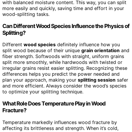
with balanced moisture content. This way, you can split
more easily and quickly, saving time and effort in your
wood-splitting tasks.
Can Different Wood Species Influence the Physics of
Splitting?
Different
wood species
definitely influence how you
split wood because of their unique
grain orientation
and
fiber strength. Softwoods with straight, uniform grains
split more smoothly, while hardwoods with twisted or
irregular grains resist easier splitting. Recognizing these
differences helps you predict the power needed and
plan your approach, making your
splitting session
safer
and more efficient. Always consider the wood’s species
to optimize your splitting technique.
What Role Does Temperature Play in Wood
Fracture?
Temperature markedly influences wood fracture by
affecting its brittleness and strength. When it’s cold,