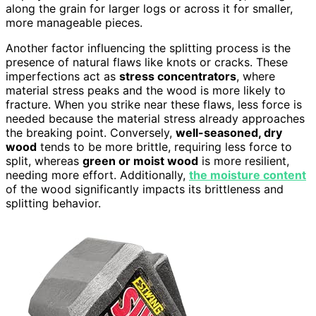
along the grain for larger logs or across it for smaller,
more manageable pieces.
Another factor influencing the splitting process is the
presence of natural flaws like knots or cracks. These
imperfections act as
stress concentrators
, where
material stress peaks and the wood is more likely to
fracture. When you strike near these flaws, less force is
needed because the material stress already approaches
the breaking point. Conversely,
well-seasoned, dry
wood
tends to be more brittle, requiring less force to
split, whereas
green or moist wood
is more resilient,
needing more effort. Additionally,
the moisture content
of the wood significantly impacts its brittleness and
splitting behavior.