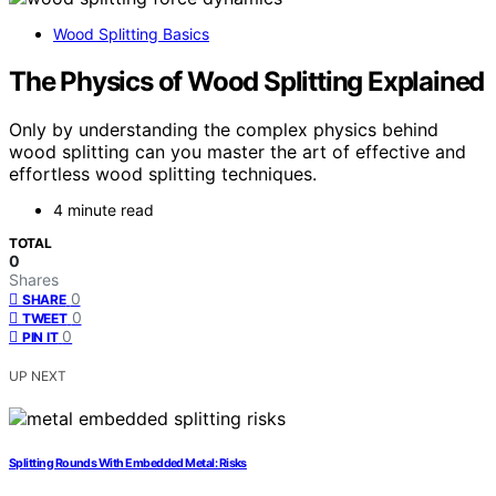
Wood Splitting Basics
The Physics of Wood Splitting Explained
Only by understanding the complex physics behind
wood splitting can you master the art of effective and
effortless wood splitting techniques.
4 minute read
TOTAL
0
Shares
0
SHARE
0
TWEET
0
PIN IT
UP NEXT
Splitting Rounds With Embedded Metal: Risks