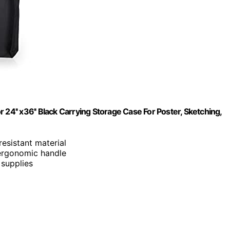
or 24'' x36'' Black Carrying Storage Case For Poster, Sketching,
esistant material
 ergonomic handle
 supplies