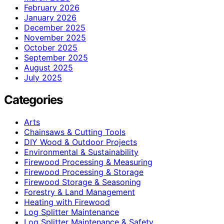
February 2026
January 2026
December 2025
November 2025
October 2025
September 2025
August 2025
July 2025
Categories
Arts
Chainsaws & Cutting Tools
DIY Wood & Outdoor Projects
Environmental & Sustainability
Firewood Processing & Measuring
Firewood Processing & Storage
Firewood Storage & Seasoning
Forestry & Land Management
Heating with Firewood
Log Splitter Maintenance
Log Splitter Maintenance & Safety