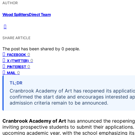
AUTHOR
Wood Splitters Direct Team
SHARE ARTICLE
The post has been shared by
0
people.
0
FACEBOOK
0
X (TWITTER)
0
PINTEREST
0
MAIL
TL;DR
Cranbrook Academy of Art has reopened its applicatio
confirmed the start date and encourages interested app
admission criteria remain to be announced.
Cranbrook Academy of Art
has announced the reopening o
inviting prospective students to submit their applications
upcoming academic year, with the school emphasizing its