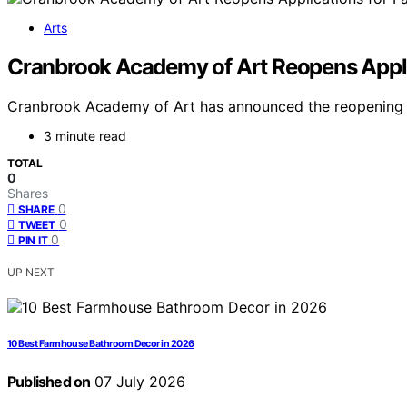
Arts
Cranbrook Academy of Art Reopens Applic
Cranbrook Academy of Art has announced the reopening of 
3 minute read
TOTAL
0
Shares
0
SHARE
0
TWEET
0
PIN IT
UP NEXT
10 Best Farmhouse Bathroom Decor in 2026
Published on
07 July 2026