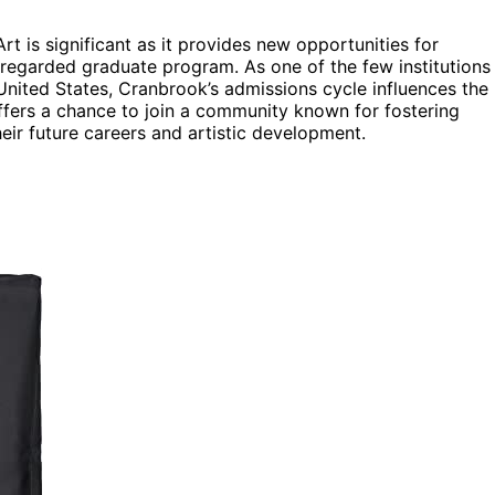
 is significant as it provides new opportunities for
 regarded graduate program. As one of the few institutions
United States, Cranbrook’s admissions cycle influences the
offers a chance to join a community known for fostering
eir future careers and artistic development.