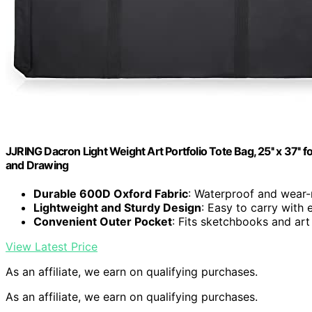
JJRING Dacron Light Weight Art Portfolio Tote Bag, 25'' x 37'' f
and Drawing
Durable 600D Oxford Fabric
: Waterproof and wear-r
Lightweight and Sturdy Design
: Easy to carry with
Convenient Outer Pocket
: Fits sketchbooks and art
View Latest Price
As an affiliate, we earn on qualifying purchases.
As an affiliate, we earn on qualifying purchases.