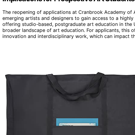
The reopening of applications at Cranbrook Academy of Art
emerging artists and designers to gain access to a highly
offering studio-based, postgraduate art education in the 
broader landscape of art education. For applicants, this 
innovation and interdisciplinary work, which can impact th