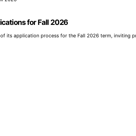
ations for Fall 2026
its application process for the Fall 2026 term, inviting p