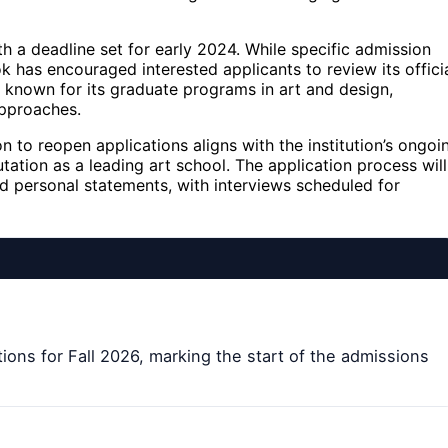
h a deadline set for early 2024. While specific admission
ok has encouraged interested applicants to review its offici
 known for its graduate programs in art and design,
approaches.
to reopen applications aligns with the institution’s ongoi
tation as a leading art school. The application process will
nd personal statements, with interviews scheduled for
ions for Fall 2026, marking the start of the admissions