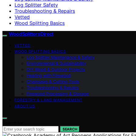
Log Splitter Safety
Troubleshooting & Repairs
Vetted
Wood Splitting Basics
Wood Splitters Direct
VETTED
WOOD SPLITTING BASICS
Log Splitter Maintenance & Safety
Environmental & Sustainability
DIY Wood & Outdoor Projects
Heating with Firewood
Chainsaws & Cutting Tools
Troubleshooting & Repairs
Firewood Processing & Storage
FORESTRY & LAND MANAGEMENT
ABOUT US
Search for:
SEARCH