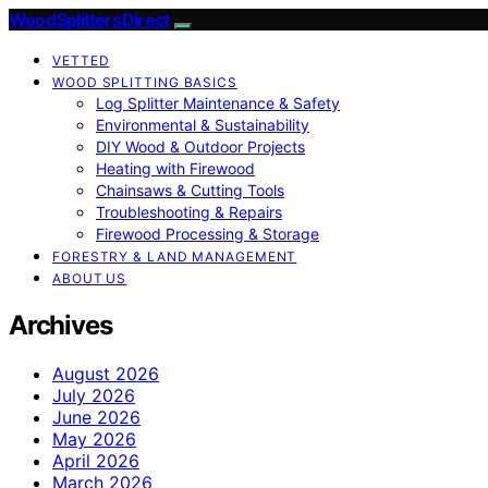
Wood Splitters Direct
VETTED
WOOD SPLITTING BASICS
Log Splitter Maintenance & Safety
Environmental & Sustainability
DIY Wood & Outdoor Projects
Heating with Firewood
Chainsaws & Cutting Tools
Troubleshooting & Repairs
Firewood Processing & Storage
FORESTRY & LAND MANAGEMENT
ABOUT US
Archives
August 2026
July 2026
June 2026
May 2026
April 2026
March 2026