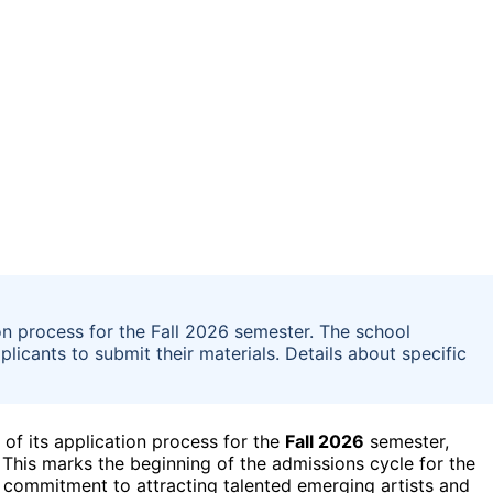
n process for the Fall 2026 semester. The school
licants to submit their materials. Details about specific
f its application process for the
Fall 2026
semester,
. This marks the beginning of the admissions cycle for the
 commitment to attracting talented emerging artists and