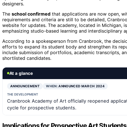
designers.
The
school confirmed
that applications are now open, wit
requirements and criteria are still to be detailed, Cranbro
website for updates. The academy, located in Michigan, is
emphasizing studio-based learning and interdisciplinary 
According to a spokesperson from Cranbrook, the decision 
efforts to expand its student body and strengthen its repu
include submission of portfolios, academic transcripts, a
shortlisted candidates.
At a glance
ANNOUNCEMENT
WHEN:
ANNOUNCED MARCH 2024
THE DEVELOPMENT
Cranbrook Academy of Art officially reopened applicat
cycle for prospective students.
Implications for Prospective Art Students