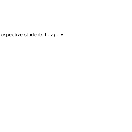
rospective students to apply.