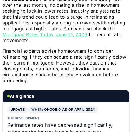
over the last month, indicating a rise in homeowners
seeking to lock in lower rates. Industry analysts note
that this trend could lead to a surge in refinancing
applications, especially among borrowers with existing
mortgages at higher rates. You can also check the
Mortgage Rates Today, June 21, 2026
for recent rate
movements.
Financial experts advise homeowners to consider
refinancing if they can secure a rate significantly below
their current mortgage. However, they caution that
closing costs, loan terms, and individual financial
circumstances should be carefully evaluated before
proceeding.
At a glance
UPDATE
WHEN:
ONGOING AS OF APRIL 2024
THE DEVELOPMENT
Refinance rates have decreased significantly,
reaching the lowest levels in over a year,