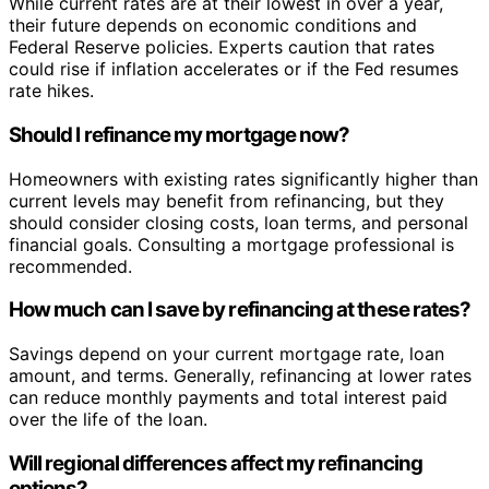
While current rates are at their lowest in over a year,
their future depends on economic conditions and
Federal Reserve policies. Experts caution that rates
could rise if inflation accelerates or if the Fed resumes
rate hikes.
Should I refinance my mortgage now?
Homeowners with existing rates significantly higher than
current levels may benefit from refinancing, but they
should consider closing costs, loan terms, and personal
financial goals. Consulting a mortgage professional is
recommended.
How much can I save by refinancing at these rates?
Savings depend on your current mortgage rate, loan
amount, and terms. Generally, refinancing at lower rates
can reduce monthly payments and total interest paid
over the life of the loan.
Will regional differences affect my refinancing
options?