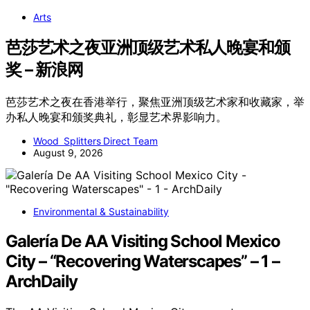
Arts
芭莎艺术之夜亚洲顶级艺术私人晚宴和颁
奖 – 新浪网
芭莎艺术之夜在香港举行，聚焦亚洲顶级艺术家和收藏家，举
办私人晚宴和颁奖典礼，彰显艺术界影响力。
Wood Splitters Direct Team
August 9, 2026
Environmental & Sustainability
Galería De AA Visiting School Mexico
City – “Recovering Waterscapes” – 1 –
ArchDaily