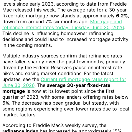
levels since early 2023, according to data from Freddie
Mac released this week. The average rate for a 30-year
fixed-rate mortgage now stands at approximately
6.2%
,
down from around 7% six months ago.
Mortgage and
refinance interest rates today, Tuesday, June 30, 2026
.
This decline is influencing homeowner refinancing
decisions and could lead to increased mortgage activity
in the coming months.
Multiple industry sources confirm that refinance rates
have fallen sharply over the past few months, primarily
driven by the Federal Reserve’s pause on interest rate
hikes and easing market conditions. For the latest
updates, see the
Current refi mortgage rates report for
June 30, 2026
. The
average 30-year fixed-rate
mortgage
is now at its lowest point since the first
quarter of 2023, with some lenders offering rates below
6%. The decrease has been gradual but steady, with
some regions experiencing even lower rates due to local
market factors.
According to Freddie Mac’s weekly survey, the
refinance index
has increased by approximately 15%