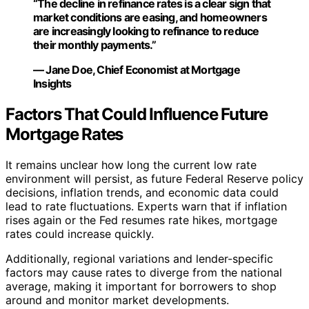
“The decline in refinance rates is a clear sign that
market conditions are easing, and homeowners
are increasingly looking to refinance to reduce
their monthly payments.”
— Jane Doe, Chief Economist at Mortgage
Insights
Factors That Could Influence Future
Mortgage Rates
It remains unclear how long the current low rate
environment will persist, as future Federal Reserve policy
decisions, inflation trends, and economic data could
lead to rate fluctuations. Experts warn that if inflation
rises again or the Fed resumes rate hikes, mortgage
rates could increase quickly.
Additionally, regional variations and lender-specific
factors may cause rates to diverge from the national
average, making it important for borrowers to shop
around and monitor market developments.