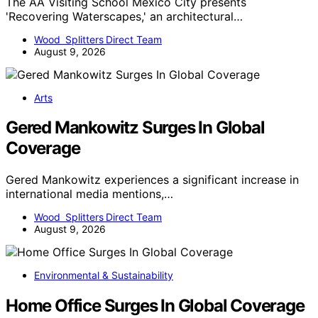
The AA Visiting School Mexico City presents
'Recovering Waterscapes,' an architectural…
Wood Splitters Direct Team
August 9, 2026
Arts
Gered Mankowitz Surges In Global
Coverage
Gered Mankowitz experiences a significant increase in
international media mentions,…
Wood Splitters Direct Team
August 9, 2026
Environmental & Sustainability
Home Office Surges In Global Coverage