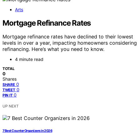
Arts
Mortgage Refinance Rates
Mortgage refinance rates have declined to their lowest
levels in over a year, impacting homeowners considering
refinancing. Here’s what you need to know.
4 minute read
TOTAL
0
Shares
0
SHARE
0
TWEET
0
PIN IT
UP NEXT
7 Best Counter Organizers in 2026