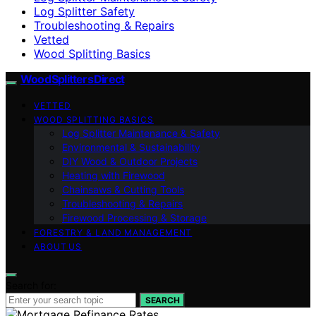
Log Splitter Safety
Troubleshooting & Repairs
Vetted
Wood Splitting Basics
Wood Splitters Direct
VETTED
WOOD SPLITTING BASICS
Log Splitter Maintenance & Safety
Environmental & Sustainability
DIY Wood & Outdoor Projects
Heating with Firewood
Chainsaws & Cutting Tools
Troubleshooting & Repairs
Firewood Processing & Storage
FORESTRY & LAND MANAGEMENT
ABOUT US
Search for:
SEARCH