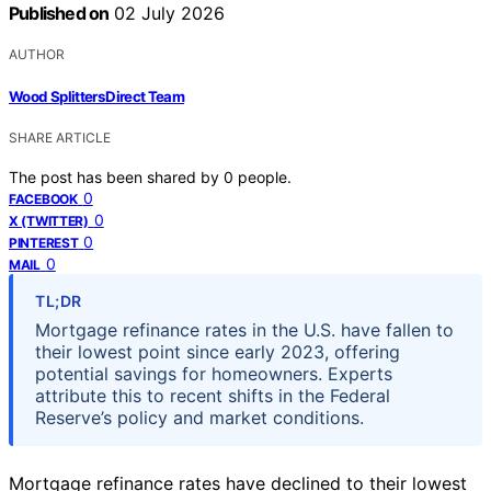
Published on
02 July 2026
AUTHOR
Wood Splitters Direct Team
SHARE ARTICLE
The post has been shared by
0
people.
0
FACEBOOK
0
X (TWITTER)
0
PINTEREST
0
MAIL
TL;DR
Mortgage refinance rates in the U.S. have fallen to
their lowest point since early 2023, offering
potential savings for homeowners. Experts
attribute this to recent shifts in the Federal
Reserve’s policy and market conditions.
Mortgage refinance rates have declined to their lowest