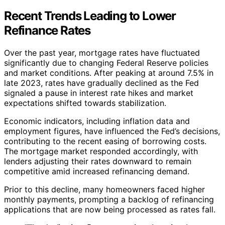
Recent Trends Leading to Lower
Refinance Rates
Over the past year, mortgage rates have fluctuated
significantly due to changing Federal Reserve policies
and market conditions. After peaking at around 7.5% in
late 2023, rates have gradually declined as the Fed
signaled a pause in interest rate hikes and market
expectations shifted towards stabilization.
Economic indicators, including inflation data and
employment figures, have influenced the Fed’s decisions,
contributing to the recent easing of borrowing costs.
The mortgage market responded accordingly, with
lenders adjusting their rates downward to remain
competitive amid increased refinancing demand.
Prior to this decline, many homeowners faced higher
monthly payments, prompting a backlog of refinancing
applications that are now being processed as rates fall.