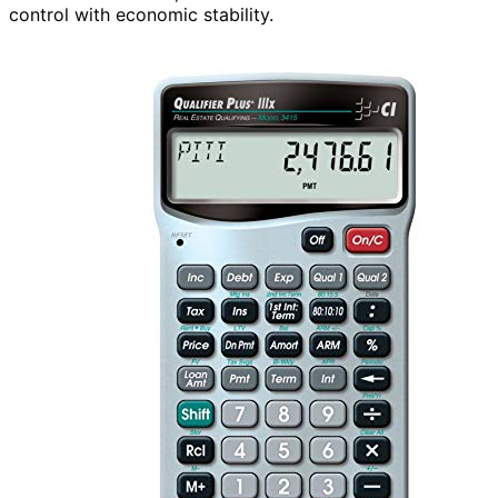
control with economic stability.