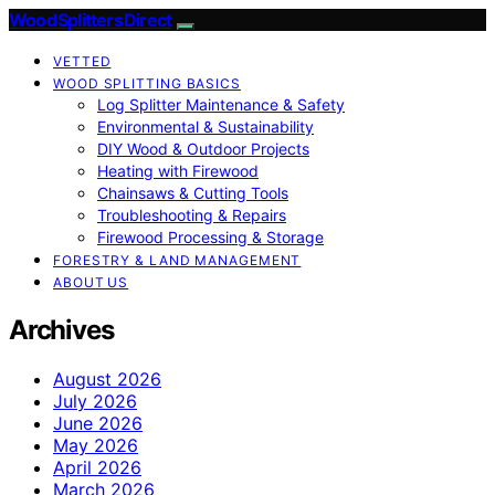
Wood Splitters Direct
VETTED
WOOD SPLITTING BASICS
Log Splitter Maintenance & Safety
Environmental & Sustainability
DIY Wood & Outdoor Projects
Heating with Firewood
Chainsaws & Cutting Tools
Troubleshooting & Repairs
Firewood Processing & Storage
FORESTRY & LAND MANAGEMENT
ABOUT US
Archives
August 2026
July 2026
June 2026
May 2026
April 2026
March 2026