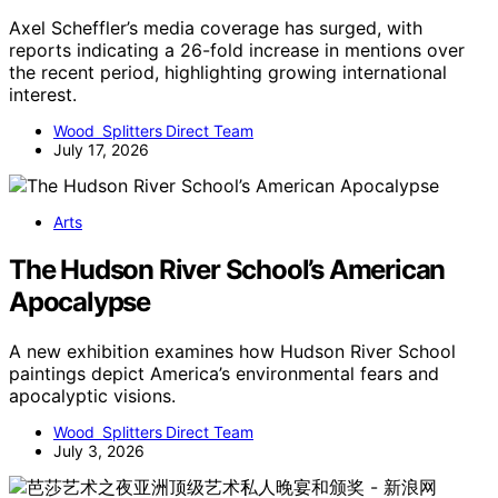
Axel Scheffler’s media coverage has surged, with
reports indicating a 26-fold increase in mentions over
the recent period, highlighting growing international
interest.
Wood Splitters Direct Team
July 17, 2026
Arts
The Hudson River School’s American
Apocalypse
A new exhibition examines how Hudson River School
paintings depict America’s environmental fears and
apocalyptic visions.
Wood Splitters Direct Team
July 3, 2026