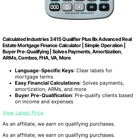
Calculated Industries 3415 Qualifier Plus IIIx Advanced Real
Estate Mortgage Finance Calculator | Simple Operation |
Buyer Pre-Qualifying | Solves Payments, Amortization,
ARMs, Combos, FHA, VA, More
Language-Specific Keys
: Clear labels for
mortgage terms
Easy Financial Calculations
: Solves payments,
amortization, ARMs, and more
Buyer Pre-Qualification
: Pre-qualify clients based
on income and expenses
View Latest Price
As an affiliate, we earn on qualifying purchases.
As an affiliate, we earn on qualifying purchases.