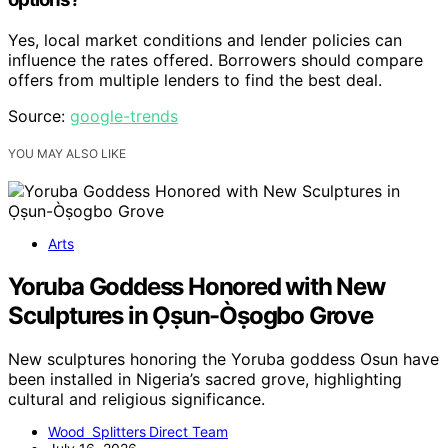
Yes, local market conditions and lender policies can
influence the rates offered. Borrowers should compare
offers from multiple lenders to find the best deal.
Source:
google-trends
YOU MAY ALSO LIKE
Arts
Yoruba Goddess Honored with New
Sculptures in Ọṣun-Òṣogbo Grove
New sculptures honoring the Yoruba goddess Osun have
been installed in Nigeria’s sacred grove, highlighting
cultural and religious significance.
Wood Splitters Direct Team