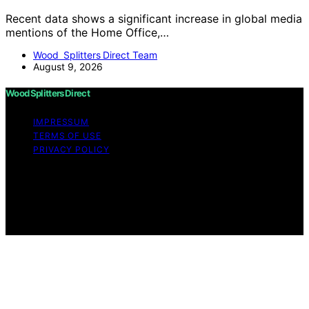
Recent data shows a significant increase in global media
mentions of the Home Office,…
Wood Splitters Direct Team
August 9, 2026
Wood Splitters Direct
IMPRESSUM
TERMS OF USE
PRIVACY POLICY
Copyright © 2026 Wood Splitters Direct Affiliate
disclaimer As an affiliate, we may earn a commission
from qualifying purchases. We get commissions for
purchases made through links on this website from
Amazon and other third parties.