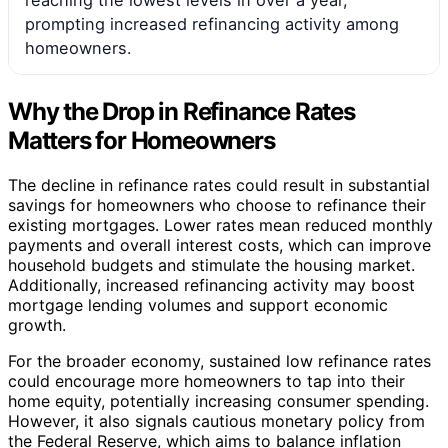
prompting increased refinancing activity among
homeowners.
Why the Drop in Refinance Rates
Matters for Homeowners
The decline in refinance rates could result in substantial
savings for homeowners who choose to refinance their
existing mortgages. Lower rates mean reduced monthly
payments and overall interest costs, which can improve
household budgets and stimulate the housing market.
Additionally, increased refinancing activity may boost
mortgage lending volumes and support economic
growth.
For the broader economy, sustained low refinance rates
could encourage more homeowners to tap into their
home equity, potentially increasing consumer spending.
However, it also signals cautious monetary policy from
the Federal Reserve, which aims to balance inflation