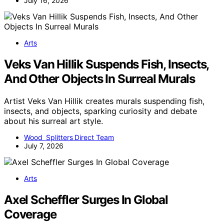
July 16, 2026
Arts
Veks Van Hillik Suspends Fish, Insects,
And Other Objects In Surreal Murals
Artist Veks Van Hillik creates murals suspending fish,
insects, and objects, sparking curiosity and debate
about his surreal art style.
Wood Splitters Direct Team
July 7, 2026
Arts
Axel Scheffler Surges In Global
Coverage