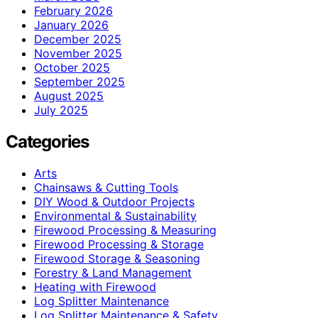
February 2026
January 2026
December 2025
November 2025
October 2025
September 2025
August 2025
July 2025
Categories
Arts
Chainsaws & Cutting Tools
DIY Wood & Outdoor Projects
Environmental & Sustainability
Firewood Processing & Measuring
Firewood Processing & Storage
Firewood Storage & Seasoning
Forestry & Land Management
Heating with Firewood
Log Splitter Maintenance
Log Splitter Maintenance & Safety