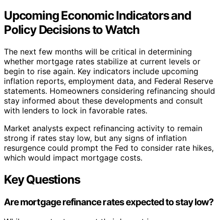
Upcoming Economic Indicators and
Policy Decisions to Watch
The next few months will be critical in determining
whether mortgage rates stabilize at current levels or
begin to rise again. Key indicators include upcoming
inflation reports, employment data, and Federal Reserve
statements. Homeowners considering refinancing should
stay informed about these developments and consult
with lenders to lock in favorable rates.
Market analysts expect refinancing activity to remain
strong if rates stay low, but any signs of inflation
resurgence could prompt the Fed to consider rate hikes,
which would impact mortgage costs.
Key Questions
Are mortgage refinance rates expected to stay low?