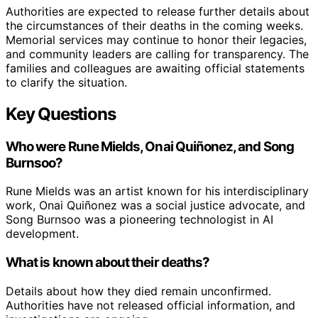
Authorities are expected to release further details about
the circumstances of their deaths in the coming weeks.
Memorial services may continue to honor their legacies,
and community leaders are calling for transparency. The
families and colleagues are awaiting official statements
to clarify the situation.
Key Questions
Who were Rune Mields, Onai Quiñonez, and Song
Burnsoo?
Rune Mields was an artist known for his interdisciplinary
work, Onai Quiñonez was a social justice advocate, and
Song Burnsoo was a pioneering technologist in AI
development.
What is known about their deaths?
Details about how they died remain unconfirmed.
Authorities have not released official information, and