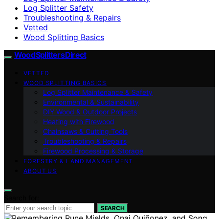
Log Splitter Safety
Troubleshooting & Repairs
Vetted
Wood Splitting Basics
Wood Splitters Direct
VETTED
WOOD SPLITTING BASICS
Log Splitter Maintenance & Safety
Environmental & Sustainability
DIY Wood & Outdoor Projects
Heating with Firewood
Chainsaws & Cutting Tools
Troubleshooting & Repairs
Firewood Processing & Storage
FORESTRY & LAND MANAGEMENT
ABOUT US
Search for:
SEARCH