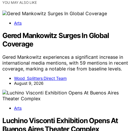
YOU MAY ALSO LIKE
Arts
Gered Mankowitz Surges In Global
Coverage
Gered Mankowitz experiences a significant increase in
international media mentions, with 59 mentions in recent
coverage, marking a notable rise from baseline levels.
Wood Splitters Direct Team
August 9, 2026
Arts
Luchino Visconti Exhibition Opens At
Buenos Aires Theater Complex