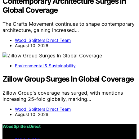
Contemporary Architecture Surges In
Global Coverage
The Crafts Movement continues to shape contemporary
architecture, gaining increased…
Wood Splitters Direct Team
August 10, 2026
Environmental & Sustainability
Zillow Group Surges In Global Coverage
Zillow Group's coverage has surged, with mentions
increasing 25-fold globally, marking…
Wood Splitters Direct Team
August 10, 2026
Wood Splitters Direct