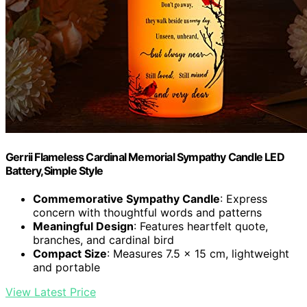
Gerrii Flameless Cardinal Memorial Sympathy Candle LED
Battery,Simple Style
Commemorative Sympathy Candle
: Express
concern with thoughtful words and patterns
Meaningful Design
: Features heartfelt quote,
branches, and cardinal bird
Compact Size
: Measures 7.5 x 15 cm, lightweight
and portable
View Latest Price