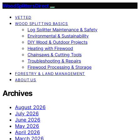
Wood Splitters Direct
VETTED
WOOD SPLITTING BASICS
Log Splitter Maintenance & Safety
Environmental & Sustainability
DIY Wood & Outdoor Projects
Heating with Firewood
Chainsaws & Cutting Tools
Troubleshooting & Repairs
Firewood Processing & Storage
FORESTRY & LAND MANAGEMENT
ABOUT US
Archives
August 2026
July 2026
June 2026
May 2026
April 2026
March 2026