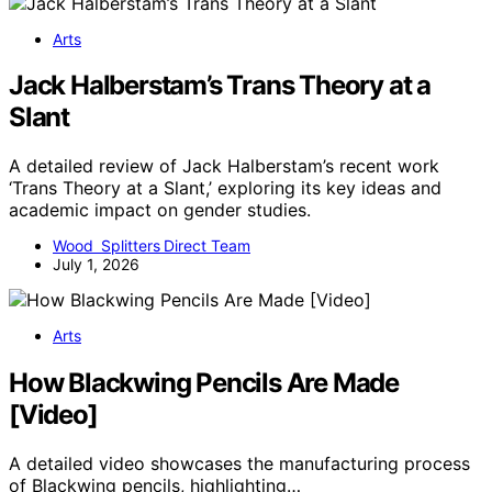
Arts
Jack Halberstam’s Trans Theory at a
Slant
A detailed review of Jack Halberstam’s recent work
‘Trans Theory at a Slant,’ exploring its key ideas and
academic impact on gender studies.
Wood Splitters Direct Team
July 1, 2026
Arts
How Blackwing Pencils Are Made
[Video]
A detailed video showcases the manufacturing process
of Blackwing pencils, highlighting…