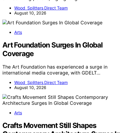
Wood Splitters Direct Team
August 10, 2026
Arts
Art Foundation Surges In Global
Coverage
The Art Foundation has experienced a surge in
international media coverage, with GDELT…
Wood Splitters Direct Team
August 10, 2026
Arts
Crafts Movement Still Shapes