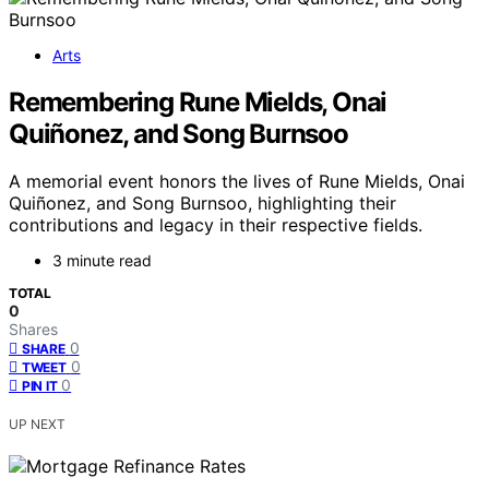
Arts
Remembering Rune Mields, Onai
Quiñonez, and Song Burnsoo
A memorial event honors the lives of Rune Mields, Onai
Quiñonez, and Song Burnsoo, highlighting their
contributions and legacy in their respective fields.
3 minute read
TOTAL
0
Shares
0
SHARE
0
TWEET
0
PIN IT
UP NEXT