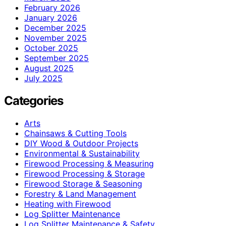
February 2026
January 2026
December 2025
November 2025
October 2025
September 2025
August 2025
July 2025
Categories
Arts
Chainsaws & Cutting Tools
DIY Wood & Outdoor Projects
Environmental & Sustainability
Firewood Processing & Measuring
Firewood Processing & Storage
Firewood Storage & Seasoning
Forestry & Land Management
Heating with Firewood
Log Splitter Maintenance
Log Splitter Maintenance & Safety