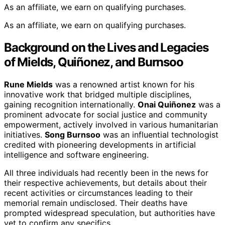
As an affiliate, we earn on qualifying purchases.
As an affiliate, we earn on qualifying purchases.
Background on the Lives and Legacies
of Mields, Quiñonez, and Burnsoo
Rune Mields
was a renowned artist known for his
innovative work that bridged multiple disciplines,
gaining recognition internationally.
Onai Quiñonez
was a
prominent advocate for social justice and community
empowerment, actively involved in various humanitarian
initiatives.
Song Burnsoo
was an influential technologist
credited with pioneering developments in artificial
intelligence and software engineering.
All three individuals had recently been in the news for
their respective achievements, but details about their
recent activities or circumstances leading to their
memorial remain undisclosed. Their deaths have
prompted widespread speculation, but authorities have
yet to confirm any specifics.