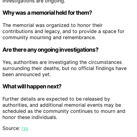
investigations are ongoing.
Why was a memorial held for them?
The memorial was organized to honor their
contributions and legacy, and to provide a space for
community mourning and remembrance.
Are there any ongoing investigations?
Yes, authorities are investigating the circumstances
surrounding their deaths, but no official findings have
been announced yet.
What will happen next?
Further details are expected to be released by
authorities, and additional memorial events may be
scheduled as the community continues to mourn and
honor these individuals.
Source:
rss