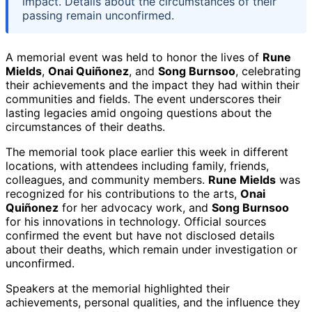
impact. Details about the circumstances of their
passing remain unconfirmed.
A memorial event was held to honor the lives of
Rune
Mields
,
Onai Quiñonez
, and
Song Burnsoo
, celebrating
their achievements and the impact they had within their
communities and fields. The event underscores their
lasting legacies amid ongoing questions about the
circumstances of their deaths.
The memorial took place earlier this week in different
locations, with attendees including family, friends,
colleagues, and community members.
Rune Mields
was
recognized for his contributions to the arts,
Onai
Quiñonez
for her advocacy work, and
Song Burnsoo
for his innovations in technology. Official sources
confirmed the event but have not disclosed details
about their deaths, which remain under investigation or
unconfirmed.
Speakers at the memorial highlighted their
achievements, personal qualities, and the influence they