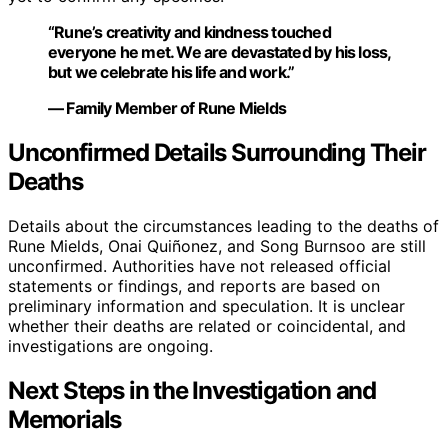
“Rune’s creativity and kindness touched
everyone he met. We are devastated by his loss,
but we celebrate his life and work.”
— Family Member of Rune Mields
Unconfirmed Details Surrounding Their
Deaths
Details about the circumstances leading to the deaths of
Rune Mields, Onai Quiñonez, and Song Burnsoo are still
unconfirmed. Authorities have not released official
statements or findings, and reports are based on
preliminary information and speculation. It is unclear
whether their deaths are related or coincidental, and
investigations are ongoing.
Next Steps in the Investigation and
Memorials