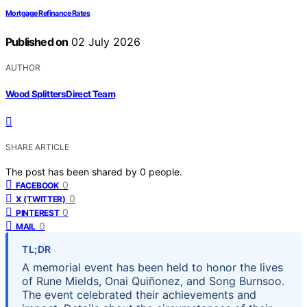
Mortgage Refinance Rates
Published on
02 July 2026
AUTHOR
Wood Splitters Direct Team
SHARE ARTICLE
The post has been shared by
0
people.
0
FACEBOOK
0
X (TWITTER)
0
PINTEREST
0
MAIL
TL;DR
A memorial event has been held to honor the lives
of Rune Mields, Onai Quiñonez, and Song Burnsoo.
The event celebrated their achievements and