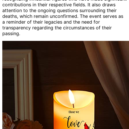
contributions in their respective fields. It also draws
attention to the ongoing questions surrounding their
deaths, which remain unconfirmed. The event serves as
a reminder of their legacies and the need for
transparency regarding the circumstances of their
passing.