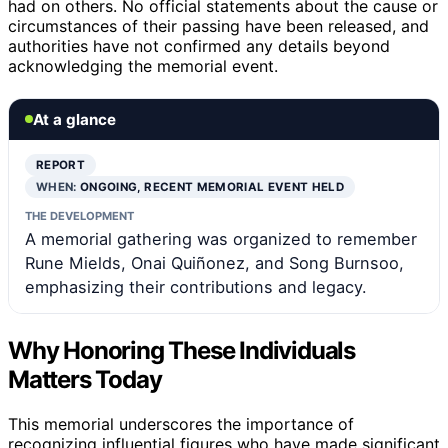
had on others. No official statements about the cause or
circumstances of their passing have been released, and
authorities have not confirmed any details beyond
acknowledging the memorial event.
At a glance
REPORT
WHEN:
ONGOING, RECENT MEMORIAL EVENT HELD
THE DEVELOPMENT
A memorial gathering was organized to remember
Rune Mields, Onai Quiñonez, and Song Burnsoo,
emphasizing their contributions and legacy.
Why Honoring These Individuals
Matters Today
This memorial underscores the importance of
recognizing influential figures who have made significant