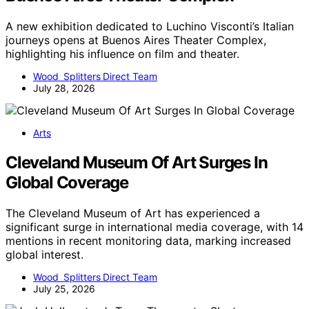
A new exhibition dedicated to Luchino Visconti’s Italian
journeys opens at Buenos Aires Theater Complex,
highlighting his influence on film and theater.
Wood Splitters Direct Team
July 28, 2026
Arts
Cleveland Museum Of Art Surges In
Global Coverage
The Cleveland Museum of Art has experienced a
significant surge in international media coverage, with 14
mentions in recent monitoring data, marking increased
global interest.
Wood Splitters Direct Team
July 25, 2026