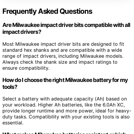
Frequently Asked Questions
Are Milwaukee impact driver bits compatible with all
impact drivers?
Most Milwaukee impact driver bits are designed to fit
standard hex shanks and are compatible with a wide
range of impact drivers, including Milwaukee models.
Always check the shank size and impact ratings to
ensure compatibility.
How do I choose the right Milwaukee battery for my
tools?
Select a battery with adequate capacity (Ah) based on
your workload. Higher Ah batteries, like the 6.0Ah XC,
provide longer runtime and more power, ideal for heavy-
duty tasks. Compatibility with your existing tools is also
essential.