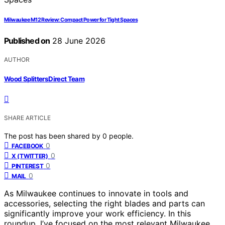
Milwaukee M12 Review: Compact Power for Tight Spaces
Published on
28 June 2026
AUTHOR
Wood Splitters Direct Team
SHARE ARTICLE
The post has been shared by
0
people.
0
FACEBOOK
0
X (TWITTER)
0
PINTEREST
0
MAIL
As Milwaukee continues to innovate in tools and
accessories, selecting the right blades and parts can
significantly improve your work efficiency. In this
roundup, I’ve focused on the most relevant Milwaukee