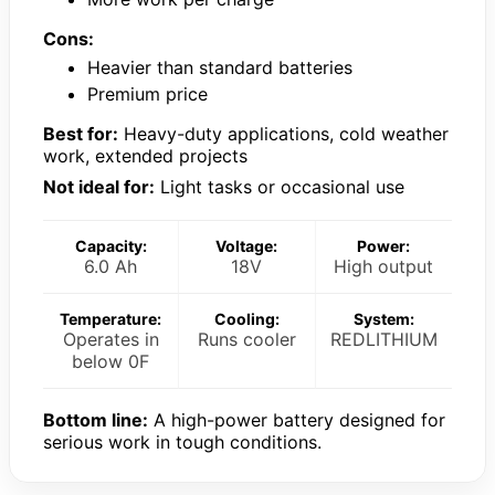
Cons:
Heavier than standard batteries
Premium price
Best for:
Heavy-duty applications, cold weather
work, extended projects
Not ideal for:
Light tasks or occasional use
Capacity:
Voltage:
Power:
6.0 Ah
18V
High output
Temperature:
Cooling:
System:
Operates in
Runs cooler
REDLITHIUM
below 0F
Bottom line:
A high-power battery designed for
serious work in tough conditions.