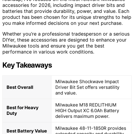
accessories for 2026, including impact driver bits and
batteries that provide durability, power, and value. Each
product has been chosen for its unique strengths to help
you make informed decisions on your next purchase.
Whether you’re a professional tradesperson or a serious
DIYer, these accessories are designed to enhance your
Milwaukee tools and ensure you get the best
performance in various work conditions.
Key Takeaways
Milwaukee Shockwave Impact
Best Overall
Driver Bit Set offers versatility
and value.
Milwaukee M18 REDLITHIUM
Best for Heavy
HIGH Output XC 6.0Ah Battery
Duty
delivers maximum power.
Milwaukee 48-11-1850R provides
Best Battery Value
extended capacity and durability.