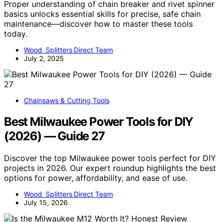
Proper understanding of chain breaker and rivet spinner
basics unlocks essential skills for precise, safe chain
maintenance—discover how to master these tools
today.
Wood Splitters Direct Team
July 2, 2025
Chainsaws & Cutting Tools
Best Milwaukee Power Tools for DIY
(2026) — Guide 27
Discover the top Milwaukee power tools perfect for DIY
projects in 2026. Our expert roundup highlights the best
options for power, affordability, and ease of use.
Wood Splitters Direct Team
July 15, 2026