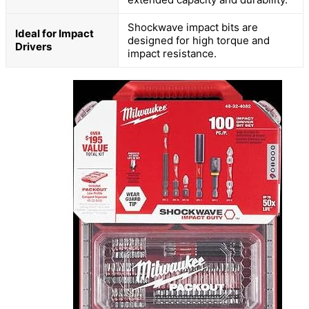
Shockwave impact bits are
Ideal for Impact
designed for high torque and
Drivers
impact resistance.