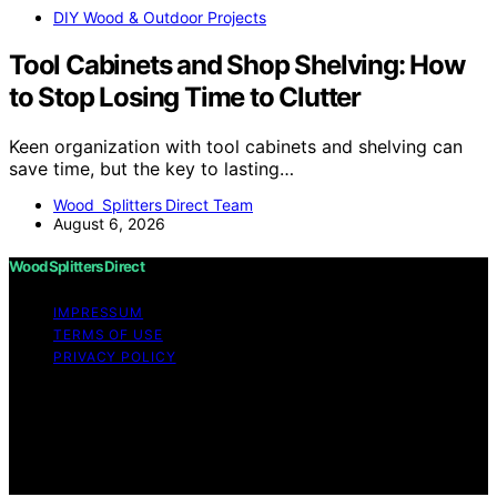
DIY Wood & Outdoor Projects
Tool Cabinets and Shop Shelving: How
to Stop Losing Time to Clutter
Keen organization with tool cabinets and shelving can
save time, but the key to lasting…
Wood Splitters Direct Team
August 6, 2026
Wood Splitters Direct
IMPRESSUM
TERMS OF USE
PRIVACY POLICY
Copyright © 2026 Wood Splitters Direct Affiliate
disclaimer As an affiliate, we may earn a commission
from qualifying purchases. We get commissions for
purchases made through links on this website from
Amazon and other third parties.