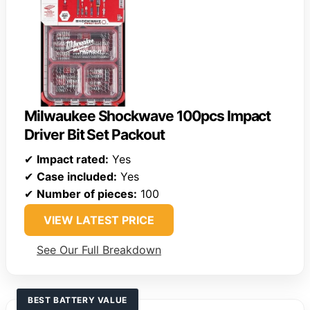
Milwaukee Shockwave 100pcs Impact
Driver Bit Set Packout
✔
Impact rated:
Yes
✔
Case included:
Yes
✔
Number of pieces:
100
VIEW LATEST PRICE
See Our Full Breakdown
BEST BATTERY VALUE