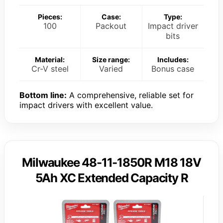
Pieces:
Case:
Type:
100
Packout
Impact driver
bits
Material:
Size range:
Includes:
Cr-V steel
Varied
Bonus case
Bottom line:
A comprehensive, reliable set for
impact drivers with excellent value.
Milwaukee 48-11-1850R M18 18V
5Ah XC Extended Capacity R