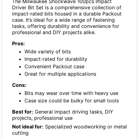
The Milwaukee Shockwave 100pcs Impact
Driver Bit Set is a comprehensive collection of
impact-rated bits housed in a durable Packout
case. It’s ideal for a wide range of fastening
tasks, offering durability and convenience for
professional and DIY projects alike.
Pros:
Wide variety of bits
Impact-rated for durability
Convenient Packout case
Great for multiple applications
Cons:
Bits may wear over time with heavy use
Case size could be bulky for small tools
Best for:
General impact driving tasks, DIY
projects, professional use
Not ideal for:
Specialized woodworking or metal
cutting