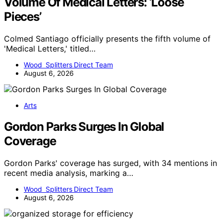
Volume Of Medical Letters: ‘Loose
Pieces’
Colmed Santiago officially presents the fifth volume of
'Medical Letters,' titled…
Wood Splitters Direct Team
August 6, 2026
Arts
Gordon Parks Surges In Global
Coverage
Gordon Parks' coverage has surged, with 34 mentions in
recent media analysis, marking a…
Wood Splitters Direct Team
August 6, 2026