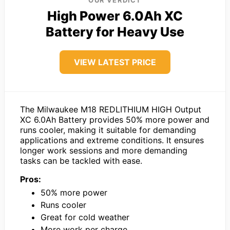
OUR VERDICT
High Power 6.0Ah XC
Battery for Heavy Use
VIEW LATEST PRICE
The Milwaukee M18 REDLITHIUM HIGH Output
XC 6.0Ah Battery provides 50% more power and
runs cooler, making it suitable for demanding
applications and extreme conditions. It ensures
longer work sessions and more demanding
tasks can be tackled with ease.
Pros:
50% more power
Runs cooler
Great for cold weather
More work per charge