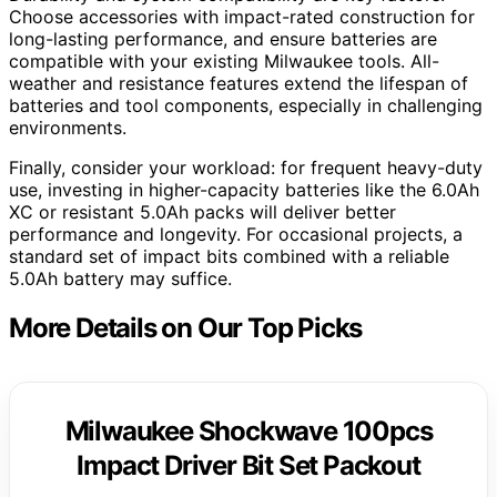
Choose accessories with impact-rated construction for
long-lasting performance, and ensure batteries are
compatible with your existing Milwaukee tools. All-
weather and resistance features extend the lifespan of
batteries and tool components, especially in challenging
environments.
Finally, consider your workload: for frequent heavy-duty
use, investing in higher-capacity batteries like the 6.0Ah
XC or resistant 5.0Ah packs will deliver better
performance and longevity. For occasional projects, a
standard set of impact bits combined with a reliable
5.0Ah battery may suffice.
More Details on Our Top Picks
Milwaukee Shockwave 100pcs
Impact Driver Bit Set Packout