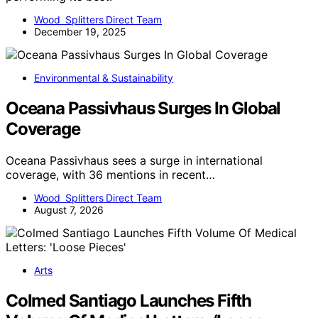
Wood Splitters Direct Team
December 19, 2025
Environmental & Sustainability
Oceana Passivhaus Surges In Global
Coverage
Oceana Passivhaus sees a surge in international
coverage, with 36 mentions in recent…
Wood Splitters Direct Team
August 7, 2026
Arts
Colmed Santiago Launches Fifth