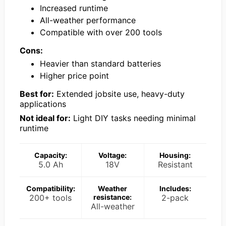
Increased runtime
All-weather performance
Compatible with over 200 tools
Cons:
Heavier than standard batteries
Higher price point
Best for:
Extended jobsite use, heavy-duty
applications
Not ideal for:
Light DIY tasks needing minimal
runtime
Capacity:
Voltage:
Housing:
5.0 Ah
18V
Resistant
Compatibility:
Weather
Includes:
200+ tools
resistance:
2-pack
All-weather