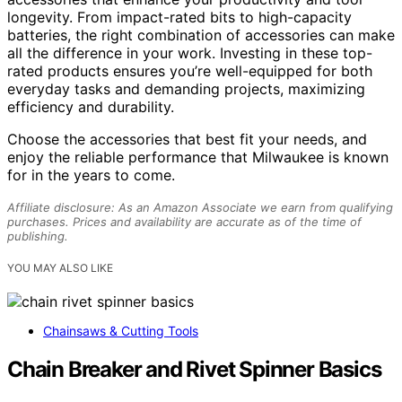
longevity. From impact-rated bits to high-capacity
batteries, the right combination of accessories can make
all the difference in your work. Investing in these top-
rated products ensures you’re well-equipped for both
everyday tasks and demanding projects, maximizing
efficiency and durability.
Choose the accessories that best fit your needs, and
enjoy the reliable performance that Milwaukee is known
for in the years to come.
Affiliate disclosure: As an Amazon Associate we earn from qualifying
purchases. Prices and availability are accurate as of the time of
publishing.
YOU MAY ALSO LIKE
Chainsaws & Cutting Tools
Chain Breaker and Rivet Spinner Basics