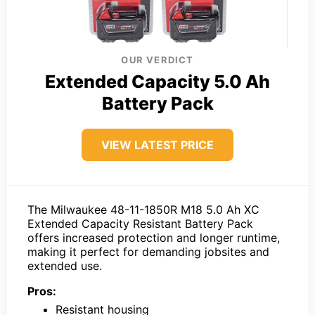
OUR VERDICT
Extended Capacity 5.0 Ah
Battery Pack
VIEW LATEST PRICE
The Milwaukee 48-11-1850R M18 5.0 Ah XC
Extended Capacity Resistant Battery Pack
offers increased protection and longer runtime,
making it perfect for demanding jobsites and
extended use.
Pros:
Resistant housing