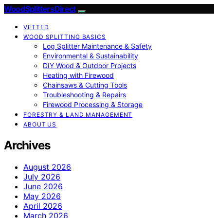
Wood Splitters Direct
VETTED
WOOD SPLITTING BASICS
Log Splitter Maintenance & Safety
Environmental & Sustainability
DIY Wood & Outdoor Projects
Heating with Firewood
Chainsaws & Cutting Tools
Troubleshooting & Repairs
Firewood Processing & Storage
FORESTRY & LAND MANAGEMENT
ABOUT US
Archives
August 2026
July 2026
June 2026
May 2026
April 2026
March 2026