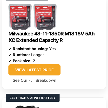
Milwaukee 48-11-1850R M18 18V 5Ah
XC Extended Capacity R
✔
Resistant housing:
Yes
✔
Runtime:
Longer
✔
Pack size:
2
VIEW LATEST PRICE
See Our Full Breakdown
BEST HIGH OUTPUT BATTERY