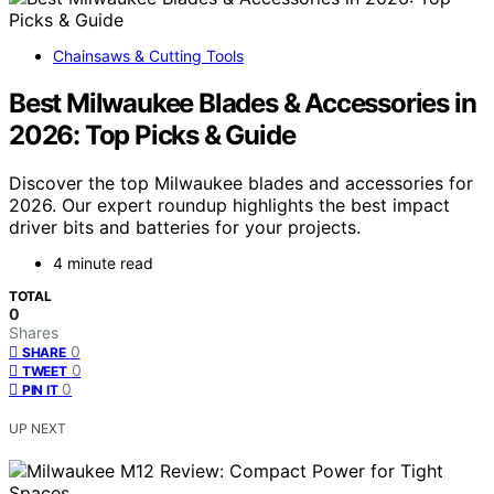
Chainsaws & Cutting Tools
Best Milwaukee Blades & Accessories in
2026: Top Picks & Guide
Discover the top Milwaukee blades and accessories for
2026. Our expert roundup highlights the best impact
driver bits and batteries for your projects.
4 minute read
TOTAL
0
Shares
0
SHARE
0
TWEET
0
PIN IT
UP NEXT