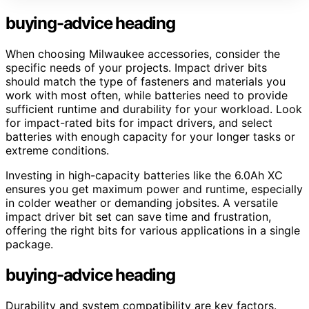
buying-advice heading
When choosing Milwaukee accessories, consider the
specific needs of your projects. Impact driver bits
should match the type of fasteners and materials you
work with most often, while batteries need to provide
sufficient runtime and durability for your workload. Look
for impact-rated bits for impact drivers, and select
batteries with enough capacity for your longer tasks or
extreme conditions.
Investing in high-capacity batteries like the 6.0Ah XC
ensures you get maximum power and runtime, especially
in colder weather or demanding jobsites. A versatile
impact driver bit set can save time and frustration,
offering the right bits for various applications in a single
package.
buying-advice heading
Durability and system compatibility are key factors.