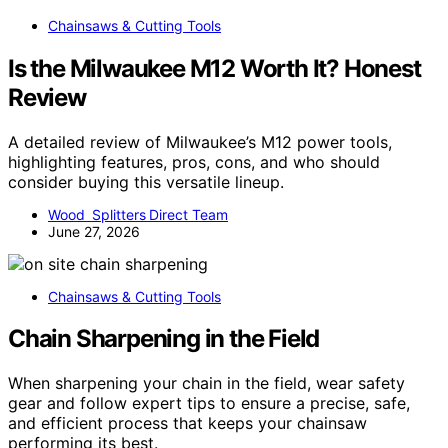
Chainsaws & Cutting Tools
Is the Milwaukee M12 Worth It? Honest
Review
A detailed review of Milwaukee’s M12 power tools,
highlighting features, pros, cons, and who should
consider buying this versatile lineup.
Wood Splitters Direct Team
June 27, 2026
Chainsaws & Cutting Tools
Chain Sharpening in the Field
When sharpening your chain in the field, wear safety
gear and follow expert tips to ensure a precise, safe,
and efficient process that keeps your chainsaw
performing its best.