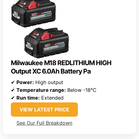
Milwaukee M18 REDLITHIUM HIGH
Output XC 6.0Ah Battery Pa
✔
Power:
High output
✔
Temperature range:
Below -18°C
✔
Run time:
Extended
VIEW LATEST PRICE
See Our Full Breakdown