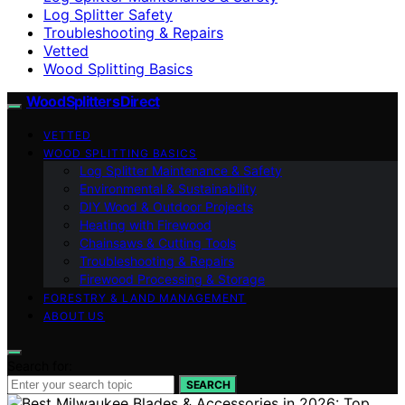
Log Splitter Safety
Troubleshooting & Repairs
Vetted
Wood Splitting Basics
Wood Splitters Direct
VETTED
WOOD SPLITTING BASICS
Log Splitter Maintenance & Safety
Environmental & Sustainability
DIY Wood & Outdoor Projects
Heating with Firewood
Chainsaws & Cutting Tools
Troubleshooting & Repairs
Firewood Processing & Storage
FORESTRY & LAND MANAGEMENT
ABOUT US
Search for:
SEARCH