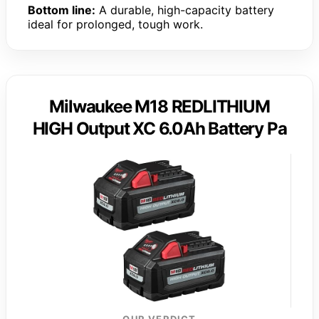
Bottom line:
A durable, high-capacity battery
ideal for prolonged, tough work.
Milwaukee M18 REDLITHIUM
HIGH Output XC 6.0Ah Battery Pa