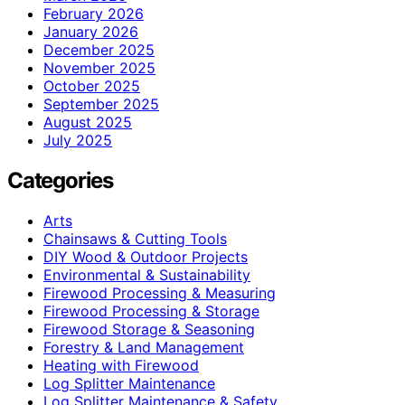
February 2026
January 2026
December 2025
November 2025
October 2025
September 2025
August 2025
July 2025
Categories
Arts
Chainsaws & Cutting Tools
DIY Wood & Outdoor Projects
Environmental & Sustainability
Firewood Processing & Measuring
Firewood Processing & Storage
Firewood Storage & Seasoning
Forestry & Land Management
Heating with Firewood
Log Splitter Maintenance
Log Splitter Maintenance & Safety