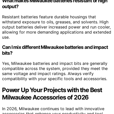
What makes Milwaukee batteries resistant or high
output?
Resistant batteries feature durable housings that
withstand exposure to oils, greases, and solvents. High
output batteries deliver increased power and run cooler,
allowing for more demanding applications and extended
use.
Can I mix different Milwaukee batteries and impact
bits?
Yes, Milwaukee batteries and impact bits are generally
compatible across the system, provided they meet the
same voltage and impact ratings. Always verify
compatibility with your specific tools and accessories.
Power Up Your Projects with the Best
Milwaukee Accessories of 2026
In 2026, Milwaukee continues to lead with innovative
accessories that enhance your productivity and tool