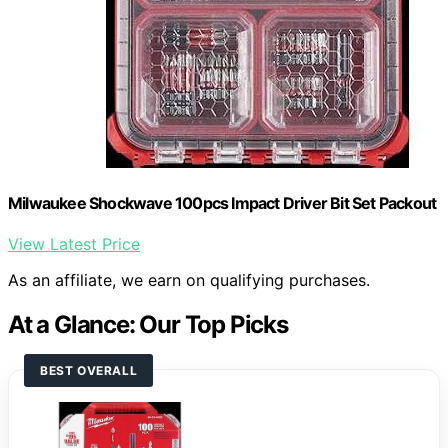
Milwaukee Shockwave 100pcs Impact Driver Bit Set Packout
View Latest Price
As an affiliate, we earn on qualifying purchases.
At a Glance: Our Top Picks
BEST OVERALL