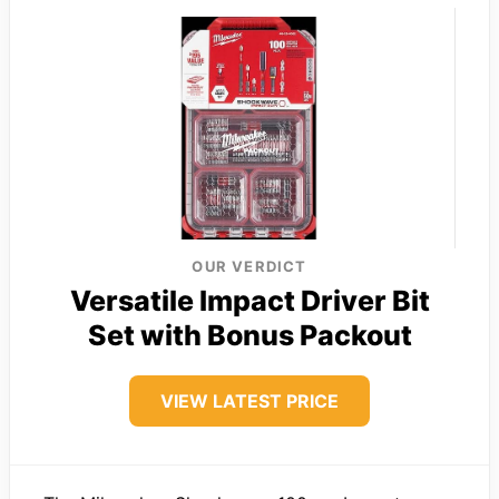
OUR VERDICT
Versatile Impact Driver Bit
Set with Bonus Packout
VIEW LATEST PRICE