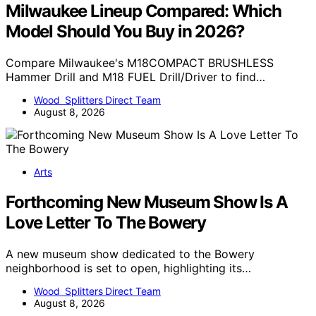
Milwaukee Lineup Compared: Which
Model Should You Buy in 2026?
Compare Milwaukee's M18COMPACT BRUSHLESS
Hammer Drill and M18 FUEL Drill/Driver to find…
Wood Splitters Direct Team
August 8, 2026
Arts
Forthcoming New Museum Show Is A
Love Letter To The Bowery
A new museum show dedicated to the Bowery
neighborhood is set to open, highlighting its…
Wood Splitters Direct Team
August 8, 2026