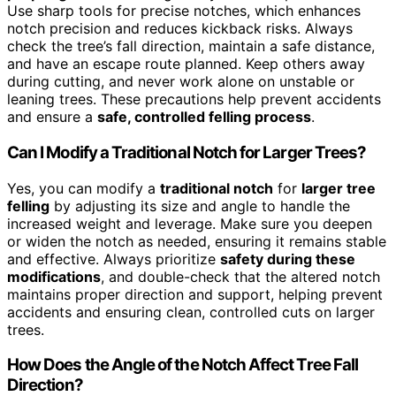
Use sharp tools for precise notches, which enhances
notch precision and reduces kickback risks. Always
check the tree’s fall direction, maintain a safe distance,
and have an escape route planned. Keep others away
during cutting, and never work alone on unstable or
leaning trees. These precautions help prevent accidents
and ensure a
safe, controlled felling process
.
Can I Modify a Traditional Notch for Larger Trees?
Yes, you can modify a
traditional notch
for
larger tree
felling
by adjusting its size and angle to handle the
increased weight and leverage. Make sure you deepen
or widen the notch as needed, ensuring it remains stable
and effective. Always prioritize
safety during these
modifications
, and double-check that the altered notch
maintains proper direction and support, helping prevent
accidents and ensuring clean, controlled cuts on larger
trees.
How Does the Angle of the Notch Affect Tree Fall
Direction?