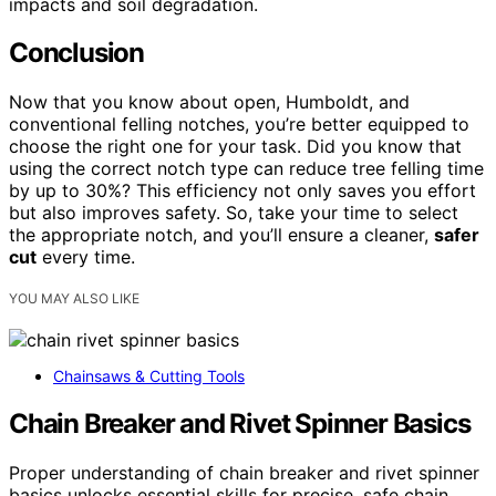
impacts and soil degradation.
Conclusion
Now that you know about open, Humboldt, and
conventional felling notches, you’re better equipped to
choose the right one for your task. Did you know that
using the correct notch type can reduce tree felling time
by up to 30%? This efficiency not only saves you effort
but also improves safety. So, take your time to select
the appropriate notch, and you’ll ensure a cleaner,
safer
cut
every time.
YOU MAY ALSO LIKE
Chainsaws & Cutting Tools
Chain Breaker and Rivet Spinner Basics
Proper understanding of chain breaker and rivet spinner
basics unlocks essential skills for precise, safe chain