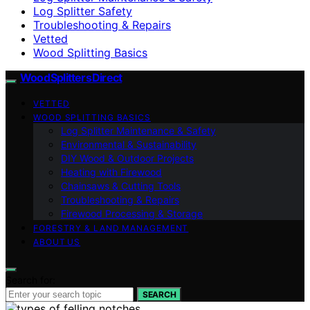
Log Splitter Safety
Troubleshooting & Repairs
Vetted
Wood Splitting Basics
Wood Splitters Direct
VETTED
WOOD SPLITTING BASICS
Log Splitter Maintenance & Safety
Environmental & Sustainability
DIY Wood & Outdoor Projects
Heating with Firewood
Chainsaws & Cutting Tools
Troubleshooting & Repairs
Firewood Processing & Storage
FORESTRY & LAND MANAGEMENT
ABOUT US
Search for:
SEARCH