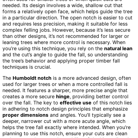
needed. Its design involves a wide, shallow cut that
forms a relatively open face, which helps guide the tree
in a particular direction. The open notch is easier to cut
and requires less precision, making it suitable for less
complex felling jobs. However, because it’s less secure
than other designs, it’s not recommended for larger or
leaning trees where more control is necessary. When
you’re using this technique, you rely on the
natural lean
and the cut’s angle to guide the fall, so understanding
the tree’s behavior and applying proper timber fall
techniques is crucial.
The
Humboldt notch
is a more advanced design, often
used for larger trees or when a more controlled fall is
needed. It features a sharper, more precise angle that
creates a more secure
hinge
, providing better control
over the fall. The key to
effective use
of this notch lies
in adhering to notch design principles that emphasize
proper dimensions
and angles. You’ll typically see a
deeper, narrower cut with a more acute angle, which
helps the tree fall exactly where intended. When you’re
planning to use this notch, ensure your cuts are clean