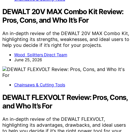
DEWALT 20V MAX Combo Kit Review:
Pros, Cons, and Who It’s For
An in-depth review of the DEWALT 20V MAX Combo Kit,
highlighting its strengths, weaknesses, and ideal users to
help you decide if it’s right for your projects.
Wood Splitters Direct Team
June 25, 2026
Chainsaws & Cutting Tools
DEWALT FLEXVOLT Review: Pros, Cons,
and Who It’s For
An in-depth review of the DEWALT FLEXVOLT,
highlighting its advantages, drawbacks, and ideal users
to help you decide if it’s the right power tool for your