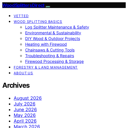
Wood Splitters Direct
VETTED
WOOD SPLITTING BASICS
Log Splitter Maintenance & Safety
Environmental & Sustainability
DIY Wood & Outdoor Projects
Heating with Firewood
Chainsaws & Cutting Tools
Troubleshooting & Repairs
Firewood Processing & Storage
FORESTRY & LAND MANAGEMENT
ABOUT US
Archives
August 2026
July 2026
June 2026
May 2026
April 2026
March 2026