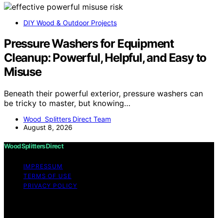
DIY Wood & Outdoor Projects
Pressure Washers for Equipment
Cleanup: Powerful, Helpful, and Easy to
Misuse
Beneath their powerful exterior, pressure washers can
be tricky to master, but knowing…
Wood Splitters Direct Team
August 8, 2026
Wood Splitters Direct
IMPRESSUM
TERMS OF USE
PRIVACY POLICY
Copyright © 2026 Wood Splitters Direct Affiliate
disclaimer As an affiliate, we may earn a commission