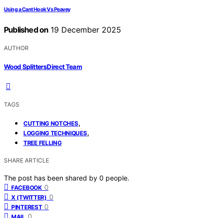
Using a Cant Hook Vs Peavey
Published on
19 December 2025
AUTHOR
Wood Splitters Direct Team
TAGS
,
CUTTING NOTCHES
,
LOGGING TECHNIQUES
TREE FELLING
SHARE ARTICLE
The post has been shared by
0
people.
0
FACEBOOK
0
X (TWITTER)
0
PINTEREST
0
MAIL