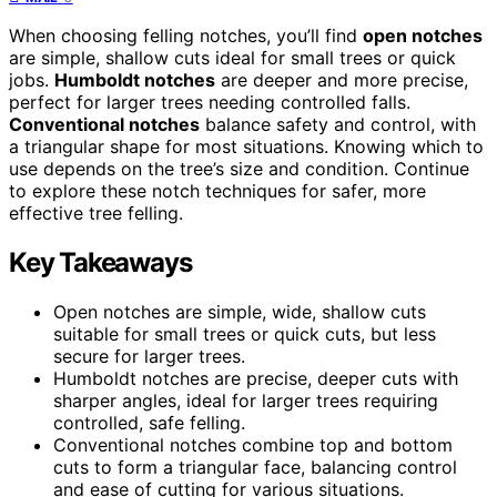
When choosing felling notches, you’ll find
open notches
are simple, shallow cuts ideal for small trees or quick
jobs.
Humboldt notches
are deeper and more precise,
perfect for larger trees needing controlled falls.
Conventional notches
balance safety and control, with
a triangular shape for most situations. Knowing which to
use depends on the tree’s size and condition. Continue
to explore these notch techniques for safer, more
effective tree felling.
Key Takeaways
Open notches are simple, wide, shallow cuts
suitable for small trees or quick cuts, but less
secure for larger trees.
Humboldt notches are precise, deeper cuts with
sharper angles, ideal for larger trees requiring
controlled, safe felling.
Conventional notches combine top and bottom
cuts to form a triangular face, balancing control
and ease of cutting for various situations.