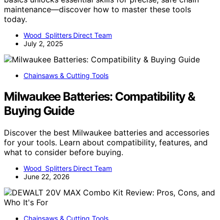
maintenance—discover how to master these tools
today.
Wood Splitters Direct Team
July 2, 2025
Chainsaws & Cutting Tools
Milwaukee Batteries: Compatibility &
Buying Guide
Discover the best Milwaukee batteries and accessories
for your tools. Learn about compatibility, features, and
what to consider before buying.
Wood Splitters Direct Team
June 22, 2026
Chainsaws & Cutting Tools