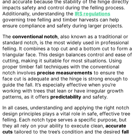
and accurate because the stability of the hinge directly
impacts safety and control during the felling process.
Additionally, understanding the
IRS regulations
governing tree felling and timber harvests can help
ensure compliance and safety during larger projects.
The
conventional notch
, also known as a traditional or
standard notch, is the most widely used in professional
felling. It combines a top cut and a bottom cut to form a
triangular face. This design balances control and ease of
cutting, making it suitable for most situations. Using
proper timber fall techniques with the conventional
notch involves
precise measurements
to ensure the
face cut is adequate and the hinge is strong enough to
guide the fall. It’s especially effective when you’re
working with trees that lean or have irregular growth
patterns, as it offers
predictability
and safety.
In all cases, understanding and applying the right notch
design principles plays a vital role in safe, effective tree
felling. Each notch type serves a specific purpose, but
they all rely on your ability to execute clean,
accurate
cuts
tailored to the tree’s condition and the desired
fall