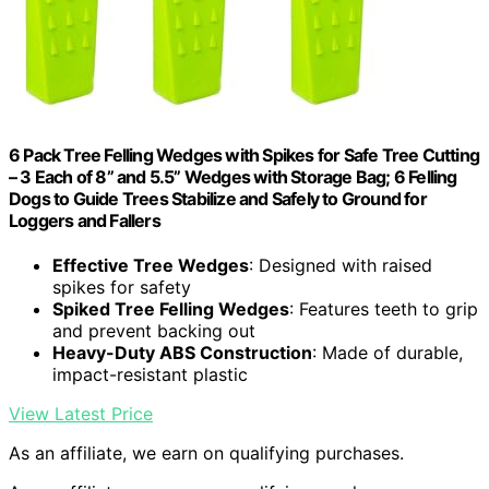
6 Pack Tree Felling Wedges with Spikes for Safe Tree Cutting
– 3 Each of 8” and 5.5” Wedges with Storage Bag; 6 Felling
Dogs to Guide Trees Stabilize and Safely to Ground for
Loggers and Fallers
Effective Tree Wedges
: Designed with raised
spikes for safety
Spiked Tree Felling Wedges
: Features teeth to grip
and prevent backing out
Heavy-Duty ABS Construction
: Made of durable,
impact-resistant plastic
View Latest Price
As an affiliate, we earn on qualifying purchases.