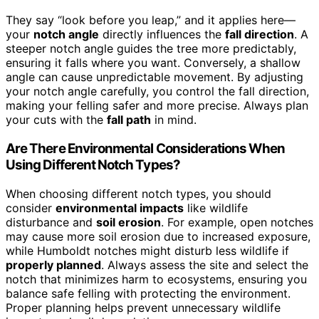
They say “look before you leap,” and it applies here—
your
notch angle
directly influences the
fall direction
. A
steeper notch angle guides the tree more predictably,
ensuring it falls where you want. Conversely, a shallow
angle can cause unpredictable movement. By adjusting
your notch angle carefully, you control the fall direction,
making your felling safer and more precise. Always plan
your cuts with the
fall path
in mind.
Are There Environmental Considerations When
Using Different Notch Types?
When choosing different notch types, you should
consider
environmental impacts
like wildlife
disturbance and
soil erosion
. For example, open notches
may cause more soil erosion due to increased exposure,
while Humboldt notches might disturb less wildlife if
properly planned
. Always assess the site and select the
notch that minimizes harm to ecosystems, ensuring you
balance safe felling with protecting the environment.
Proper planning helps prevent unnecessary wildlife