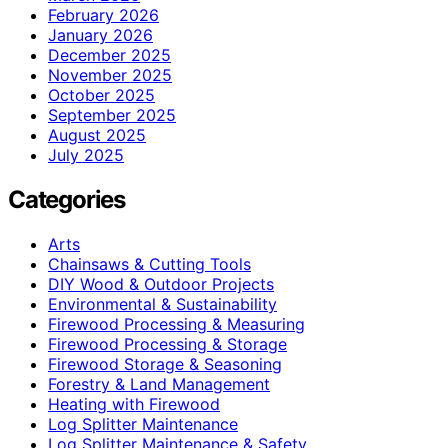
February 2026
January 2026
December 2025
November 2025
October 2025
September 2025
August 2025
July 2025
Categories
Arts
Chainsaws & Cutting Tools
DIY Wood & Outdoor Projects
Environmental & Sustainability
Firewood Processing & Measuring
Firewood Processing & Storage
Firewood Storage & Seasoning
Forestry & Land Management
Heating with Firewood
Log Splitter Maintenance
Log Splitter Maintenance & Safety