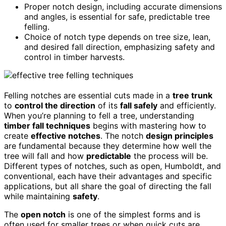
Proper notch design, including accurate dimensions
and angles, is essential for safe, predictable tree
felling.
Choice of notch type depends on tree size, lean,
and desired fall direction, emphasizing safety and
control in timber harvests.
Felling notches are essential cuts made in a
tree trunk
to
control the direction
of its
fall safely
and efficiently.
When you’re planning to fell a tree, understanding
timber fall techniques
begins with mastering how to
create
effective notches
. The notch
design principles
are fundamental because they determine how well the
tree will fall and how
predictable
the process will be.
Different types of notches, such as open, Humboldt, and
conventional, each have their advantages and specific
applications, but all share the goal of directing the fall
while maintaining
safety
.
The
open notch
is one of the simplest forms and is
often used for smaller trees or when quick cuts are