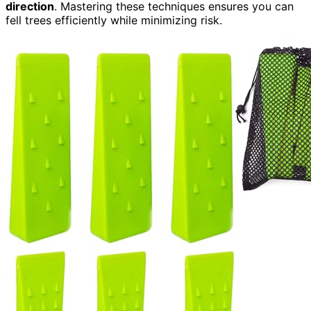
direction
. Mastering these techniques ensures you can
fell trees efficiently while minimizing risk.