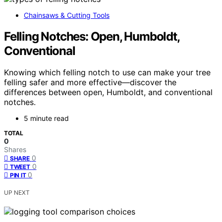
Chainsaws & Cutting Tools
Felling Notches: Open, Humboldt,
Conventional
Knowing which felling notch to use can make your tree
felling safer and more effective—discover the
differences between open, Humboldt, and conventional
notches.
5 minute read
TOTAL
0
Shares
0
SHARE
0
TWEET
0
PIN IT
UP NEXT