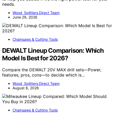
needs.
Wood Splitters Direct Team
June 29, 2026
Chainsaws & Cutting Tools
DEWALT Lineup Comparison: Which
Model Is Best for 2026?
Compare the DEWALT 20V MAX drill sets—Power,
features, pros, cons—to decide which is…
Wood Splitters Direct Team
August 8, 2026
Chainsaws & Cutting Tools