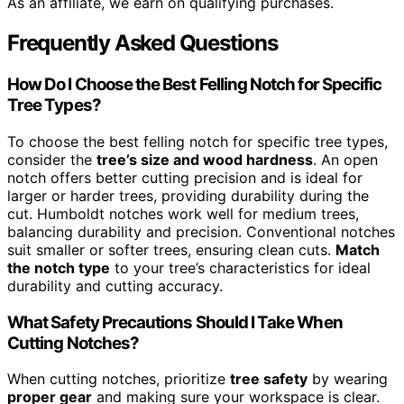
As an affiliate, we earn on qualifying purchases.
Frequently Asked Questions
How Do I Choose the Best Felling Notch for Specific
Tree Types?
To choose the best felling notch for specific tree types,
consider the
tree’s size and wood hardness
. An open
notch offers better cutting precision and is ideal for
larger or harder trees, providing durability during the
cut. Humboldt notches work well for medium trees,
balancing durability and precision. Conventional notches
suit smaller or softer trees, ensuring clean cuts.
Match
the notch type
to your tree’s characteristics for ideal
durability and cutting accuracy.
What Safety Precautions Should I Take When
Cutting Notches?
When cutting notches, prioritize
tree safety
by wearing
proper gear
and making sure your workspace is clear.