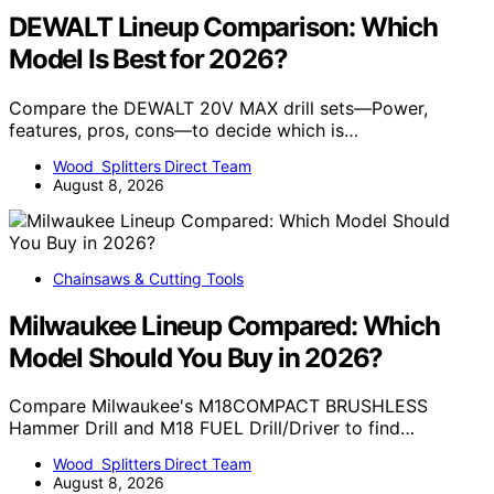
DEWALT Lineup Comparison: Which
Model Is Best for 2026?
Compare the DEWALT 20V MAX drill sets—Power,
features, pros, cons—to decide which is…
Wood Splitters Direct Team
August 8, 2026
Chainsaws & Cutting Tools
Milwaukee Lineup Compared: Which
Model Should You Buy in 2026?
Compare Milwaukee's M18COMPACT BRUSHLESS
Hammer Drill and M18 FUEL Drill/Driver to find…
Wood Splitters Direct Team
August 8, 2026