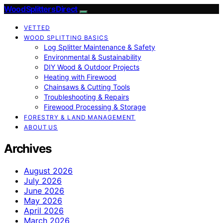
Wood Splitters Direct
VETTED
WOOD SPLITTING BASICS
Log Splitter Maintenance & Safety
Environmental & Sustainability
DIY Wood & Outdoor Projects
Heating with Firewood
Chainsaws & Cutting Tools
Troubleshooting & Repairs
Firewood Processing & Storage
FORESTRY & LAND MANAGEMENT
ABOUT US
Archives
August 2026
July 2026
June 2026
May 2026
April 2026
March 2026