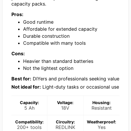
capacity packs.
Pros:
Good runtime
Affordable for extended capacity
Durable construction
Compatible with many tools
Cons:
Heavier than standard batteries
Not the lightest option
Best for:
DIYers and professionals seeking value
Not ideal for:
Light-duty tasks or occasional use
Capacity:
Voltage:
Housing:
5 Ah
18V
Resistant
Compatibility:
Circuitry:
Weatherproof:
200+ tools
REDLINK
Yes