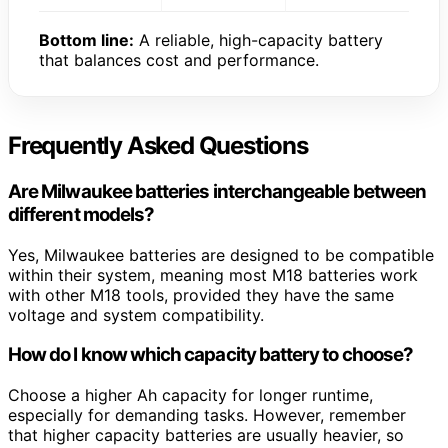
Bottom line:
A reliable, high-capacity battery
that balances cost and performance.
Frequently Asked Questions
Are Milwaukee batteries interchangeable between
different models?
Yes, Milwaukee batteries are designed to be compatible
within their system, meaning most M18 batteries work
with other M18 tools, provided they have the same
voltage and system compatibility.
How do I know which capacity battery to choose?
Choose a higher Ah capacity for longer runtime,
especially for demanding tasks. However, remember
that higher capacity batteries are usually heavier, so