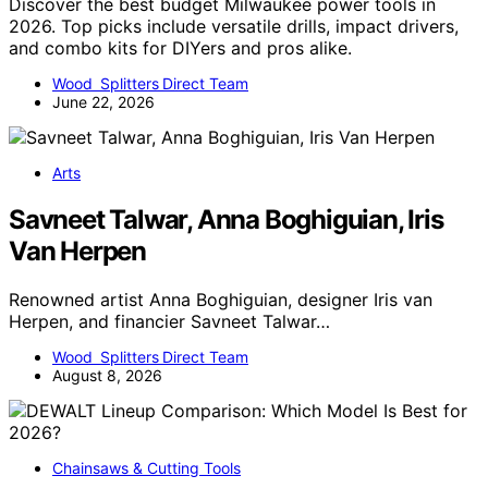
Discover the best budget Milwaukee power tools in
2026. Top picks include versatile drills, impact drivers,
and combo kits for DIYers and pros alike.
Wood Splitters Direct Team
June 22, 2026
Arts
Savneet Talwar, Anna Boghiguian, Iris
Van Herpen
Renowned artist Anna Boghiguian, designer Iris van
Herpen, and financier Savneet Talwar…
Wood Splitters Direct Team
August 8, 2026
Chainsaws & Cutting Tools