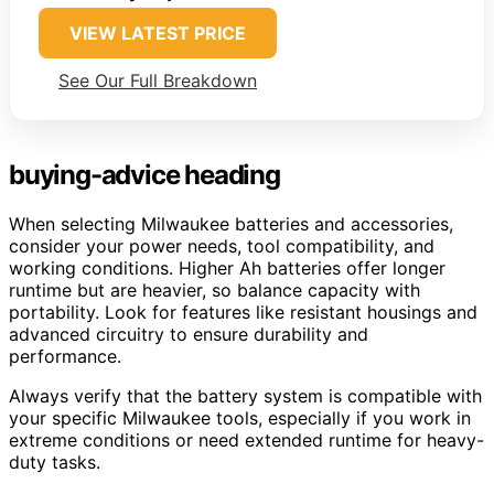
VIEW LATEST PRICE
See Our Full Breakdown
buying-advice heading
When selecting Milwaukee batteries and accessories,
consider your power needs, tool compatibility, and
working conditions. Higher Ah batteries offer longer
runtime but are heavier, so balance capacity with
portability. Look for features like resistant housings and
advanced circuitry to ensure durability and
performance.
Always verify that the battery system is compatible with
your specific Milwaukee tools, especially if you work in
extreme conditions or need extended runtime for heavy-
duty tasks.