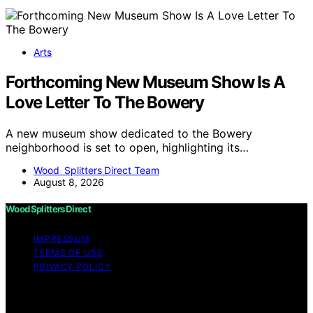
Arts
Forthcoming New Museum Show Is A
Love Letter To The Bowery
A new museum show dedicated to the Bowery
neighborhood is set to open, highlighting its…
Wood Splitters Direct Team
August 8, 2026
Wood Splitters Direct
IMPRESSUM
TERMS OF USE
PRIVACY POLICY
Copyright © 2026 Wood Splitters Direct Affiliate
disclaimer As an affiliate, we may earn a commission