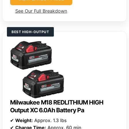
See Our Full Breakdown
BEST HIGH-OUTPUT
Milwaukee M18 REDLITHIUM HIGH
Output XC 6.0Ah Battery Pa
✔
Weight:
Approx. 1.3 lbs
✔
Charge Time:
Approx. 60 min