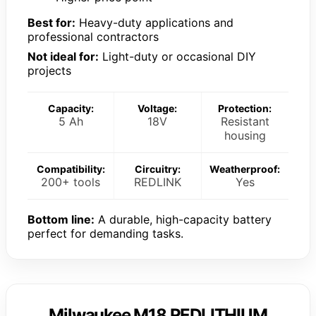
Best for:
Heavy-duty applications and
professional contractors
Not ideal for:
Light-duty or occasional DIY
projects
Capacity:
Voltage:
Protection:
5 Ah
18V
Resistant
housing
Compatibility:
Circuitry:
Weatherproof:
200+ tools
REDLINK
Yes
Bottom line:
A durable, high-capacity battery
perfect for demanding tasks.
Milwaukee M18 REDLITHIUM