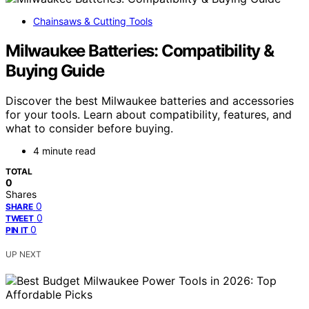
Chainsaws & Cutting Tools
Milwaukee Batteries: Compatibility &
Buying Guide
Discover the best Milwaukee batteries and accessories
for your tools. Learn about compatibility, features, and
what to consider before buying.
4 minute read
TOTAL
0
Shares
0
SHARE
0
TWEET
0
PIN IT
UP NEXT