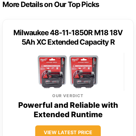
More Details on Our Top Picks
Milwaukee 48-11-1850R M18 18V
5Ah XC Extended Capacity R
OUR VERDICT
Powerful and Reliable with
Extended Runtime
VIEW LATEST PRICE