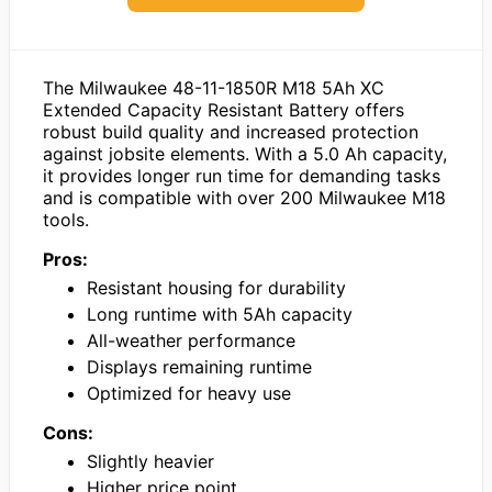
The Milwaukee 48-11-1850R M18 5Ah XC
Extended Capacity Resistant Battery offers
robust build quality and increased protection
against jobsite elements. With a 5.0 Ah capacity,
it provides longer run time for demanding tasks
and is compatible with over 200 Milwaukee M18
tools.
Pros:
Resistant housing for durability
Long runtime with 5Ah capacity
All-weather performance
Displays remaining runtime
Optimized for heavy use
Cons:
Slightly heavier
Higher price point