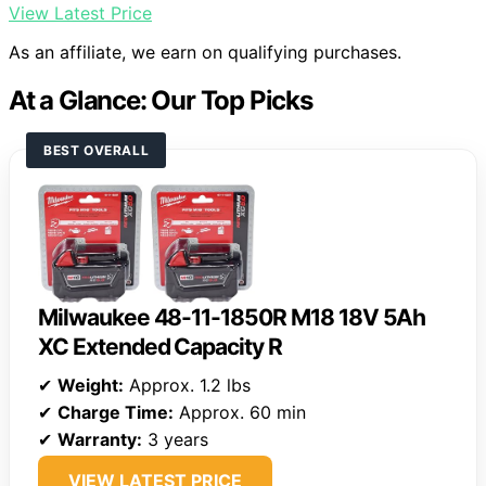
View Latest Price
As an affiliate, we earn on qualifying purchases.
At a Glance: Our Top Picks
BEST OVERALL
Milwaukee 48-11-1850R M18 18V 5Ah
XC Extended Capacity R
✔
Weight:
Approx. 1.2 lbs
✔
Charge Time:
Approx. 60 min
✔
Warranty:
3 years
VIEW LATEST PRICE