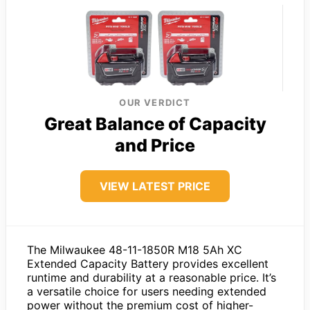
OUR VERDICT
Great Balance of Capacity
and Price
VIEW LATEST PRICE
The Milwaukee 48-11-1850R M18 5Ah XC
Extended Capacity Battery provides excellent
runtime and durability at a reasonable price. It’s
a versatile choice for users needing extended
power without the premium cost of higher-