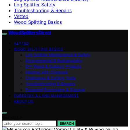
Log Splitter Safety
Troubleshooting & Repairs
Vetted
Wood Splitting Basics
Wood Splitters Direct
VETTED
WOOD SPLITTING BASICS
Log Splitter Maintenance & Safety
Environmental & Sustainability
DIY Wood & Outdoor Projects
Heating with Firewood
Chainsaws & Cutting Tools
Troubleshooting & Repairs
Firewood Processing & Storage
FORESTRY & LAND MANAGEMENT
ABOUT US
Search for:
SEARCH