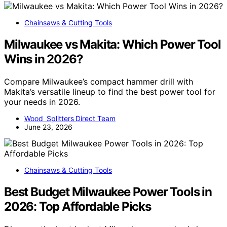
Chainsaws & Cutting Tools
Milwaukee vs Makita: Which Power Tool
Wins in 2026?
Compare Milwaukee’s compact hammer drill with
Makita’s versatile lineup to find the best power tool for
your needs in 2026.
Wood Splitters Direct Team
June 23, 2026
Chainsaws & Cutting Tools
Best Budget Milwaukee Power Tools in
2026: Top Affordable Picks