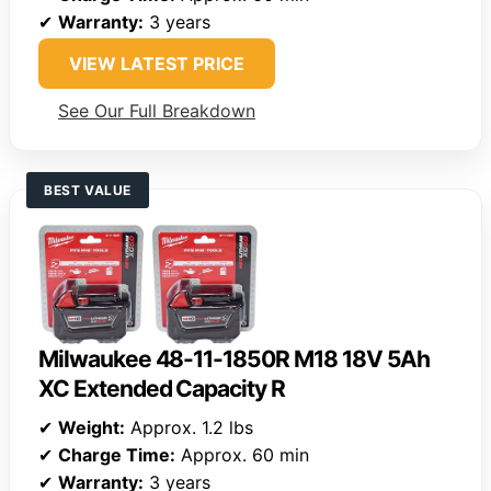
✔
Warranty:
3 years
VIEW LATEST PRICE
See Our Full Breakdown
BEST VALUE
Milwaukee 48-11-1850R M18 18V 5Ah
XC Extended Capacity R
✔
Weight:
Approx. 1.2 lbs
✔
Charge Time:
Approx. 60 min
✔
Warranty:
3 years