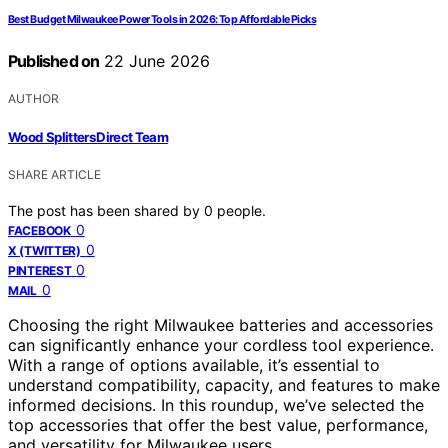
Best Budget Milwaukee Power Tools in 2026: Top Affordable Picks
Published on
22 June 2026
AUTHOR
Wood Splitters Direct Team
SHARE ARTICLE
The post has been shared by
0
people.
0
FACEBOOK
0
X (TWITTER)
0
PINTEREST
0
MAIL
Choosing the right Milwaukee batteries and accessories
can significantly enhance your cordless tool experience.
With a range of options available, it’s essential to
understand compatibility, capacity, and features to make
informed decisions. In this roundup, we’ve selected the
top accessories that offer the best value, performance,
and versatility for Milwaukee users.