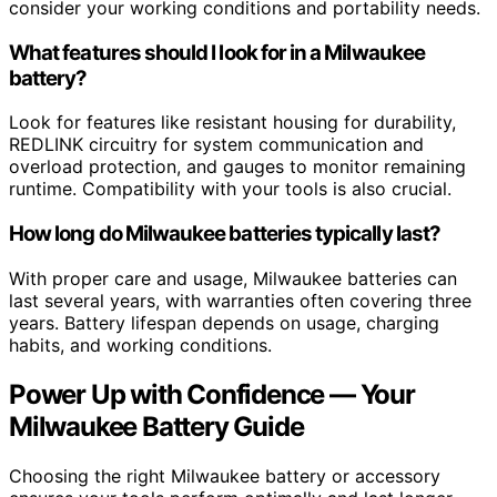
consider your working conditions and portability needs.
What features should I look for in a Milwaukee
battery?
Look for features like resistant housing for durability,
REDLINK circuitry for system communication and
overload protection, and gauges to monitor remaining
runtime. Compatibility with your tools is also crucial.
How long do Milwaukee batteries typically last?
With proper care and usage, Milwaukee batteries can
last several years, with warranties often covering three
years. Battery lifespan depends on usage, charging
habits, and working conditions.
Power Up with Confidence — Your
Milwaukee Battery Guide
Choosing the right Milwaukee battery or accessory