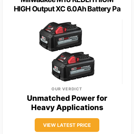
HIGH Output XC 6.0Ah Battery Pa
OUR VERDICT
Unmatched Power for
Heavy Applications
VIEW LATEST PRICE