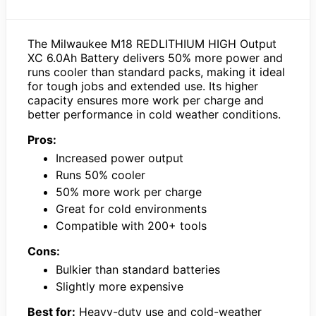
The Milwaukee M18 REDLITHIUM HIGH Output
XC 6.0Ah Battery delivers 50% more power and
runs cooler than standard packs, making it ideal
for tough jobs and extended use. Its higher
capacity ensures more work per charge and
better performance in cold weather conditions.
Pros:
Increased power output
Runs 50% cooler
50% more work per charge
Great for cold environments
Compatible with 200+ tools
Cons:
Bulkier than standard batteries
Slightly more expensive
Best for:
Heavy-duty use and cold-weather