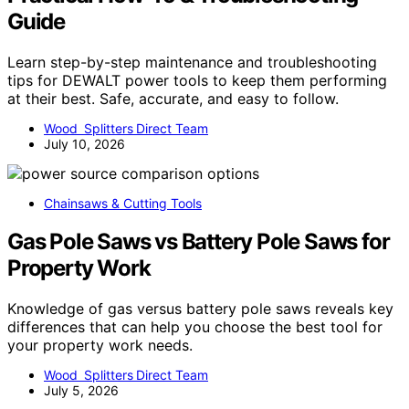
Guide
Learn step-by-step maintenance and troubleshooting
tips for DEWALT power tools to keep them performing
at their best. Safe, accurate, and easy to follow.
Wood Splitters Direct Team
July 10, 2026
Chainsaws & Cutting Tools
Gas Pole Saws vs Battery Pole Saws for
Property Work
Knowledge of gas versus battery pole saws reveals key
differences that can help you choose the best tool for
your property work needs.
Wood Splitters Direct Team
July 5, 2026