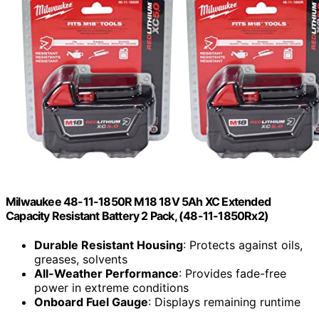
Milwaukee 48-11-1850R M18 18V 5Ah XC Extended
Capacity Resistant Battery 2 Pack, (48-11-1850Rx2)
Durable Resistant Housing
: Protects against oils,
greases, solvents
All-Weather Performance
: Provides fade-free
power in extreme conditions
Onboard Fuel Gauge
: Displays remaining runtime