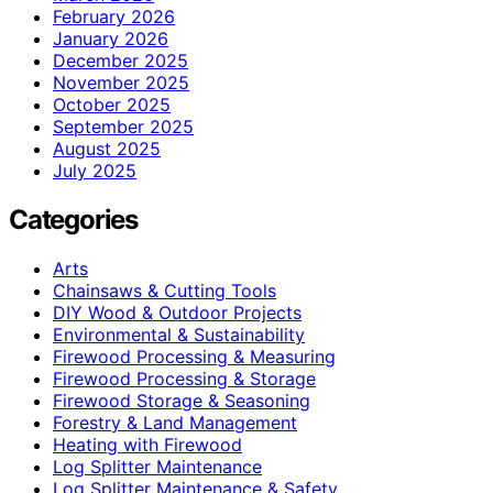
February 2026
January 2026
December 2025
November 2025
October 2025
September 2025
August 2025
July 2025
Categories
Arts
Chainsaws & Cutting Tools
DIY Wood & Outdoor Projects
Environmental & Sustainability
Firewood Processing & Measuring
Firewood Processing & Storage
Firewood Storage & Seasoning
Forestry & Land Management
Heating with Firewood
Log Splitter Maintenance
Log Splitter Maintenance & Safety