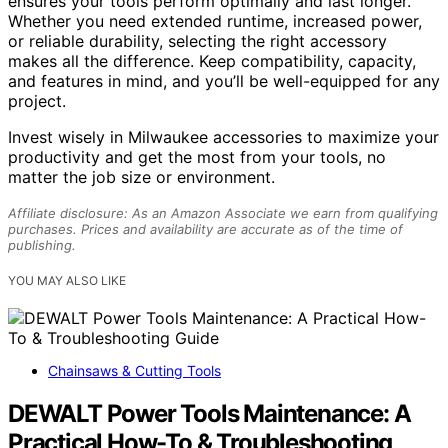
ensures your tools perform optimally and last longer.
Whether you need extended runtime, increased power,
or reliable durability, selecting the right accessory
makes all the difference. Keep compatibility, capacity,
and features in mind, and you’ll be well-equipped for any
project.
Invest wisely in Milwaukee accessories to maximize your
productivity and get the most from your tools, no
matter the job size or environment.
Affiliate disclosure: As an Amazon Associate we earn from qualifying
purchases. Prices and availability are accurate as of the time of
publishing.
YOU MAY ALSO LIKE
Chainsaws & Cutting Tools
DEWALT Power Tools Maintenance: A
Practical How-To & Troubleshooting