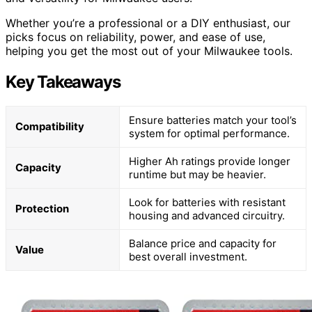
Whether you’re a professional or a DIY enthusiast, our
picks focus on reliability, power, and ease of use,
helping you get the most out of your Milwaukee tools.
Key Takeaways
Ensure batteries match your tool’s
Compatibility
system for optimal performance.
Higher Ah ratings provide longer
Capacity
runtime but may be heavier.
Look for batteries with resistant
Protection
housing and advanced circuitry.
Balance price and capacity for
Value
best overall investment.