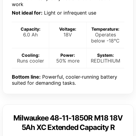
work
Not ideal for:
Light or infrequent use
Capacity:
Voltage:
Temperature:
6.0 Ah
18V
Operates
below -18°C
Cooling:
Power:
System:
Runs cooler
50% more
REDLITHIUM
Bottom line:
Powerful, cooler-running battery
suited for demanding tasks.
Milwaukee 48-11-1850R M18 18V
5Ah XC Extended Capacity R