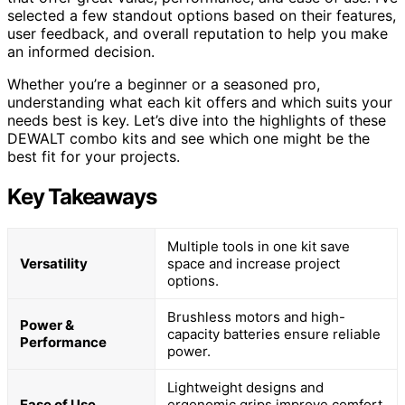
selected a few standout options based on their features,
user feedback, and overall reputation to help you make
an informed decision.
Whether you’re a beginner or a seasoned pro,
understanding what each kit offers and which suits your
needs best is key. Let’s dive into the highlights of these
DEWALT combo kits and see which one might be the
best fit for your projects.
Key Takeaways
Multiple tools in one kit save
Versatility
space and increase project
options.
Brushless motors and high-
Power &
capacity batteries ensure reliable
Performance
power.
Lightweight designs and
Ease of Use
ergonomic grips improve comfort