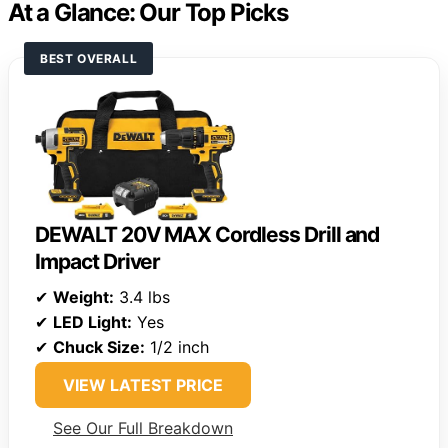
At a Glance: Our Top Picks
BEST OVERALL
DEWALT 20V MAX Cordless Drill and
Impact Driver
✔
Weight:
3.4 lbs
✔
LED Light:
Yes
✔
Chuck Size:
1/2 inch
VIEW LATEST PRICE
See Our Full Breakdown