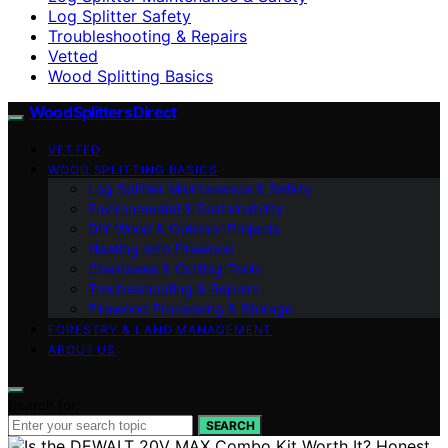
Log Splitter Safety
Troubleshooting & Repairs
Vetted
Wood Splitting Basics
Wood Splitters Direct
VETTED
WOOD SPLITTING BASICS
Log Splitter Maintenance & Safety
Environmental & Sustainability
DIY Wood & Outdoor Projects
Heating with Firewood
Chainsaws & Cutting Tools
Troubleshooting & Repairs
Firewood Processing & Storage
FORESTRY & LAND MANAGEMENT
ABOUT US
Search for:
SEARCH