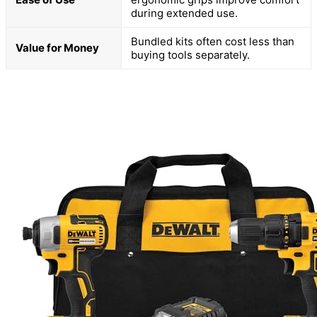
during extended use.
Bundled kits often cost less than
Value for Money
buying tools separately.