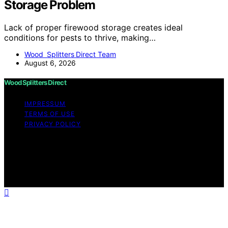
Storage Problem
Lack of proper firewood storage creates ideal
conditions for pests to thrive, making…
Wood Splitters Direct Team
August 6, 2026
Wood Splitters Direct
IMPRESSUM
TERMS OF USE
PRIVACY POLICY
Copyright © 2026 Wood Splitters Direct Affiliate
disclaimer As an affiliate, we may earn a commission
from qualifying purchases. We get commissions for
purchases made through links on this website from
Amazon and other third parties.