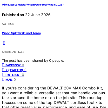
Milwaukee vs Makita: Which Power Tool Wins in 2026?
Published on
22 June 2026
AUTHOR
Wood Splitters Direct Team
SHARE ARTICLE
The post has been shared by
0
people.
0
FACEBOOK
0
X (TWITTER)
0
PINTEREST
0
MAIL
If you’re considering the DEWALT 20V MAX Combo Kit,
you want a reliable, versatile set that can handle various
tasks around the home or on the job site. This roundup
focuses on some of the top DEWALT cordless tool kits
that offer great value, performance, and ease of use. I’ve