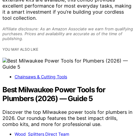
excellent performance for most everyday tasks, making
it a smart investment if you’re building your cordless
tool collection.
Affiliate disclosure: As an Amazon Associate we earn from qualifying
purchases. Prices and availability are accurate as of the time of
publishing.
YOU MAY ALSO LIKE
Chainsaws & Cutting Tools
Best Milwaukee Power Tools for
Plumbers (2026) — Guide 5
Discover the top Milwaukee power tools for plumbers in
2026. Our roundup features the best impact drills,
combo kits, and more for professional use.
Wood Splitters Direct Team