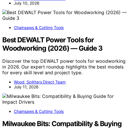
July 10, 2026
Chainsaws & Cutting Tools
Best DEWALT Power Tools for
Woodworking (2026) — Guide 3
Discover the top DEWALT power tools for woodworking
in 2026. Our expert roundup highlights the best models
for every skill level and project type.
Wood Splitters Direct Team
July 11, 2026
Chainsaws & Cutting Tools
Milwaukee Bits: Compatibility & Buying