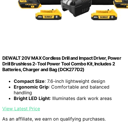
DEWALT 20V MAX Cordless Drill and Impact Driver, Power
Drill Brushless 2-Tool Power Tool Combo Kit, Includes 2
Batteries, Charger and Bag (DCK277D2)
Compact Size
: 7.6-inch lightweight design
Ergonomic Grip
: Comfortable and balanced
handling
Bright LED Light
: Illuminates dark work areas
View Latest Price
As an affiliate, we earn on qualifying purchases.