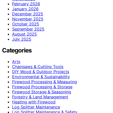
February 2026
January 2026
December 2025
November 2025
October 2025
September 2025
August 2025
July 2025
Categories
Arts
Chainsaws & Cutting Tools
DIY Wood & Outdoor Projects
Environmental & Sustainability
Firewood Processing & Measuring
Firewood Processing & Storage
Firewood Storage & Seasoning
Forestry & Land Management
Heating with Firewood
Log Splitter Maintenance
Log Splitter Maintenance & Safety