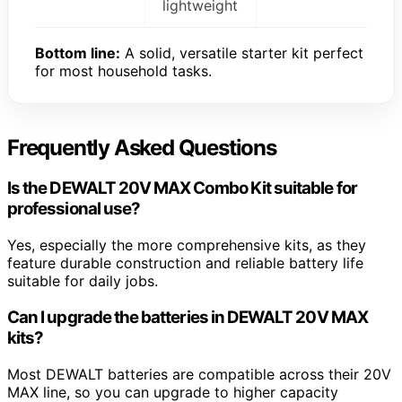
lightweight
Bottom line:
A solid, versatile starter kit perfect
for most household tasks.
Frequently Asked Questions
Is the DEWALT 20V MAX Combo Kit suitable for
professional use?
Yes, especially the more comprehensive kits, as they
feature durable construction and reliable battery life
suitable for daily jobs.
Can I upgrade the batteries in DEWALT 20V MAX
kits?
Most DEWALT batteries are compatible across their 20V
MAX line, so you can upgrade to higher capacity