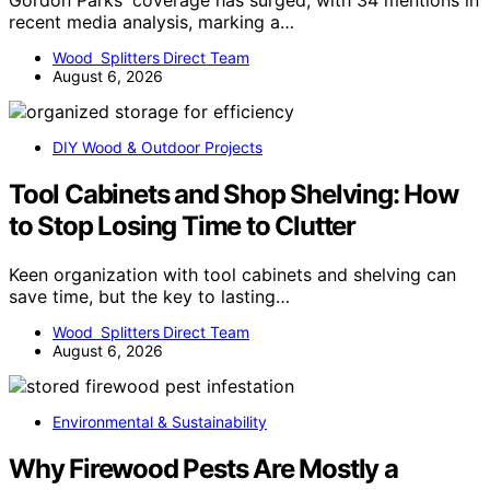
Gordon Parks' coverage has surged, with 34 mentions in
recent media analysis, marking a…
Wood Splitters Direct Team
August 6, 2026
DIY Wood & Outdoor Projects
Tool Cabinets and Shop Shelving: How
to Stop Losing Time to Clutter
Keen organization with tool cabinets and shelving can
save time, but the key to lasting…
Wood Splitters Direct Team
August 6, 2026
Environmental & Sustainability
Why Firewood Pests Are Mostly a