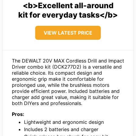
<b>Excellent all-around
kit for everyday tasks</b>
VIEW LATEST PRICE
The DEWALT 20V MAX Cordless Drill and Impact
Driver combo kit (DCK277D2) is a versatile and
reliable choice. Its compact design and
ergonomic grip make it comfortable for
prolonged use, while the brushless motors
provide efficient power. Included batteries and
charger add great value, making it suitable for
both DIYers and professionals.
Pros:
Lightweight and ergonomic design
Includes 2 batteries and charger