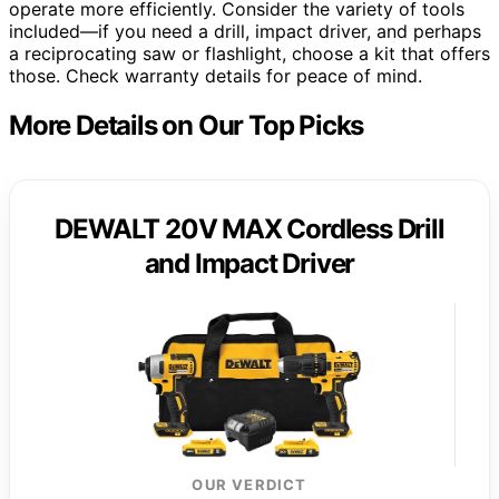
operate more efficiently. Consider the variety of tools
included—if you need a drill, impact driver, and perhaps
a reciprocating saw or flashlight, choose a kit that offers
those. Check warranty details for peace of mind.
More Details on Our Top Picks
DEWALT 20V MAX Cordless Drill
and Impact Driver
OUR VERDICT