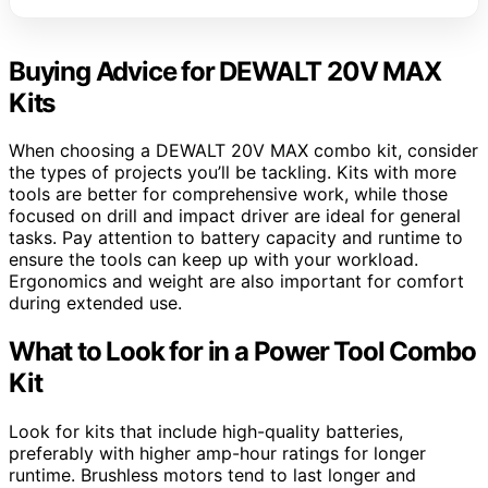
Buying Advice for DEWALT 20V MAX
Kits
When choosing a DEWALT 20V MAX combo kit, consider
the types of projects you’ll be tackling. Kits with more
tools are better for comprehensive work, while those
focused on drill and impact driver are ideal for general
tasks. Pay attention to battery capacity and runtime to
ensure the tools can keep up with your workload.
Ergonomics and weight are also important for comfort
during extended use.
What to Look for in a Power Tool Combo
Kit
Look for kits that include high-quality batteries,
preferably with higher amp-hour ratings for longer
runtime. Brushless motors tend to last longer and