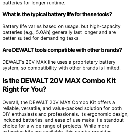
batteries for longer runtime.
What is the typical battery life for these tools?
Battery life varies based on usage, but high-capacity
batteries (e.g., 5.0Ah) generally last longer and are
better suited for demanding tasks.
Are DEWALT tools compatible with other brands?
DEWALT’s 20V MAX line uses a proprietary battery
system, so compatibility with other brands is limited.
Is the DEWALT 20V MAX Combo Kit
Right for You?
Overall, the DEWALT 20V MAX Combo Kit offers a
reliable, versatile, and value-packed solution for both
DIY enthusiasts and professionals. Its ergonomic design,
included batteries, and ease of use make it a standout
choice for a wide range of projects. While more
extensive kits are available, this combo provides