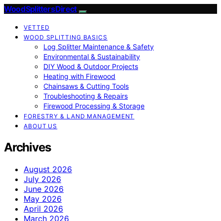
Wood Splitters Direct
VETTED
WOOD SPLITTING BASICS
Log Splitter Maintenance & Safety
Environmental & Sustainability
DIY Wood & Outdoor Projects
Heating with Firewood
Chainsaws & Cutting Tools
Troubleshooting & Repairs
Firewood Processing & Storage
FORESTRY & LAND MANAGEMENT
ABOUT US
Archives
August 2026
July 2026
June 2026
May 2026
April 2026
March 2026