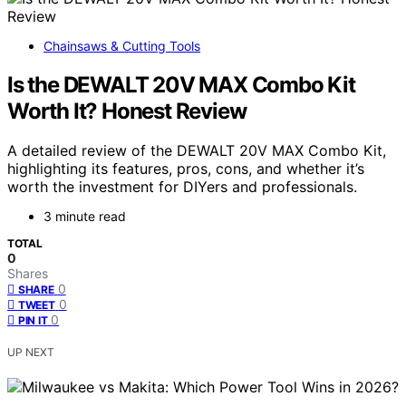
Chainsaws & Cutting Tools
Is the DEWALT 20V MAX Combo Kit
Worth It? Honest Review
A detailed review of the DEWALT 20V MAX Combo Kit,
highlighting its features, pros, cons, and whether it’s
worth the investment for DIYers and professionals.
3 minute read
TOTAL
0
Shares
0
SHARE
0
TWEET
0
PIN IT
UP NEXT