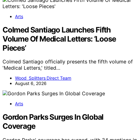
Arts
Colmed Santiago Launches Fifth
Volume Of Medical Letters: ‘Loose
Pieces’
Colmed Santiago officially presents the fifth volume of
'Medical Letters,' titled…
Wood Splitters Direct Team
August 6, 2026
Arts
Gordon Parks Surges In Global
Coverage