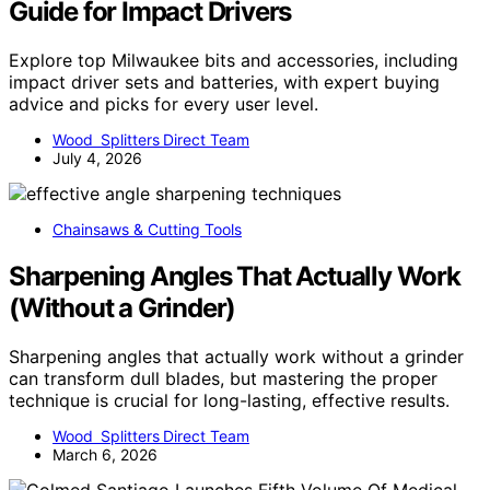
Guide for Impact Drivers
Explore top Milwaukee bits and accessories, including
impact driver sets and batteries, with expert buying
advice and picks for every user level.
Wood Splitters Direct Team
July 4, 2026
Chainsaws & Cutting Tools
Sharpening Angles That Actually Work
(Without a Grinder)
Sharpening angles that actually work without a grinder
can transform dull blades, but mastering the proper
technique is crucial for long-lasting, effective results.
Wood Splitters Direct Team
March 6, 2026