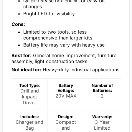
Quick-release hex chuck for easy bit
changes
Bright LED for visibility
Cons:
Limited to two tools, so less
comprehensive than larger kits
Battery life may vary with heavy use
Best for:
General home improvement, furniture
assembly, light construction tasks
Not ideal for:
Heavy-duty industrial applications
Tool Type:
Battery
Number of
Drill and
Voltage:
Batteries:
20V MAX
2
Impact
Driver
Includes:
Design:
Warranty:
Charger and
Compact
3-Year
Bag
and
Limited