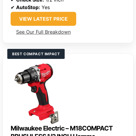
✔
AutoStop:
Yes
VIEW LATEST PRICE
See Our Full Breakdown
BEST COMPACT IMPACT
Milwaukee Electric – M18COMPACT