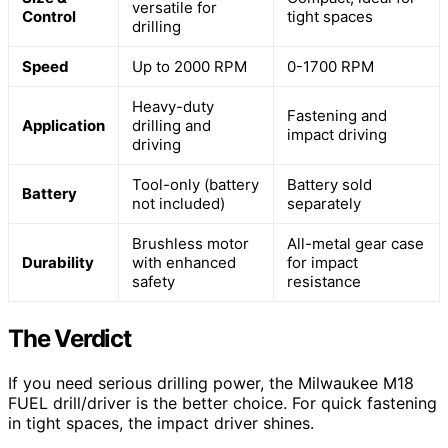
versatile for
Control
tight spaces
drilling
Speed
Up to 2000 RPM
0-1700 RPM
Heavy-duty
Fastening and
Application
drilling and
impact driving
driving
Tool-only (battery
Battery sold
Battery
not included)
separately
Brushless motor
All-metal gear case
Durability
with enhanced
for impact
safety
resistance
The Verdict
If you need serious drilling power, the Milwaukee M18
FUEL drill/driver is the better choice. For quick fastening
in tight spaces, the impact driver shines.