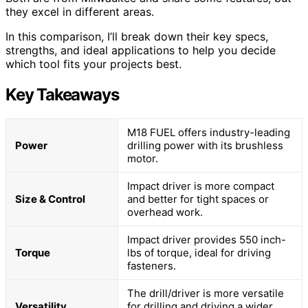
they excel in different areas.
In this comparison, I’ll break down their key specs,
strengths, and ideal applications to help you decide
which tool fits your projects best.
Key Takeaways
M18 FUEL offers industry-leading
Power
drilling power with its brushless
motor.
Impact driver is more compact
Size & Control
and better for tight spaces or
overhead work.
Impact driver provides 550 inch-
Torque
lbs of torque, ideal for driving
fasteners.
The drill/driver is more versatile
Versatility
for drilling and driving a wider