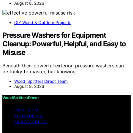
August 8, 2026
DIY Wood & Outdoor Projects
Pressure Washers for Equipment
Cleanup: Powerful, Helpful, and Easy to
Misuse
Beneath their powerful exterior, pressure washers can
be tricky to master, but knowing…
Wood Splitters Direct Team
August 8, 2026
Wood Splitters Direct
IMPRESSUM
TERMS OF USE
PRIVACY POLICY
Copyright © 2026 Wood Splitters Direct Affiliate