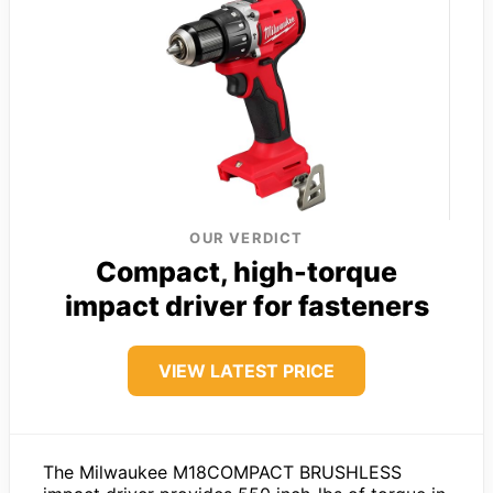
OUR VERDICT
Compact, high-torque
impact driver for fasteners
VIEW LATEST PRICE
The Milwaukee M18COMPACT BRUSHLESS