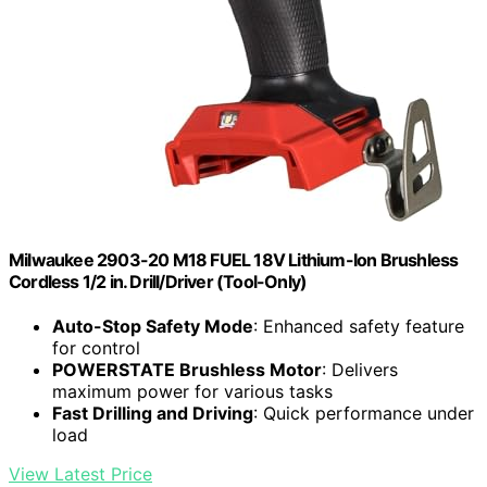
Milwaukee 2903-20 M18 FUEL 18V Lithium-Ion Brushless
Cordless 1/2 in. Drill/Driver (Tool-Only)
Auto-Stop Safety Mode
: Enhanced safety feature
for control
POWERSTATE Brushless Motor
: Delivers
maximum power for various tasks
Fast Drilling and Driving
: Quick performance under
load
View Latest Price