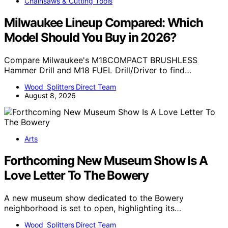
Chainsaws & Cutting Tools
Milwaukee Lineup Compared: Which
Model Should You Buy in 2026?
Compare Milwaukee's M18COMPACT BRUSHLESS
Hammer Drill and M18 FUEL Drill/Driver to find…
Wood Splitters Direct Team
August 8, 2026
Arts
Forthcoming New Museum Show Is A
Love Letter To The Bowery
A new museum show dedicated to the Bowery
neighborhood is set to open, highlighting its…
Wood Splitters Direct Team