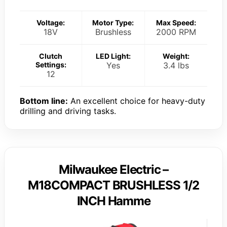
Voltage:
Motor Type:
Max Speed:
18V
Brushless
2000 RPM
Clutch
LED Light:
Weight:
Settings:
Yes
3.4 lbs
12
Bottom line:
An excellent choice for heavy-duty
drilling and driving tasks.
Milwaukee Electric –
M18COMPACT BRUSHLESS 1/2
INCH Hamme