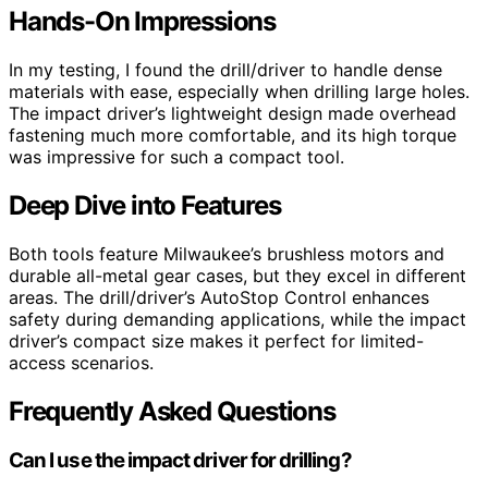
Hands-On Impressions
In my testing, I found the drill/driver to handle dense
materials with ease, especially when drilling large holes.
The impact driver’s lightweight design made overhead
fastening much more comfortable, and its high torque
was impressive for such a compact tool.
Deep Dive into Features
Both tools feature Milwaukee’s brushless motors and
durable all-metal gear cases, but they excel in different
areas. The drill/driver’s AutoStop Control enhances
safety during demanding applications, while the impact
driver’s compact size makes it perfect for limited-
access scenarios.
Frequently Asked Questions
Can I use the impact driver for drilling?