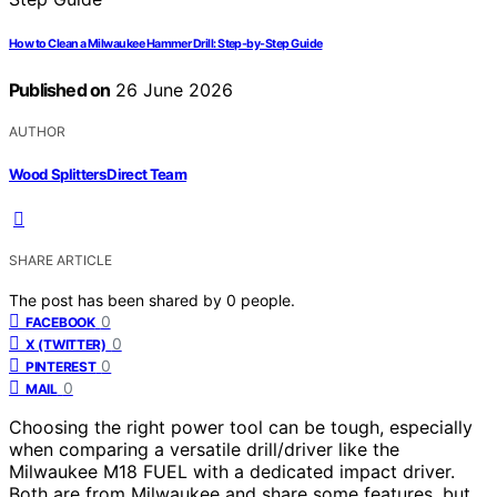
How to Clean a Milwaukee Hammer Drill: Step-by-Step Guide
Published on
26 June 2026
AUTHOR
Wood Splitters Direct Team
SHARE ARTICLE
The post has been shared by
0
people.
0
FACEBOOK
0
X (TWITTER)
0
PINTEREST
0
MAIL
Choosing the right power tool can be tough, especially
when comparing a versatile drill/driver like the
Milwaukee M18 FUEL with a dedicated impact driver.
Both are from Milwaukee and share some features, but