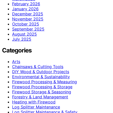
February 2026
January 2026
December 2025
November 2025
October 2025
September 2025
August 2025
July 2025
Categories
Arts
Chainsaws & Cutting Tools
DIY Wood & Outdoor Projects
Environmental & Sustainability
Firewood Processing & Measuring
Firewood Processing & Storage
Firewood Storage & Seasoning
Forestry & Land Management
Heating with Firewood
Log Splitter Maintenance
Log Splitter Maintenance & Safety