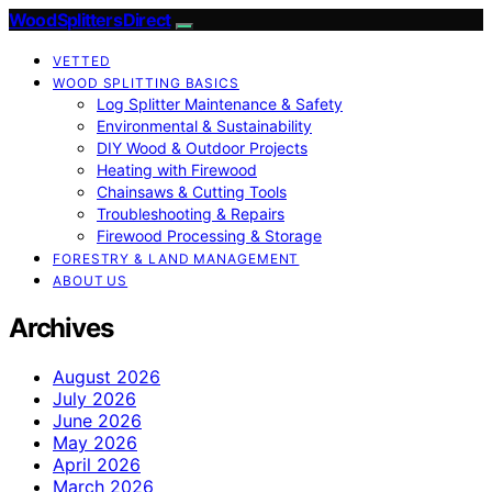
Wood Splitters Direct
VETTED
WOOD SPLITTING BASICS
Log Splitter Maintenance & Safety
Environmental & Sustainability
DIY Wood & Outdoor Projects
Heating with Firewood
Chainsaws & Cutting Tools
Troubleshooting & Repairs
Firewood Processing & Storage
FORESTRY & LAND MANAGEMENT
ABOUT US
Archives
August 2026
July 2026
June 2026
May 2026
April 2026
March 2026