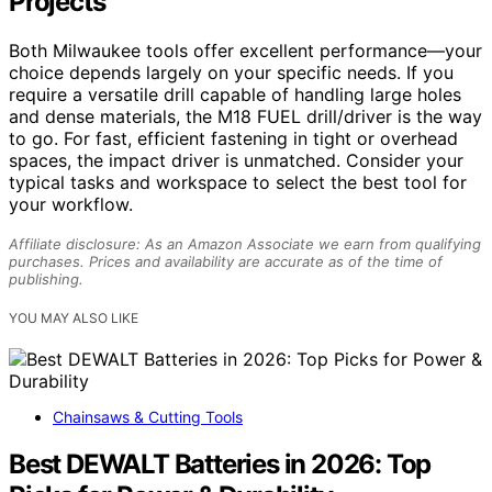
Projects
Both Milwaukee tools offer excellent performance—your
choice depends largely on your specific needs. If you
require a versatile drill capable of handling large holes
and dense materials, the M18 FUEL drill/driver is the way
to go. For fast, efficient fastening in tight or overhead
spaces, the impact driver is unmatched. Consider your
typical tasks and workspace to select the best tool for
your workflow.
Affiliate disclosure: As an Amazon Associate we earn from qualifying
purchases. Prices and availability are accurate as of the time of
publishing.
YOU MAY ALSO LIKE
Chainsaws & Cutting Tools
Best DEWALT Batteries in 2026: Top