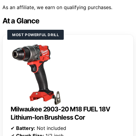
As an affiliate, we earn on qualifying purchases.
At a Glance
MOST POWERFUL DRILL
Milwaukee 2903-20 M18 FUEL 18V
Lithium-Ion Brushless Cor
✔
Battery:
Not included
✔
Chuck Size:
1/2 inch