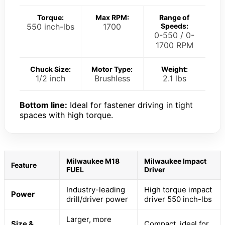
Torque:
Max RPM:
Range of
550 inch-lbs
1700
Speeds:
0-550 / 0-
1700 RPM
Chuck Size:
Motor Type:
Weight:
1/2 inch
Brushless
2.1 lbs
Bottom line:
Ideal for fastener driving in tight
spaces with high torque.
Milwaukee M18
Milwaukee Impact
Feature
FUEL
Driver
Industry-leading
High torque impact
Power
drill/driver power
driver 550 inch-lbs
Larger, more
Size &
Compact, ideal for