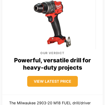
OUR VERDICT
Powerful, versatile drill for
heavy-duty projects
VIEW LATEST PRICE
The Milwaukee 2903-20 M18 FUEL drill/driver