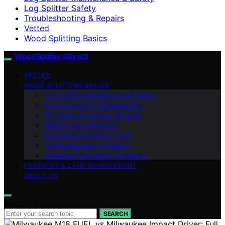
Log Splitter Safety
Troubleshooting & Repairs
Vetted
Wood Splitting Basics
Wood Splitters Direct
VETTED
WOOD SPLITTING BASICS
Log Splitter Maintenance & Safety
Environmental & Sustainability
DIY Wood & Outdoor Projects
Heating with Firewood
Chainsaws & Cutting Tools
Troubleshooting & Repairs
Firewood Processing & Storage
FORESTRY & LAND MANAGEMENT
ABOUT US
Search for:
SEARCH