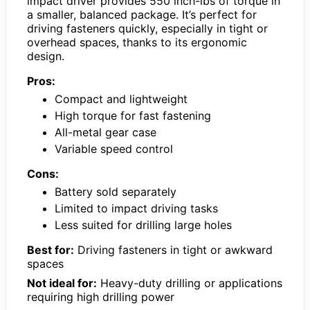
impact driver provides 550 inch-lbs of torque in
a smaller, balanced package. It’s perfect for
driving fasteners quickly, especially in tight or
overhead spaces, thanks to its ergonomic
design.
Pros:
Compact and lightweight
High torque for fast fastening
All-metal gear case
Variable speed control
Cons:
Battery sold separately
Limited to impact driving tasks
Less suited for drilling large holes
Best for:
Driving fasteners in tight or awkward
spaces
Not ideal for:
Heavy-duty drilling or applications
requiring high drilling power