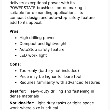
delivers exceptional power with its
POWERSTATE brushless motor, making it
suitable for demanding applications. Its
compact design and auto-stop safety feature
add to its appeal.
Pros:
High drilling power
Compact and lightweight
AutoStop safety feature
LED work light
Cons:
Tool-only (battery not included)
Price may be higher for bare tool
Requires familiarity with advanced features
Best for:
Heavy-duty drilling and fastening in
dense materials
Not ideal for:
Light-duty tasks or tight-space
work where size is critical