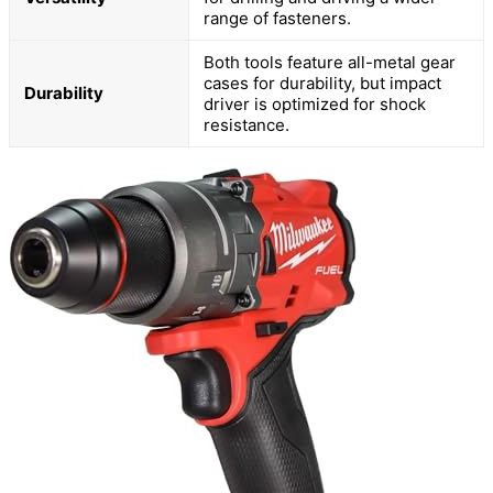
range of fasteners.
Both tools feature all-metal gear
cases for durability, but impact
Durability
driver is optimized for shock
resistance.