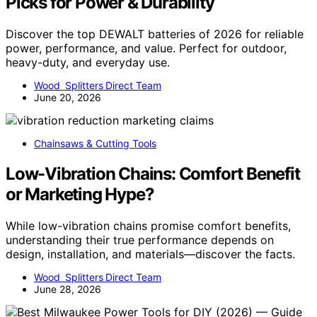
Picks for Power & Durability
Discover the top DEWALT batteries of 2026 for reliable
power, performance, and value. Perfect for outdoor,
heavy-duty, and everyday use.
Wood Splitters Direct Team
June 20, 2026
Chainsaws & Cutting Tools
Low-Vibration Chains: Comfort Benefit
or Marketing Hype?
While low-vibration chains promise comfort benefits,
understanding their true performance depends on
design, installation, and materials—discover the facts.
Wood Splitters Direct Team
June 28, 2026