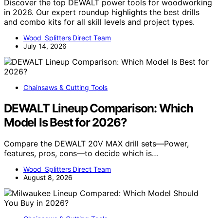
Discover the top DEWALT power tools for woodworking
in 2026. Our expert roundup highlights the best drills
and combo kits for all skill levels and project types.
Wood Splitters Direct Team
July 14, 2026
Chainsaws & Cutting Tools
DEWALT Lineup Comparison: Which
Model Is Best for 2026?
Compare the DEWALT 20V MAX drill sets—Power,
features, pros, cons—to decide which is…
Wood Splitters Direct Team
August 8, 2026