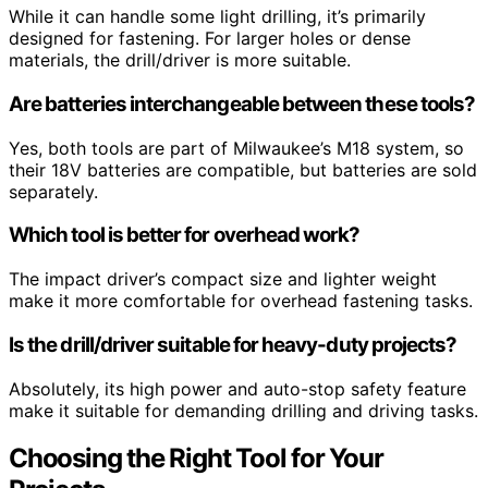
While it can handle some light drilling, it’s primarily
designed for fastening. For larger holes or dense
materials, the drill/driver is more suitable.
Are batteries interchangeable between these tools?
Yes, both tools are part of Milwaukee’s M18 system, so
their 18V batteries are compatible, but batteries are sold
separately.
Which tool is better for overhead work?
The impact driver’s compact size and lighter weight
make it more comfortable for overhead fastening tasks.
Is the drill/driver suitable for heavy-duty projects?
Absolutely, its high power and auto-stop safety feature
make it suitable for demanding drilling and driving tasks.
Choosing the Right Tool for Your