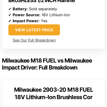
BRUSHLESS 1/2 INCH Hamme
✔
Battery:
Sold separately
✔
Power Source:
18V Lithium-Ion
✔
Impact Power:
Yes
VIEW LATEST PRICE
See Our Full Breakdown
Milwaukee M18 FUEL vs Milwaukee
Impact Driver: Full Breakdown
Milwaukee 2903-20 M18 FUEL
18V Lithium-Ion Brushless Cor