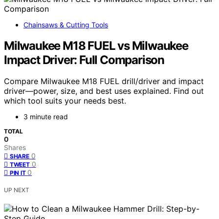
Chainsaws & Cutting Tools
Milwaukee M18 FUEL vs Milwaukee
Impact Driver: Full Comparison
Compare Milwaukee M18 FUEL drill/driver and impact
driver—power, size, and best uses explained. Find out
which tool suits your needs best.
3 minute read
TOTAL
0
Shares
0
SHARE
0
TWEET
0
PIN IT
UP NEXT