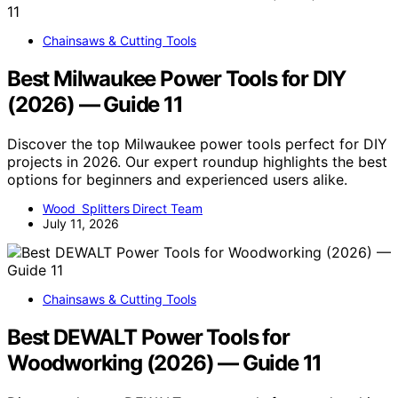
Chainsaws & Cutting Tools
Best Milwaukee Power Tools for DIY
(2026) — Guide 11
Discover the top Milwaukee power tools perfect for DIY
projects in 2026. Our expert roundup highlights the best
options for beginners and experienced users alike.
Wood Splitters Direct Team
July 11, 2026
Chainsaws & Cutting Tools
Best DEWALT Power Tools for
Woodworking (2026) — Guide 11