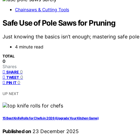
Chainsaws & Cutting Tools
Safe Use of Pole Saws for Pruning
Just knowing the basics isn’t enough; mastering safe pole
4 minute read
TOTAL
0
Shares
0
SHARE
0
TWEET
0
PIN IT
UP NEXT
15 Best Knife Rolls for Chefs in 2026 (Upgrade Your Kitchen Game)
Published on
23 December 2025