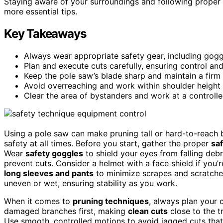
Staying aware of your surroundings and following proper 
more essential tips.
Key Takeaways
Always wear appropriate safety gear, including goggl
Plan and execute cuts carefully, ensuring control and
Keep the pole saw’s blade sharp and maintain a firm g
Avoid overreaching and work within shoulder height to
Clear the area of bystanders and work at a controlle
Using a pole saw can make pruning tall or hard-to-reach bra
safety at all times. Before you start, gather the proper
sa
Wear
safety goggles
to shield your eyes from falling deb
prevent cuts. Consider a helmet with a face shield if you
long sleeves and pants
to minimize scrapes and scratch
uneven or wet, ensuring stability as you work.
When it comes to
pruning techniques
, always plan your 
damaged branches first, making
clean cuts
close to the t
Use smooth, controlled motions to avoid jagged cuts that