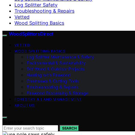
Log Splitter Safety
Troubleshooting & Repairs
Vetted
Wood Splitting Basics
Wood Splitters Direct
VETTED
WOOD SPLITTING BASICS
Log Splitter Maintenance & Safety
Environmental & Sustainability
DIY Wood & Outdoor Projects
Heating with Firewood
Chainsaws & Cutting Tools
Troubleshooting & Repairs
Firewood Processing & Storage
FORESTRY & LAND MANAGEMENT
ABOUT US
Search for:
SEARCH