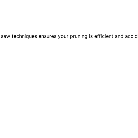
 saw techniques ensures your pruning is efficient and acci