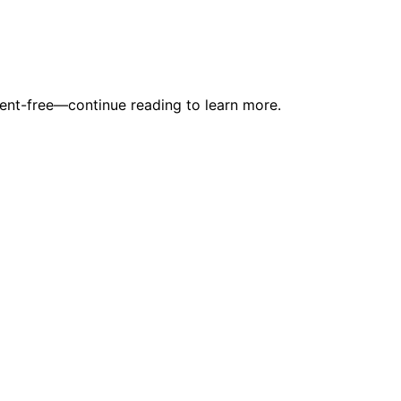
dent-free—continue reading to learn more.