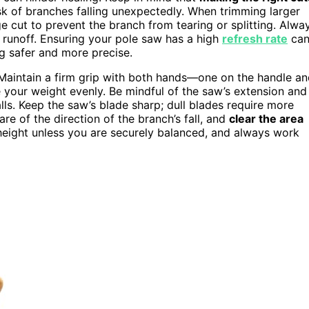
sk of branches falling unexpectedly. When trimming larger
e cut to prevent the branch from tearing or splitting. Alwa
r runoff. Ensuring your pole saw has a high
refresh rate
ca
g safer and more precise.
. Maintain a firm grip with both hands—one on the handle a
 your weight evenly. Be mindful of the saw’s extension and
alls. Keep the saw’s blade sharp; dull blades require more
are of the direction of the branch’s fall, and
clear the area
height unless you are securely balanced, and always work