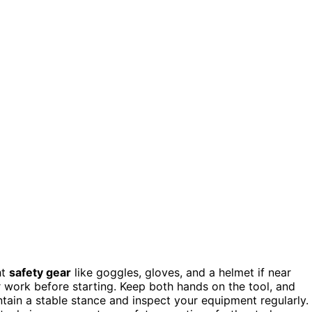
ht
safety gear
like goggles, gloves, and a helmet if near
r work before starting. Keep both hands on the tool, and
tain a stable stance and inspect your equipment regularly.