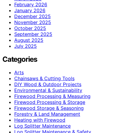
February 2026
January 2026
December 2025
November 2025
October 2025
September 2025
August 2025
July 2025
Categories
Arts
Chainsaws & Cutting Tools
DIY Wood & Outdoor Projects
Environmental & Sustainability
Firewood Processing & Measuring
Firewood Processing & Storage
Firewood Storage & Seasoning
Forestry & Land Management
Heating with Firewood
Log Splitter Maintenance
Log Splitter Maintenance & Safety