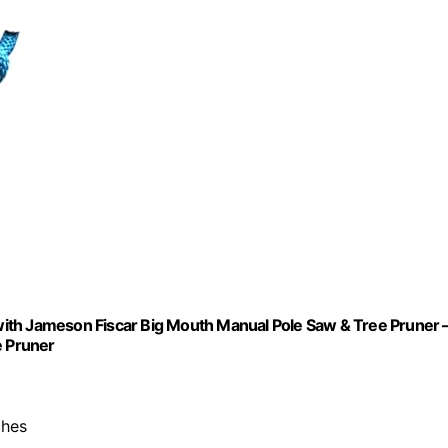
ith Jameson Fiscar Big Mouth Manual Pole Saw & Tree Pruner 
 Pruner
ches