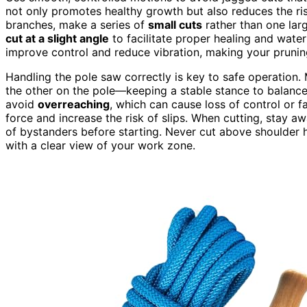
not only promotes healthy growth but also reduces the ri
branches, make a series of
small cuts
rather than one larg
cut at a slight angle
to facilitate proper healing and wate
improve control and reduce vibration, making your prunin
Handling the pole saw correctly is key to safe operation
the other on the pole—keeping a stable stance to balance
avoid
overreaching
, which can cause loss of control or f
force and increase the risk of slips. When cutting, stay aw
of bystanders before starting. Never cut above shoulder 
with a clear view of your work zone.