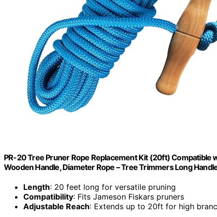
PR-20 Tree Pruner Rope Replacement Kit (20ft) Compatible w
Wooden Handle, Diameter Rope – Tree Trimmers Long Handle
Length
: 20 feet long for versatile pruning
Compatibility
: Fits Jameson Fiskars pruners
Adjustable Reach
: Extends up to 20ft for high bran