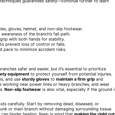
techniques guarantees safety—continue further to learn
es, gloves, helmet, and non-slip footwear.
 awareness of the branch’s fall path.
rip with both hands for stability.
 prevent loss of control or falls.
d pace to minimize accident risks.
nches safer and easier, but it’s essential to prioritize
fety equipment
to protect yourself from potential injuries.
ris, and use
sturdy gloves
to
maintain a firm grip
and
’re working near power lines or heavy branches, and wear
es.
Non-slip footwear
is also vital, especially if the ground i
cuts carefully. Start by removing dead, diseased, or
runk or main branch without damaging surrounding tissue.
 can hinder healing. Keep in mind that
making the right cut