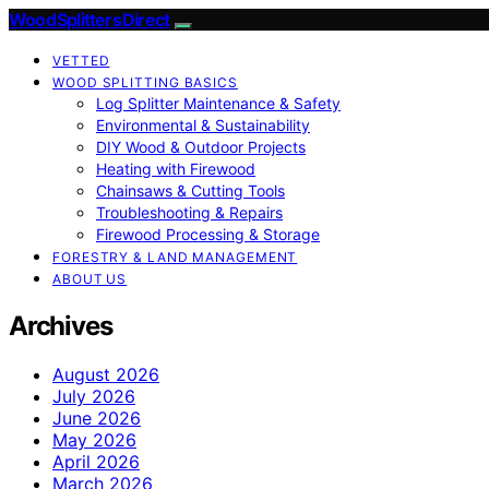
Wood Splitters Direct
VETTED
WOOD SPLITTING BASICS
Log Splitter Maintenance & Safety
Environmental & Sustainability
DIY Wood & Outdoor Projects
Heating with Firewood
Chainsaws & Cutting Tools
Troubleshooting & Repairs
Firewood Processing & Storage
FORESTRY & LAND MANAGEMENT
ABOUT US
Archives
August 2026
July 2026
June 2026
May 2026
April 2026
March 2026