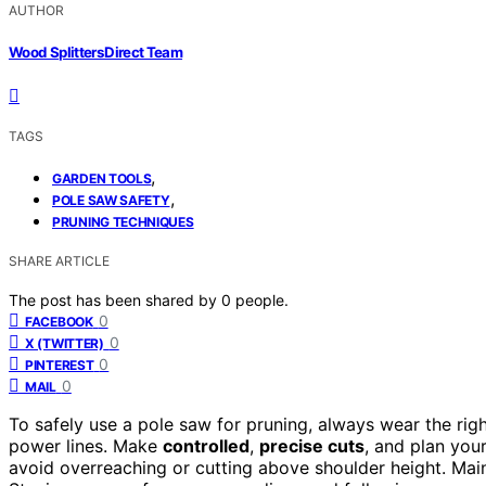
AUTHOR
Wood Splitters Direct Team
TAGS
,
GARDEN TOOLS
,
POLE SAW SAFETY
PRUNING TECHNIQUES
SHARE ARTICLE
The post has been shared by
0
people.
0
FACEBOOK
0
X (TWITTER)
0
PINTEREST
0
MAIL
To safely use a pole saw for pruning, always wear the rig
power lines. Make
controlled
,
precise cuts
, and plan you
avoid overreaching or cutting above shoulder height. Main