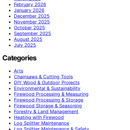
February 2026
January 2026
December 2025
November 2025
October 2025
September 2025
August 2025
July 2025
Categories
Arts
Chainsaws & Cutting Tools
DIY Wood & Outdoor Projects
Environmental & Sustainability
Firewood Processing & Measuring
Firewood Processing & Storage
Firewood Storage & Seasoning
Forestry & Land Management
Heating with Firewood
Log Splitter Maintenance
Log Splitter Maintenance & Safety