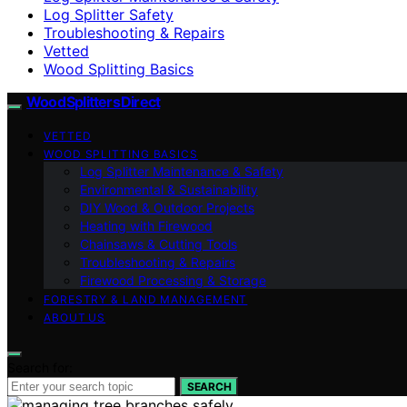
Log Splitter Safety
Troubleshooting & Repairs
Vetted
Wood Splitting Basics
Wood Splitters Direct
VETTED
WOOD SPLITTING BASICS
Log Splitter Maintenance & Safety
Environmental & Sustainability
DIY Wood & Outdoor Projects
Heating with Firewood
Chainsaws & Cutting Tools
Troubleshooting & Repairs
Firewood Processing & Storage
FORESTRY & LAND MANAGEMENT
ABOUT US
Search for:
SEARCH