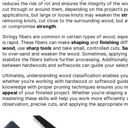
reduces the risk of rot and ensures the integrity of the w
cut through or around them, depending on the project’s pu
applications, but large or loose knots may weaken the
st
removing knots, cut close to the surrounding wood, but a
or compromise
strength
.
Stringy fibers are common in certain types of wood, espec
is rapid. These fibers can make
shaping
and
finishing
diff
wood
, use
sharp tools
and take small, controlled cuts.
Sa
to over-sand and weaken the wood. Sometimes, applying
stabilize the fibers before further processing. Additionall
between hardwoods and softwoods can guide your selectio
Ultimately, understanding wood classification enables you
whether you’re working with hardwood or softwood guides
knowledge with proper pruning techniques ensures you 
appeal
of your finished project. Whether you’re shaping a 
mastering these skills will help you work more efficiently 
observation, precise cuts, and applying the appropriate m