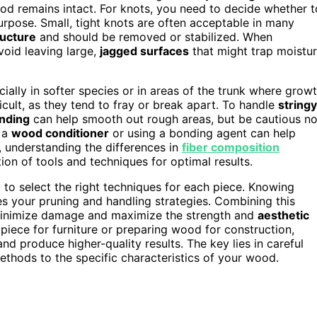
ood remains intact. For knots, you need to decide whether t
rpose. Small, tight knots are often acceptable in many
ructure
and should be removed or stabilized. When
void leaving large,
jagged surfaces
that might trap moistu
ially in softer species or in areas of the trunk where grow
icult, as they tend to fray or break apart. To handle
stringy
nding
can help smooth out rough areas, but be cautious no
 a
wood conditioner
or using a bonding agent can help
y, understanding the differences in
fiber composition
n of tools and techniques for optimal results.
 to select the right techniques for each piece. Knowing
 your pruning and handling strategies. Combining this
minimize damage and maximize the strength and
aesthetic
piece for furniture or preparing wood for construction,
and produce higher-quality results. The key lies in careful
ethods to the specific characteristics of your wood.