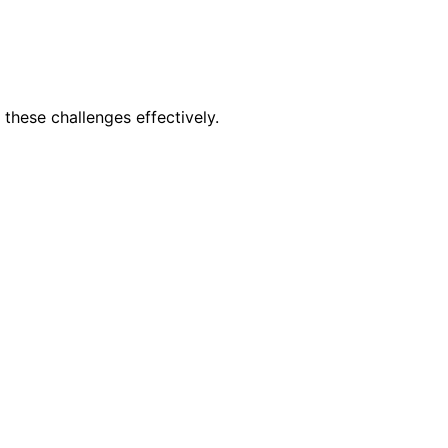
these challenges effectively.