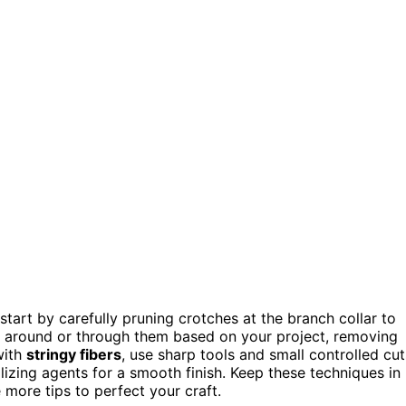
 start by carefully pruning crotches at the branch collar to
t around or through them based on your project, removing
with
stringy fibers
, use sharp tools and small controlled cut
lizing agents for a smooth finish. Keep these techniques in
 more tips to perfect your craft.