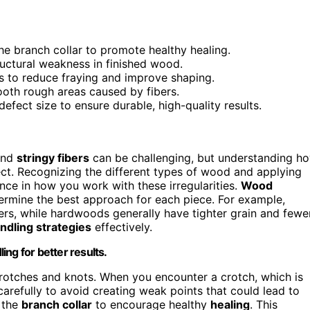
the branch collar to promote healthy healing.
ructural weakness in finished wood.
uts to reduce fraying and improve shaping.
oth rough areas caused by fibers.
fect size to ensure durable, high-quality results.
and
stringy fibers
can be challenging, but understanding h
ject. Recognizing the different types of wood and applying
nce in how you work with these irregularities.
Wood
etermine the best approach for each piece. For example,
ers, while hardwoods generally have tighter grain and fewe
ndling strategies
effectively.
ng for better results.
rotches and knots. When you encounter a crotch, which is
arefully to avoid creating weak points that could lead to
e the
branch collar
to encourage healthy
healing
. This