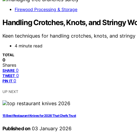
Firewood Processing & Storage
Handling Crotches, Knots, and Stringy W
Keen techniques for handling crotches, knots, and string
4 minute read
TOTAL
0
Shares
0
SHARE
0
TWEET
0
PIN IT
UP NEXT
15 Best Restaurant Knives for 2026 That Chefs Trust
Published on
03 January 2026