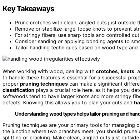
Key Takeaways
Prune crotches with clean, angled cuts just outside 
Remove or stabilize large, loose knots to prevent st
For stringy fibers, use sharp tools and controlled c
Consider sanding or applying bonding agents to smo
Tailor handling techniques based on wood type and de
When working with wood, dealing with
crotches
,
knots
, 
to handle these features is essential for a successful pro
proper
pruning techniques
can make a significant differe
classification
plays a crucial role here, as it helps you d
softwoods tend to have larger knots and more stringy fib
defects. Knowing this allows you to plan your cuts and
ha
Understanding wood types helps tailor pruning and handli
Pruning techniques are your primary tools for managing c
the junction where two branches meet, you should prune c
splitting or cracking. Make clean, angled cuts just outsid