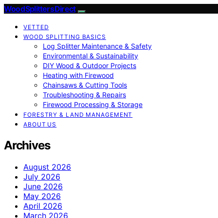
Wood Splitters Direct
VETTED
WOOD SPLITTING BASICS
Log Splitter Maintenance & Safety
Environmental & Sustainability
DIY Wood & Outdoor Projects
Heating with Firewood
Chainsaws & Cutting Tools
Troubleshooting & Repairs
Firewood Processing & Storage
FORESTRY & LAND MANAGEMENT
ABOUT US
Archives
August 2026
July 2026
June 2026
May 2026
April 2026
March 2026