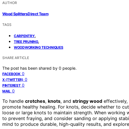
AUTHOR
Wood Splitters Direct Team
TAGS
,
CARPENTRY
,
TREE PRUNING
WOODWORKING TECHNIQUES
SHARE ARTICLE
The post has been shared by
0
people.
0
FACEBOOK
0
X (TWITTER)
0
PINTEREST
0
MAIL
To handle
crotches
,
knots
, and
stringy wood
effectively,
promote healthy healing. For knots, decide whether to cu
loose or large knots to maintain strength. When working 
to prevent fraying, and consider sanding or applying stabi
mind to produce durable, high-quality results, and explore