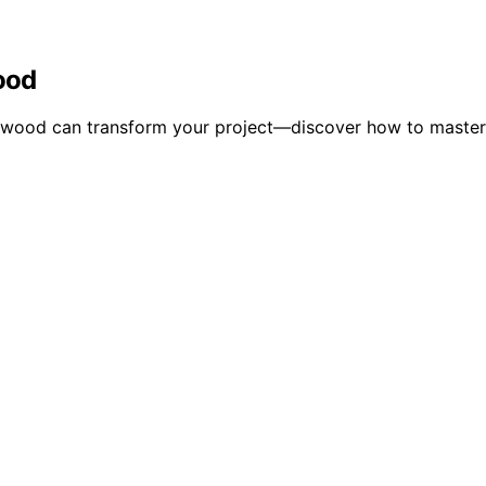
ood
y wood can transform your project—discover how to master 