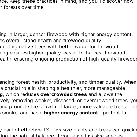
ence. Keep these practices in mind, and you’ll discover how
 forests over time.
ng in larger, denser firewood with higher energy content.
 overall stand health and firewood quality.
moting native trees with better wood for firewood.
ning ensures higher-quality, easier-to-harvest firewood.
ealth, ensuring ongoing production of high-quality firewoo
ncing forest health, productivity, and timber quality. When
a crucial role in shaping a healthier, more manageable
ng
, which reduces
overcrowded trees
and allows the
tively removing weaker, diseased, or overcrowded trees, yo
 and promote the growth of larger, more valuable trees. Thi
s smoke, and has a
higher energy content
—perfect for
y part of effective TSI. Invasive plants and trees can quickl
ing the natural balance. If you leave invasive species