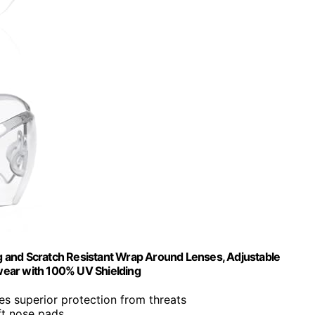
 and Scratch Resistant Wrap Around Lenses, Adjustable
wear with 100% UV Shielding
des superior protection from threats
ft nose pads