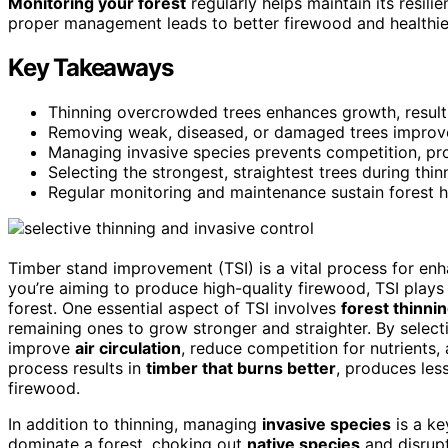
Monitoring your forest
regularly helps maintain its resili
proper management leads to better firewood and healthier
Key Takeaways
Thinning overcrowded trees enhances growth, resulti
Removing weak, diseased, or damaged trees improves
Managing invasive species prevents competition, pro
Selecting the strongest, straightest trees during thin
Regular monitoring and maintenance sustain forest h
Timber stand improvement (TSI) is a vital process for enha
you’re aiming to produce high-quality firewood, TSI plays 
forest. One essential aspect of TSI involves
forest thinni
remaining ones to grow stronger and straighter. By selec
improve
air circulation
, reduce competition for nutrients,
process results in
timber that burns better
, produces les
firewood.
In addition to thinning, managing
invasive species
is a ke
dominate a forest, choking out
native species
and disrupt