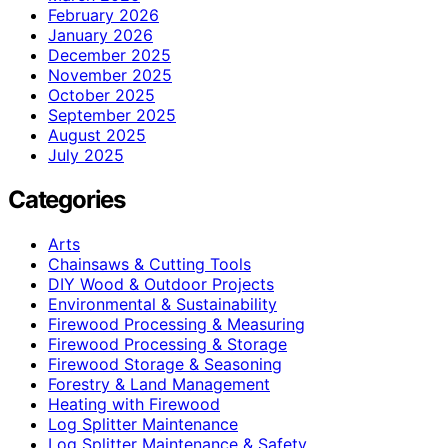
February 2026
January 2026
December 2025
November 2025
October 2025
September 2025
August 2025
July 2025
Categories
Arts
Chainsaws & Cutting Tools
DIY Wood & Outdoor Projects
Environmental & Sustainability
Firewood Processing & Measuring
Firewood Processing & Storage
Firewood Storage & Seasoning
Forestry & Land Management
Heating with Firewood
Log Splitter Maintenance
Log Splitter Maintenance & Safety