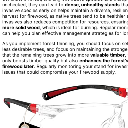
unchecked, they can lead to
dense, unhealthy stands
tha
invasive species early on helps maintain a diverse, resilien
harvest for firewood, as native trees tend to be healthier
invasives also reduces competition for resources, ensurin
more solid wood
, which is ideal for burning. Regular mo
can help you plan effective management strategies for lon
As you implement forest thinning, you should focus on sele
less desirable trees, and focus on maintaining the stronges
that the remaining trees grow into more
valuable timber
,
only boosts timber quality but also
enhances the forest’s
firewood later
. Regularly monitoring your stand for inva
issues that could compromise your firewood supply.