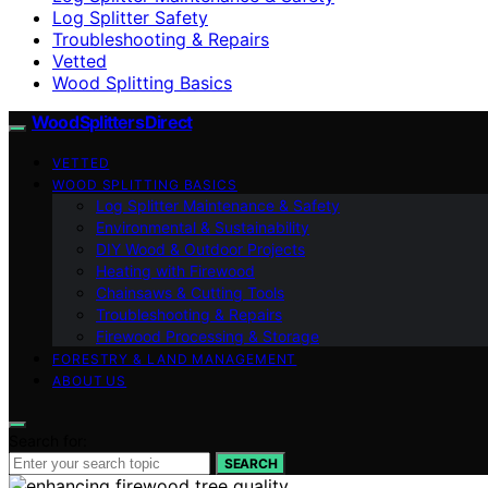
Log Splitter Safety
Troubleshooting & Repairs
Vetted
Wood Splitting Basics
Wood Splitters Direct
VETTED
WOOD SPLITTING BASICS
Log Splitter Maintenance & Safety
Environmental & Sustainability
DIY Wood & Outdoor Projects
Heating with Firewood
Chainsaws & Cutting Tools
Troubleshooting & Repairs
Firewood Processing & Storage
FORESTRY & LAND MANAGEMENT
ABOUT US
Search for:
SEARCH