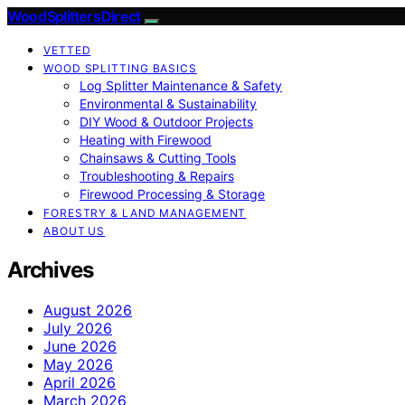
Wood Splitters Direct
VETTED
WOOD SPLITTING BASICS
Log Splitter Maintenance & Safety
Environmental & Sustainability
DIY Wood & Outdoor Projects
Heating with Firewood
Chainsaws & Cutting Tools
Troubleshooting & Repairs
Firewood Processing & Storage
FORESTRY & LAND MANAGEMENT
ABOUT US
Archives
August 2026
July 2026
June 2026
May 2026
April 2026
March 2026