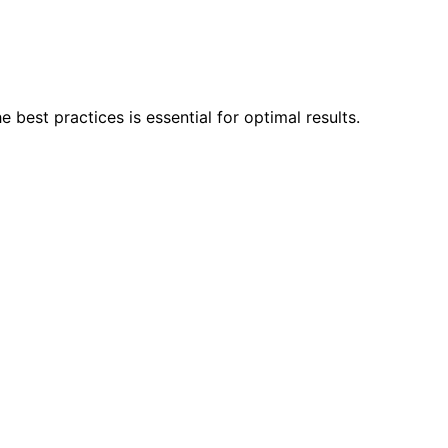
best practices is essential for optimal results.