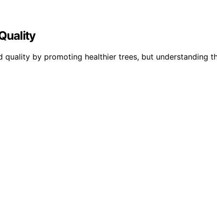
Quality
ality by promoting healthier trees, but understanding the 