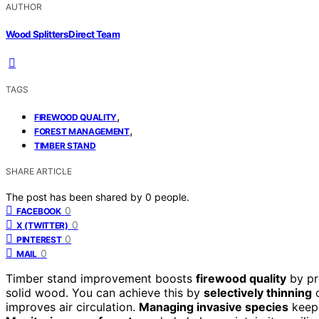
AUTHOR
Wood Splitters Direct Team
TAGS
,
FIREWOOD QUALITY
,
FOREST MANAGEMENT
TIMBER STAND
SHARE ARTICLE
The post has been shared by
0
people.
0
FACEBOOK
0
X (TWITTER)
0
PINTEREST
0
MAIL
Timber stand improvement boosts
firewood quality
by pr
solid wood. You can achieve this by
selectively thinning
o
improves air circulation.
Managing invasive species
keeps