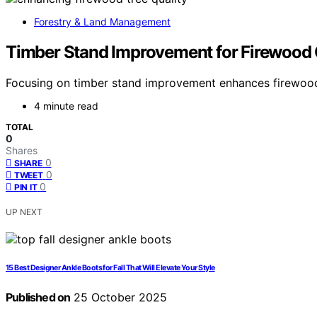
Forestry & Land Management
Timber Stand Improvement for Firewood 
Focusing on timber stand improvement enhances firewood qu
4 minute read
TOTAL
0
Shares
0
SHARE
0
TWEET
0
PIN IT
UP NEXT
15 Best Designer Ankle Boots for Fall That Will Elevate Your Style
Published on
25 October 2025