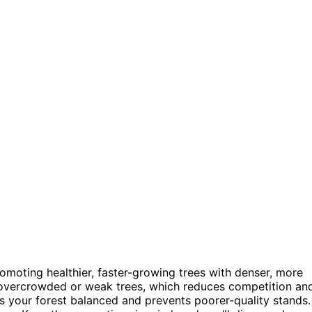
omoting healthier, faster-growing trees with denser, more
vercrowded or weak trees, which reduces competition an
 your forest balanced and prevents poorer-quality stands.