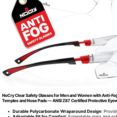
NoCry Clear Safety Glasses for Men and Women with Anti-Fog
Temples and Nose Pads — ANSI Z87 Certified Protective Eye
Durable Polycarbonate Wraparound Design
: Provi
Adjustable Fit for Comfort
: Extendable arms and so