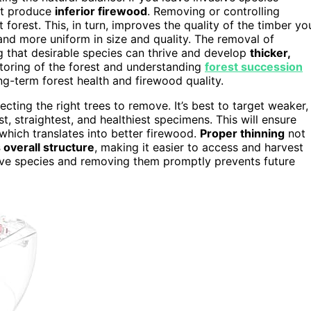
t produce
inferior firewood
. Removing or controlling
t forest. This, in turn, improves the quality of the timber yo
 and more uniform in size and quality. The removal of
g that desirable species can thrive and develop
thicker,
nitoring of the forest and understanding
forest succession
g-term forest health and firewood quality.
cting the right trees to remove. It’s best to target weaker,
t, straightest, and healthiest specimens. This will ensure
 which translates into better firewood.
Proper thinning
not
 overall structure
, making it easier to access and harvest
sive species and removing them promptly prevents future