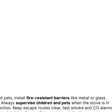
 pets, install
fire-resistant barriers
like metal or glass
s. Always
supervise children and pets
when the stove is in
ection. Keep escape routes clear, test smoke and CO alarm