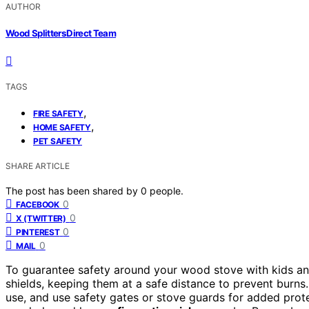
AUTHOR
Wood Splitters Direct Team
TAGS
,
FIRE SAFETY
,
HOME SAFETY
PET SAFETY
SHARE ARTICLE
The post has been shared by
0
people.
0
FACEBOOK
0
X (TWITTER)
0
PINTEREST
0
MAIL
To guarantee safety around your wood stove with kids and
shields, keeping them at a safe distance to prevent burn
use, and use safety gates or stove guards for added prot