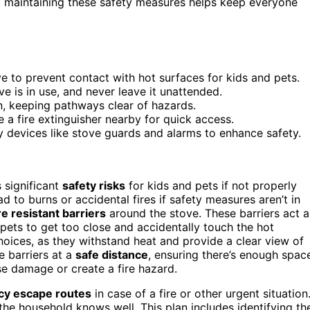
maintaining these safety measures helps keep everyone
ove to prevent contact with hot surfaces for kids and pets.
e is in use, and never leave it unattended.
, keeping pathways clear of hazards.
a fire extinguisher nearby for quick access.
 devices like stove guards and alarms to enhance safety.
 significant
safety risks
for kids and pets if not properly
 to burns or accidental fires if safety measures aren’t in
re resistant barriers
around the stove. These barriers act a
r pets to get too close and accidentally touch the hot
hoices, as they withstand heat and provide a clear view of
e barriers at a
safe distance
, ensuring there’s enough spac
se damage or create a fire hazard.
y escape routes
in case of a fire or other urgent situation
the household knows well. This plan includes identifying th