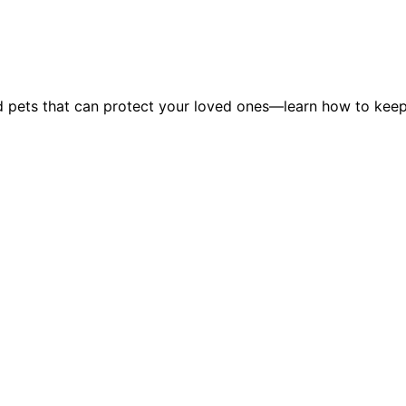
and pets that can protect your loved ones—learn how to kee