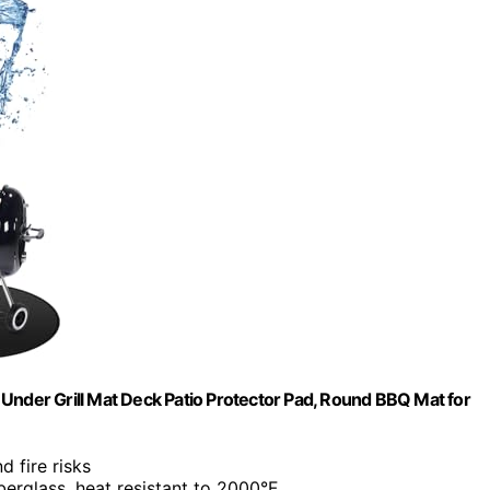
of Under Grill Mat Deck Patio Protector Pad, Round BBQ Mat for
d fire risks
berglass, heat resistant to 2000°F