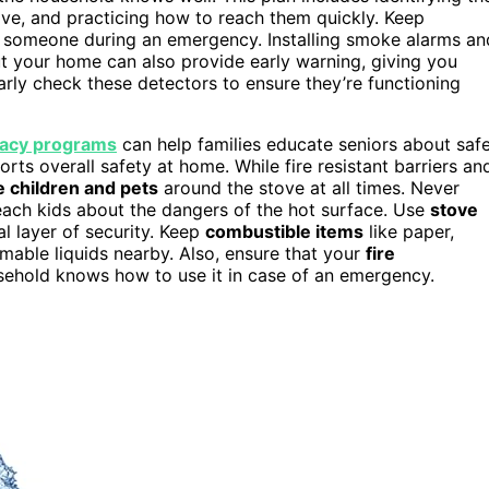
ove, and practicing how to reach them quickly. Keep
rip someone during an emergency. Installing smoke alarms an
 your home can also provide early warning, giving you
rly check these detectors to ensure they’re functioning
teracy programs
can help families educate seniors about saf
ts overall safety at home. While fire resistant barriers an
 children and pets
around the stove at all times. Never
teach kids about the dangers of the hot surface. Use
stove
al layer of security. Keep
combustible items
like paper,
mable liquids nearby. Also, ensure that your
fire
usehold knows how to use it in case of an emergency.