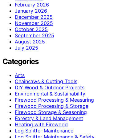
February 2026
January 2026
December 2025
November 2025
October 2025
September 2025
August 2025
July 2025
Categories
Arts
Chainsaws & Cutting Tools
DIY Wood & Outdoor Projects
Environmental & Sustainability
Firewood Processing & Measuring
Firewood Processing & Storage
Firewood Storage & Seasoning
Forestry & Land Management
Heating with Firewood
Log Splitter Maintenance
Log Splitter Maintenance & Safety