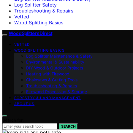
Log Splitter Safety
Troubleshooting & Repairs
Vetted
Wood Splitting Basics
Wood Splitters Direct
VETTED
WOOD SPLITTING BASICS
Log Splitter Maintenance & Safety
Environmental & Sustainability
DIY Wood & Outdoor Projects
Heating with Firewood
Chainsaws & Cutting Tools
Troubleshooting & Repairs
Firewood Processing & Storage
FORESTRY & LAND MANAGEMENT
ABOUT US
Search for:
SEARCH