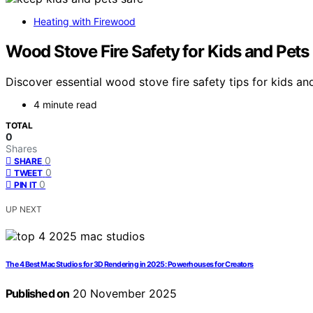
Heating with Firewood
Wood Stove Fire Safety for Kids and Pets
Discover essential wood stove fire safety tips for kids 
4 minute read
TOTAL
0
Shares
0
SHARE
0
TWEET
0
PIN IT
UP NEXT
The 4 Best Mac Studios for 3D Rendering in 2025: Powerhouses for Creators
Published on
20 November 2025