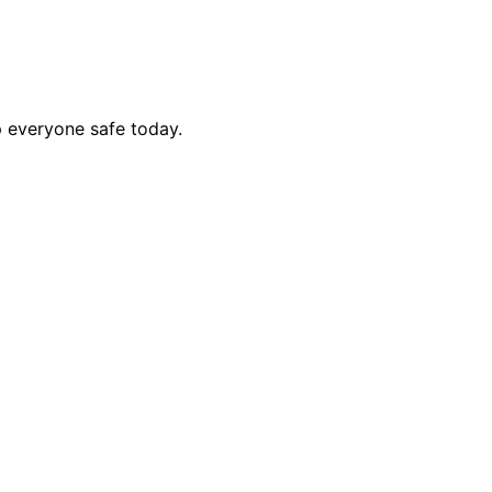
p everyone safe today.