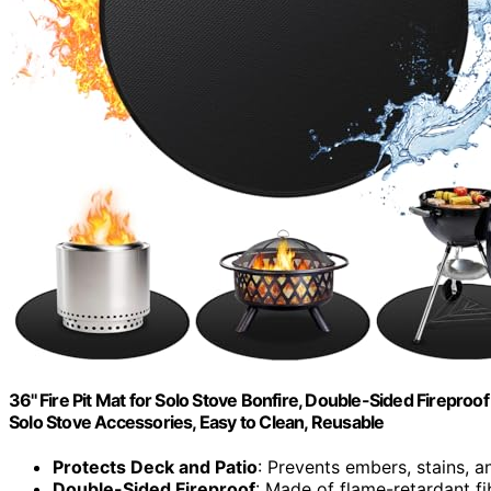
36'' Fire Pit Mat for Solo Stove Bonfire, Double-Sided Firepro
Solo Stove Accessories, Easy to Clean, Reusable
Protects Deck and Patio
: Prevents embers, stains, an
Double-Sided Fireproof
: Made of flame-retardant fi