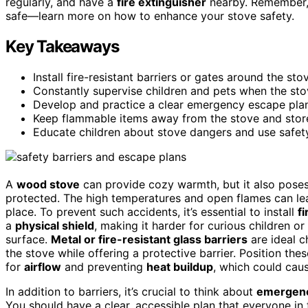
regularly, and have a
fire extinguisher
nearby. Remember, 
safe—learn more on how to enhance your stove safety.
Key Takeaways
Install fire-resistant barriers or gates around the st
Constantly supervise children and pets when the stov
Develop and practice a clear emergency escape plan
Keep flammable items away from the stove and store 
Educate children about stove dangers and use safety
A
wood stove
can provide cozy warmth, but it also poses
protected. The high temperatures and open flames can lead
place. To prevent such accidents, it’s essential to install
fi
a
physical shield
, making it harder for curious children o
surface.
Metal or fire-resistant glass barriers
are ideal c
the stove while offering a protective barrier. Position thes
for
airflow
and preventing
heat buildup
, which could cau
In addition to barriers, it’s crucial to think about
emergenc
You should have a clear, accessible plan that everyone in 