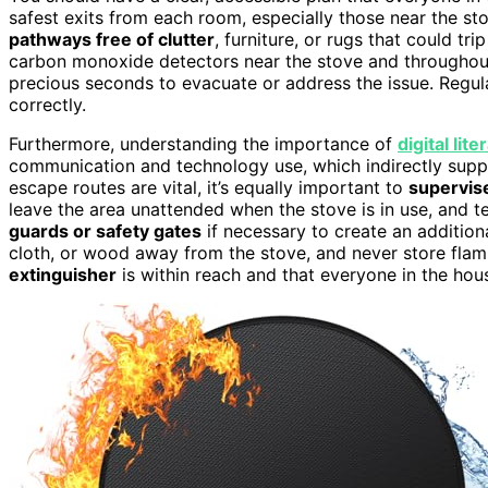
safest exits from each room, especially those near the st
pathways free of clutter
, furniture, or rugs that could t
carbon monoxide detectors near the stove and throughout
precious seconds to evacuate or address the issue. Regula
correctly.
Furthermore, understanding the importance of
digital li
communication and technology use, which indirectly suppor
escape routes are vital, it’s equally important to
supervise
leave the area unattended when the stove is in use, and 
guards or safety gates
if necessary to create an addition
cloth, or wood away from the stove, and never store flam
extinguisher
is within reach and that everyone in the ho