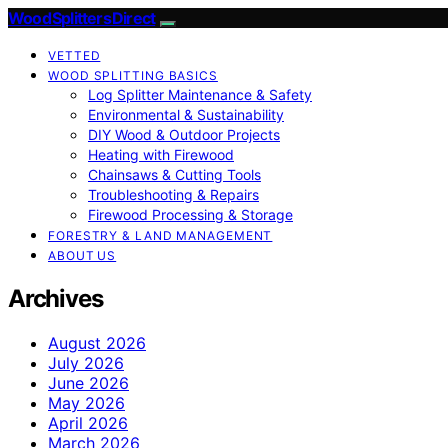
Wood Splitters Direct
VETTED
WOOD SPLITTING BASICS
Log Splitter Maintenance & Safety
Environmental & Sustainability
DIY Wood & Outdoor Projects
Heating with Firewood
Chainsaws & Cutting Tools
Troubleshooting & Repairs
Firewood Processing & Storage
FORESTRY & LAND MANAGEMENT
ABOUT US
Archives
August 2026
July 2026
June 2026
May 2026
April 2026
March 2026