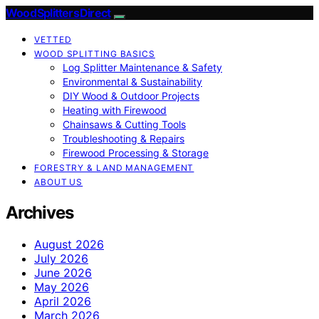
Wood Splitters Direct
VETTED
WOOD SPLITTING BASICS
Log Splitter Maintenance & Safety
Environmental & Sustainability
DIY Wood & Outdoor Projects
Heating with Firewood
Chainsaws & Cutting Tools
Troubleshooting & Repairs
Firewood Processing & Storage
FORESTRY & LAND MANAGEMENT
ABOUT US
Archives
August 2026
July 2026
June 2026
May 2026
April 2026
March 2026