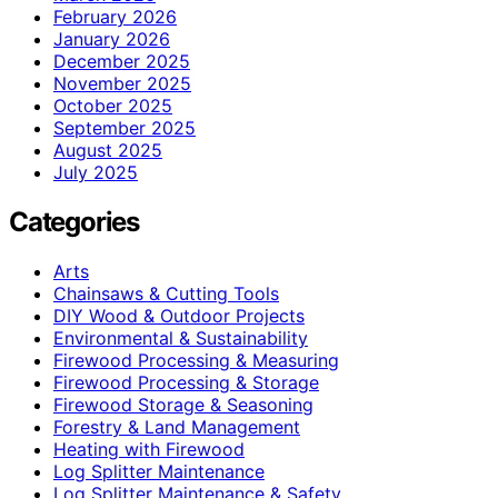
February 2026
January 2026
December 2025
November 2025
October 2025
September 2025
August 2025
July 2025
Categories
Arts
Chainsaws & Cutting Tools
DIY Wood & Outdoor Projects
Environmental & Sustainability
Firewood Processing & Measuring
Firewood Processing & Storage
Firewood Storage & Seasoning
Forestry & Land Management
Heating with Firewood
Log Splitter Maintenance
Log Splitter Maintenance & Safety