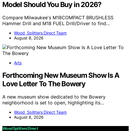
Model Should You Buy in 2026?
Compare Milwaukee's M18COMPACT BRUSHLESS
Hammer Drill and M18 FUEL Drill/Driver to find…
Wood Splitters Direct Team
August 8, 2026
Arts
Forthcoming New Museum Show Is A
Love Letter To The Bowery
A new museum show dedicated to the Bowery
neighborhood is set to open, highlighting its…
Wood Splitters Direct Team
August 8, 2026
Wood Splitters Direct