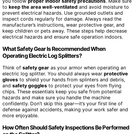
you follow
proper indoor safety precautions
. Make sure
to
keep the area well-ventilated
and avoid moisture to
prevent electrical hazards. Use grounded outlets and
inspect cords regularly for damage. Always read the
manufacturer’s instructions, wear protective gear, and
keep children or pets away. These steps help decrease
electrical hazards and ensure safe operation indoors.
What Safety Gear Is Recommended When
Operating Electric Log Splitters?
Think of
safety gear
as your armor when operating an
electric log splitter. You should always wear
protective
gloves
to shield your hands from splinters and debris,
and
safety goggles
to protect your eyes from flying
chips. These essentials keep you safe from potential
hazards and make sure you handle the machine
confidently. Don’t skip this gear—it’s your first line of
defense against accidents, making your work safer and
more enjoyable.
How Often Should Safety Inspections Be Performed