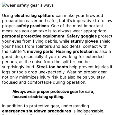
Using
electric log splitters
can make your firewood
preparation easier and safer, but it’s imperative to follow
proper
safety practices
. One of the most important
measures you can take is to always wear appropriate
personal protective equipment
.
Safety goggles
protect
your eyes from flying debris, while
sturdy gloves
shield
your hands from splinters and accidental contact with
the splitter’s
moving parts
.
Hearing protection
is also a
good idea, especially if you’re working for extended
periods, as the noise from the splitter can be
surprisingly loud.
Steel-toe boots
help prevent injuries if
logs or tools drop unexpectedly. Wearing proper gear
not only minimizes injury risk but also helps you stay
focused and comfortable during operation.
Always wear proper protective gear for safe,
focused electric log splitting.
In addition to protective gear, understanding
emergency shutdown procedures
is indispensable.