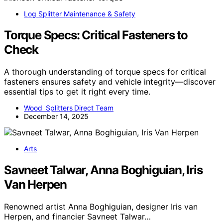
Log Splitter Maintenance & Safety
Torque Specs: Critical Fasteners to
Check
A thorough understanding of torque specs for critical
fasteners ensures safety and vehicle integrity—discover
essential tips to get it right every time.
Wood Splitters Direct Team
December 14, 2025
Arts
Savneet Talwar, Anna Boghiguian, Iris
Van Herpen
Renowned artist Anna Boghiguian, designer Iris van
Herpen, and financier Savneet Talwar…