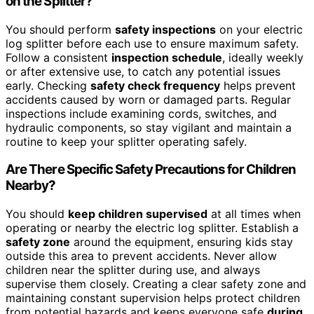
on the Splitter?
You should perform
safety inspections
on your electric
log splitter before each use to ensure maximum safety.
Follow a consistent
inspection schedule
, ideally weekly
or after extensive use, to catch any potential issues
early. Checking
safety check frequency
helps prevent
accidents caused by worn or damaged parts. Regular
inspections include examining cords, switches, and
hydraulic components, so stay vigilant and maintain a
routine to keep your splitter operating safely.
Are There Specific Safety Precautions for Children
Nearby?
You should
keep children supervised
at all times when
operating or nearby the electric log splitter. Establish a
safety zone
around the equipment, ensuring kids stay
outside this area to prevent accidents. Never allow
children near the splitter during use, and always
supervise them closely. Creating a clear safety zone and
maintaining constant supervision helps protect children
from potential hazards and keeps everyone safe
during