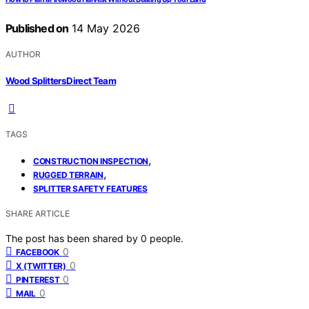
Published on
14 May 2026
AUTHOR
Wood Splitters Direct Team
TAGS
,
CONSTRUCTION INSPECTION
,
RUGGED TERRAIN
SPLITTER SAFETY FEATURES
SHARE ARTICLE
The post has been shared by
0
people.
0
FACEBOOK
0
X (TWITTER)
0
PINTEREST
0
MAIL