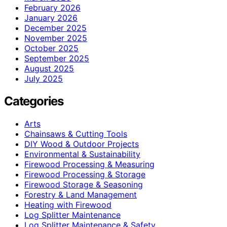
February 2026
January 2026
December 2025
November 2025
October 2025
September 2025
August 2025
July 2025
Categories
Arts
Chainsaws & Cutting Tools
DIY Wood & Outdoor Projects
Environmental & Sustainability
Firewood Processing & Measuring
Firewood Processing & Storage
Firewood Storage & Seasoning
Forestry & Land Management
Heating with Firewood
Log Splitter Maintenance
Log Splitter Maintenance & Safety