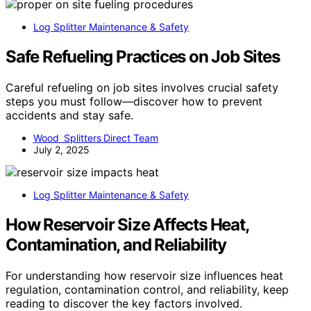
Log Splitter Maintenance & Safety
Safe Refueling Practices on Job Sites
Careful refueling on job sites involves crucial safety
steps you must follow—discover how to prevent
accidents and stay safe.
Wood Splitters Direct Team
July 2, 2025
Log Splitter Maintenance & Safety
How Reservoir Size Affects Heat,
Contamination, and Reliability
For understanding how reservoir size influences heat
regulation, contamination control, and reliability, keep
reading to discover the key factors involved.