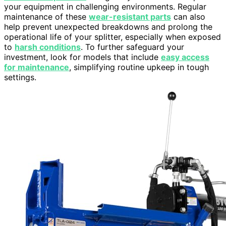
your equipment in challenging environments. Regular
maintenance of these
wear-resistant parts
can also
help prevent unexpected breakdowns and prolong the
operational life of your splitter, especially when exposed
to
harsh conditions
. To further safeguard your
investment, look for models that include
easy access
for maintenance
, simplifying routine upkeep in tough
settings.