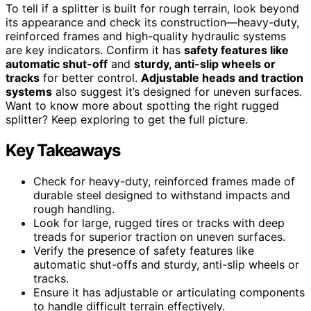
To tell if a splitter is built for rough terrain, look beyond
its appearance and check its construction—heavy-duty,
reinforced frames and high-quality hydraulic systems
are key indicators. Confirm it has
safety features like
automatic shut-off
and
sturdy, anti-slip wheels or
tracks
for better control.
Adjustable heads and traction
systems
also suggest it’s designed for uneven surfaces.
Want to know more about spotting the right rugged
splitter? Keep exploring to get the full picture.
Key Takeaways
Check for heavy-duty, reinforced frames made of
durable steel designed to withstand impacts and
rough handling.
Look for large, rugged tires or tracks with deep
treads for superior traction on uneven surfaces.
Verify the presence of safety features like
automatic shut-offs and sturdy, anti-slip wheels or
tracks.
Ensure it has adjustable or articulating components
to handle difficult terrain effectively.