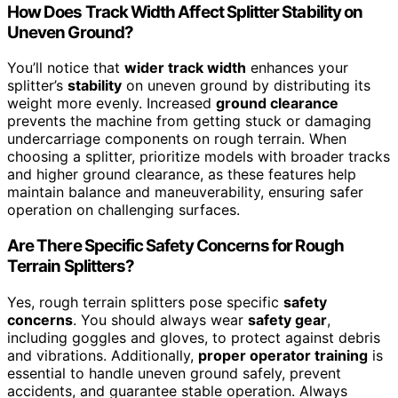
How Does Track Width Affect Splitter Stability on
Uneven Ground?
You’ll notice that
wider track width
enhances your
splitter’s
stability
on uneven ground by distributing its
weight more evenly. Increased
ground clearance
prevents the machine from getting stuck or damaging
undercarriage components on rough terrain. When
choosing a splitter, prioritize models with broader tracks
and higher ground clearance, as these features help
maintain balance and maneuverability, ensuring safer
operation on challenging surfaces.
Are There Specific Safety Concerns for Rough
Terrain Splitters?
Yes, rough terrain splitters pose specific
safety
concerns
. You should always wear
safety gear
,
including goggles and gloves, to protect against debris
and vibrations. Additionally,
proper operator training
is
essential to handle uneven ground safely, prevent
accidents, and guarantee stable operation. Always