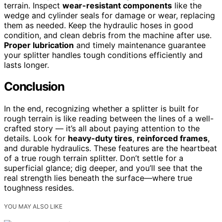
terrain. Inspect
wear-resistant components
like the
wedge and cylinder seals for damage or wear, replacing
them as needed. Keep the hydraulic hoses in good
condition, and clean debris from the machine after use.
Proper lubrication
and timely maintenance guarantee
your splitter handles tough conditions efficiently and
lasts longer.
Conclusion
In the end, recognizing whether a splitter is built for
rough terrain is like reading between the lines of a well-
crafted story — it’s all about paying attention to the
details. Look for
heavy-duty tires
,
reinforced frames
,
and durable hydraulics. These features are the heartbeat
of a true rough terrain splitter. Don’t settle for a
superficial glance; dig deeper, and you’ll see that the
real strength lies beneath the surface—where true
toughness resides.
YOU MAY ALSO LIKE