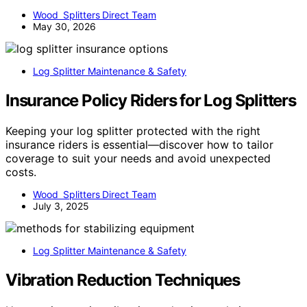
Wood Splitters Direct Team
May 30, 2026
Log Splitter Maintenance & Safety
Insurance Policy Riders for Log Splitters
Keeping your log splitter protected with the right
insurance riders is essential—discover how to tailor
coverage to suit your needs and avoid unexpected
costs.
Wood Splitters Direct Team
July 3, 2025
Log Splitter Maintenance & Safety
Vibration Reduction Techniques