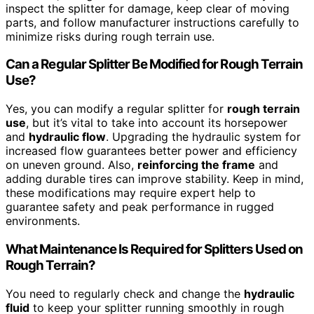
inspect the splitter for damage, keep clear of moving
parts, and follow manufacturer instructions carefully to
minimize risks during rough terrain use.
Can a Regular Splitter Be Modified for Rough Terrain
Use?
Yes, you can modify a regular splitter for
rough terrain
use
, but it’s vital to take into account its horsepower
and
hydraulic flow
. Upgrading the hydraulic system for
increased flow guarantees better power and efficiency
on uneven ground. Also,
reinforcing the frame
and
adding durable tires can improve stability. Keep in mind,
these modifications may require expert help to
guarantee safety and peak performance in rugged
environments.
What Maintenance Is Required for Splitters Used on
Rough Terrain?
You need to regularly check and change the
hydraulic
fluid
to keep your splitter running smoothly in rough