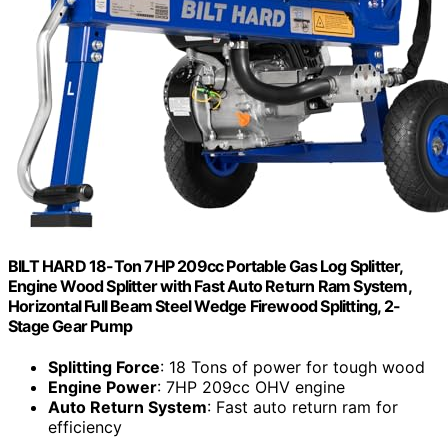
BILT HARD 18-Ton 7HP 209cc Portable Gas Log Splitter,
Engine Wood Splitter with Fast Auto Return Ram System,
Horizontal Full Beam Steel Wedge Firewood Splitting, 2-
Stage Gear Pump
Splitting Force
: 18 Tons of power for tough wood
Engine Power
: 7HP 209cc OHV engine
Auto Return System
: Fast auto return ram for
efficiency