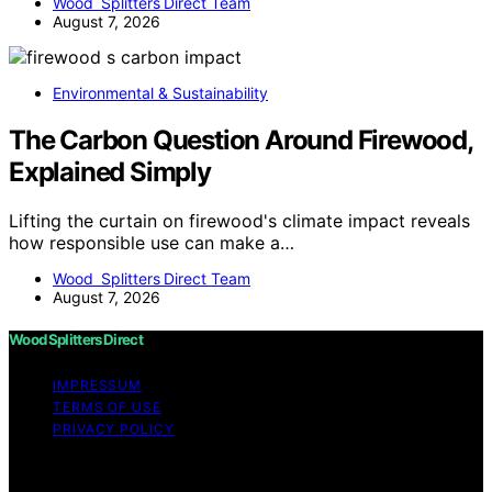
Wood Splitters Direct Team
August 7, 2026
Environmental & Sustainability
The Carbon Question Around Firewood,
Explained Simply
Lifting the curtain on firewood's climate impact reveals
how responsible use can make a…
Wood Splitters Direct Team
August 7, 2026
Wood Splitters Direct
IMPRESSUM
TERMS OF USE
PRIVACY POLICY
Copyright © 2026 Wood Splitters Direct Affiliate
disclaimer As an affiliate, we may earn a commission