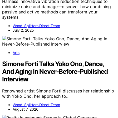
Harness innovative vibration reduction techniques to
minimize noise and damage—discover how combining
passive and active methods can transform your
systems.
Wood Splitters Direct Team
July 2, 2025
Arts
Simone Forti Talks Yoko Ono, Dance,
And Aging In Never-Before-Published
Interview
Renowned artist Simone Forti discusses her relationship
with Yoko Ono, her approach to…
Wood Splitters Direct Team
August 7, 2026