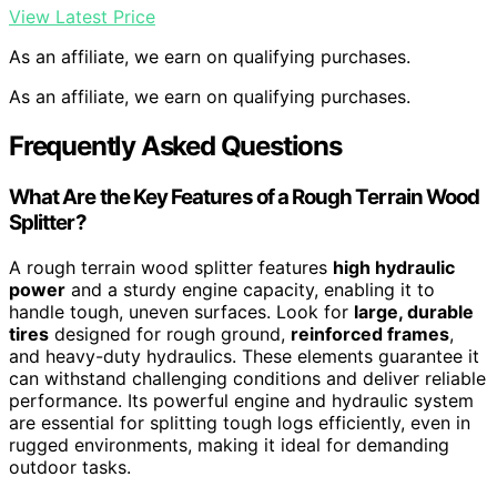
View Latest Price
As an affiliate, we earn on qualifying purchases.
As an affiliate, we earn on qualifying purchases.
Frequently Asked Questions
What Are the Key Features of a Rough Terrain Wood
Splitter?
A rough terrain wood splitter features
high hydraulic
power
and a sturdy engine capacity, enabling it to
handle tough, uneven surfaces. Look for
large, durable
tires
designed for rough ground,
reinforced frames
,
and heavy-duty hydraulics. These elements guarantee it
can withstand challenging conditions and deliver reliable
performance. Its powerful engine and hydraulic system
are essential for splitting tough logs efficiently, even in
rugged environments, making it ideal for demanding
outdoor tasks.