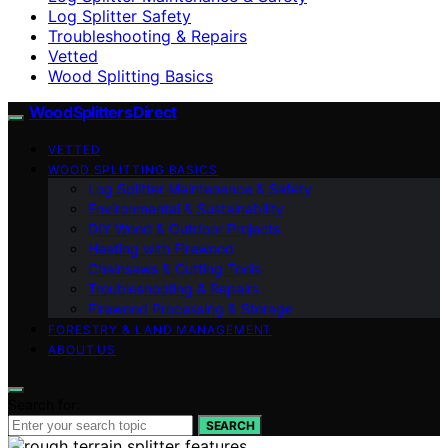
Log Splitter Safety
Troubleshooting & Repairs
Vetted
Wood Splitting Basics
Wood Splitters Direct
VETTED
WOOD SPLITTING BASICS
Log Splitter Maintenance & Safety
Environmental & Sustainability
DIY Wood & Outdoor Projects
Heating with Firewood
Chainsaws & Cutting Tools
Troubleshooting & Repairs
Firewood Processing & Storage
FORESTRY & LAND MANAGEMENT
ABOUT US
Search for:
SEARCH