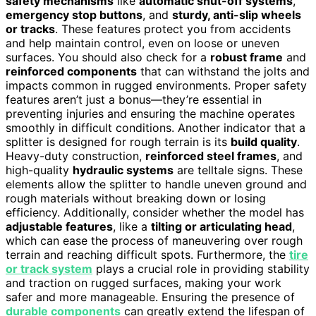
safety mechanisms
like
automatic shut-off systems
,
emergency stop buttons
, and
sturdy, anti-slip wheels
or tracks
. These features protect you from accidents
and help maintain control, even on loose or uneven
surfaces. You should also check for a
robust frame
and
reinforced components
that can withstand the jolts and
impacts common in rugged environments. Proper safety
features aren’t just a bonus—they’re essential in
preventing injuries and ensuring the machine operates
smoothly in difficult conditions. Another indicator that a
splitter is designed for rough terrain is its
build quality
.
Heavy-duty construction,
reinforced steel frames
, and
high-quality
hydraulic systems
are telltale signs. These
elements allow the splitter to handle uneven ground and
rough materials without breaking down or losing
efficiency. Additionally, consider whether the model has
adjustable features
, like a
tilting or articulating head
,
which can ease the process of maneuvering over rough
terrain and reaching difficult spots. Furthermore, the
tire
or track system
plays a crucial role in providing stability
and traction on rugged surfaces, making your work
safer and more manageable. Ensuring the presence of
durable components
can greatly extend the lifespan of