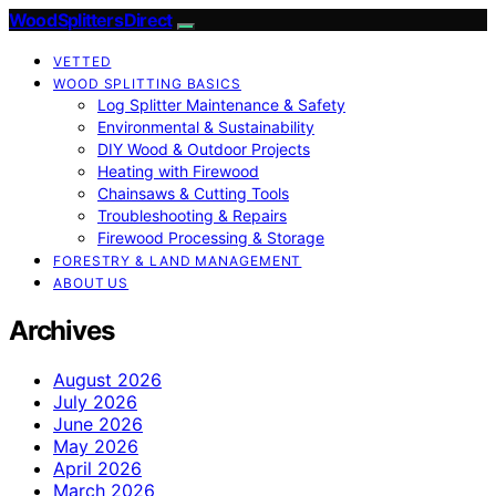
Wood Splitters Direct
VETTED
WOOD SPLITTING BASICS
Log Splitter Maintenance & Safety
Environmental & Sustainability
DIY Wood & Outdoor Projects
Heating with Firewood
Chainsaws & Cutting Tools
Troubleshooting & Repairs
Firewood Processing & Storage
FORESTRY & LAND MANAGEMENT
ABOUT US
Archives
August 2026
July 2026
June 2026
May 2026
April 2026
March 2026