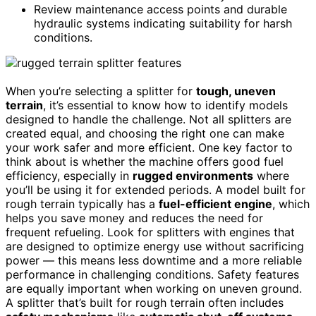
Review maintenance access points and durable
hydraulic systems indicating suitability for harsh
conditions.
When you’re selecting a splitter for
tough, uneven
terrain
, it’s essential to know how to identify models
designed to handle the challenge. Not all splitters are
created equal, and choosing the right one can make
your work safer and more efficient. One key factor to
think about is whether the machine offers good fuel
efficiency, especially in
rugged environments
where
you’ll be using it for extended periods. A model built for
rough terrain typically has a
fuel-efficient engine
, which
helps you save money and reduces the need for
frequent refueling. Look for splitters with engines that
are designed to optimize energy use without sacrificing
power — this means less downtime and a more reliable
performance in challenging conditions. Safety features
are equally important when working on uneven ground.
A splitter that’s built for rough terrain often includes