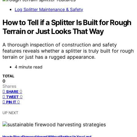
Log Splitter Maintenance & Safety
How to Tell if a Splitter Is Built for Rough
Terrain or Just Looks That Way
A thorough inspection of construction and safety
features reveals whether a splitter is truly built for rough
terrain or just has a rugged appearance.
4 minute read
TOTAL
0
Shares
0
SHARE
0
TWEET
0
PIN IT
UP NEXT
How to Plan a Firewood Harvest Without Beating Up Your Land