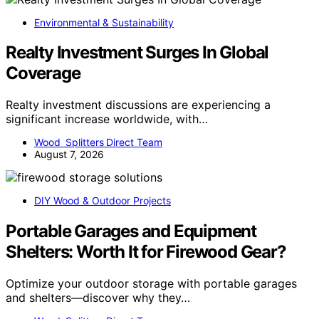
Environmental & Sustainability
Realty Investment Surges In Global
Coverage
Realty investment discussions are experiencing a
significant increase worldwide, with…
Wood Splitters Direct Team
August 7, 2026
DIY Wood & Outdoor Projects
Portable Garages and Equipment
Shelters: Worth It for Firewood Gear?
Optimize your outdoor storage with portable garages
and shelters—discover why they…